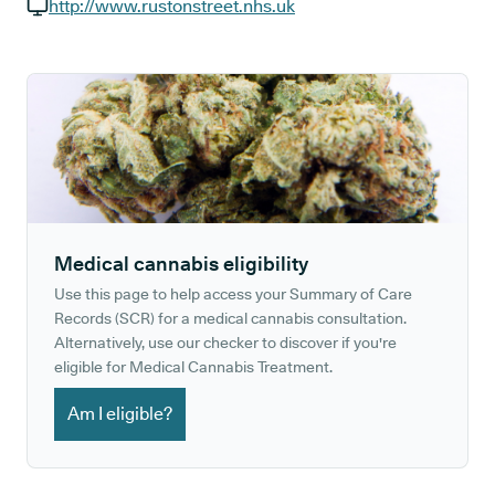
GP phone number:
http://www.rustonstreet.nhs.uk
GP website:
Medical cannabis eligibility
Use this page to help access your Summary of Care
Records (SCR) for a medical cannabis consultation.
Alternatively, use our checker to discover if you're
eligible for Medical Cannabis Treatment.
Am I eligible?