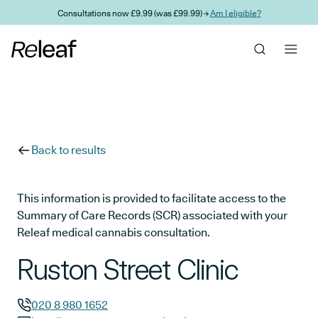
Skip to main content
Consultations now £9.99 (was £99.99) →
Am I eligible?
Back to results
This information is provided to facilitate access to the
Summary of Care Records (SCR) associated with your
Releaf medical cannabis consultation.
Ruston Street Clinic
020 8 980 1652