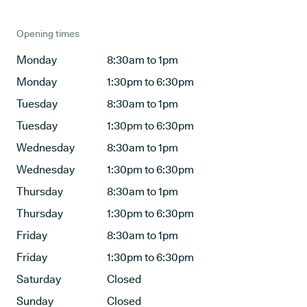
Opening times
Monday
8:30am to 1pm
Monday
1:30pm to 6:30pm
Tuesday
8:30am to 1pm
Tuesday
1:30pm to 6:30pm
Wednesday
8:30am to 1pm
Wednesday
1:30pm to 6:30pm
Thursday
8:30am to 1pm
Thursday
1:30pm to 6:30pm
Friday
8:30am to 1pm
Friday
1:30pm to 6:30pm
Saturday
Closed
Sunday
Closed