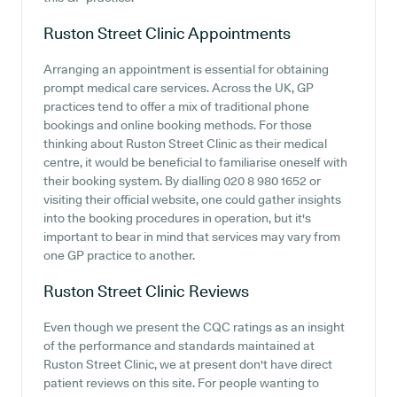
Ruston Street Clinic
Appointments
Arranging an appointment is essential for obtaining
prompt medical care services. Across the UK, GP
practices tend to offer a mix of traditional phone
bookings and online booking methods. For those
thinking about Ruston Street Clinic as their medical
centre, it would be beneficial to familiarise oneself with
their booking system. By dialling 020 8 980 1652 or
visiting their official website, one could gather insights
into the booking procedures in operation, but it's
important to bear in mind that services may vary from
one GP practice to another.
Ruston Street Clinic
Reviews
Even though we present the CQC ratings as an insight
of the performance and standards maintained at
Ruston Street Clinic, we at present don't have direct
patient reviews on this site. For people wanting to