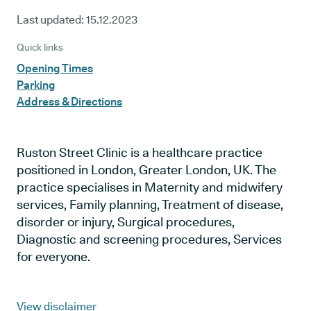
Last updated:
15.12.2023
Quick links
Opening Times
Parking
Address & Directions
Ruston Street Clinic is a healthcare practice
positioned in London, Greater London, UK. The
practice specialises in Maternity and midwifery
services, Family planning, Treatment of disease,
disorder or injury, Surgical procedures,
Diagnostic and screening procedures, Services
for everyone.
View disclaimer