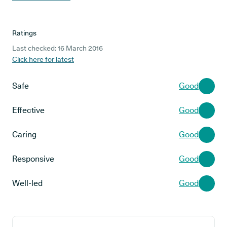
Ratings
Last checked: 16 March 2016
Click here for latest
Safe
Good
Effective
Good
Caring
Good
Responsive
Good
Well-led
Good