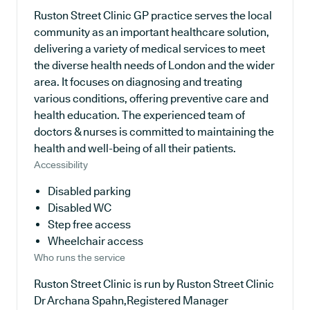
Ruston Street Clinic GP practice serves the local
community as an important healthcare solution,
delivering a variety of medical services to meet
the diverse health needs of London and the wider
area. It focuses on diagnosing and treating
various conditions, offering preventive care and
health education. The experienced team of
doctors & nurses is committed to maintaining the
health and well-being of all their patients.
Accessibility
Disabled parking
Disabled WC
Step free access
Wheelchair access
Who runs the service
Ruston Street Clinic is run by Ruston Street Clinic
Dr Archana Spahn,Registered Manager