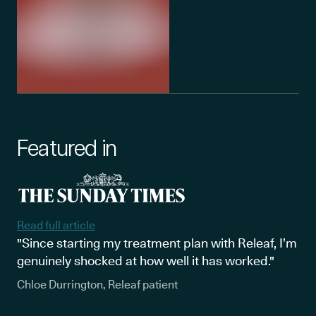
Featured in
Read full article
"Since starting my treatment plan with Releaf, I’m
genuinely shocked at how well it has worked."
Chloe Durrington, Releaf patient