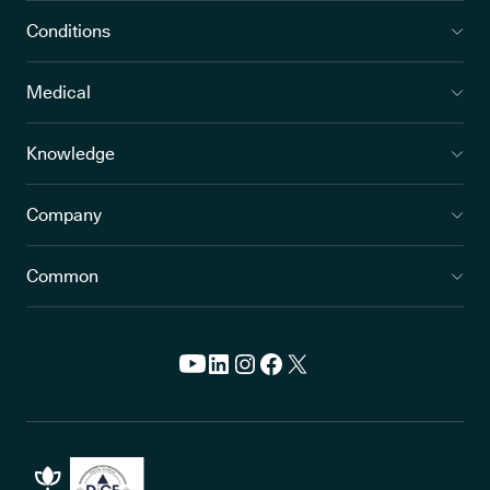
Conditions
Medical
Knowledge
Company
Common