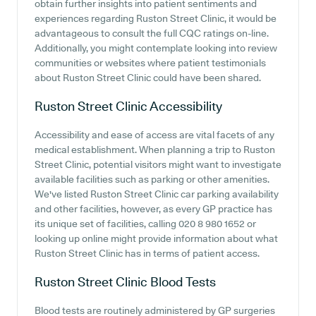
obtain further insights into patient sentiments and
experiences regarding Ruston Street Clinic, it would be
advantageous to consult the full CQC ratings on-line.
Additionally, you might contemplate looking into review
communities or websites where patient testimonials
about Ruston Street Clinic could have been shared.
Ruston Street Clinic
Accessibility
Accessibility and ease of access are vital facets of any
medical establishment. When planning a trip to Ruston
Street Clinic, potential visitors might want to investigate
available facilities such as parking or other amenities.
We've listed Ruston Street Clinic car parking availability
and other facilities, however, as every GP practice has
its unique set of facilities, calling 020 8 980 1652 or
looking up online might provide information about what
Ruston Street Clinic has in terms of patient access.
Ruston Street Clinic
Blood Tests
Blood tests are routinely administered by GP surgeries