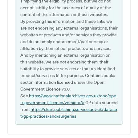
simplifying the eligibility process, but we do not
accept liability for the accuracy of quality of the
content of this information or those websites.
By providing this information and these links we
are not endorsing any external organisations, their
websites or products and/or services they provide
and do not imply endorsement/partnership or
affiliation by them of our products and services.
And by mentioning an external organisation on
this website, we are not endorsing them, their
suitability to provide services or that an identified
product/service is fit for purpose. Contains public
sector information licensed under the Open
Government Licence v3.0.
See
https://www.nationalarchives.gov.uk/doc/ope
n-government-licence/version/3/
GP data sourced
from
https://ckan.publishing.service.gov.uk/datase
t/gp-practices-and-surgeries