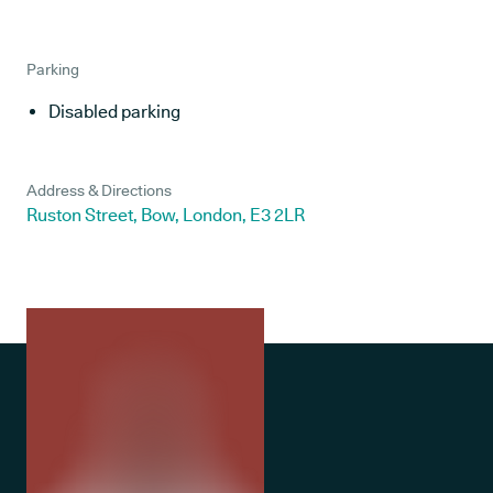
Parking
Disabled parking
Address & Directions
Ruston Street, Bow, London, E3 2LR