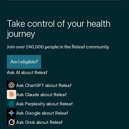
Take control of your health
journey
Join over 240,000 people in the Releaf community
Am I eligible?
Ask AI about Releaf
Ask ChatGPT about Releaf
Ask Claude about Releaf
Ask Perplexity about Releaf
Ask Google about Releaf
Ask Grok about Releaf