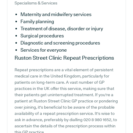
Specialisms & Services
Maternity and midwifery services
Family planning
Treatment of disease, disorder or injury
Surgical procedures
Diagnostic and screening procedures
Services for everyone
Ruston Street Clinic
Repeat Prescriptions
Repeat prescriptions are a vital element of persistent
medical care in the United Kingdom, particularly for
patients on long-term care. A vast number of GP
practices in the UK offer this service, making sure that
their patients get uninterrupted treatment. If you're a
patient at Ruston Street Clinic GP practice or pondering
over joining, it's beneficial to be aware of the probable
availability of a repeat prescription service. It's wise to
ask in advance, preferably by dialling 020 8 980 1652, to
ascertain the details of the prescription process within
this GP practice.