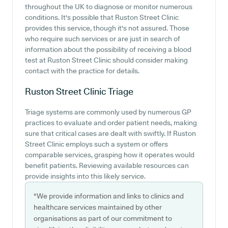
throughout the UK to diagnose or monitor numerous
conditions. It's possible that Ruston Street Clinic
provides this service, though it's not assured. Those
who require such services or are just in search of
information about the possibility of receiving a blood
test at Ruston Street Clinic should consider making
contact with the practice for details.
Ruston Street Clinic
Triage
Triage systems are commonly used by numerous GP
practices to evaluate and order patient needs, making
sure that critical cases are dealt with swiftly. If Ruston
Street Clinic employs such a system or offers
comparable services, grasping how it operates would
benefit patients. Reviewing available resources can
provide insights into this likely service.
*We provide information and links to clinics and
healthcare services maintained by other
organisations as part of our commitment to