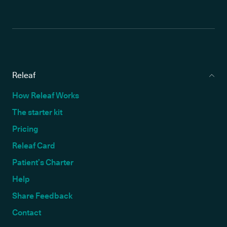
Releaf
How Releaf Works
The starter kit
Pricing
Releaf Card
Patient’s Charter
Help
Share Feedback
Contact