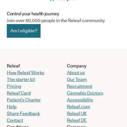
Control your health journey
Join over 60,000 people in the Releaf community
Am I eligible?
Releaf
Company
How Releaf Works
About us
The starter kit
Our Team
Pricing
Recruitment
Releaf Card
Cannabis Doctors
Patient’s Charter
Accessibility
Help
Releaf.com
Share Feedback
Releaf UK
Contact
Releaf DE