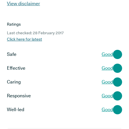
View disclaimer
Ratings
Last checked: 28 February 2017
Click here for latest
Safe
Good
Effective
Good
Caring
Good
Responsive
Good
Well-led
Good