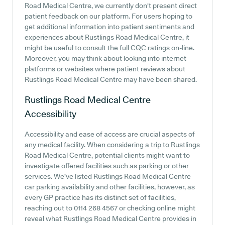
Road Medical Centre, we currently don't present direct
patient feedback on our platform. For users hoping to
get additional information into patient sentiments and
experiences about Rustlings Road Medical Centre, it
might be useful to consult the full CQC ratings on-line.
Moreover, you may think about looking into internet
platforms or websites where patient reviews about
Rustlings Road Medical Centre may have been shared.
Rustlings Road Medical Centre
Accessibility
Accessibility and ease of access are crucial aspects of
any medical facility. When considering a trip to Rustlings
Road Medical Centre, potential clients might want to
investigate offered facilities such as parking or other
services. We've listed Rustlings Road Medical Centre
car parking availability and other facilities, however, as
every GP practice has its distinct set of facilities,
reaching out to 0114 268 4567 or checking online might
reveal what Rustlings Road Medical Centre provides in