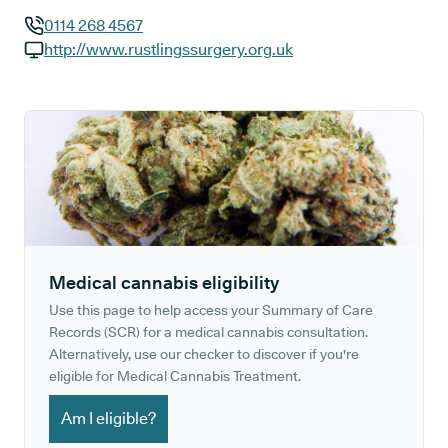
0114 268 4567
GP phone number:
http://www.rustlingssurgery.org.uk
GP website:
Medical cannabis eligibility
Use this page to help access your Summary of Care
Records (SCR) for a medical cannabis consultation.
Alternatively, use our checker to discover if you're
eligible for Medical Cannabis Treatment.
Am I eligible?