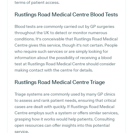
terms of patient access.
Rustlings Road Medical Centre
Blood Tests
Blood tests are commonly carried out by GP surgeries
throughout the UK to detect or monitor numerous
conditions. It's conceivable that Rustlings Road Medical
Centre gives this service, though it's not certain. People
who require such services or are simply looking for
information about the possibility of receiving a blood
test at Rustlings Road Medical Centre should consider
making contact with the centre for details.
Rustlings Road Medical Centre
Triage
Triage systems are commonly used by many GP clinics
to assess and rank patient needs, ensuring that critical
cases are dealt with quickly. If Rustlings Road Medical
Centre employs such a system or offers similar services,
grasping how it works would help patients. Consulting
open resources can offer insights into this potential
service.