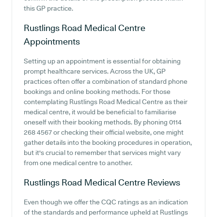
this GP practice.
Rustlings Road Medical Centre
Appointments
Setting up an appointment is essential for obtaining
prompt healthcare services. Across the UK, GP
practices often offer a combination of standard phone
bookings and online booking methods. For those
contemplating Rustlings Road Medical Centre as their
medical centre, it would be beneficial to familiarise
oneself with their booking methods. By phoning 0114
268 4567 or checking their official website, one might
gather details into the booking procedures in operation,
but it's crucial to remember that services might vary
from one medical centre to another.
Rustlings Road Medical Centre
Reviews
Even though we offer the CQC ratings as an indication
of the standards and performance upheld at Rustlings