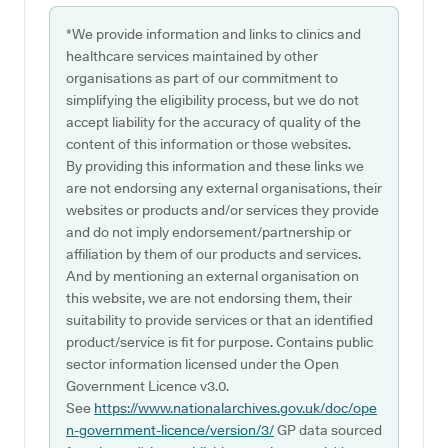
*We provide information and links to clinics and
healthcare services maintained by other
organisations as part of our commitment to
simplifying the eligibility process, but we do not
accept liability for the accuracy of quality of the
content of this information or those websites.
By providing this information and these links we
are not endorsing any external organisations, their
websites or products and/or services they provide
and do not imply endorsement/partnership or
affiliation by them of our products and services.
And by mentioning an external organisation on
this website, we are not endorsing them, their
suitability to provide services or that an identified
product/service is fit for purpose. Contains public
sector information licensed under the Open
Government Licence v3.0.
See
https://www.nationalarchives.gov.uk/doc/ope
n-government-licence/version/3/
GP data sourced