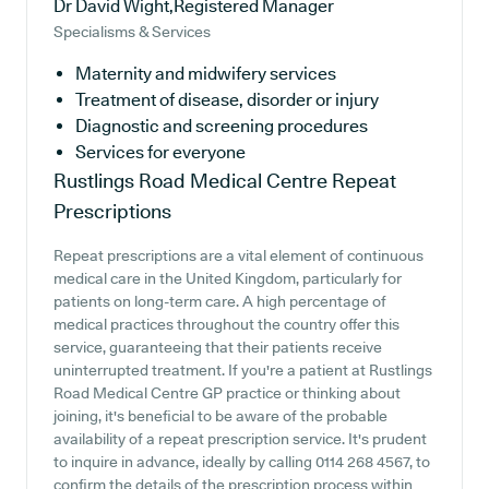
Dr David Wight,Registered Manager
Specialisms & Services
Maternity and midwifery services
Treatment of disease, disorder or injury
Diagnostic and screening procedures
Services for everyone
Rustlings Road Medical Centre
Repeat
Prescriptions
Repeat prescriptions are a vital element of continuous
medical care in the United Kingdom, particularly for
patients on long-term care. A high percentage of
medical practices throughout the country offer this
service, guaranteeing that their patients receive
uninterrupted treatment. If you're a patient at Rustlings
Road Medical Centre GP practice or thinking about
joining, it's beneficial to be aware of the probable
availability of a repeat prescription service. It's prudent
to inquire in advance, ideally by calling 0114 268 4567, to
confirm the details of the prescription process within