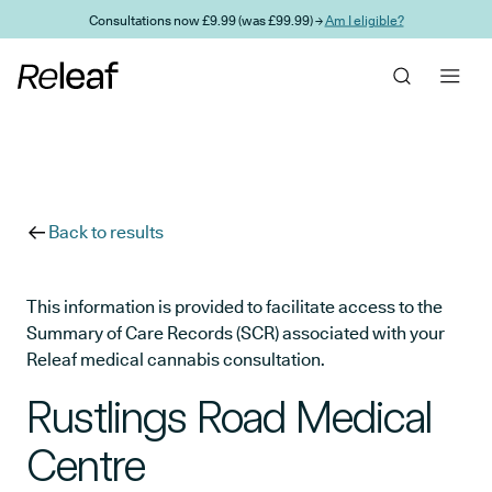
Skip to main content
Consultations now £9.99 (was £99.99) →
Am I eligible?
Back to results
This information is provided to facilitate access to the
Summary of Care Records (SCR) associated with your
Releaf medical cannabis consultation.
Rustlings Road Medical
Centre