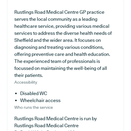
Rustlings Road Medical Centre GP practice
serves the local community as a leading
healthcare service, providing various medical
services to address the diverse health needs of
Sheffield and the wider area. It focuses on
diagnosing and treating various conditions,
offering preventive care and health education.
The experienced team of professionals is
focussed on maintaining the well-being of all
their patients.
Accessibility
Disabled WC
Wheelchair access
Who runs the service
Rustlings Road Medical Centre is run by
Rustlings Road Medical Centre