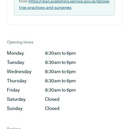
from
https://ckan.publishing.service.gov.uk/datase
t/gp-practices-and-surgeries
Opening times
Monday
8:30am to 6pm
Tuesday
8:30am to 6pm
Wednesday
8:30am to 6pm
Thursday
8:30am to 6pm
Friday
8:30am to 6pm
Saturday
Closed
Sunday
Closed