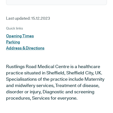
Last updated:
15.12.2023
Quick links
Opening Times
Parking
Address & Directions
Rustlings Road Medical Centre is a healthcare
practice situated in Sheffield, Sheffield City, UK.
Specialisations of the practice include Maternity
and midwifery services, Treatment of disease,
disorder or injury, Diagnostic and screening
procedures, Services for everyone.