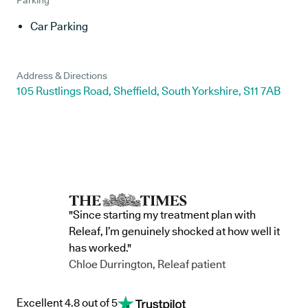
Parking
Car Parking
Address & Directions
105 Rustlings Road, Sheffield, South Yorkshire, S11 7AB
"Since starting my treatment plan with
Releaf, I’m genuinely shocked at how well it
has worked."
Chloe Durrington, Releaf patient
Excellent 4.8 out of 5