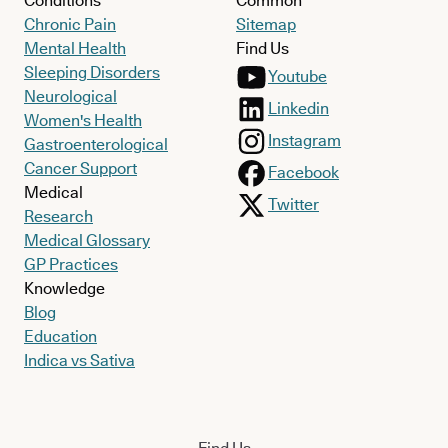
Conditions
Common
Chronic Pain
Sitemap
Mental Health
Find Us
Sleeping Disorders
Youtube
Neurological
Linkedin
Women's Health
Instagram
Gastroenterological
Cancer Support
Facebook
Medical
Twitter
Research
Medical Glossary
GP Practices
Knowledge
Blog
Education
Indica vs Sativa