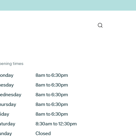
ening times
onday
8am to 6:30pm
uesday
8am to 6:30pm
ednesday
8am to 6:30pm
hursday
8am to 6:30pm
riday
8am to 6:30pm
aturday
8:30am to 12:30pm
unday
Closed