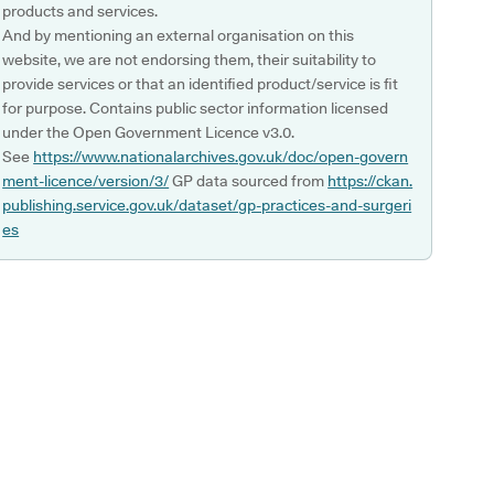
products and services.
And by mentioning an external organisation on this
website, we are not endorsing them, their suitability to
provide services or that an identified product/service is fit
for purpose. Contains public sector information licensed
under the Open Government Licence v3.0.
See
https://www.nationalarchives.gov.uk/doc/open-govern
ment-licence/version/3/
GP data sourced from
https://ckan.
publishing.service.gov.uk/dataset/gp-practices-and-surgeri
es