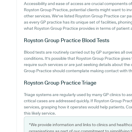
Accessibility and ease of access are crucial components of 
Royston Group Practice, potential clients might want to inve
other services. We've listed Royston Group Practice car park
as every GP practice has its unique set of facilities, phon
what Royston Group Practice provides in terms of patient acc
Royston Group Practice
Blood Tests
Blood tests are routinely carried out by GP surgeries all ove
conditions. It's possible that Royston Group Practice gives 
require such services or are just seeking details about the 
Group Practice should contemplate making contact with th
Royston Group Practice
Triage
Triage systems are regularly used by many GP clinics to ass
critical cases are addressed quickly. If Royston Group Pra
services, grasping how it operates would help patients. Co
this likely service.
*We provide information and links to clinics and healthc
organisations as part of our commitment to simplifying th