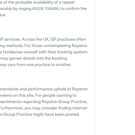
e of the probable availability of a repeat
eferably by ringing 01226 700400, to confirm the
ice.
GP services. Across the UK, GP practices often
ling methods. For those contemplating Royston
to familiarise oneself with their booking system.
e may garner details into the booking
s may vary from one practice to another.
he standards and performance upheld at Royston
eviews on this site. For people wanting to
d sentiments regarding Royston Group Practice,
. Furthermore, you may consider finding internet
ton Group Practice might have been posted.