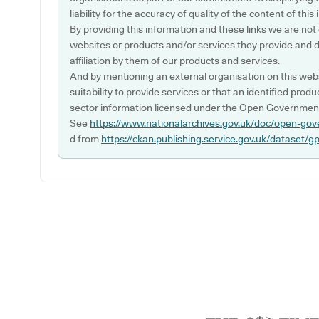
liability for the accuracy of quality of the content of thi
By providing this information and these links we are not
websites or products and/or services they provide and 
affiliation by them of our products and services.
And by mentioning an external organisation on this webs
suitability to provide services or that an identified produ
sector information licensed under the Open Government
See
https://www.nationalarchives.gov.uk/doc/open-gov
d from
https://ckan.publishing.service.gov.uk/dataset/g