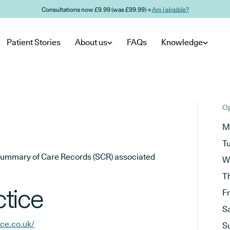
Consultations now £9.99 (was £99.99) →
Am I eligible?
Patient Stories
About us
FAQs
Knowledge
Op
M
T
he Summary of Care Records (SCR) associated
W
T
tice
F
S
ce.co.uk/
S