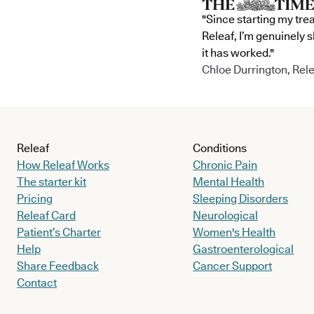
"Since starting my tre
Releaf, I’m genuinely 
it has worked."
Chloe Durrington, Rele
Releaf
Conditions
How Releaf Works
Chronic Pain
The starter kit
Mental Health
Pricing
Sleeping Disorders
Releaf Card
Neurological
Patient’s Charter
Women's Health
Help
Gastroenterological
Share Feedback
Cancer Support
Contact