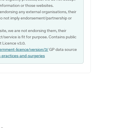
s information or those websites.
 endorsing any external organisations, their
do not imply endorsement/partnership or
ite, we are not endorsing them, their
ct/service is fit for purpose. Contains public
 Licence v3.0.
ernment-licence/version/3/
GP data source
p-practices-and-surgeries