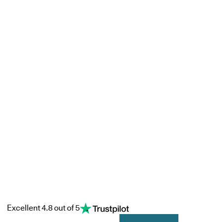
Excellent 4.8 out of 5