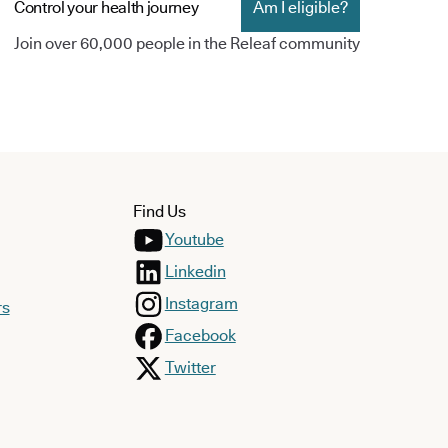
Control your health journey
Am I eligible?
Join over 60,000 people in the Releaf community
Find Us
Youtube
Linkedin
Instagram
rs
Facebook
Twitter