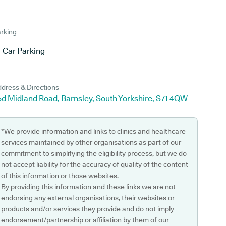
rking
Car Parking
dress & Directions
5d Midland Road, Barnsley, South Yorkshire, S71 4QW
*We provide information and links to clinics and healthcare
services maintained by other organisations as part of our
commitment to simplifying the eligibility process, but we do
not accept liability for the accuracy of quality of the content
of this information or those websites.
By providing this information and these links we are not
endorsing any external organisations, their websites or
products and/or services they provide and do not imply
endorsement/partnership or affiliation by them of our