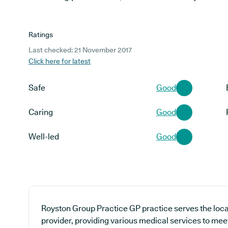
Ratings
Last checked: 21 November 2017
Click here for latest
Safe
Good
Caring
Good
Well-led
Good
Royston Group Practice GP practice serves the loc
provider, providing various medical services to mee