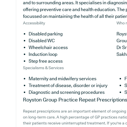
and to surrounding areas. It specialises in diagnosin
offering preventive care and health education. The p
focussed on maintaining the health of all their patien
Accessibility
Who r
Disabled parking
Royst
Disabled WC
Grou
Wheelchair access
Dr S
Induction loop
Sakh
Step free access
Specialisms & Services
Maternity and midwifery services
F
Treatment of disease, disorder or injury
S
Diagnostic and screening procedures
S
Royston Group Practice
Repeat Prescription
Repeat prescriptions are an important element of ongoing h
on long-term care. A high percentage of GP practices natio
their patients receive uninterrupted treatment. If you're a