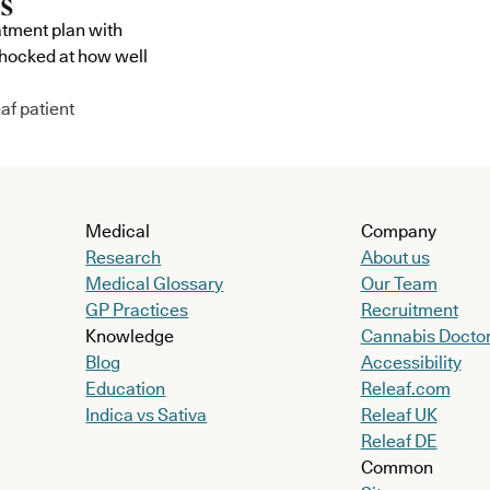
atment plan with
shocked at how well
af patient
Medical
Company
Research
About us
Medical Glossary
Our Team
GP Practices
Recruitment
Knowledge
Cannabis Docto
Blog
Accessibility
Education
Releaf.com
Indica vs Sativa
Releaf UK
Releaf DE
Common