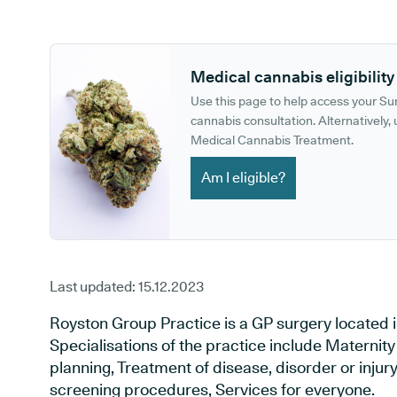
GP phone number:
GP website:
Medical cannabis eligibility
Use this page to help access your S
cannabis consultation. Alternatively, u
Medical Cannabis Treatment.
Am I eligible?
Last updated:
15.12.2023
Royston Group Practice is a GP surgery located i
Specialisations of the practice include Maternit
planning, Treatment of disease, disorder or injur
screening procedures, Services for everyone.