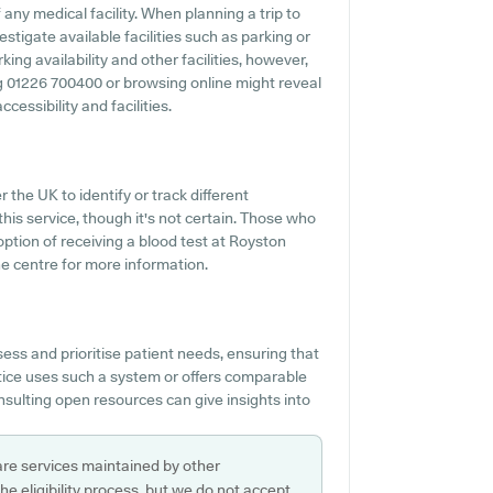
any medical facility. When planning a trip to
stigate available facilities such as parking or
ing availability and other facilities, however,
ing 01226 700400 or browsing online might reveal
essibility and facilities.
r the UK to identify or track different
this service, though it's not certain. Those who
option of receiving a blood test at Royston
e centre for more information.
ess and prioritise patient needs, ensuring that
ctice uses such a system or offers comparable
nsulting open resources can give insights into
are services maintained by other
e eligibility process, but we do not accept