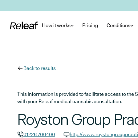
Skip to main content
How it works
Pricing
Conditions
Back to results
This information is provided to facilitate access to t
with your Releaf medical cannabis consultation.
Royston Group Prac
01226 700400
http://www.roystongrouppracti