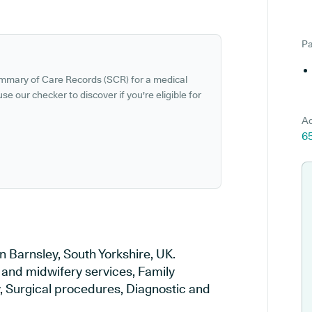
Pa
ummary of Care Records (SCR) for a medical
se our checker to discover if you're eligible for
Ad
6
n Barnsley, South Yorkshire, UK.
y and midwifery services, Family
y, Surgical procedures, Diagnostic and