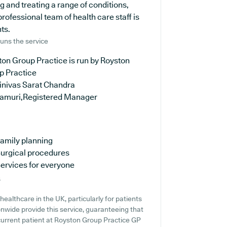
g and treating a range of conditions,
rofessional team of health care staff is
ts.
uns the service
on Group Practice is run by Royston
p Practice
rinivas Sarat Chandra
amuri,Registered Manager
amily planning
urgical procedures
ervices for everyone
s
ealthcare in the UK, particularly for patients
nwide provide this service, guaranteeing that
 current patient at Royston Group Practice GP