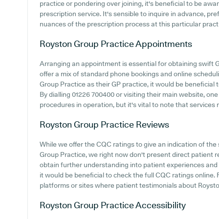
practice or pondering over joining, it's beneficial to be awar
prescription service. It's sensible to inquire in advance, pr
nuances of the prescription process at this particular pract
Royston Group Practice
Appointments
Arranging an appointment is essential for obtaining swift 
offer a mix of standard phone bookings and online schedu
Group Practice as their GP practice, it would be beneficial 
By dialling 01226 700400 or visiting their main website, on
procedures in operation, but it's vital to note that service
Royston Group Practice
Reviews
While we offer the CQC ratings to give an indication of t
Group Practice, we right now don't present direct patient r
obtain further understanding into patient experiences an
it would be beneficial to check the full CQC ratings online
platforms or sites where patient testimonials about Roys
Royston Group Practice
Accessibility