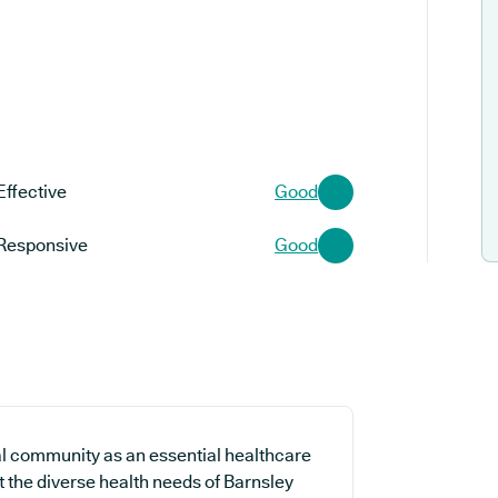
Effective
Good
Responsive
Good
al community as an essential healthcare
t the diverse health needs of Barnsley