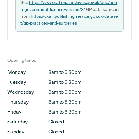
See
https://www.nationalarchives.gov.uk/doc/ope
n-government-licence/version/3/
GP data sourced
from
https://ckan.publishing.service.gov.uk/datase
t/gp-practices-and-surgeries
Opening times
Monday
8am to 6:30pm
Tuesday
8am to 6:30pm
Wednesday
8am to 6:30pm
Thursday
8am to 6:30pm
Friday
8am to 6:30pm
Saturday
Closed
Sunday
Closed