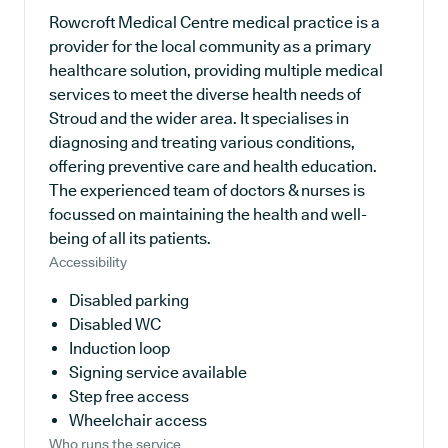
Rowcroft Medical Centre medical practice is a
provider for the local community as a primary
healthcare solution, providing multiple medical
services to meet the diverse health needs of
Stroud and the wider area. It specialises in
diagnosing and treating various conditions,
offering preventive care and health education.
The experienced team of doctors & nurses is
focussed on maintaining the health and well-
being of all its patients.
Accessibility
Disabled parking
Disabled WC
Induction loop
Signing service available
Step free access
Wheelchair access
Who runs the service