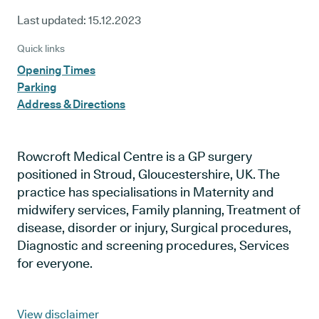
Last updated:
15.12.2023
Quick links
Opening Times
Parking
Address & Directions
Rowcroft Medical Centre is a GP surgery
positioned in Stroud, Gloucestershire, UK. The
practice has specialisations in Maternity and
midwifery services, Family planning, Treatment of
disease, disorder or injury, Surgical procedures,
Diagnostic and screening procedures, Services
for everyone.
View disclaimer