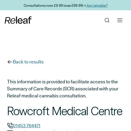
Skip to main content
Consultations now £9.99 (was £99.99) →
Am I eligible?
Back to results
This information is provided to facilitate access to the
Summary of Care Records (SCR) associated with your
Releaf medical cannabis consultation.
Rowcroft Medical Centre
01453 764471