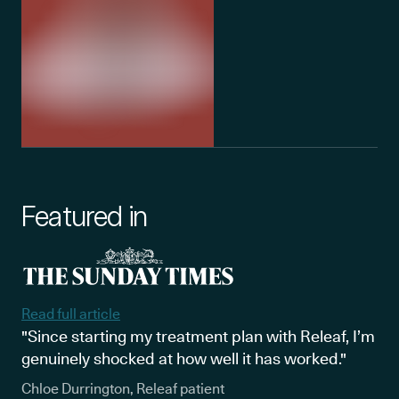
Featured in
Read full article
"Since starting my treatment plan with Releaf, I’m
genuinely shocked at how well it has worked."
Chloe Durrington, Releaf patient