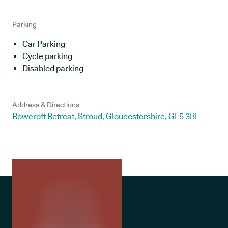
Parking
Car Parking
Cycle parking
Disabled parking
Address & Directions
Rowcroft Retreat, Stroud, Gloucestershire, GL5 3BE