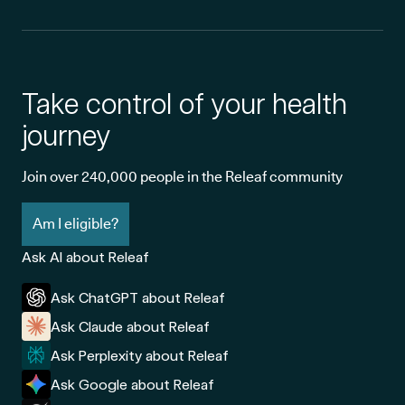
Take control of your health
journey
Join over 240,000 people in the Releaf community
Am I eligible?
Ask AI about Releaf
Ask ChatGPT about Releaf
Ask Claude about Releaf
Ask Perplexity about Releaf
Ask Google about Releaf