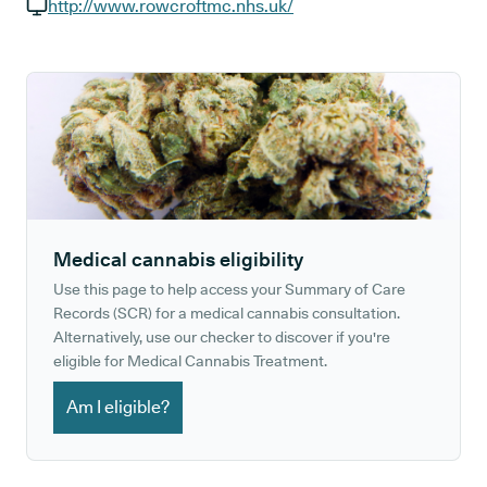
GP phone number:
http://www.rowcroftmc.nhs.uk/
GP website:
Medical cannabis eligibility
Use this page to help access your Summary of Care
Records (SCR) for a medical cannabis consultation.
Alternatively, use our checker to discover if you're
eligible for Medical Cannabis Treatment.
Am I eligible?