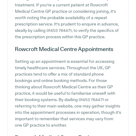
treatment. If you're a current patient at Rowcroft
Medical Centre GP practice or considering joining, it's
worth noting the probable availability of a repeat
prescription service. It's prudent to enquire in advance,
ideally by calling 01453 764471, to verify the specifics of
the prescription process within this GP practice.
Rowcroft Medical Centre
Appointments
Setting up an appointment is essential for accessing
timely healthcare services. Throughout the UK, GP
practices tend to offer a mix of standard phone
bookings and online booking methods. For those
thinking about Rowcroft Medical Centre as their GP
practice, it would be useful to familiarise oneself with
their booking systems. By dialling 01453 764471 or
referring to their main website, one may gather insights
into the appointment processes in operation, though it's
important to remember that services may vary from
one GP practice to another.