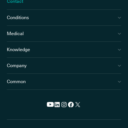
Contact
Conditions
Medical
Knowledge
Company
Common