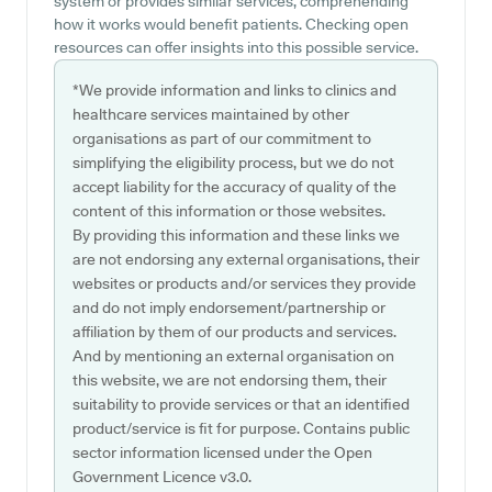
system or provides similar services, comprehending
how it works would benefit patients. Checking open
resources can offer insights into this possible service.
*We provide information and links to clinics and
healthcare services maintained by other
organisations as part of our commitment to
simplifying the eligibility process, but we do not
accept liability for the accuracy of quality of the
content of this information or those websites.
By providing this information and these links we
are not endorsing any external organisations, their
websites or products and/or services they provide
and do not imply endorsement/partnership or
affiliation by them of our products and services.
And by mentioning an external organisation on
this website, we are not endorsing them, their
suitability to provide services or that an identified
product/service is fit for purpose. Contains public
sector information licensed under the Open
Government Licence v3.0.