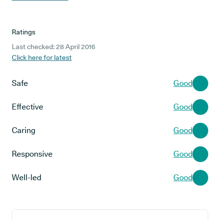
Ratings
Last checked: 28 April 2016
Click here for latest
Safe
Good
Effective
Good
Caring
Good
Responsive
Good
Well-led
Good