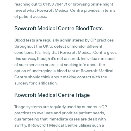
reaching out to 01453 764471 or browsing online might
reveal what Rowcroft Medical Centre provides in terms
of patient access.
Rowcroft Medical Centre
Blood Tests
Blood tests are regularly administered by GP practices
throughout the UK to detect or monitor different
conditions. It's likely that Rowcroft Medical Centre gives
this service, though it's not assured. Individuals in need
of such services or are just seeking info about the
option of undergoing a blood test at Rowcroft Medical
Centre should think about making contact with the
surgery for clarification.
Rowcroft Medical Centre
Triage
Triage systems are regularly used by numerous GP
practices to evaluate and prioritise patient needs,
guaranteeing that immediate cases are dealt with
swiftly. If Rowcroft Medical Centre utilises such a