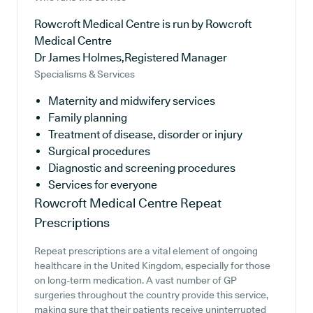
Rowcroft Medical Centre is run by Rowcroft
Medical Centre
Dr James Holmes,Registered Manager
Specialisms & Services
Maternity and midwifery services
Family planning
Treatment of disease, disorder or injury
Surgical procedures
Diagnostic and screening procedures
Services for everyone
Rowcroft Medical Centre
Repeat
Prescriptions
Repeat prescriptions are a vital element of ongoing
healthcare in the United Kingdom, especially for those
on long-term medication. A vast number of GP
surgeries throughout the country provide this service,
making sure that their patients receive uninterrupted