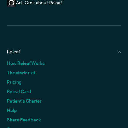
Ask Grok about Releaf
Releaf
How Releaf Works
The starter kit
Pricing
Releaf Card
Patient’s Charter
Help
Share Feedback