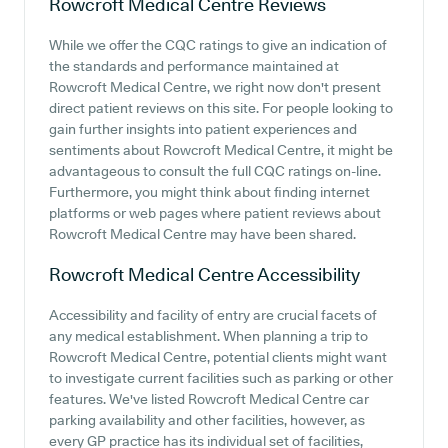
Rowcroft Medical Centre
Reviews
While we offer the CQC ratings to give an indication of
the standards and performance maintained at
Rowcroft Medical Centre, we right now don't present
direct patient reviews on this site. For people looking to
gain further insights into patient experiences and
sentiments about Rowcroft Medical Centre, it might be
advantageous to consult the full CQC ratings on-line.
Furthermore, you might think about finding internet
platforms or web pages where patient reviews about
Rowcroft Medical Centre may have been shared.
Rowcroft Medical Centre
Accessibility
Accessibility and facility of entry are crucial facets of
any medical establishment. When planning a trip to
Rowcroft Medical Centre, potential clients might want
to investigate current facilities such as parking or other
features. We've listed Rowcroft Medical Centre car
parking availability and other facilities, however, as
every GP practice has its individual set of facilities,