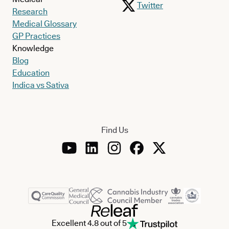
Twitter
Research
Medical Glossary
GP Practices
Knowledge
Blog
Education
Indica vs Sativa
Find Us
Excellent 4.8 out of 5