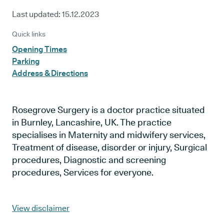
Last updated:
15.12.2023
Quick links
Opening Times
Parking
Address & Directions
Rosegrove Surgery is a doctor practice situated
in Burnley, Lancashire, UK. The practice
specialises in Maternity and midwifery services,
Treatment of disease, disorder or injury, Surgical
procedures, Diagnostic and screening
procedures, Services for everyone.
View disclaimer