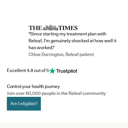
"Since starting my treatment plan with
Releaf, I’m genuinely shocked at how well it
has worked."
Chloe Durrington, Releaf patient
Excellent 4.8 out of 5
Control your health journey
Join over 60,000 people in the Releaf community
Am I eligible?