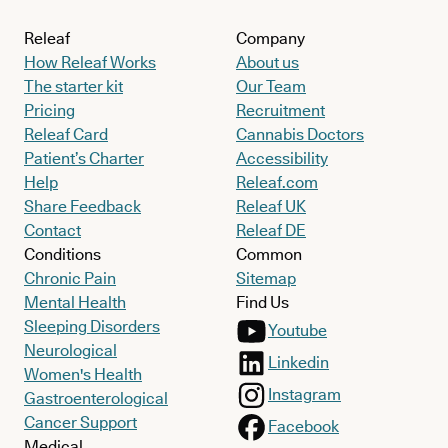
Releaf
Company
How Releaf Works
About us
The starter kit
Our Team
Pricing
Recruitment
Releaf Card
Cannabis Doctors
Patient’s Charter
Accessibility
Help
Releaf.com
Share Feedback
Releaf UK
Contact
Releaf DE
Conditions
Common
Chronic Pain
Sitemap
Mental Health
Find Us
Sleeping Disorders
Youtube
Neurological
Linkedin
Women's Health
Instagram
Gastroenterological
Cancer Support
Facebook
Medical