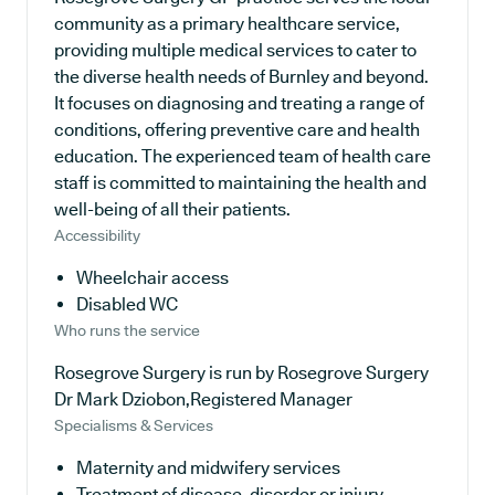
community as a primary healthcare service,
providing multiple medical services to cater to
the diverse health needs of Burnley and beyond.
It focuses on diagnosing and treating a range of
conditions, offering preventive care and health
education. The experienced team of health care
staff is committed to maintaining the health and
well-being of all their patients.
Accessibility
Wheelchair access
Disabled WC
Who runs the service
Rosegrove Surgery is run by Rosegrove Surgery
Dr Mark Dziobon,Registered Manager
Specialisms & Services
Maternity and midwifery services
Treatment of disease, disorder or injury