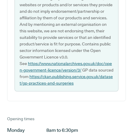
websites or products and/or services they provide
and do not imply endorsement/partnership or
affiliation by them of our products and services.
And by mentioning an external organisation on
this website, we are not endorsing them, their
suitability to provide services or that an identified
product/service is fit for purpose. Contains public
sector information licensed under the Open
Government Licence v3.0.
See
https://www.nationalarchives.gov.uk/doc/ope
n-government-licence/version/3/
GP data sourced
from
https://ckan.publishing.service.gov.uk/datase
t/gp-practices-and-surgeries
Opening times
Monday
8am to 6:30pm