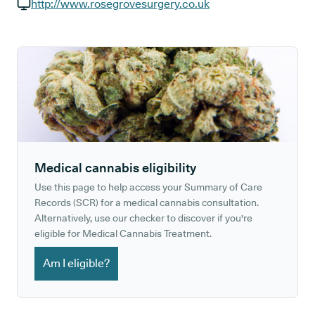
GP phone number:
http://www.rosegrovesurgery.co.uk
GP website:
Medical cannabis eligibility
Use this page to help access your Summary of Care
Records (SCR) for a medical cannabis consultation.
Alternatively, use our checker to discover if you're
eligible for Medical Cannabis Treatment.
Am I eligible?