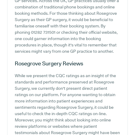
GP services. Across the UK, GP practices usually offer a
combination of traditional phone bookings and online
booking methods. For those thinking about Rosegrove
Surgery as their GP surgery, it would be beneficial to
familiarise oneself with their booking system. By
phoning 01282 731501 or checking their official website,
one could garner information into the booking
procedures in place, though it's vital to remember that
services might vary from one GP practice to another.
Rosegrove Surgery
Reviews
While we present the CQC ratings as an insight of the
standards and performance preserved at Rosegrove
Surgery, we currently don't present direct patient
ratings on our platform. For anyone wanting to obtain
more information into patient experiences and
sentiments regarding Rosegrove Surgery, it could be
useful to check the in-depth CQC ratings on-line.
Moreover, you might think about looking into online
review platforms or websites where patient
testimonials about Rosegrove Surgery might have been