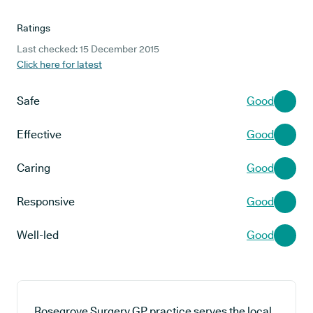
Ratings
Last checked: 15 December 2015
Click here for latest
Safe
Good
Effective
Good
Caring
Good
Responsive
Good
Well-led
Good
Rosegrove Surgery GP practice serves the local