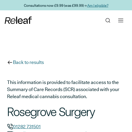
Skip to main content
Consultations now £9.99 (was £99.99) →
Am I eligible?
Back to results
This information is provided to facilitate access to the
Summary of Care Records (SCR) associated with your
Releaf medical cannabis consultation.
Rosegrove Surgery
01282 731501