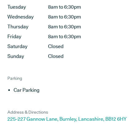
Tuesday
8am to 6:30pm
Wednesday
8am to 6:30pm
Thursday
8am to 6:30pm
Friday
8am to 6:30pm
Saturday
Closed
Sunday
Closed
Parking
Car Parking
Address & Directions
225-227 Gannow Lane, Burnley, Lancashire, BB12 6HY