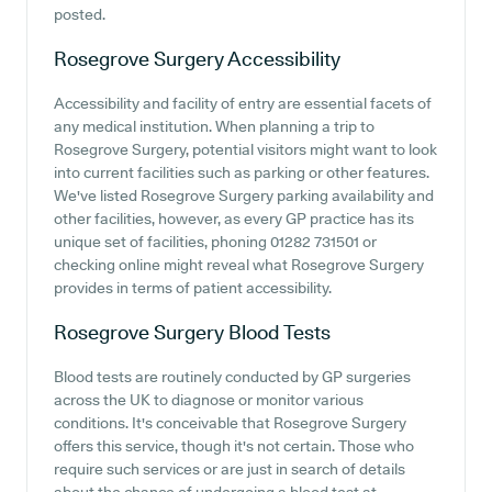
posted.
Rosegrove Surgery
Accessibility
Accessibility and facility of entry are essential facets of
any medical institution. When planning a trip to
Rosegrove Surgery, potential visitors might want to look
into current facilities such as parking or other features.
We've listed Rosegrove Surgery parking availability and
other facilities, however, as every GP practice has its
unique set of facilities, phoning 01282 731501 or
checking online might reveal what Rosegrove Surgery
provides in terms of patient accessibility.
Rosegrove Surgery
Blood Tests
Blood tests are routinely conducted by GP surgeries
across the UK to diagnose or monitor various
conditions. It's conceivable that Rosegrove Surgery
offers this service, though it's not certain. Those who
require such services or are just in search of details