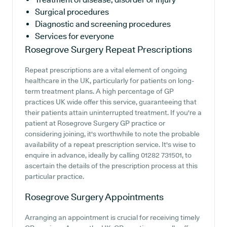
Surgical procedures
Diagnostic and screening procedures
Services for everyone
Rosegrove Surgery
Repeat Prescriptions
Repeat prescriptions are a vital element of ongoing
healthcare in the UK, particularly for patients on long-
term treatment plans. A high percentage of GP
practices UK wide offer this service, guaranteeing that
their patients attain uninterrupted treatment. If you're a
patient at Rosegrove Surgery GP practice or
considering joining, it's worthwhile to note the probable
availability of a repeat prescription service. It's wise to
enquire in advance, ideally by calling 01282 731501, to
ascertain the details of the prescription process at this
particular practice.
Rosegrove Surgery
Appointments
Arranging an appointment is crucial for receiving timely