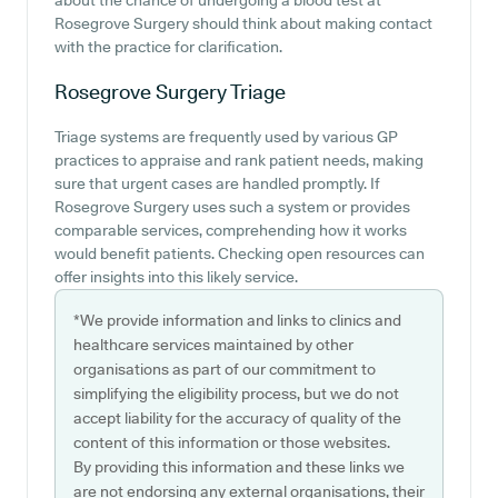
about the chance of undergoing a blood test at
Rosegrove Surgery should think about making contact
with the practice for clarification.
Rosegrove Surgery
Triage
Triage systems are frequently used by various GP
practices to appraise and rank patient needs, making
sure that urgent cases are handled promptly. If
Rosegrove Surgery uses such a system or provides
comparable services, comprehending how it works
would benefit patients. Checking open resources can
offer insights into this likely service.
*We provide information and links to clinics and
healthcare services maintained by other
organisations as part of our commitment to
simplifying the eligibility process, but we do not
accept liability for the accuracy of quality of the
content of this information or those websites.
By providing this information and these links we
are not endorsing any external organisations, their