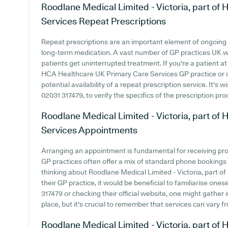
Roodlane Medical Limited - Victoria, part o
Services
Repeat Prescriptions
Repeat prescriptions are an important element of ongoing h
long-term medication. A vast number of GP practices UK wid
patients get uninterrupted treatment. If you're a patient at
HCA Healthcare UK Primary Care Services GP practice or con
potential availability of a repeat prescription service. It's 
02031 317479, to verify the specifics of the prescription pro
Roodlane Medical Limited - Victoria, part o
Services
Appointments
Arranging an appointment is fundamental for receiving pr
GP practices often offer a mix of standard phone bookings
thinking about Roodlane Medical Limited - Victoria, part 
their GP practice, it would be beneficial to familiarise ones
317479 or checking their official website, one might gather
place, but it's crucial to remember that services can vary 
Roodlane Medical Limited - Victoria, part o