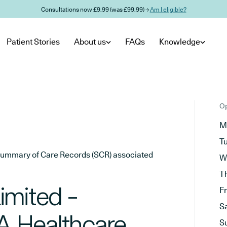
Consultations now £9.99 (was £99.99) →
Am I eligible?
Patient Stories
About us
FAQs
Knowledge
Op
M
T
he Summary of Care Records (SCR) associated
W
T
imited -
F
S
CA Healthcare
S