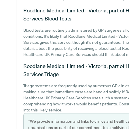
Roodlane Medical Limited - Victoria, part o
Services
Blood Tests
Blood tests are routinely administered by GP surgeries all 
conditions. It's likely that Roodlane Medical Limited - Vic
Services gives this service, though it's not guaranteed. Tho
details about the possibility of receiving a blood test at R
Healthcare UK Primary Care Services should think about mak
Roodlane Medical Limited - Victoria, part o
Services
Triage
Triage systems are frequently used by numerous GP clinics 
making sure that immediate cases are handled swiftly. If R
Healthcare UK Primary Care Services uses such a system o
comprehending how it works would benefit patients. Consul
into this likely service.
*We provide information and links to clinics and healthc
organisations as part of our commitment to simplifying th