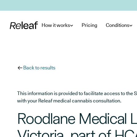
Skip to main content
How it works
Pricing
Conditions
Back to results
This information is provided to facilitate access to t
with your Releaf medical cannabis consultation.
Roodlane Medical L
Victoria, part of H