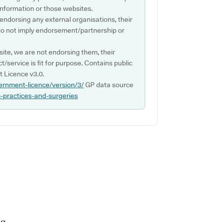
s information or those websites.
 endorsing any external organisations, their
do not imply endorsement/partnership or
ite, we are not endorsing them, their
ct/service is fit for purpose. Contains public
 Licence v3.0.
ernment-licence/version/3/
GP data source
p-practices-and-surgeries