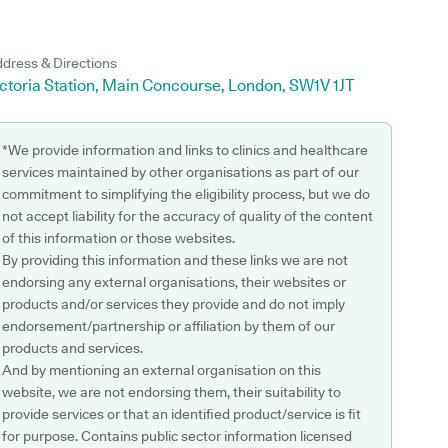
dress & Directions
ctoria Station, Main Concourse, London, SW1V 1JT
*We provide information and links to clinics and healthcare
services maintained by other organisations as part of our
commitment to simplifying the eligibility process, but we do
not accept liability for the accuracy of quality of the content
of this information or those websites.
By providing this information and these links we are not
endorsing any external organisations, their websites or
products and/or services they provide and do not imply
endorsement/partnership or affiliation by them of our
products and services.
And by mentioning an external organisation on this
website, we are not endorsing them, their suitability to
provide services or that an identified product/service is fit
for purpose. Contains public sector information licensed