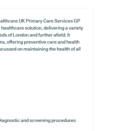
Healthcare UK Primary Care Services GP
healthcare solution, delivering a variety
eds of London and further afield. It
ns, offering preventive care and health
ocussed on maintaining the health of all
iagnostic and screening procedures