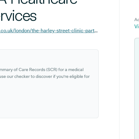
rvices
Ad
Vi
https://facilities.hcahealthcare.co.uk/london/the-harley-street-clinic-part-of-hca-healthcare-uk?y_source=1_NTI1MzYyMjQtNzE1LWxvY2F0aW9uLndlYnNpdGU%3D
ummary of Care Records (SCR) for a medical
se our checker to discover if you're eligible for