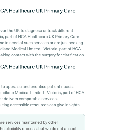
f HCA Healthcare UK Primary Care
over the UK to diagnose or track different
toria, part of HCA Healthcare UK Primary Care
se in need of such services or are just seeking
oodlane Medical Limited - Victoria, part of HCA
ing contact with the surgery for clarification.
f HCA Healthcare UK Primary Care
to appraise and prioritise patient needs,
oodlane Medical Limited - Victoria, part of HCA
r delivers comparable services,
ting accessible resources can give insights
are services maintained by other
e eligibility process, but we do not accept