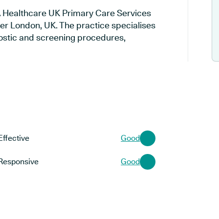
CA Healthcare UK Primary Care Services
ter London, UK. The practice specialises
gnostic and screening procedures,
Effective
Good
Responsive
Good