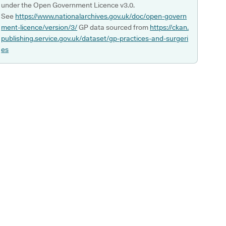
under the Open Government Licence v3.0.
See
https://www.nationalarchives.gov.uk/doc/open-govern
ment-licence/version/3/
GP data sourced from
https://ckan.
publishing.service.gov.uk/dataset/gp-practices-and-surgeri
es