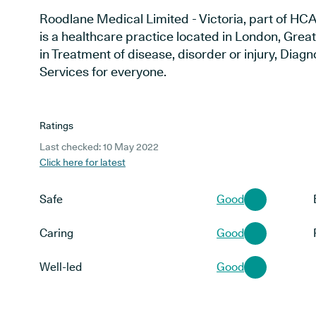
Roodlane Medical Limited - Victoria, part of H
is a healthcare practice located in London, Grea
in Treatment of disease, disorder or injury, Dia
Services for everyone.
Ratings
Last checked: 10 May 2022
Click here for latest
Safe
Good
Caring
Good
Well-led
Good