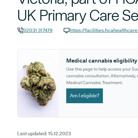
UK Primary Care Se
02031 317479
GP phone number:
GP website:
Medical cannabis eligibility
Use this page to help access your S
cannabis consultation. Alternatively, u
Medical Cannabis Treatment.
Am I eligible?
Last updated:
15.12.2023