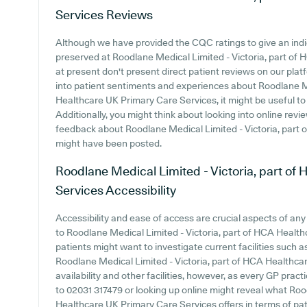
Services
Reviews
Although we have provided the CQC ratings to give an ind
preserved at Roodlane Medical Limited - Victoria, part of
at present don't present direct patient reviews on our platf
into patient sentiments and experiences about Roodlane Me
Healthcare UK Primary Care Services, it might be useful to
Additionally, you might think about looking into online re
feedback about Roodlane Medical Limited - Victoria, part
might have been posted.
Roodlane Medical Limited - Victoria, part o
Services
Accessibility
Accessibility and ease of access are crucial aspects of an
to Roodlane Medical Limited - Victoria, part of HCA Health
patients might want to investigate current facilities such a
Roodlane Medical Limited - Victoria, part of HCA Healthca
availability and other facilities, however, as every GP practic
to 02031 317479 or looking up online might reveal what Roo
Healthcare UK Primary Care Services offers in terms of pat