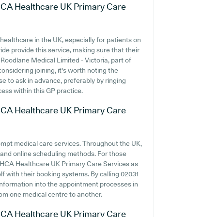
f HCA Healthcare UK Primary Care
ealthcare in the UK, especially for patients on
e provide this service, making sure that their
 Roodlane Medical Limited - Victoria, part of
sidering joining, it's worth noting the
wise to ask in advance, preferably by ringing
cess within this GP practice.
f HCA Healthcare UK Primary Care
ompt medical care services. Throughout the UK,
 and online scheduling methods. For those
of HCA Healthcare UK Primary Care Services as
elf with their booking systems. By calling 02031
 information into the appointment processes in
from one medical centre to another.
f HCA Healthcare UK Primary Care