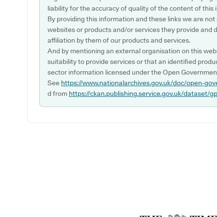
liability for the accuracy of quality of the content of thi
By providing this information and these links we are not
websites or products and/or services they provide and 
affiliation by them of our products and services.
And by mentioning an external organisation on this webs
suitability to provide services or that an identified produ
sector information licensed under the Open Government
See
https://www.nationalarchives.gov.uk/doc/open-gov
d from
https://ckan.publishing.service.gov.uk/dataset/g