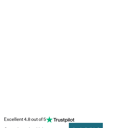
Excellent 4.8 out of 5