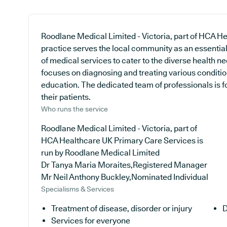
Roodlane Medical Limited - Victoria, part of HCA 
practice serves the local community as an essential 
of medical services to cater to the diverse health ne
focuses on diagnosing and treating various conditio
education. The dedicated team of professionals is f
their patients.
Who runs the service
Roodlane Medical Limited - Victoria, part of
HCA Healthcare UK Primary Care Services is
run by Roodlane Medical Limited
Dr Tanya Maria Moraites,Registered Manager
Mr Neil Anthony Buckley,Nominated Individual
Specialisms & Services
Treatment of disease, disorder or injury
D
Services for everyone