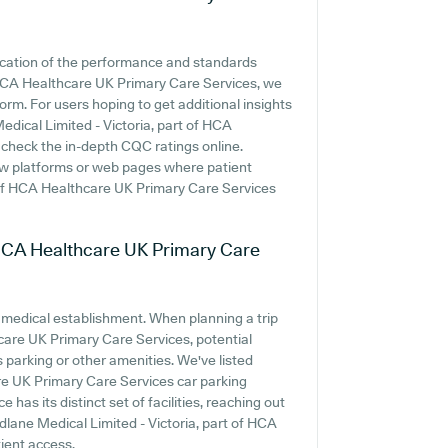
ication of the performance and standards
 HCA Healthcare UK Primary Care Services, we
orm. For users hoping to get additional insights
dical Limited - Victoria, part of HCA
 check the in-depth CQC ratings online.
view platforms or web pages where patient
 of HCA Healthcare UK Primary Care Services
f HCA Healthcare UK Primary Care
y medical establishment. When planning a trip
care UK Primary Care Services, potential
s parking or other amenities. We've listed
re UK Primary Care Services car parking
e has its distinct set of facilities, reaching out
dlane Medical Limited - Victoria, part of HCA
ient access.