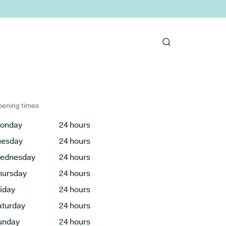
ening times
onday
24 hours
uesday
24 hours
ednesday
24 hours
hursday
24 hours
riday
24 hours
aturday
24 hours
unday
24 hours