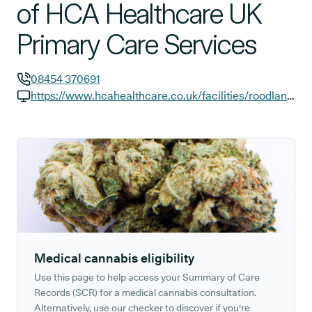
of HCA Healthcare UK
Primary Care Services
08454 370691
GP phone number:
https://www.hcahealthcare.co.uk/facilities/roodlane-medical/glasgow?y_source=1_NTI1MzYyNTUtNzE1LWxvY2F0aW9uLndlYnNpdGU%3D
GP website:
Medical cannabis eligibility
Use this page to help access your Summary of Care
Records (SCR) for a medical cannabis consultation.
Alternatively, use our checker to discover if you're