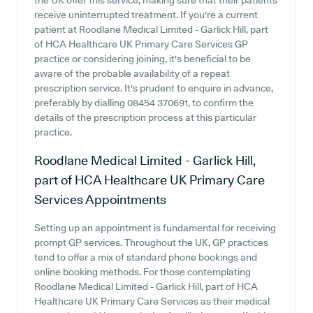
the UK offer this service, making sure that their patients
receive uninterrupted treatment. If you're a current
patient at Roodlane Medical Limited - Garlick Hill, part
of HCA Healthcare UK Primary Care Services GP
practice or considering joining, it's beneficial to be
aware of the probable availability of a repeat
prescription service. It's prudent to enquire in advance,
preferably by dialling 08454 370691, to confirm the
details of the prescription process at this particular
practice.
Roodlane Medical Limited - Garlick Hill,
part of HCA Healthcare UK Primary Care
Services
Appointments
Setting up an appointment is fundamental for receiving
prompt GP services. Throughout the UK, GP practices
tend to offer a mix of standard phone bookings and
online booking methods. For those contemplating
Roodlane Medical Limited - Garlick Hill, part of HCA
Healthcare UK Primary Care Services as their medical