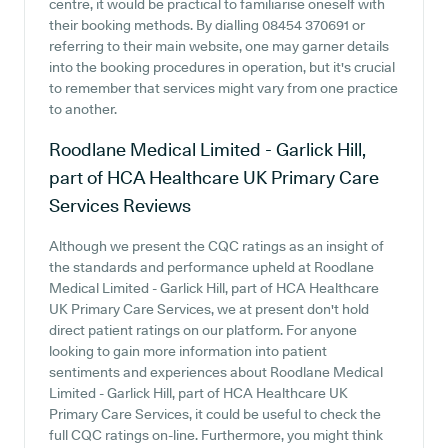
centre, it would be practical to familiarise oneself with
their booking methods. By dialling 08454 370691 or
referring to their main website, one may garner details
into the booking procedures in operation, but it's crucial
to remember that services might vary from one practice
to another.
Roodlane Medical Limited - Garlick Hill,
part of HCA Healthcare UK Primary Care
Services
Reviews
Although we present the CQC ratings as an insight of
the standards and performance upheld at Roodlane
Medical Limited - Garlick Hill, part of HCA Healthcare
UK Primary Care Services, we at present don't hold
direct patient ratings on our platform. For anyone
looking to gain more information into patient
sentiments and experiences about Roodlane Medical
Limited - Garlick Hill, part of HCA Healthcare UK
Primary Care Services, it could be useful to check the
full CQC ratings on-line. Furthermore, you might think