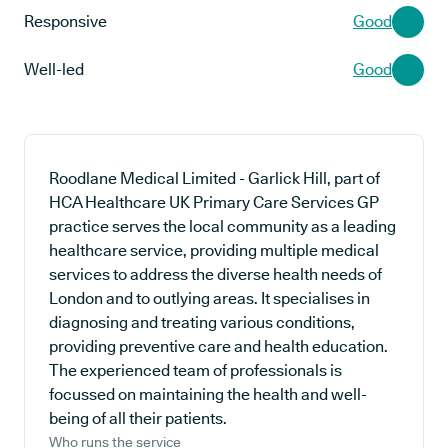
Responsive
Good
Well-led
Good
Roodlane Medical Limited - Garlick Hill, part of
HCA Healthcare UK Primary Care Services GP
practice serves the local community as a leading
healthcare service, providing multiple medical
services to address the diverse health needs of
London and to outlying areas. It specialises in
diagnosing and treating various conditions,
providing preventive care and health education.
The experienced team of professionals is
focussed on maintaining the health and well-
being of all their patients.
Who runs the service