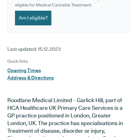
eligible for Medical Cannabis Treatment.
Am I eligible?
Last updated:
15.12.2023
Quick links
Opening Times
Address & Directions
Roodlane Medical Limited - Garlick Hill, part of
HCA Healthcare UK Primary Care Services is a
GP practice positioned in London, Greater
London, UK. The practice has specialisations in
Treatment of disease, disorder or injury,