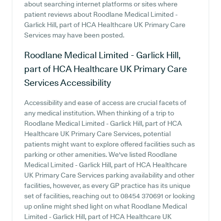
about searching internet platforms or sites where
patient reviews about Roodlane Medical Limited -
Garlick Hill, part of HCA Healthcare UK Primary Care
Services may have been posted.
Roodlane Medical Limited - Garlick Hill,
part of HCA Healthcare UK Primary Care
Services
Accessibility
Accessibility and ease of access are crucial facets of
any medical institution. When thinking of a trip to
Roodlane Medical Limited - Garlick Hill, part of HCA
Healthcare UK Primary Care Services, potential
patients might want to explore offered facilities such as
parking or other amenities. We've listed Roodlane
Medical Limited - Garlick Hill, part of HCA Healthcare
UK Primary Care Services parking availability and other
facilities, however, as every GP practice has its unique
set of facilities, reaching out to 08454 370691 or looking
up online might shed light on what Roodlane Medical
Limited - Garlick Hill, part of HCA Healthcare UK