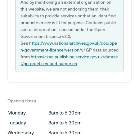
And by mentioning an external organisation on
this website, we are not endorsing them, their
suitability to provide services or that an identified
product/service is fit for purpose. Contains public
sector information licensed under the Open
Government Licence v3.0.
See
https://www.nationalarchives.gov.uk/doc/ope
n-government-licence/version/3/
GP data sourced
from
https://ckan.publishing.service.gov.uk/datase
t/gp-practices-and-surgeries
Opening times
Monday
8am to 5:30pm
Tuesday
8am to 5:30pm
Wednesday
8am to 5:30pm