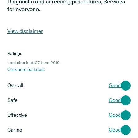
Diagnostic and screening procedures, Services
for everyone.
View disclaimer
Ratings
Last checked: 27 June 2019
Click here for latest
Overall
Good
Safe
Good
Effective
Good
Caring
Good