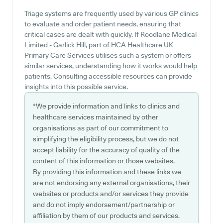
Triage systems are frequently used by various GP clinics
to evaluate and order patient needs, ensuring that
critical cases are dealt with quickly. If Roodlane Medical
Limited - Garlick Hill, part of HCA Healthcare UK
Primary Care Services utilises such a system or offers
similar services, understanding how it works would help
patients. Consulting accessible resources can provide
insights into this possible service.
*We provide information and links to clinics and
healthcare services maintained by other
organisations as part of our commitment to
simplifying the eligibility process, but we do not
accept liability for the accuracy of quality of the
content of this information or those websites.
By providing this information and these links we
are not endorsing any external organisations, their
websites or products and/or services they provide
and do not imply endorsement/partnership or
affiliation by them of our products and services.