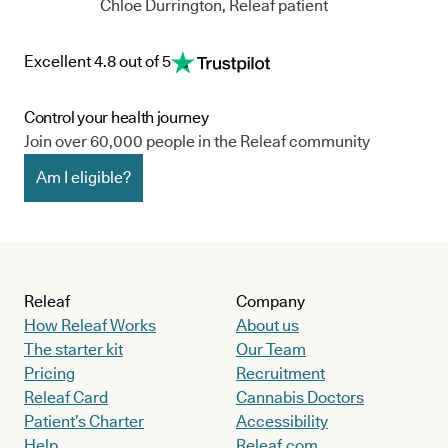
Chloe Durrington, Releaf patient
Excellent 4.8 out of 5
Control your health journey
Join over 60,000 people in the Releaf community
Am I eligible?
Releaf
Company
How Releaf Works
About us
The starter kit
Our Team
Pricing
Recruitment
Releaf Card
Cannabis Doctors
Patient’s Charter
Accessibility
Help
Releaf.com