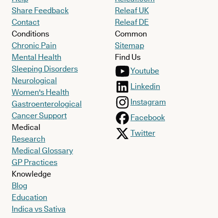
Share Feedback
Releaf UK
Contact
Releaf DE
Conditions
Common
Chronic Pain
Sitemap
Mental Health
Find Us
Sleeping Disorders
Youtube
Neurological
Linkedin
Women's Health
Instagram
Gastroenterological
Cancer Support
Facebook
Medical
Twitter
Research
Medical Glossary
GP Practices
Knowledge
Blog
Education
Indica vs Sativa