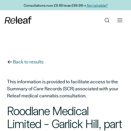
Skip to main content
Consultations now £9.99 (was £99.99) →
Am I eligible?
Back to results
This information is provided to facilitate access to the
Summary of Care Records (SCR) associated with your
Releaf medical cannabis consultation.
Roodlane Medical
Limited - Garlick Hill, part