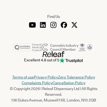
Find Us
Excellent 4.8 out of 5
Terms of use
Privacy Policy
Zero Tolerance Policy
Complaints Policy
Cancellation Policy
© Copyright 2026 | Releaf Dispensary Ltd | All Rights
Reserved.
136 Dukes Avenue, Muswell Hill, London, N10 2QB