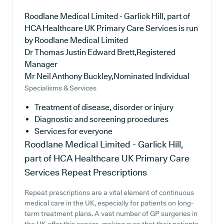
Roodlane Medical Limited - Garlick Hill, part of
HCA Healthcare UK Primary Care Services is run
by Roodlane Medical Limited
Dr Thomas Justin Edward Brett,Registered
Manager
Mr Neil Anthony Buckley,Nominated Individual
Specialisms & Services
Treatment of disease, disorder or injury
Diagnostic and screening procedures
Services for everyone
Roodlane Medical Limited - Garlick Hill,
part of HCA Healthcare UK Primary Care
Services
Repeat Prescriptions
Repeat prescriptions are a vital element of continuous
medical care in the UK, especially for patients on long-
term treatment plans. A vast number of GP surgeries in