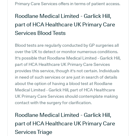
Primary Care Services offers in terms of patient access.
Roodlane Medical Limited - Garlick Hill,
part of HCA Healthcare UK Primary Care
Services
Blood Tests
Blood tests are regularly conducted by GP surgeries all
over the UK to detect or monitor numerous conditions.
It's possible that Roodlane Medical Limited - Garlick Hill,
part of HCA Healthcare UK Primary Care Services
provides this service, though it's not certain. Individuals
in need of such services or are just in search of details
about the option of having a blood test at Roodlane
Medical Limited - Garlick Hill, part of HCA Healthcare
UK Primary Care Services should contemplate making
contact with the surgery for clarification.
Roodlane Medical Limited - Garlick Hill,
part of HCA Healthcare UK Primary Care
Services
Triage