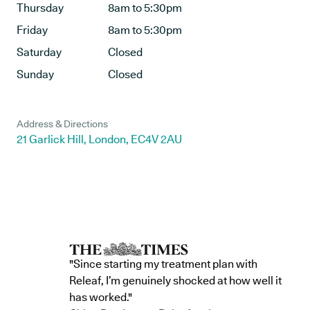
Thursday
8am to 5:30pm
Friday
8am to 5:30pm
Saturday
Closed
Sunday
Closed
Address & Directions
21 Garlick Hill, London, EC4V 2AU
"Since starting my treatment plan with
Releaf, I’m genuinely shocked at how well it
has worked."