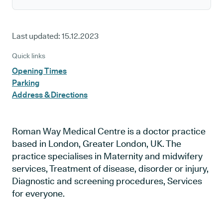
Last updated:
15.12.2023
Quick links
Opening Times
Parking
Address & Directions
Roman Way Medical Centre is a doctor practice
based in London, Greater London, UK. The
practice specialises in Maternity and midwifery
services, Treatment of disease, disorder or injury,
Diagnostic and screening procedures, Services
for everyone.