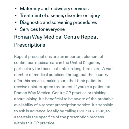
Maternity and midwifery services
Treatment of disease, disorder or injury
Diagnostic and screening procedures
Services for everyone
Roman Way Medical Centre
Repeat
Prescriptions
Repeat prescriptions are an important element of
continuous medical care in the United Kingdom,
particularly for those patients on long-term care. A vast
number of medical practices throughout the country
offer this service, making sure that their patients
receive uninterrupted treatment. If you're a patient at
Roman Way Medical Centre GP practice or thinking
about joining, it's beneficial to be aware of the probable
availability of a repeat prescription service. It's sensible
to ask in advance, ideally by calling 020 7 607 7502, to
ascertain the specifics of the prescription process
within this GP practice.