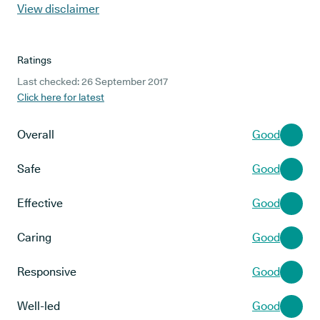
View disclaimer
Ratings
Last checked: 26 September 2017
Click here for latest
Overall
Good
Safe
Good
Effective
Good
Caring
Good
Responsive
Good
Well-led
Good