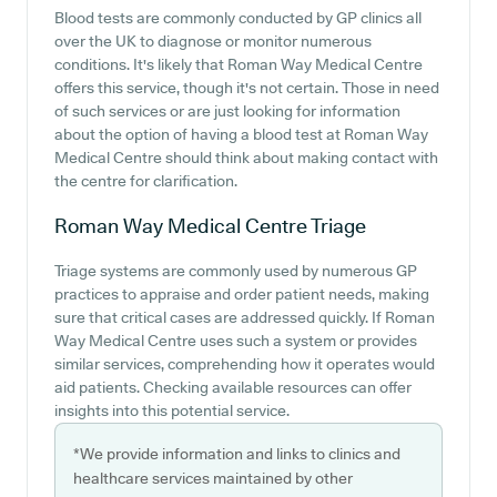
Blood tests are commonly conducted by GP clinics all
over the UK to diagnose or monitor numerous
conditions. It's likely that Roman Way Medical Centre
offers this service, though it's not certain. Those in need
of such services or are just looking for information
about the option of having a blood test at Roman Way
Medical Centre should think about making contact with
the centre for clarification.
Roman Way Medical Centre
Triage
Triage systems are commonly used by numerous GP
practices to appraise and order patient needs, making
sure that critical cases are addressed quickly. If Roman
Way Medical Centre uses such a system or provides
similar services, comprehending how it operates would
aid patients. Checking available resources can offer
insights into this potential service.
*We provide information and links to clinics and
healthcare services maintained by other