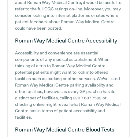
about Roman Way Medical Centre, it would be useful to
refer to the full CQC ratings on-line. Moreover, you may
consider looking into internet platforms or sites where
patient feedback about Roman Way Medical Centre
could have been posted.
Roman Way Medical Centre
Accessibility
Accessibility and convenience are essential
components of any medical establishment. When
thinking of a trip to Roman Way Medical Centre,
potential patients might want to look into offered
facilities such as parking or other services. We've listed
Roman Way Medical Centre parking availability and
other facilities, however, as every GP practice has its
distinct set of facilities, calling 020 7 607 7502 or
checking online might reveal what Roman Way Medical
Centre has in terms of patient accessibility and
facilities.
Roman Way Medical Centre
Blood Tests