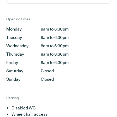
Opening times
Monday
8am to 6:30pm
Tuesday
8am to 6:30pm
Wednesday
8am to 6:30pm
Thursday
8am to 6:30pm
Friday
8am to 6:30pm
Saturday
Closed
Sunday
Closed
Parking
Disabled WC
Wheelchair access