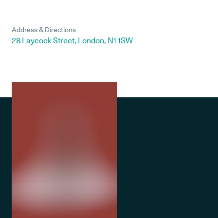
Address & Directions
28 Laycock Street, London, N1 1SW