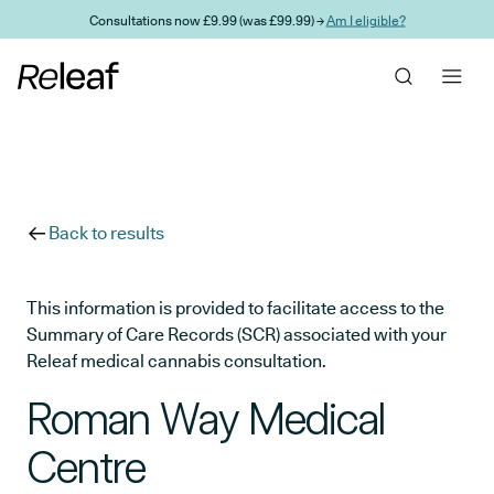
Skip to main content
Consultations now £9.99 (was £99.99) →
Am I eligible?
Back to results
This information is provided to facilitate access to the
Summary of Care Records (SCR) associated with your
Releaf medical cannabis consultation.
Roman Way Medical
Centre