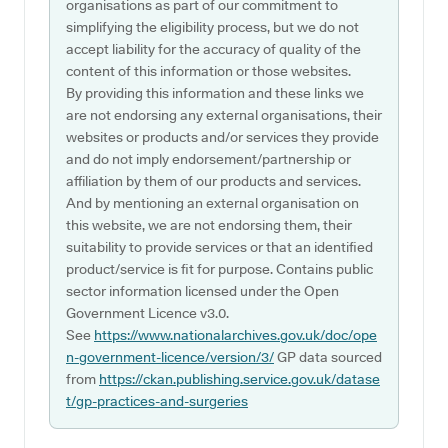
organisations as part of our commitment to
simplifying the eligibility process, but we do not
accept liability for the accuracy of quality of the
content of this information or those websites.
By providing this information and these links we
are not endorsing any external organisations, their
websites or products and/or services they provide
and do not imply endorsement/partnership or
affiliation by them of our products and services.
And by mentioning an external organisation on
this website, we are not endorsing them, their
suitability to provide services or that an identified
product/service is fit for purpose. Contains public
sector information licensed under the Open
Government Licence v3.0.
See
https://www.nationalarchives.gov.uk/doc/ope
n-government-licence/version/3/
GP data sourced
from
https://ckan.publishing.service.gov.uk/datase
t/gp-practices-and-surgeries