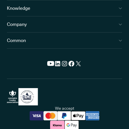
Knowledge
Company
Common
We accept