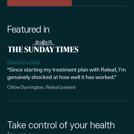
Featured in
Read full article
"Since starting my treatment plan with Releaf, I’m
genuinely shocked at how well it has worked."
Chloe Durrington, Releaf patient
Take control of your health