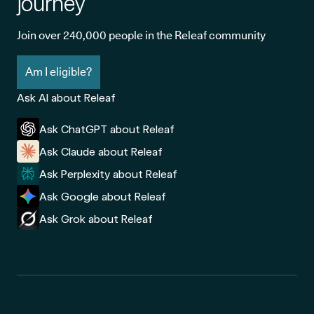
journey
Join over 240,000 people in the Releaf community
Am I eligible?
Ask AI about Releaf
Ask ChatGPT about Releaf
Ask Claude about Releaf
Ask Perplexity about Releaf
Ask Google about Releaf
Ask Grok about Releaf