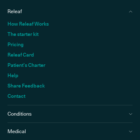
Releaf
How Releaf Works
The starter kit
Pricing
Releaf Card
Patient’s Charter
Help
Share Feedback
Contact
Conditions
Medical