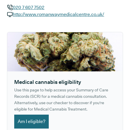
020 7 607 7502
GP phone number:
http://www.romanwaymedicalcentre.co.uk/
GP website:
Medical cannabis eligibility
Use this page to help access your Summary of Care
Records (SCR) for a medical cannabis consultation.
Alternatively, use our checker to discover if you're
eligible for Medical Cannabis Treatment.
Am I eligible?