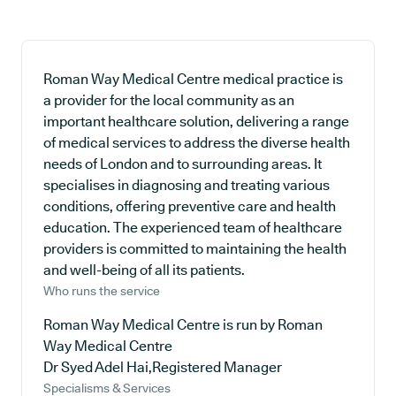
Roman Way Medical Centre medical practice is
a provider for the local community as an
important healthcare solution, delivering a range
of medical services to address the diverse health
needs of London and to surrounding areas. It
specialises in diagnosing and treating various
conditions, offering preventive care and health
education. The experienced team of healthcare
providers is committed to maintaining the health
and well-being of all its patients.
Who runs the service
Roman Way Medical Centre is run by Roman
Way Medical Centre
Dr Syed Adel Hai,Registered Manager
Specialisms & Services