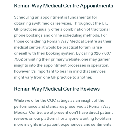
Roman Way Medical Centre
Appointments
Scheduling an appointment is fundamental for
obtaining swift medical services. Throughout the UK,
GP practices usually offer a combination of traditional
phone bookings and online scheduling methods. For
those considering Roman Way Medical Centre as their
medical centre, it would be practical to familiarise
oneself with their booking system. By calling 020 7 607
7502 or visiting their primary website, one may garner
insights into the appointment processes in operation,
however it's important to bear in mind that services
might vary from one GP practice to another.
Roman Way Medical Centre
Reviews
While we offer the CQC ratings as an insight of the
performance and standards preserved at Roman Way
Medical Centre, we at present don't have direct patient
reviews on our platform. For anyone wanting to obtain
more insights into patient experiences and sentiments