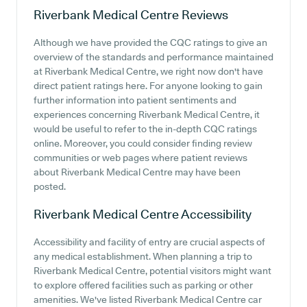
Riverbank Medical Centre
Reviews
Although we have provided the CQC ratings to give an
overview of the standards and performance maintained
at Riverbank Medical Centre, we right now don't have
direct patient ratings here. For anyone looking to gain
further information into patient sentiments and
experiences concerning Riverbank Medical Centre, it
would be useful to refer to the in-depth CQC ratings
online. Moreover, you could consider finding review
communities or web pages where patient reviews
about Riverbank Medical Centre may have been
posted.
Riverbank Medical Centre
Accessibility
Accessibility and facility of entry are crucial aspects of
any medical establishment. When planning a trip to
Riverbank Medical Centre, potential visitors might want
to explore offered facilities such as parking or other
amenities. We've listed Riverbank Medical Centre car