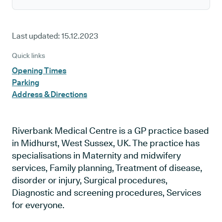
Last updated:
15.12.2023
Quick links
Opening Times
Parking
Address & Directions
Riverbank Medical Centre is a GP practice based
in Midhurst, West Sussex, UK. The practice has
specialisations in Maternity and midwifery
services, Family planning, Treatment of disease,
disorder or injury, Surgical procedures,
Diagnostic and screening procedures, Services
for everyone.