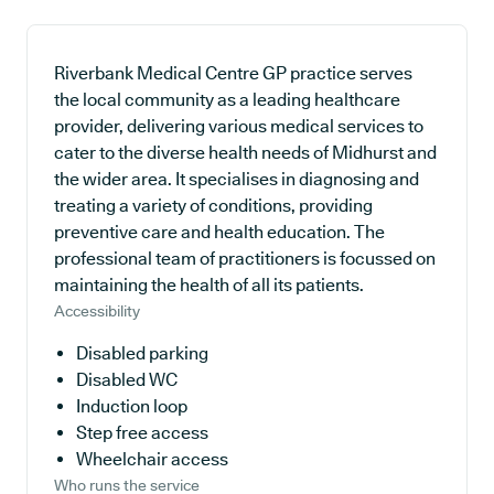
Riverbank Medical Centre GP practice serves
the local community as a leading healthcare
provider, delivering various medical services to
cater to the diverse health needs of Midhurst and
the wider area. It specialises in diagnosing and
treating a variety of conditions, providing
preventive care and health education. The
professional team of practitioners is focussed on
maintaining the health of all its patients.
Accessibility
Disabled parking
Disabled WC
Induction loop
Step free access
Wheelchair access
Who runs the service