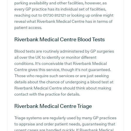
parking availability and other facilities, however, as
every GP practice has its individual set of facilities,
reaching out to 01730 812121 or looking up online might
reveal what Riverbank Medical Centre has in terms of
patient access.
Riverbank Medical Centre
Blood Tests
Blood tests are routinely administered by GP surgeries
all over the UK to identify or monitor different
conditions. It's conceivable that Riverbank Medical
Centre gives this service, though it's not guaranteed.
Those who require such services or are just seeking
details about the chance of undergoing a blood test at
Riverbank Medical Centre should think about making
contact with the practice for details.
Riverbank Medical Centre
Triage
Triage systems are regularly used by many GP practices
to appraise and order patient needs, guaranteeing that
urgent cases are handled quickly. If Riverbank Medical