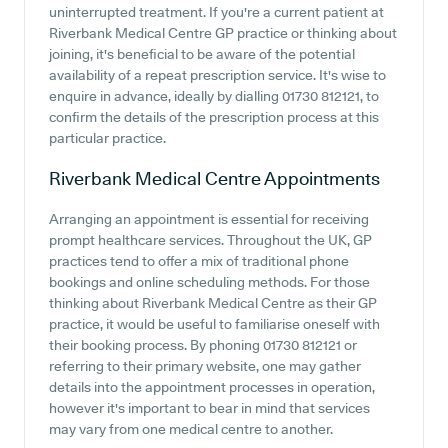
uninterrupted treatment. If you're a current patient at
Riverbank Medical Centre GP practice or thinking about
joining, it's beneficial to be aware of the potential
availability of a repeat prescription service. It's wise to
enquire in advance, ideally by dialling 01730 812121, to
confirm the details of the prescription process at this
particular practice.
Riverbank Medical Centre
Appointments
Arranging an appointment is essential for receiving
prompt healthcare services. Throughout the UK, GP
practices tend to offer a mix of traditional phone
bookings and online scheduling methods. For those
thinking about Riverbank Medical Centre as their GP
practice, it would be useful to familiarise oneself with
their booking process. By phoning 01730 812121 or
referring to their primary website, one may gather
details into the appointment processes in operation,
however it's important to bear in mind that services
may vary from one medical centre to another.