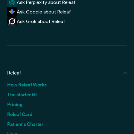
Ask Perplexity about Releaf
Ask Google about Releaf
Ask Grok about Releaf
Releaf
How Releaf Works
The starter kit
Pricing
Releaf Card
Patient’s Charter