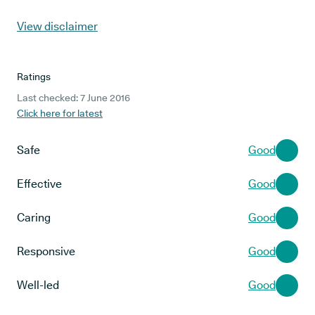
View disclaimer
Ratings
Last checked: 7 June 2016
Click here for latest
Safe
Good
Effective
Good
Caring
Good
Responsive
Good
Well-led
Good