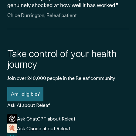
genuinely shocked at how well it has worked."
Chloe Durrington, Releaf patient
Take control of your health
journey
Join over 240,000 people in the Releaf community
Am I eligible?
Ask AI about Releaf
Ask ChatGPT about Releaf
Ask Claude about Releaf