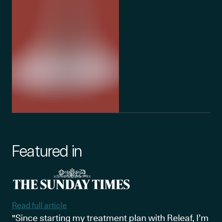
Featured in
Read full article
"Since starting my treatment plan with Releaf, I’m