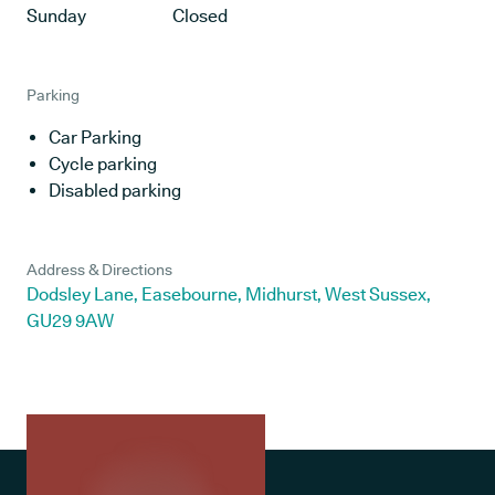
Sunday
Closed
Parking
Car Parking
Cycle parking
Disabled parking
Address & Directions
Dodsley Lane, Easebourne, Midhurst, West Sussex,
GU29 9AW