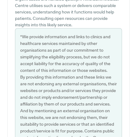
Centre utilises such a system or delivers comparable
services, understanding how it functions would help
patients. Consulting open resources can provide
insights into this likely service.
*We provide information and links to clinics and
healthcare services maintained by other
organisations as part of our commitment to
simplifying the eligibility process, but we do not
accept liability for the accuracy of quality of the
content of this information or those websites.
By providing this information and these links we
are not endorsing any external organisations, their
websites or products and/or services they provide
and do not imply endorsement/partnership or
affiliation by them of our products and services.
And by mentioning an external organisation on
this website, we are not endorsing them, their
suitability to provide services or that an identified
product/service is fit for purpose. Contains public