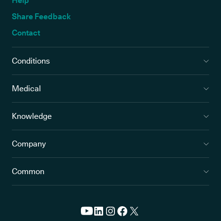
Help
Share Feedback
Contact
Conditions
Medical
Knowledge
Company
Common