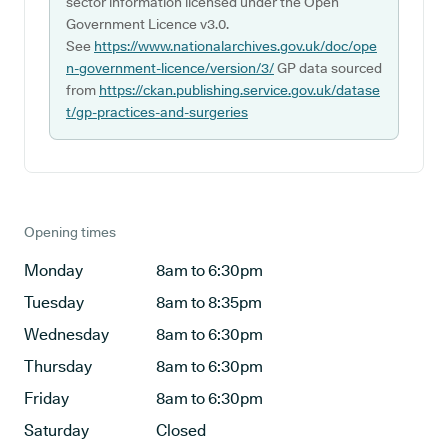
sector information licensed under the Open
Government Licence v3.0.
See
https://www.nationalarchives.gov.uk/doc/ope
n-government-licence/version/3/
GP data sourced
from
https://ckan.publishing.service.gov.uk/datase
t/gp-practices-and-surgeries
Opening times
Monday
8am to 6:30pm
Tuesday
8am to 8:35pm
Wednesday
8am to 6:30pm
Thursday
8am to 6:30pm
Friday
8am to 6:30pm
Saturday
Closed