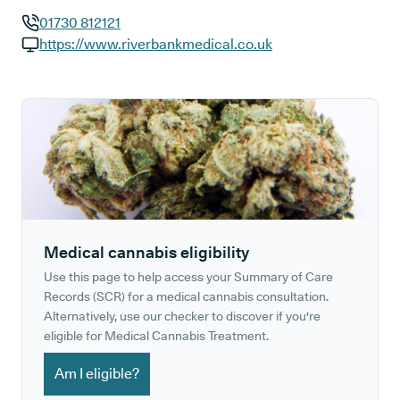
01730 812121
GP phone number:
https://www.riverbankmedical.co.uk
GP website:
Medical cannabis eligibility
Use this page to help access your Summary of Care
Records (SCR) for a medical cannabis consultation.
Alternatively, use our checker to discover if you're
eligible for Medical Cannabis Treatment.
Am I eligible?