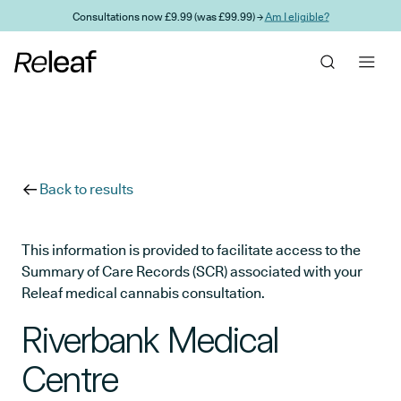
Skip to main content
Consultations now £9.99 (was £99.99) →
Am I eligible?
Back to results
This information is provided to facilitate access to the
Summary of Care Records (SCR) associated with your
Releaf medical cannabis consultation.
Riverbank Medical
Centre