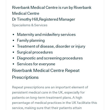
Riverbank Medical Centre is run by Riverbank
Medical Centre
Dr Timothy Hill,Registered Manager
Specialisms & Services
Maternity and midwifery services
Family planning
Treatment of disease, disorder or injury
Surgical procedures
Diagnostic and screening procedures
Services for everyone
Riverbank Medical Centre
Repeat
Prescriptions
Repeat prescriptions are an important element of
persistent medical care in the UK, especially for
patients on long-term treatment plans. A high
percentage of medical practices in the UK facilitate this
service, making sure that their patients attain