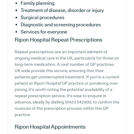
Family planning
Treatment of disease, disorder or injury
Surgical procedures
Diagnostic and screening procedures
Services for everyone
Ripon Hospital
Repeat Prescriptions
Repeat prescriptions are an important element of
ongoing medical care in the UK, particularly for those on
long-term medication. A vast number of GP practices
UK wide provide this service, ensuring that their
patients get uninterrupted treatment. If you're a current
patient at Ripon Hospital GP practice or pondering over
joining, it's worth noting the potential availability of a
repeat prescription service. It's wise to enquire in
advance, ideally by dialling 01423 542900, to confirm the
nuances of the prescription process within this GP
practice.
Ripon Hospital
Appointments