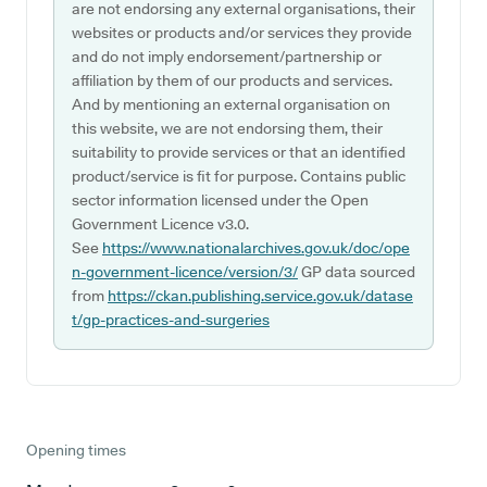
are not endorsing any external organisations, their
websites or products and/or services they provide
and do not imply endorsement/partnership or
affiliation by them of our products and services.
And by mentioning an external organisation on
this website, we are not endorsing them, their
suitability to provide services or that an identified
product/service is fit for purpose. Contains public
sector information licensed under the Open
Government Licence v3.0.
See
https://www.nationalarchives.gov.uk/doc/ope
n-government-licence/version/3/
GP data sourced
from
https://ckan.publishing.service.gov.uk/datase
t/gp-practices-and-surgeries
Opening times