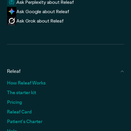
Ask Perplexity about Releaf
Ask Google about Releaf
Ask Grok about Releaf
Releaf
How Releaf Works
The starter kit
Pricing
Releaf Card
Patient’s Charter