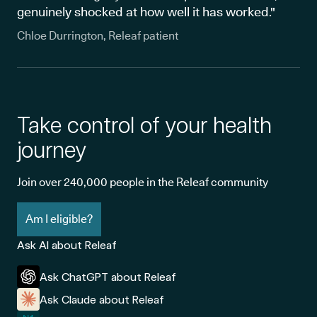
genuinely shocked at how well it has worked."
Chloe Durrington, Releaf patient
Take control of your health
journey
Join over 240,000 people in the Releaf community
Am I eligible?
Ask AI about Releaf
Ask ChatGPT about Releaf
Ask Claude about Releaf