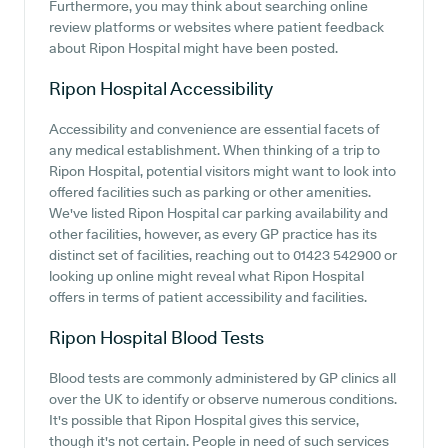
Furthermore, you may think about searching online
review platforms or websites where patient feedback
about Ripon Hospital might have been posted.
Ripon Hospital
Accessibility
Accessibility and convenience are essential facets of
any medical establishment. When thinking of a trip to
Ripon Hospital, potential visitors might want to look into
offered facilities such as parking or other amenities.
We've listed Ripon Hospital car parking availability and
other facilities, however, as every GP practice has its
distinct set of facilities, reaching out to 01423 542900 or
looking up online might reveal what Ripon Hospital
offers in terms of patient accessibility and facilities.
Ripon Hospital
Blood Tests
Blood tests are commonly administered by GP clinics all
over the UK to identify or observe numerous conditions.
It's possible that Ripon Hospital gives this service,
though it's not certain. People in need of such services