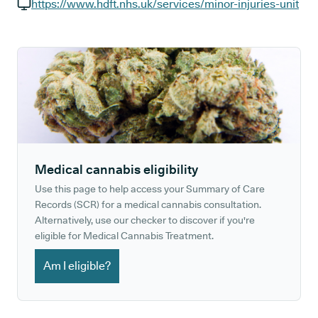
GP phone number:
https://www.hdft.nhs.uk/services/minor-injuries-unit
GP website:
Medical cannabis eligibility
Use this page to help access your Summary of Care
Records (SCR) for a medical cannabis consultation.
Alternatively, use our checker to discover if you're
eligible for Medical Cannabis Treatment.
Am I eligible?