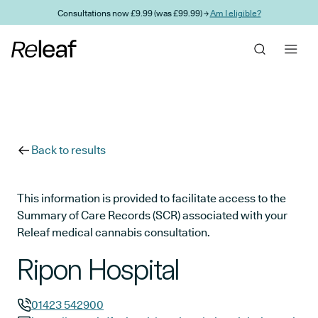
Skip to main content
Consultations now £9.99 (was £99.99) →
Am I eligible?
Back to results
This information is provided to facilitate access to the
Summary of Care Records (SCR) associated with your
Releaf medical cannabis consultation.
Ripon Hospital
01423 542900