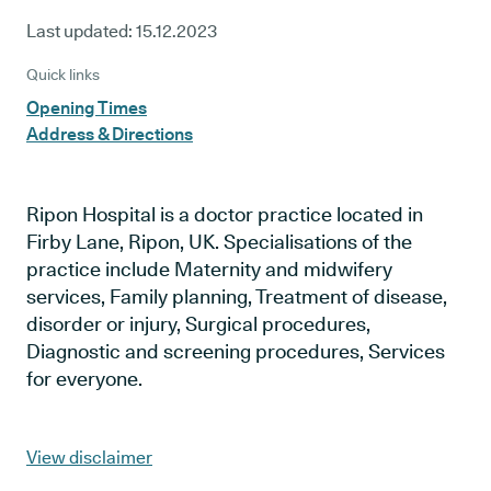
Last updated:
15.12.2023
Quick links
Opening Times
Address & Directions
Ripon Hospital is a doctor practice located in
Firby Lane, Ripon, UK. Specialisations of the
practice include Maternity and midwifery
services, Family planning, Treatment of disease,
disorder or injury, Surgical procedures,
Diagnostic and screening procedures, Services
for everyone.
View disclaimer