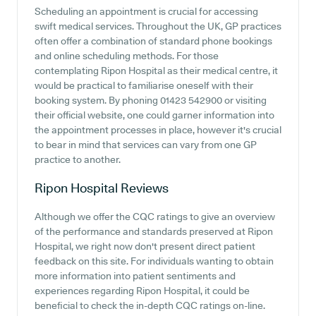
Scheduling an appointment is crucial for accessing
swift medical services. Throughout the UK, GP practices
often offer a combination of standard phone bookings
and online scheduling methods. For those
contemplating Ripon Hospital as their medical centre, it
would be practical to familiarise oneself with their
booking system. By phoning 01423 542900 or visiting
their official website, one could garner information into
the appointment processes in place, however it's crucial
to bear in mind that services can vary from one GP
practice to another.
Ripon Hospital
Reviews
Although we offer the CQC ratings to give an overview
of the performance and standards preserved at Ripon
Hospital, we right now don't present direct patient
feedback on this site. For individuals wanting to obtain
more information into patient sentiments and
experiences regarding Ripon Hospital, it could be
beneficial to check the in-depth CQC ratings on-line.