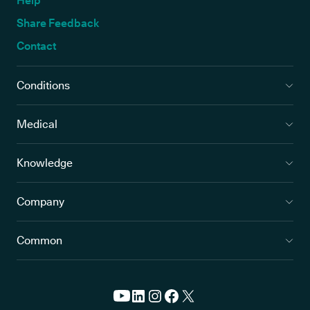
Help
Share Feedback
Contact
Conditions
Medical
Knowledge
Company
Common