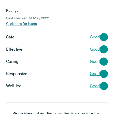
Ratings
Last checked: 14 May 2022
Click here for latest
Safe
Good
Effective
Good
Caring
Good
Responsive
Good
Well-led
Good
Ripon Hospital medical practice is a provider for