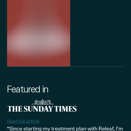
Featured in
Read full article
"Since starting my treatment plan with Releaf, I’m