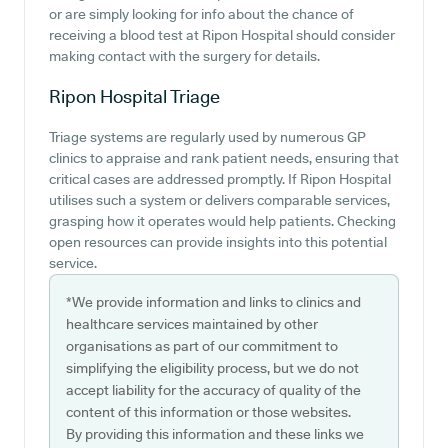
or are simply looking for info about the chance of
receiving a blood test at Ripon Hospital should consider
making contact with the surgery for details.
Ripon Hospital
Triage
Triage systems are regularly used by numerous GP
clinics to appraise and rank patient needs, ensuring that
critical cases are addressed promptly. If Ripon Hospital
utilises such a system or delivers comparable services,
grasping how it operates would help patients. Checking
open resources can provide insights into this potential
service.
*We provide information and links to clinics and
healthcare services maintained by other
organisations as part of our commitment to
simplifying the eligibility process, but we do not
accept liability for the accuracy of quality of the
content of this information or those websites.
By providing this information and these links we