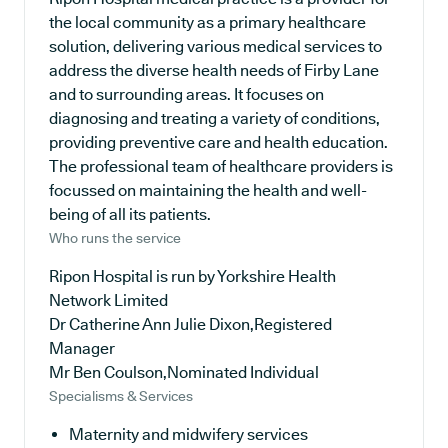
the local community as a primary healthcare
solution, delivering various medical services to
address the diverse health needs of Firby Lane
and to surrounding areas. It focuses on
diagnosing and treating a variety of conditions,
providing preventive care and health education.
The professional team of healthcare providers is
focussed on maintaining the health and well-
being of all its patients.
Who runs the service
Ripon Hospital is run by Yorkshire Health
Network Limited
Dr Catherine Ann Julie Dixon,Registered
Manager
Mr Ben Coulson,Nominated Individual
Specialisms & Services
Maternity and midwifery services