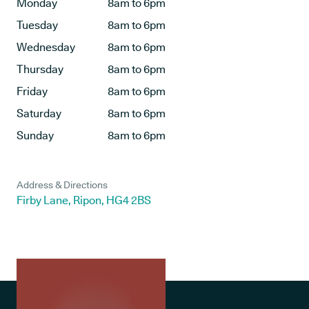
Monday
8am to 6pm
Tuesday
8am to 6pm
Wednesday
8am to 6pm
Thursday
8am to 6pm
Friday
8am to 6pm
Saturday
8am to 6pm
Sunday
8am to 6pm
Address & Directions
Firby Lane, Ripon, HG4 2BS