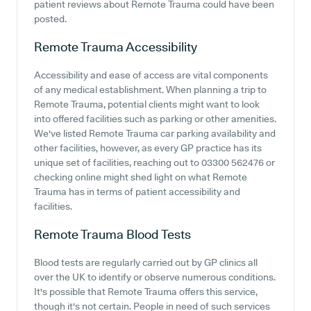
patient reviews about Remote Trauma could have been
posted.
Remote Trauma
Accessibility
Accessibility and ease of access are vital components
of any medical establishment. When planning a trip to
Remote Trauma, potential clients might want to look
into offered facilities such as parking or other amenities.
We've listed Remote Trauma car parking availability and
other facilities, however, as every GP practice has its
unique set of facilities, reaching out to 03300 562476 or
checking online might shed light on what Remote
Trauma has in terms of patient accessibility and
facilities.
Remote Trauma
Blood Tests
Blood tests are regularly carried out by GP clinics all
over the UK to identify or observe numerous conditions.
It's possible that Remote Trauma offers this service,
though it's not certain. People in need of such services