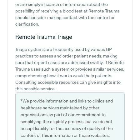
or are simply in search of information about the
possibility of receiving a blood test at Remote Trauma
should consider making contact with the centre for
clarification.
Remote Trauma
Triage
Triage systems are frequently used by various GP
practices to assess and order patient needs, making
sure that urgent cases are addressed swiftly. If Remote
Trauma uses such a system or provides similar services,
comprehending how it works would help patients.
Consulting accessible resources can give insights into
this possible service.
*We provide information and links to clinics and
healthcare services maintained by other
organisations as part of our commitment to
simplifying the eligibility process, but we do not
accept liability for the accuracy of quality of the
content of this information or those websites.