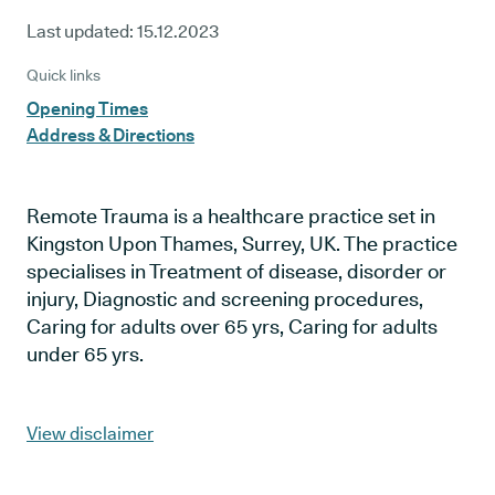
Last updated:
15.12.2023
Quick links
Opening Times
Address & Directions
Remote Trauma is a healthcare practice set in
Kingston Upon Thames, Surrey, UK. The practice
specialises in Treatment of disease, disorder or
injury, Diagnostic and screening procedures,
Caring for adults over 65 yrs, Caring for adults
under 65 yrs.
View disclaimer