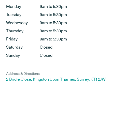
Monday
9am to 5:30pm
Tuesday
9am to 5:30pm
Wednesday
9am to 5:30pm
Thursday
9am to 5:30pm
Friday
9am to 5:30pm
Saturday
Closed
Sunday
Closed
Address & Directions
2 Bridle Close, Kingston Upon Thames, Surrey, KT1 2JW