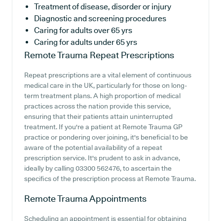
Treatment of disease, disorder or injury
Diagnostic and screening procedures
Caring for adults over 65 yrs
Caring for adults under 65 yrs
Remote Trauma
Repeat Prescriptions
Repeat prescriptions are a vital element of continuous
medical care in the UK, particularly for those on long-
term treatment plans. A high proportion of medical
practices across the nation provide this service,
ensuring that their patients attain uninterrupted
treatment. If you're a patient at Remote Trauma GP
practice or pondering over joining, it's beneficial to be
aware of the potential availability of a repeat
prescription service. It's prudent to ask in advance,
ideally by calling 03300 562476, to ascertain the
specifics of the prescription process at Remote Trauma.
Remote Trauma
Appointments
Scheduling an appointment is essential for obtaining