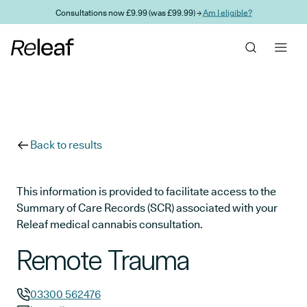
Skip to main content
Consultations now £9.99 (was £99.99) →
Am I eligible?
Back to results
This information is provided to facilitate access to the
Summary of Care Records (SCR) associated with your
Releaf medical cannabis consultation.
Remote Trauma
03300 562476