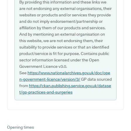
By providing this information and these links we
are not endorsing any external organisations, their
websites or products and/or services they provide
and do not imply endorsement/partnership or
affiliation by them of our products and services.
And by mentioning an external organisation on
this website, we are not endorsing them, their
suitability to provide services or that an identified
product/service is fit for purpose. Contains public
sector information licensed under the Open
Government Licence v3.0.
See
https://www.nationalarchives.gov.uk/doc/ope
n-government-licence/version/3/
GP data sourced
from
https://ckan.publishing.service.gov.uk/datase
t/gp-practices-and-surgeries
Opening times