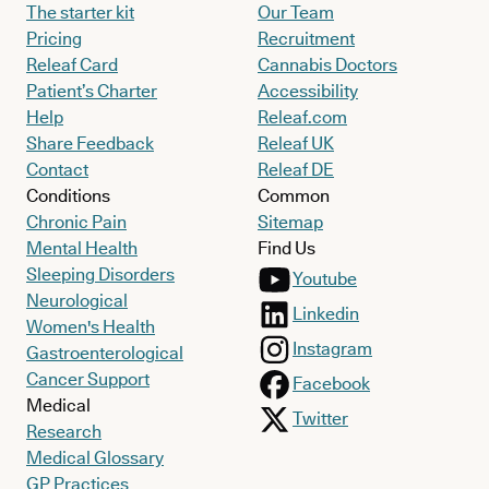
The starter kit
Our Team
Pricing
Recruitment
Releaf Card
Cannabis Doctors
Patient’s Charter
Accessibility
Help
Releaf.com
Share Feedback
Releaf UK
Contact
Releaf DE
Conditions
Common
Chronic Pain
Sitemap
Mental Health
Find Us
Sleeping Disorders
Youtube
Neurological
Linkedin
Women's Health
Instagram
Gastroenterological
Cancer Support
Facebook
Medical
Twitter
Research
Medical Glossary
GP Practices