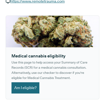
GP phone number:
https://www.remotetrauma.com
GP website:
Medical cannabis eligibility
Use this page to help access your Summary of Care
Records (SCR) for a medical cannabis consultation.
Alternatively, use our checker to discover if you're
eligible for Medical Cannabis Treatment.
Am I eligible?