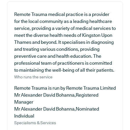
Remote Trauma medical practice is a provider
for the local community as a leading healthcare
service, providing a variety of medical services to
meet the diverse health needs of Kingston Upon
Thames and beyond. It specialises in diagnosing
and treating various conditions, providing
preventive care and health education. The
professional team of practitioners is committed
to maintaining the well-being of all their patients.
Who runs the service
Remote Trauma is run by Remote Trauma Limited
Mr Alexander David Bohanna,Registered
Manager
Mr Alexander David Bohanna,Nominated
Individual
Specialisms & Services