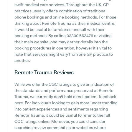
swift medical care services. Throughout the UK, GP
practices usually offer a combination of traditional
phone bookings and online booking methods. For those
thinking about Remote Trauma as their medical centre,
it would be useful to familiarise oneself with their
booking methods. By calling 03300 562476 or visiting
their main website, one may garner details into the
booking procedures in operation, however it's vital to
note that services might vary from one GP practice to
another.
Remote Trauma
Reviews
While we offer the CQC ratings to give an indication of
the standards and performance preserved at Remote
Trauma, we currently don't hold direct patient feedback
here. For individuals looking to gain more understanding
into patient experiences and sentiments regarding
Remote Trauma, it could be useful to refer to the full
CQC ratings online. Moreover, you could consider
searching review communities or websites where