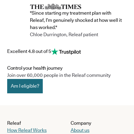
"Since starting my treatment plan with
Releaf, I’m genuinely shocked at how well it
has worked."
Chloe Durrington, Releaf patient
Excellent 4.8 out of 5
Control your health journey
Join over 60,000 people in the Releaf community
Am I eligible?
Releaf
Company
How Releaf Works
About us