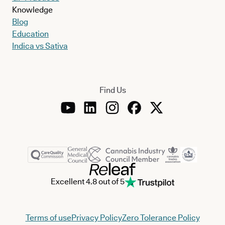
Knowledge
Blog
Education
Indica vs Sativa
Find Us
Excellent 4.8 out of 5
Terms of use
Privacy Policy
Zero Tolerance Policy