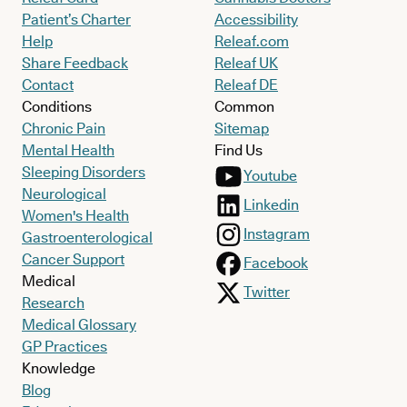
Patient’s Charter
Accessibility
Help
Releaf.com
Share Feedback
Releaf UK
Contact
Releaf DE
Conditions
Common
Chronic Pain
Sitemap
Mental Health
Find Us
Sleeping Disorders
Youtube
Neurological
Linkedin
Women's Health
Instagram
Gastroenterological
Cancer Support
Facebook
Medical
Twitter
Research
Medical Glossary
GP Practices
Knowledge
Blog