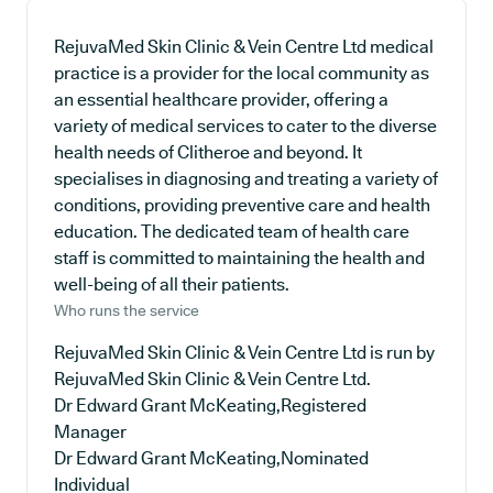
RejuvaMed Skin Clinic & Vein Centre Ltd medical
practice is a provider for the local community as
an essential healthcare provider, offering a
variety of medical services to cater to the diverse
health needs of Clitheroe and beyond. It
specialises in diagnosing and treating a variety of
conditions, providing preventive care and health
education. The dedicated team of health care
staff is committed to maintaining the health and
well-being of all their patients.
Who runs the service
RejuvaMed Skin Clinic & Vein Centre Ltd is run by
RejuvaMed Skin Clinic & Vein Centre Ltd.
Dr Edward Grant McKeating,Registered
Manager
Dr Edward Grant McKeating,Nominated
Individual