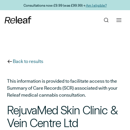
Skip to main content
Consultations now £9.99 (was £99.99) →
Am I eligible?
Back to results
This information is provided to facilitate access to the
Summary of Care Records (SCR) associated with your
Releaf medical cannabis consultation.
RejuvaMed Skin Clinic &
Vein Centre Ltd