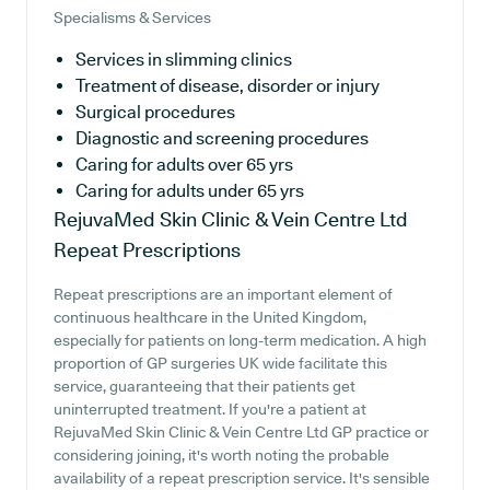
Specialisms & Services
Services in slimming clinics
Treatment of disease, disorder or injury
Surgical procedures
Diagnostic and screening procedures
Caring for adults over 65 yrs
Caring for adults under 65 yrs
RejuvaMed Skin Clinic & Vein Centre Ltd
Repeat Prescriptions
Repeat prescriptions are an important element of
continuous healthcare in the United Kingdom,
especially for patients on long-term medication. A high
proportion of GP surgeries UK wide facilitate this
service, guaranteeing that their patients get
uninterrupted treatment. If you're a patient at
RejuvaMed Skin Clinic & Vein Centre Ltd GP practice or
considering joining, it's worth noting the probable
availability of a repeat prescription service. It's sensible