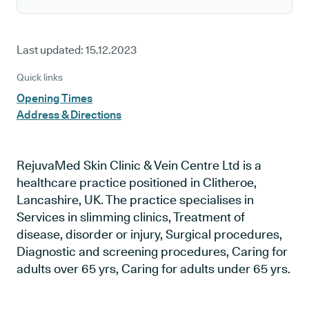
Last updated:
15.12.2023
Quick links
Opening Times
Address & Directions
RejuvaMed Skin Clinic & Vein Centre Ltd is a
healthcare practice positioned in Clitheroe,
Lancashire, UK. The practice specialises in
Services in slimming clinics, Treatment of
disease, disorder or injury, Surgical procedures,
Diagnostic and screening procedures, Caring for
adults over 65 yrs, Caring for adults under 65 yrs.