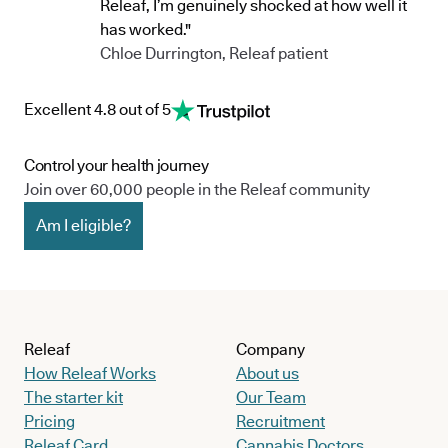
Releaf, I’m genuinely shocked at how well it
has worked."
Chloe Durrington, Releaf patient
Excellent 4.8 out of 5
Control your health journey
Join over 60,000 people in the Releaf community
Am I eligible?
Releaf
Company
How Releaf Works
About us
The starter kit
Our Team
Pricing
Recruitment
Releaf Card
Cannabis Doctors