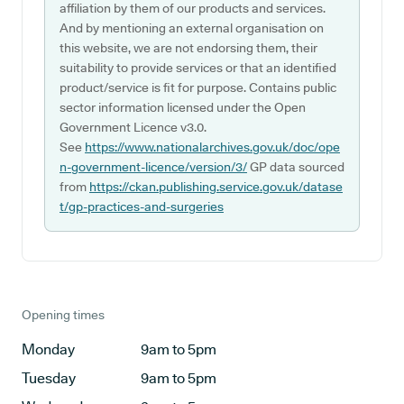
affiliation by them of our products and services.
And by mentioning an external organisation on
this website, we are not endorsing them, their
suitability to provide services or that an identified
product/service is fit for purpose. Contains public
sector information licensed under the Open
Government Licence v3.0.
See
https://www.nationalarchives.gov.uk/doc/ope
n-government-licence/version/3/
GP data sourced
from
https://ckan.publishing.service.gov.uk/datase
t/gp-practices-and-surgeries
Opening times
Monday
9am to 5pm
Tuesday
9am to 5pm