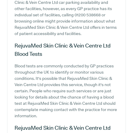
Clinic & Vein Centre Ltd car parking availability and
other facilities, however, as every GP practice has its
individual set of facilities, calling 01200 538668 or
browsing online might provide information about what
RejuvaMed Skin Clinic & Vein Centre Ltd offers in terms
of patient accessibility and facilities.
RejuvaMed Skin Clinic & Vein Centre Ltd
Blood Tests
Blood tests are commonly conducted by GP practices
throughout the UK to identify or monitor various
conditions. It's possible that RejuvaMed Skin Clinic &
Vein Centre Ltd provides this service, though it's not
certain. People who require such services or are just
looking for details about the chance of having a blood
test at RejuvaMed Skin Clinic & Vein Centre Ltd should
contemplate making contact with the practice for more
information.
RejuvaMed Skin Clinic & Vein Centre Ltd