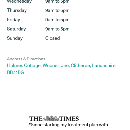
Wednesday
9am to 5pm
Thursday
9am to 5pm
Friday
9am to 5pm
Saturday
9am to 5pm
Sunday
Closed
Address & Directions
Holmes Cottage, Woone Lane, Clitheroe, Lancashire,
BB7 1BG
"Since starting my treatment plan with