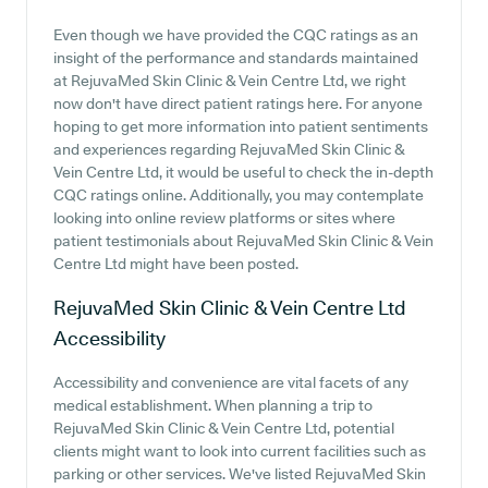
Even though we have provided the CQC ratings as an
insight of the performance and standards maintained
at RejuvaMed Skin Clinic & Vein Centre Ltd, we right
now don't have direct patient ratings here. For anyone
hoping to get more information into patient sentiments
and experiences regarding RejuvaMed Skin Clinic &
Vein Centre Ltd, it would be useful to check the in-depth
CQC ratings online. Additionally, you may contemplate
looking into online review platforms or sites where
patient testimonials about RejuvaMed Skin Clinic & Vein
Centre Ltd might have been posted.
RejuvaMed Skin Clinic & Vein Centre Ltd
Accessibility
Accessibility and convenience are vital facets of any
medical establishment. When planning a trip to
RejuvaMed Skin Clinic & Vein Centre Ltd, potential
clients might want to look into current facilities such as
parking or other services. We've listed RejuvaMed Skin