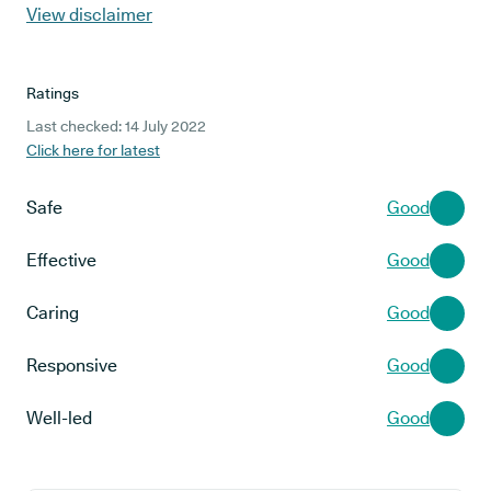
View disclaimer
Ratings
Last checked: 14 July 2022
Click here for latest
Safe
Good
Effective
Good
Caring
Good
Responsive
Good
Well-led
Good