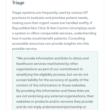
Triage
Triage systems are frequently used by various GP
practices to evaluate and prioritise patient needs,
making sure that urgent cases are handled swiftly. If
RejuvaMed Skin Clinic & Vein Centre Ltd employs such
a system or offers comparable services, understanding
how it works would benefit patients. Consulting
accessible resources can provide insights into this
possible service.
*We provide information and links to clinics and
healthcare services maintained by other
organisations as part of our commitment to
simplifying the eligibility process, but we do not
accept liability for the accuracy of quality of the
content of this information or those websites.
By providing this information and these links we
are not endorsing any external organisations, their
websites or products and/or services they provide
and do not imply endorsement/partnership or