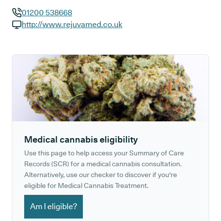
01200 538668
GP phone number:
http://www.rejuvamed.co.uk
GP website:
Medical cannabis eligibility
Use this page to help access your Summary of Care
Records (SCR) for a medical cannabis consultation.
Alternatively, use our checker to discover if you're
eligible for Medical Cannabis Treatment.
Am I eligible?