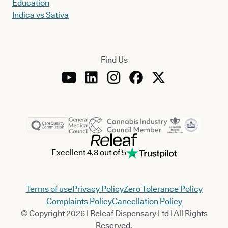
Education
Indica vs Sativa
Find Us
Excellent 4.8 out of 5
Terms of use
Privacy Policy
Zero Tolerance Policy
Complaints Policy
Cancellation Policy
© Copyright 2026 | Releaf Dispensary Ltd | All Rights
Reserved.