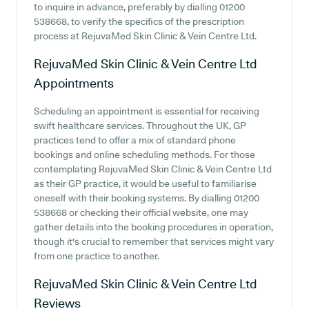
to inquire in advance, preferably by dialling 01200
538668, to verify the specifics of the prescription
process at RejuvaMed Skin Clinic & Vein Centre Ltd.
RejuvaMed Skin Clinic & Vein Centre Ltd
Appointments
Scheduling an appointment is essential for receiving
swift healthcare services. Throughout the UK, GP
practices tend to offer a mix of standard phone
bookings and online scheduling methods. For those
contemplating RejuvaMed Skin Clinic & Vein Centre Ltd
as their GP practice, it would be useful to familiarise
oneself with their booking systems. By dialling 01200
538668 or checking their official website, one may
gather details into the booking procedures in operation,
though it's crucial to remember that services might vary
from one practice to another.
RejuvaMed Skin Clinic & Vein Centre Ltd
Reviews