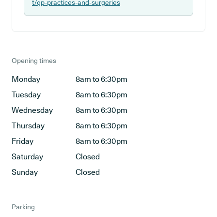
t/gp-practices-and-surgeries
Opening times
Monday
8am to 6:30pm
Tuesday
8am to 6:30pm
Wednesday
8am to 6:30pm
Thursday
8am to 6:30pm
Friday
8am to 6:30pm
Saturday
Closed
Sunday
Closed
Parking