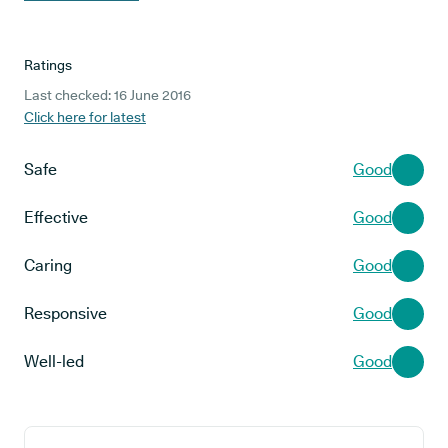
Ratings
Last checked: 16 June 2016
Click here for latest
Safe
Good
Effective
Good
Caring
Good
Responsive
Good
Well-led
Good