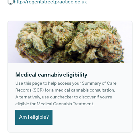
GP phone number:
http://regentstreetpractice.co.uk
GP website:
Medical cannabis eligibility
Use this page to help access your Summary of Care
Records (SCR) for a medical cannabis consultation.
Alternatively, use our checker to discover if you're
eligible for Medical Cannabis Treatment.
Am I eligible?