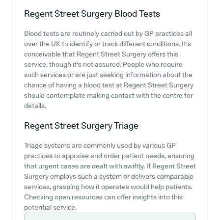
Regent Street Surgery
Blood Tests
Blood tests are routinely carried out by GP practices all
over the UK to identify or track different conditions. It's
conceivable that Regent Street Surgery offers this
service, though it's not assured. People who require
such services or are just seeking information about the
chance of having a blood test at Regent Street Surgery
should contemplate making contact with the centre for
details.
Regent Street Surgery
Triage
Triage systems are commonly used by various GP
practices to appraise and order patient needs, ensuring
that urgent cases are dealt with swiftly. If Regent Street
Surgery employs such a system or delivers comparable
services, grasping how it operates would help patients.
Checking open resources can offer insights into this
potential service.