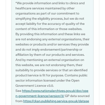
*We provide information and links to clinics and
healthcare services maintained by other
organisations as part of our commitment to
simplifying the eligibility process, but we do not
accept liability for the accuracy of quality of the
content of this information or those websites.
By providing this information and these links we
are not endorsing any external organisations, their
websites or products and/or services they provide
and do not imply endorsement/partnership or
affiliation by them of our products and services.
And by mentioning an external organisation on
this website, we are not endorsing them, their
suitability to provide services or that an identified
product/service is fit for purpose. Contains public
sector information licensed under the Open
Government Licence v3.0.
See
https://www.nationalarchives.gov.uk/doc/ope
n-government-licence/version/3/
GP data sourced
from
https://ckan.publishing.service.gov.uk/datase