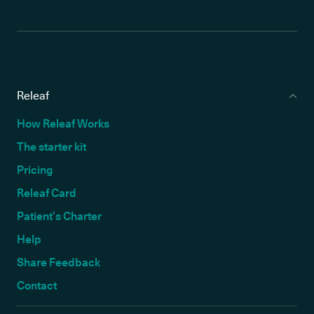
Releaf
How Releaf Works
The starter kit
Pricing
Releaf Card
Patient’s Charter
Help
Share Feedback
Contact