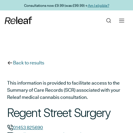
Skip to main content
Consultations now £9.99 (was £99.99) →
Am I eligible?
Back to results
This information is provided to facilitate access to the
Summary of Care Records (SCR) associated with your
Releaf medical cannabis consultation.
Regent Street Surgery
01453 825690