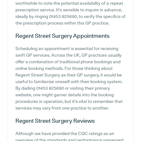
worthwhile to note the potential availability of a repeat
prescription service. It's sensible to inquire in advance,
ideally by ringing 01453 825690, to verify the specifics of
the prescription process within this GP practice.
Regent Street Surgery
Appointments
Scheduling an appointment is essential for receiving
swift GP services. Across the UK, GP practices usually
offer a combination of traditional phone bookings and
online booking methods. For those thinking about
Regent Street Surgery as their GP surgery, it would be
useful to familiarise oneself with their booking system.
By dialling 01453 825690 or visiting their primary
website, one might garner details into the booking
procedures in operation, but it's vital to remember that
services may vary from one practice to another.
Regent Street Surgery
Reviews
Although we have provided the CQC ratings as an
overview of the standards and performance preserved