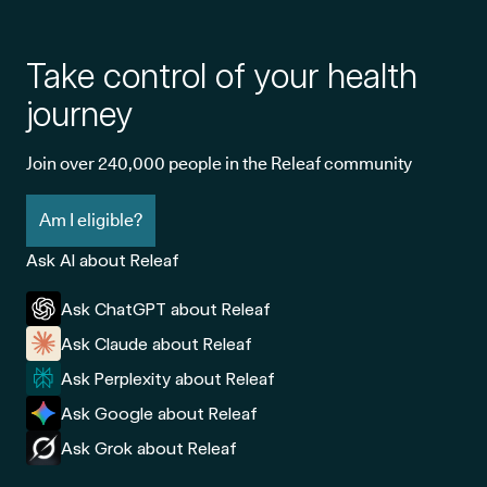
Take control of your health
journey
Join over 240,000 people in the Releaf community
Am I eligible?
Ask AI about Releaf
Ask ChatGPT about Releaf
Ask Claude about Releaf
Ask Perplexity about Releaf
Ask Google about Releaf
Ask Grok about Releaf