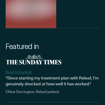
Featured in
Read full article
"Since starting my treatment plan with Releaf, I’m
genuinely shocked at how well it has worked."
Chloe Durrington, Releaf patient