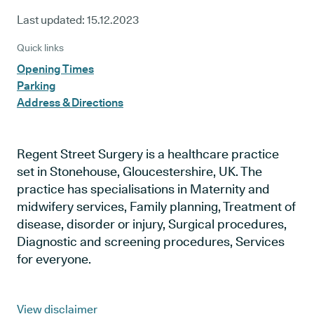
Last updated:
15.12.2023
Quick links
Opening Times
Parking
Address & Directions
Regent Street Surgery is a healthcare practice
set in Stonehouse, Gloucestershire, UK. The
practice has specialisations in Maternity and
midwifery services, Family planning, Treatment of
disease, disorder or injury, Surgical procedures,
Diagnostic and screening procedures, Services
for everyone.
View disclaimer