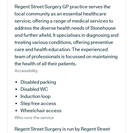
Regent Street Surgery GP practice serves the
local community as an essential healthcare
service, offering a range of medical services to
address the diverse health needs of Stonehouse
and further afield. It specialises in diagnosing and
treating various conditions, offering preventive
care and health education. The experienced
team of professionals is focussed on maintaining
the health of all their patients.
Accessibility
Disabled parking
Disabled WC
Induction loop
Step free access
Wheelchair access
Who runs the service
Regent Street Surgery is run by Regent Street