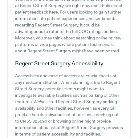
at Regent Street Surgery, we right now don't hold direct
patient feedback here. For users looking to gain further
information into patient experiences and sentiments
regarding Regent Street Surgery, it could be
advantageous to refer to the full CQC ratings on-line.
Moreover, you may think about searching online review
platforms or web pages where patient testimonials
about Regent Street Surgery might have been posted.
Regent Street Surgery
Accessibility
Accessibility and ease of access are crucial facets of
any medical institution. When planning a trip to Regent
Street Surgery, potential clients might want to
investigate available facilities such as parking or other
features. We've listed Regent Street Surgery parking
availability and other facilities, however, as every GP
practice has its individual set of facilities, reaching out
to 01453 825690 or browsing online might provide
information about what Regent Street Surgery provides
in terms of patient accessibility and facilities.