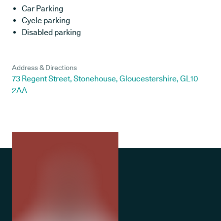
Car Parking
Cycle parking
Disabled parking
Address & Directions
73 Regent Street, Stonehouse, Gloucestershire, GL10
2AA