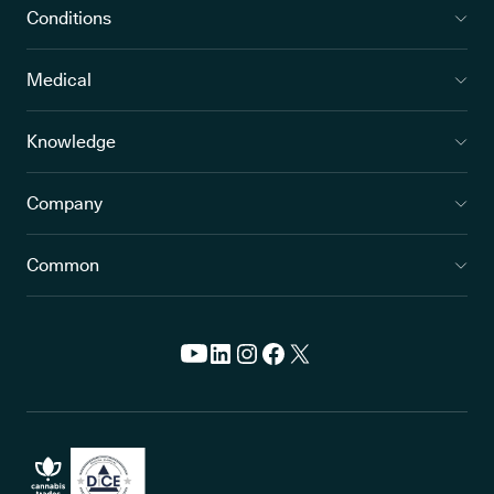
Conditions
Medical
Knowledge
Company
Common