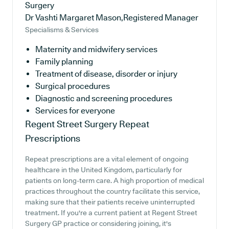
Surgery
Dr Vashti Margaret Mason,Registered Manager
Specialisms & Services
Maternity and midwifery services
Family planning
Treatment of disease, disorder or injury
Surgical procedures
Diagnostic and screening procedures
Services for everyone
Regent Street Surgery
Repeat
Prescriptions
Repeat prescriptions are a vital element of ongoing
healthcare in the United Kingdom, particularly for
patients on long-term care. A high proportion of medical
practices throughout the country facilitate this service,
making sure that their patients receive uninterrupted
treatment. If you're a current patient at Regent Street
Surgery GP practice or considering joining, it's