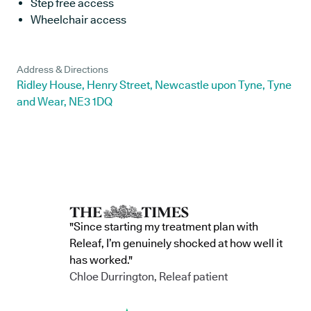
Step free access
Wheelchair access
Address & Directions
Ridley House, Henry Street, Newcastle upon Tyne, Tyne
and Wear, NE3 1DQ
"Since starting my treatment plan with
Releaf, I’m genuinely shocked at how well it
has worked."
Chloe Durrington, Releaf patient