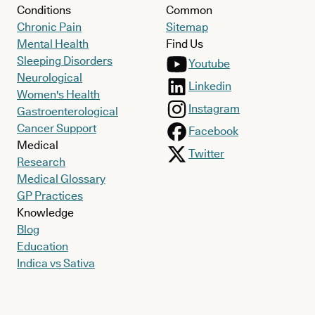
Conditions
Common
Chronic Pain
Sitemap
Mental Health
Find Us
Sleeping Disorders
Youtube
Neurological
Linkedin
Women's Health
Instagram
Gastroenterological
Cancer Support
Facebook
Medical
Twitter
Research
Medical Glossary
GP Practices
Knowledge
Blog
Education
Indica vs Sativa