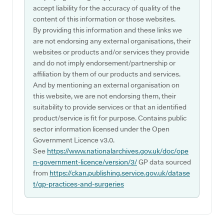
accept liability for the accuracy of quality of the
content of this information or those websites.
By providing this information and these links we
are not endorsing any external organisations, their
websites or products and/or services they provide
and do not imply endorsement/partnership or
affiliation by them of our products and services.
And by mentioning an external organisation on
this website, we are not endorsing them, their
suitability to provide services or that an identified
product/service is fit for purpose. Contains public
sector information licensed under the Open
Government Licence v3.0.
See
https://www.nationalarchives.gov.uk/doc/ope
n-government-licence/version/3/
GP data sourced
from
https://ckan.publishing.service.gov.uk/datase
t/gp-practices-and-surgeries