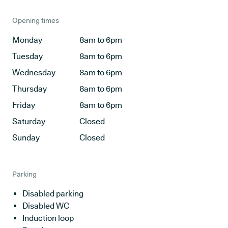
Opening times
Monday
8am to 6pm
Tuesday
8am to 6pm
Wednesday
8am to 6pm
Thursday
8am to 6pm
Friday
8am to 6pm
Saturday
Closed
Sunday
Closed
Parking
Disabled parking
Disabled WC
Induction loop