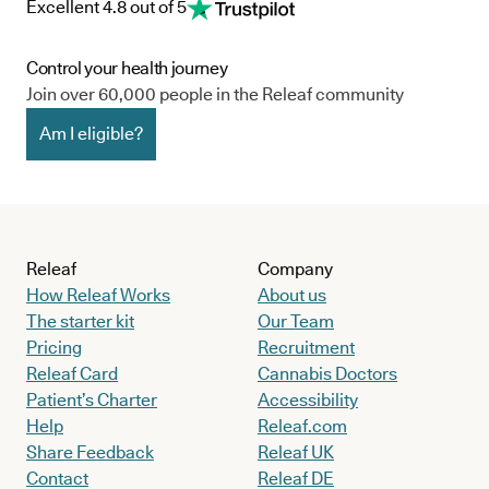
Excellent 4.8 out of 5
Control your health journey
Join over 60,000 people in the Releaf community
Am I eligible?
Releaf
Company
How Releaf Works
About us
The starter kit
Our Team
Pricing
Recruitment
Releaf Card
Cannabis Doctors
Patient’s Charter
Accessibility
Help
Releaf.com
Share Feedback
Releaf UK
Contact
Releaf DE