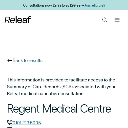
Skip to main content
Consultations now £9.99 (was £99.99) →
Am I eligible?
Back to results
This information is provided to facilitate access to the
Summary of Care Records (SCR) associated with your
Releaf medical cannabis consultation.
Regent Medical Centre
0191 213 5005