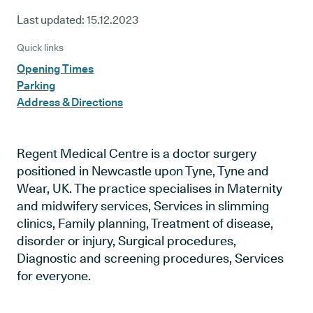
Last updated:
15.12.2023
Quick links
Opening Times
Parking
Address & Directions
Regent Medical Centre is a doctor surgery
positioned in Newcastle upon Tyne, Tyne and
Wear, UK. The practice specialises in Maternity
and midwifery services, Services in slimming
clinics, Family planning, Treatment of disease,
disorder or injury, Surgical procedures,
Diagnostic and screening procedures, Services
for everyone.