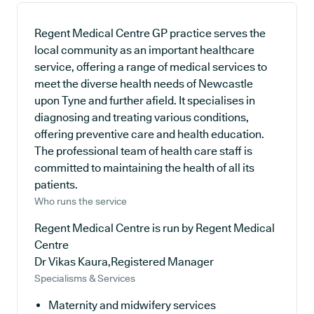
Regent Medical Centre GP practice serves the
local community as an important healthcare
service, offering a range of medical services to
meet the diverse health needs of Newcastle
upon Tyne and further afield. It specialises in
diagnosing and treating various conditions,
offering preventive care and health education.
The professional team of health care staff is
committed to maintaining the health of all its
patients.
Who runs the service
Regent Medical Centre is run by Regent Medical
Centre
Dr Vikas Kaura,Registered Manager
Specialisms & Services
Maternity and midwifery services