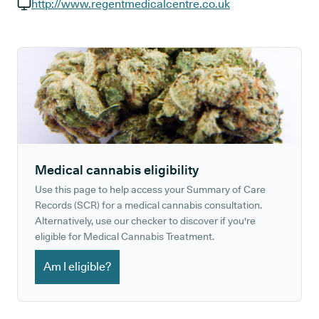
GP phone number:
http://www.regentmedicalcentre.co.uk
GP website:
Medical cannabis eligibility
Use this page to help access your Summary of Care
Records (SCR) for a medical cannabis consultation.
Alternatively, use our checker to discover if you're
eligible for Medical Cannabis Treatment.
Am I eligible?