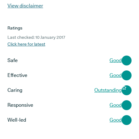
View disclaimer
Ratings
Last checked: 10 January 2017
Click here for latest
Safe
Good
Effective
Good
Caring
Outstanding
Responsive
Good
Well-led
Good