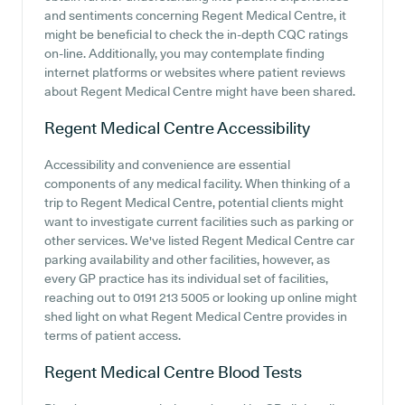
and sentiments concerning Regent Medical Centre, it
might be beneficial to check the in-depth CQC ratings
on-line. Additionally, you may contemplate finding
internet platforms or websites where patient reviews
about Regent Medical Centre might have been shared.
Regent Medical Centre
Accessibility
Accessibility and convenience are essential
components of any medical facility. When thinking of a
trip to Regent Medical Centre, potential clients might
want to investigate current facilities such as parking or
other services. We've listed Regent Medical Centre car
parking availability and other facilities, however, as
every GP practice has its individual set of facilities,
reaching out to 0191 213 5005 or looking up online might
shed light on what Regent Medical Centre provides in
terms of patient access.
Regent Medical Centre
Blood Tests