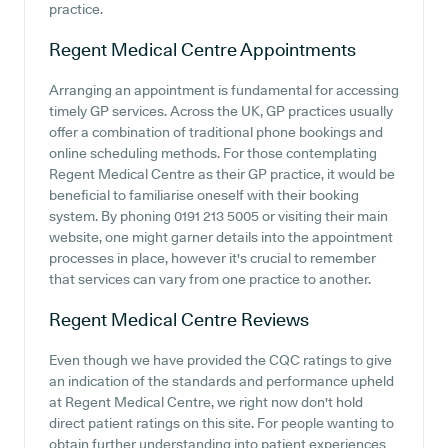
practice.
Regent Medical Centre
Appointments
Arranging an appointment is fundamental for accessing
timely GP services. Across the UK, GP practices usually
offer a combination of traditional phone bookings and
online scheduling methods. For those contemplating
Regent Medical Centre as their GP practice, it would be
beneficial to familiarise oneself with their booking
system. By phoning 0191 213 5005 or visiting their main
website, one might garner details into the appointment
processes in place, however it's crucial to remember
that services can vary from one practice to another.
Regent Medical Centre
Reviews
Even though we have provided the CQC ratings to give
an indication of the standards and performance upheld
at Regent Medical Centre, we right now don't hold
direct patient ratings on this site. For people wanting to
obtain further understanding into patient experiences