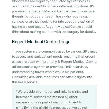
Blood tests are regularly conducted by GP clinics all
over the UK to identify or track different conditions. It's
possible that Regent Medical Centre gives this service,
though it's not guaranteed. Those who require such
services or are just looking for info about the option of
having a blood test at Regent Medical Centre should
think about making contact with the surgery for details.
Regent Medical Centre
Triage
Triage systems are commonly used by various GP clinics
to assess and rank patient needs, ensuring that urgent
cases are dealt with promptly. If Regent Medical Centre
utilises such a system or provides similar services,
understanding how it works would aid patients.
Consulting available resources can offer insights into
this likely service.
*We provide information and links to clinics and
healthcare services maintained by other
organisations as part of our commitment to
simplifying the eligibility process, but we do not