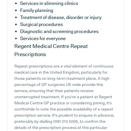
Services in slimming clinics
Family planning
Treatment of disease, disorder or injury
Surgical procedures
Diagnostic and screening procedures
Services for everyone
Regent Medical Centre
Repeat
Prescriptions
Repeat prescriptions are a vital element of continuous
medical care in the United Kingdom, particularly for
those patients on long-term treatment plans. A high
percentage of GP surgeries UK wide provide this
service, ensuring that their patients receive
uninterrupted treatment. If you're a patient at Regent
Medical Centre GP practice or considering joining, it's
worthwhile to note the possible availability of a repeat
prescription service. It's prudent to enquire in advance,
preferably by dialling 0191 213 5005, to confirm the
details of the prescription process at this particular