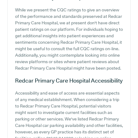
While we present the CQC ratings to give an overview
of the performance and standards preserved at Redcar
Primary Care Hospital, we at present don't have direct
patient ratings on our platform. For individuals hoping to
get additional insights into patient experiences and
sentiments concerning Redcar Primary Care Hospital, it
might be useful to consult the full CQC ratings on-line.
Additionally, you might contemplate looking into online
review platforms or sites where patient reviews about
Redcar Primary Care Hospital might have been posted.
Redcar Primary Care Hospital
Accessibility
Accessibility and ease of access are essential aspects
of any medical establishment. When considering a trip
to Redcar Primary Care Hospital, potential visitors
might want to investigate current facilities such as
parking or other services. We've listed Redcar Primary
Care Hospital car parking availability and other facilities,
however, as every GP practice has its distinct set of