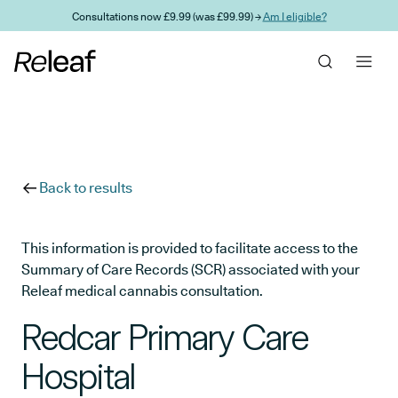
Skip to main content
Consultations now £9.99 (was £99.99) →
Am I eligible?
Back to results
This information is provided to facilitate access to the
Summary of Care Records (SCR) associated with your
Releaf medical cannabis consultation.
Redcar Primary Care
Hospital