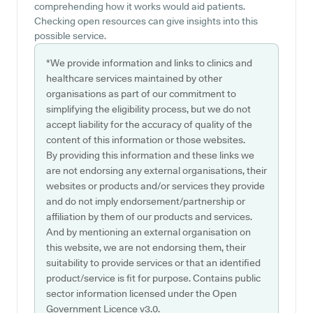
comprehending how it works would aid patients.
Checking open resources can give insights into this
possible service.
*We provide information and links to clinics and
healthcare services maintained by other
organisations as part of our commitment to
simplifying the eligibility process, but we do not
accept liability for the accuracy of quality of the
content of this information or those websites.
By providing this information and these links we
are not endorsing any external organisations, their
websites or products and/or services they provide
and do not imply endorsement/partnership or
affiliation by them of our products and services.
And by mentioning an external organisation on
this website, we are not endorsing them, their
suitability to provide services or that an identified
product/service is fit for purpose. Contains public
sector information licensed under the Open
Government Licence v3.0.