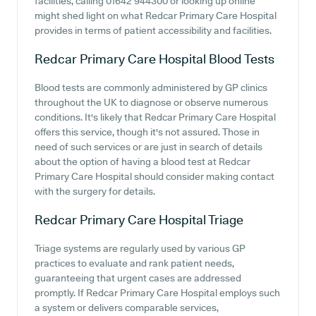
facilities, calling 01642 944300 or looking up online
might shed light on what Redcar Primary Care Hospital
provides in terms of patient accessibility and facilities.
Redcar Primary Care Hospital
Blood Tests
Blood tests are commonly administered by GP clinics
throughout the UK to diagnose or observe numerous
conditions. It's likely that Redcar Primary Care Hospital
offers this service, though it's not assured. Those in
need of such services or are just in search of details
about the option of having a blood test at Redcar
Primary Care Hospital should consider making contact
with the surgery for details.
Redcar Primary Care Hospital
Triage
Triage systems are regularly used by various GP
practices to evaluate and rank patient needs,
guaranteeing that urgent cases are addressed
promptly. If Redcar Primary Care Hospital employs such
a system or delivers comparable services,