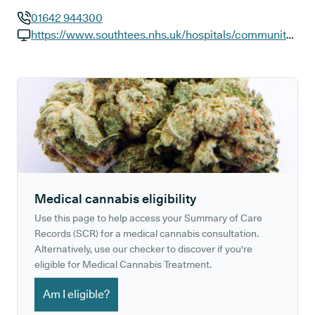
01642 944300
GP phone number:
https://www.southtees.nhs.uk/hospitals/community/redcar
GP website:
Medical cannabis eligibility
Use this page to help access your Summary of Care
Records (SCR) for a medical cannabis consultation.
Alternatively, use our checker to discover if you're
eligible for Medical Cannabis Treatment.
Am I eligible?