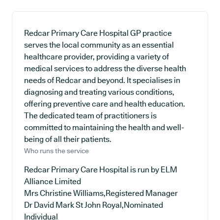
Redcar Primary Care Hospital GP practice
serves the local community as an essential
healthcare provider, providing a variety of
medical services to address the diverse health
needs of Redcar and beyond. It specialises in
diagnosing and treating various conditions,
offering preventive care and health education.
The dedicated team of practitioners is
committed to maintaining the health and well-
being of all their patients.
Who runs the service
Redcar Primary Care Hospital is run by ELM
Alliance Limited
Mrs Christine Williams,Registered Manager
Dr David Mark St John Royal,Nominated
Individual