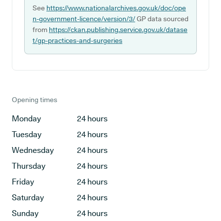
See
https://www.nationalarchives.gov.uk/doc/ope
n-government-licence/version/3/
GP data sourced
from
https://ckan.publishing.service.gov.uk/datase
t/gp-practices-and-surgeries
Opening times
Monday
24 hours
Tuesday
24 hours
Wednesday
24 hours
Thursday
24 hours
Friday
24 hours
Saturday
24 hours
Sunday
24 hours