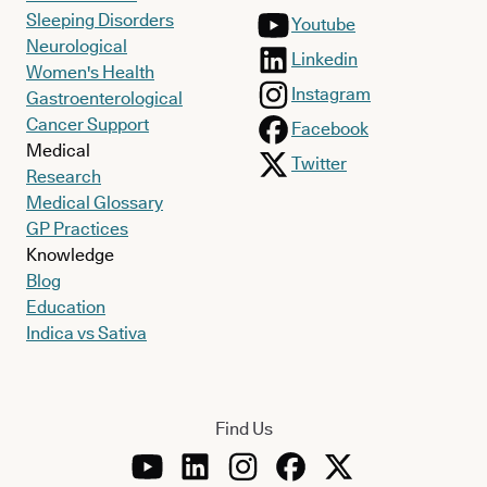
Sleeping Disorders
Youtube
Neurological
Linkedin
Women's Health
Instagram
Gastroenterological
Cancer Support
Facebook
Medical
Twitter
Research
Medical Glossary
GP Practices
Knowledge
Blog
Education
Indica vs Sativa
Find Us