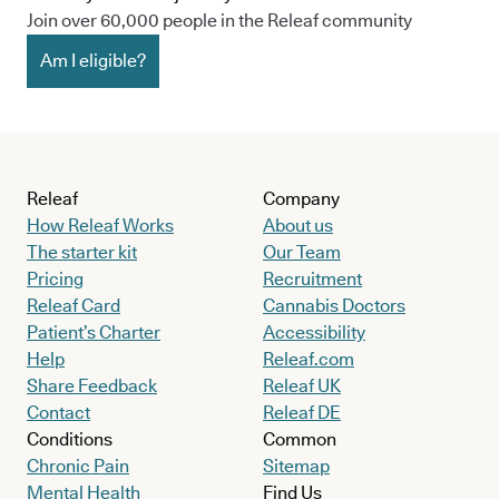
Join over 60,000 people in the Releaf community
Am I eligible?
Releaf
Company
How Releaf Works
About us
The starter kit
Our Team
Pricing
Recruitment
Releaf Card
Cannabis Doctors
Patient’s Charter
Accessibility
Help
Releaf.com
Share Feedback
Releaf UK
Contact
Releaf DE
Conditions
Common
Chronic Pain
Sitemap
Mental Health
Find Us