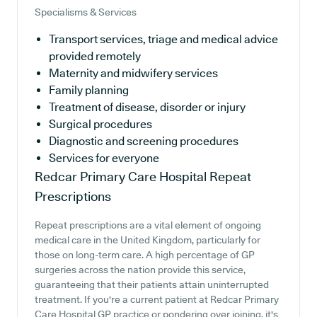
Specialisms & Services
Transport services, triage and medical advice
provided remotely
Maternity and midwifery services
Family planning
Treatment of disease, disorder or injury
Surgical procedures
Diagnostic and screening procedures
Services for everyone
Redcar Primary Care Hospital
Repeat
Prescriptions
Repeat prescriptions are a vital element of ongoing
medical care in the United Kingdom, particularly for
those on long-term care. A high percentage of GP
surgeries across the nation provide this service,
guaranteeing that their patients attain uninterrupted
treatment. If you're a current patient at Redcar Primary
Care Hospital GP practice or pondering over joining, it's