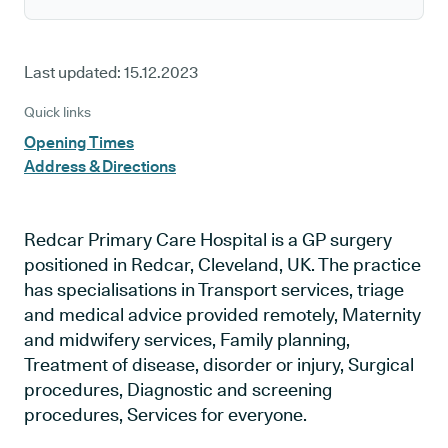
Last updated:
15.12.2023
Quick links
Opening Times
Address & Directions
Redcar Primary Care Hospital is a GP surgery
positioned in Redcar, Cleveland, UK. The practice
has specialisations in Transport services, triage
and medical advice provided remotely, Maternity
and midwifery services, Family planning,
Treatment of disease, disorder or injury, Surgical
procedures, Diagnostic and screening
procedures, Services for everyone.