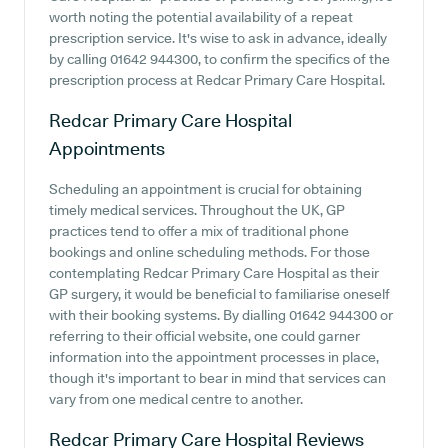
worth noting the potential availability of a repeat
prescription service. It's wise to ask in advance, ideally
by calling 01642 944300, to confirm the specifics of the
prescription process at Redcar Primary Care Hospital.
Redcar Primary Care Hospital
Appointments
Scheduling an appointment is crucial for obtaining
timely medical services. Throughout the UK, GP
practices tend to offer a mix of traditional phone
bookings and online scheduling methods. For those
contemplating Redcar Primary Care Hospital as their
GP surgery, it would be beneficial to familiarise oneself
with their booking systems. By dialling 01642 944300 or
referring to their official website, one could garner
information into the appointment processes in place,
though it's important to bear in mind that services can
vary from one medical centre to another.
Redcar Primary Care Hospital
Reviews