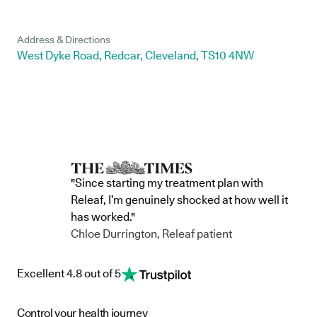
Address & Directions
West Dyke Road, Redcar, Cleveland, TS10 4NW
"Since starting my treatment plan with
Releaf, I’m genuinely shocked at how well it
has worked."
Chloe Durrington, Releaf patient
Excellent 4.8 out of 5
Control your health journey