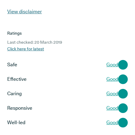
View disclaimer
Ratings
Last checked: 20 March 2019
Click here for latest
Safe
Good
Effective
Good
Caring
Good
Responsive
Good
Well-led
Good