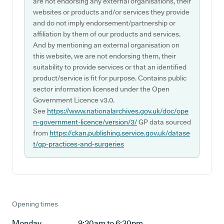
are not endorsing any external organisations, their
websites or products and/or services they provide
and do not imply endorsement/partnership or
affiliation by them of our products and services.
And by mentioning an external organisation on
this website, we are not endorsing them, their
suitability to provide services or that an identified
product/service is fit for purpose. Contains public
sector information licensed under the Open
Government Licence v3.0.
See
https://www.nationalarchives.gov.uk/doc/ope
n-government-licence/version/3/
GP data sourced
from
https://ckan.publishing.service.gov.uk/datase
t/gp-practices-and-surgeries
Opening times
Monday
9:30am to 6:30pm