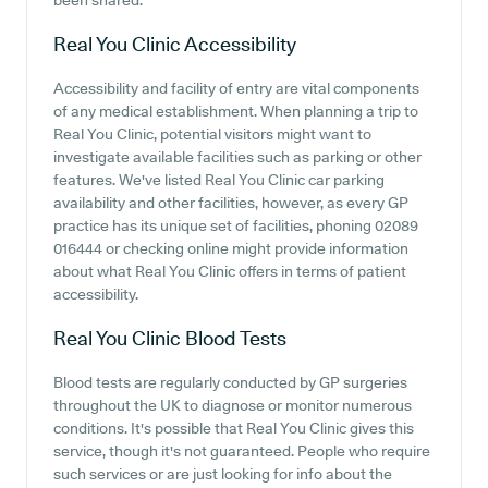
been shared.
Real You Clinic
Accessibility
Accessibility and facility of entry are vital components
of any medical establishment. When planning a trip to
Real You Clinic, potential visitors might want to
investigate available facilities such as parking or other
features. We've listed Real You Clinic car parking
availability and other facilities, however, as every GP
practice has its unique set of facilities, phoning 02089
016444 or checking online might provide information
about what Real You Clinic offers in terms of patient
accessibility.
Real You Clinic
Blood Tests
Blood tests are regularly conducted by GP surgeries
throughout the UK to diagnose or monitor numerous
conditions. It's possible that Real You Clinic gives this
service, though it's not guaranteed. People who require
such services or are just looking for info about the