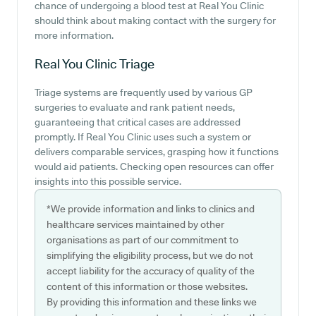
chance of undergoing a blood test at Real You Clinic
should think about making contact with the surgery for
more information.
Real You Clinic
Triage
Triage systems are frequently used by various GP
surgeries to evaluate and rank patient needs,
guaranteeing that critical cases are addressed
promptly. If Real You Clinic uses such a system or
delivers comparable services, grasping how it functions
would aid patients. Checking open resources can offer
insights into this possible service.
*We provide information and links to clinics and
healthcare services maintained by other
organisations as part of our commitment to
simplifying the eligibility process, but we do not
accept liability for the accuracy of quality of the
content of this information or those websites.
By providing this information and these links we