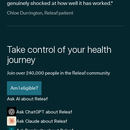
genuinely shocked at how well it has worked."
Chloe Durrington, Releaf patient
Take control of your health
journey
Join over 240,000 people in the Releaf community
Am I eligible?
Ask AI about Releaf
Ask ChatGPT about Releaf
Ask Claude about Releaf