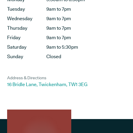
Tuesday
9am to 7pm
Wednesday
9am to 7pm
Thursday
9am to 7pm
Friday
9am to 7pm
Saturday
9am to 5:30pm
Sunday
Closed
Address & Directions
16 Bridle Lane, Twickenham, TW1 3EG