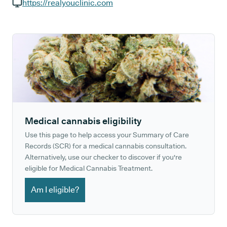
GP phone number:
https://realyouclinic.com
GP website:
Medical cannabis eligibility
Use this page to help access your Summary of Care
Records (SCR) for a medical cannabis consultation.
Alternatively, use our checker to discover if you're
eligible for Medical Cannabis Treatment.
Am I eligible?