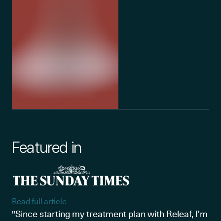
Featured in
Read full article
"Since starting my treatment plan with Releaf, I’m