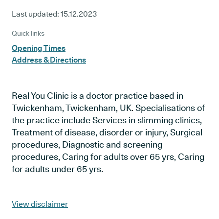
Last updated:
15.12.2023
Quick links
Opening Times
Address & Directions
Real You Clinic is a doctor practice based in
Twickenham, Twickenham, UK. Specialisations of
the practice include Services in slimming clinics,
Treatment of disease, disorder or injury, Surgical
procedures, Diagnostic and screening
procedures, Caring for adults over 65 yrs, Caring
for adults under 65 yrs.
View disclaimer