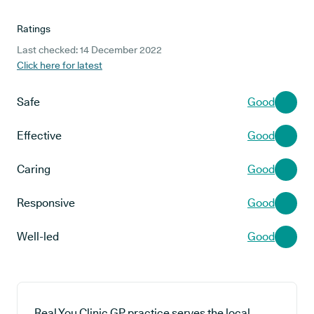
Ratings
Last checked: 14 December 2022
Click here for latest
Safe
Good
Effective
Good
Caring
Good
Responsive
Good
Well-led
Good
Real You Clinic GP practice serves the local