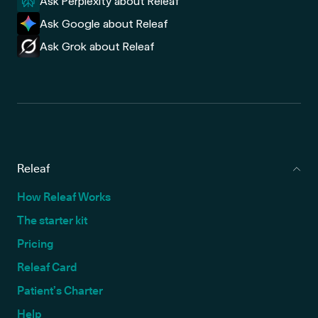
Ask Perplexity about Releaf
Ask Google about Releaf
Ask Grok about Releaf
Releaf
How Releaf Works
The starter kit
Pricing
Releaf Card
Patient’s Charter
Help