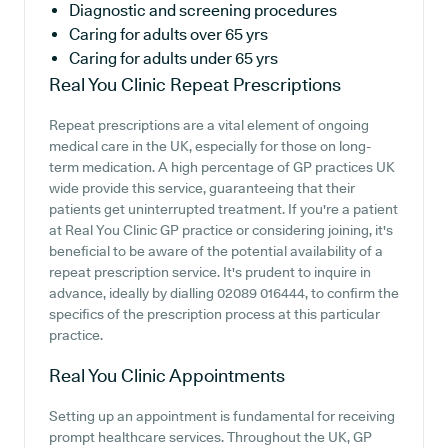
Diagnostic and screening procedures
Caring for adults over 65 yrs
Caring for adults under 65 yrs
Real You Clinic
Repeat Prescriptions
Repeat prescriptions are a vital element of ongoing
medical care in the UK, especially for those on long-
term medication. A high percentage of GP practices UK
wide provide this service, guaranteeing that their
patients get uninterrupted treatment. If you're a patient
at Real You Clinic GP practice or considering joining, it's
beneficial to be aware of the potential availability of a
repeat prescription service. It's prudent to inquire in
advance, ideally by dialling 02089 016444, to confirm the
specifics of the prescription process at this particular
practice.
Real You Clinic
Appointments
Setting up an appointment is fundamental for receiving
prompt healthcare services. Throughout the UK, GP