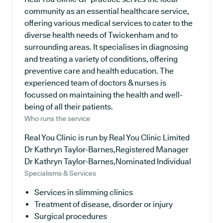
community as an essential healthcare service,
offering various medical services to cater to the
diverse health needs of Twickenham and to
surrounding areas. It specialises in diagnosing
and treating a variety of conditions, offering
preventive care and health education. The
experienced team of doctors & nurses is
focussed on maintaining the health and well-
being of all their patients.
Who runs the service
Real You Clinic is run by Real You Clinic Limited
Dr Kathryn Taylor-Barnes,Registered Manager
Dr Kathryn Taylor-Barnes,Nominated Individual
Specialisms & Services
Services in slimming clinics
Treatment of disease, disorder or injury
Surgical procedures