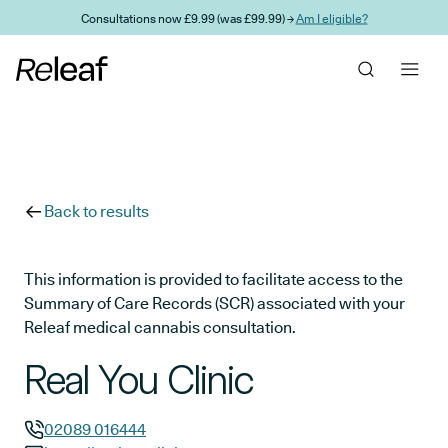
Skip to main content
Consultations now £9.99 (was £99.99) →
Am I eligible?
Back to results
This information is provided to facilitate access to the
Summary of Care Records (SCR) associated with your
Releaf medical cannabis consultation.
Real You Clinic
02089 016444