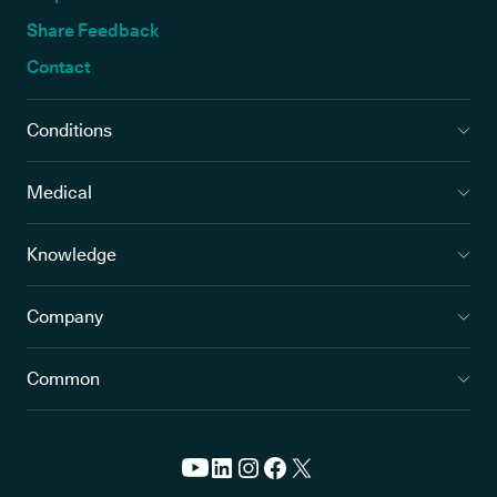
Share Feedback
Contact
Conditions
Medical
Knowledge
Company
Common