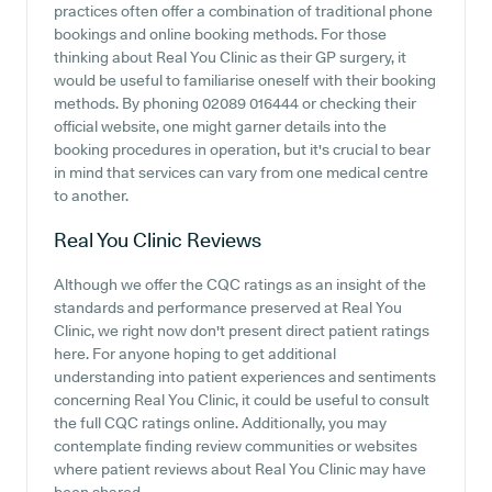
practices often offer a combination of traditional phone
bookings and online booking methods. For those
thinking about Real You Clinic as their GP surgery, it
would be useful to familiarise oneself with their booking
methods. By phoning 02089 016444 or checking their
official website, one might garner details into the
booking procedures in operation, but it's crucial to bear
in mind that services can vary from one medical centre
to another.
Real You Clinic
Reviews
Although we offer the CQC ratings as an insight of the
standards and performance preserved at Real You
Clinic, we right now don't present direct patient ratings
here. For anyone hoping to get additional
understanding into patient experiences and sentiments
concerning Real You Clinic, it could be useful to consult
the full CQC ratings online. Additionally, you may
contemplate finding review communities or websites
where patient reviews about Real You Clinic may have