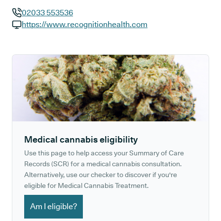
02033 553536
GP phone number:
https://www.recognitionhealth.com
GP website:
Medical cannabis eligibility
Use this page to help access your Summary of Care
Records (SCR) for a medical cannabis consultation.
Alternatively, use our checker to discover if you're
eligible for Medical Cannabis Treatment.
Am I eligible?