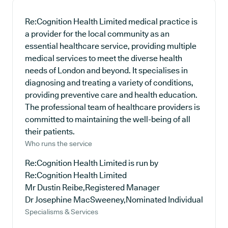
Re:Cognition Health Limited medical practice is
a provider for the local community as an
essential healthcare service, providing multiple
medical services to meet the diverse health
needs of London and beyond. It specialises in
diagnosing and treating a variety of conditions,
providing preventive care and health education.
The professional team of healthcare providers is
committed to maintaining the well-being of all
their patients.
Who runs the service
Re:Cognition Health Limited is run by
Re:Cognition Health Limited
Mr Dustin Reibe,Registered Manager
Dr Josephine MacSweeney,Nominated Individual
Specialisms & Services