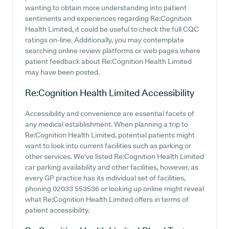
wanting to obtain more understanding into patient
sentiments and experiences regarding Re:Cognition
Health Limited, it could be useful to check the full CQC
ratings on-line. Additionally, you may contemplate
searching online review platforms or web pages where
patient feedback about Re:Cognition Health Limited
may have been posted.
Re:Cognition Health Limited
Accessibility
Accessibility and convenience are essential facets of
any medical establishment. When planning a trip to
Re:Cognition Health Limited, potential patients might
want to look into current facilities such as parking or
other services. We've listed Re:Cognition Health Limited
car parking availability and other facilities, however, as
every GP practice has its individual set of facilities,
phoning 02033 553536 or looking up online might reveal
what Re:Cognition Health Limited offers in terms of
patient accessibility.