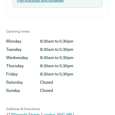
t/gp-practices-and-surgeries
Opening times
Monday
8:30am to 5:30pm
Tuesday
8:30am to 5:30pm
Wednesday
8:30am to 5:30pm
Thursday
8:30am to 5:30pm
Friday
8:30am to 5:30pm
Saturday
Closed
Sunday
Closed
Address & Directions
77 Wimpole Street, London, W1G 9RU