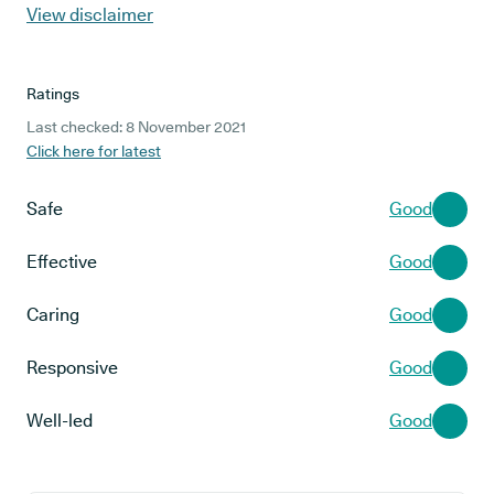
View disclaimer
Ratings
Last checked: 8 November 2021
Click here for latest
Safe
Good
Effective
Good
Caring
Good
Responsive
Good
Well-led
Good