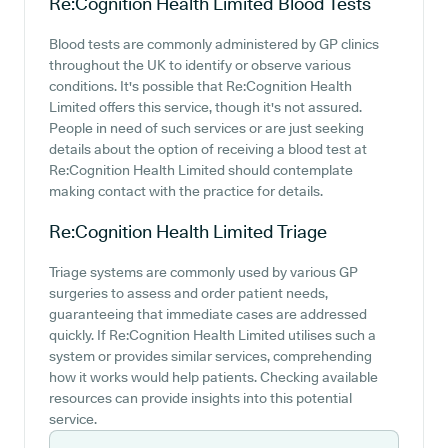
Re:Cognition Health Limited
Blood Tests
Blood tests are commonly administered by GP clinics
throughout the UK to identify or observe various
conditions. It's possible that Re:Cognition Health
Limited offers this service, though it's not assured.
People in need of such services or are just seeking
details about the option of receiving a blood test at
Re:Cognition Health Limited should contemplate
making contact with the practice for details.
Re:Cognition Health Limited
Triage
Triage systems are commonly used by various GP
surgeries to assess and order patient needs,
guaranteeing that immediate cases are addressed
quickly. If Re:Cognition Health Limited utilises such a
system or provides similar services, comprehending
how it works would help patients. Checking available
resources can provide insights into this potential
service.