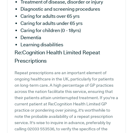
Treatment of disease, disorder or injury
Diagnostic and screening procedures
Caring for adults over 65 yrs
Caring for adults under 65 yrs
Caring for children (0 - 18yrs)
Dementia
Learning disabilities
Re:Cognition Health Limited
Repeat
Prescriptions
Repeat prescriptions are an important element of
ongoing healthcare in the UK, particularly for patients
on long-term care. A high percentage of GP practices
across the nation facilitate this service, ensuring that
their patients attain uninterrupted treatment. If you're a
current patient at Re:Cognition Health Limited GP
practice or pondering over joining, it's worthwhile to
note the probable availability of a repeat prescription
service. It's wise to inquire in advance, preferably by
calling 02033 553536, to verify the specifics of the