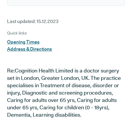
Last updated:
15.12.2023
Quick links
Opening Times
Address & Directions
Re:Cognition Health Limited is a doctor surgery
set in London, Greater London, UK. The practice
specialises in Treatment of disease, disorder or
injury, Diagnostic and screening procedures,
Caring for adults over 65 yrs, Caring for adults
under 65 yrs, Caring for children (0 - 18yrs),
Dementia, Learning disabilities.