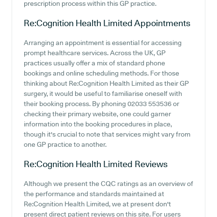
prescription process within this GP practice.
Re:Cognition Health Limited
Appointments
Arranging an appointment is essential for accessing
prompt healthcare services. Across the UK, GP
practices usually offer a mix of standard phone
bookings and online scheduling methods. For those
thinking about Re:Cognition Health Limited as their GP
surgery, it would be useful to familiarise oneself with
their booking process. By phoning 02033 553536 or
checking their primary website, one could garner
information into the booking procedures in place,
though it's crucial to note that services might vary from
one GP practice to another.
Re:Cognition Health Limited
Reviews
Although we present the CQC ratings as an overview of
the performance and standards maintained at
Re:Cognition Health Limited, we at present don't
present direct patient reviews on this site. For users