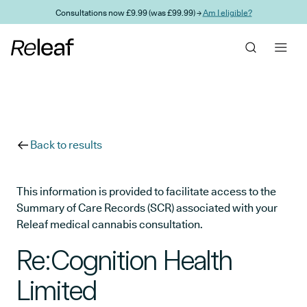
Skip to main content
Consultations now £9.99 (was £99.99) →
Am I eligible?
Back to results
This information is provided to facilitate access to the
Summary of Care Records (SCR) associated with your
Releaf medical cannabis consultation.
Re:Cognition Health
Limited