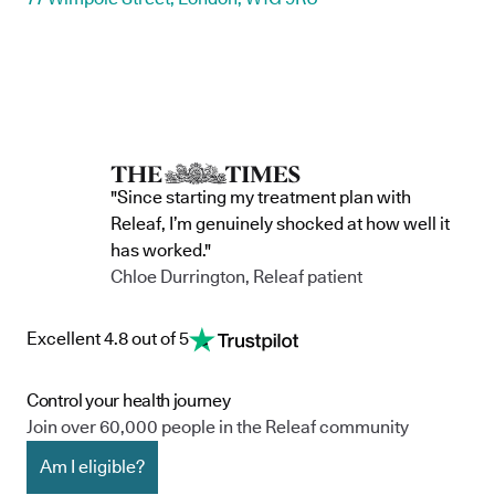
"Since starting my treatment plan with
Releaf, I’m genuinely shocked at how well it
has worked."
Chloe Durrington, Releaf patient
Excellent 4.8 out of 5
Control your health journey
Join over 60,000 people in the Releaf community
Am I eligible?