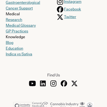
Instagram
Gastroenterological
Cancer Support
Facebook
Medical
Twitter
Research
Medical Glossary
GP Practices
Knowledge
Blog
Education
Indica vs Sativa
Find Us