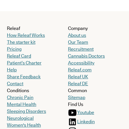
Releaf
Company
How Releaf Works
About us
The starter kit
Our Team
Pricing
Recruitment
Releaf Card
Cannabis Doctors
Patient’s Charter
Accessibility
Help
Releaf.com
Share Feedback
Releaf UK
Contact
Releaf DE
Conditions
Common
Chronic Pain
Sitemap
Mental Health
Find Us
Sleeping Disorders
Youtube
Neurological
Linkedin
Women's Health