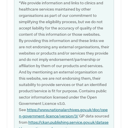
*We provide information and links to clinics and
healthcare services maintained by other
organisations as part of our commitment to
simplifying the eligibility process, but we do not
accept liability for the accuracy of quality of the
content of this information or those websites.
By providing this information and these links we
are not endorsing any external organisations, their
websites or products and/or services they provide
and do not imply endorsement/partnership or
affiliation by them of our products and services.
And by mentioning an external organisation on
this website, we are not endorsing them, their
suitability to provide services or that an identified
product/service is fit for purpose. Contains public
sector information licensed under the Open
Government Licence v3.0.
See
https://www.nationalarchives.gov.uk/doc/ope
n-government-licence/version/3/
GP data sourced
from
https://ckan.publishing.service.gov.uk/datase