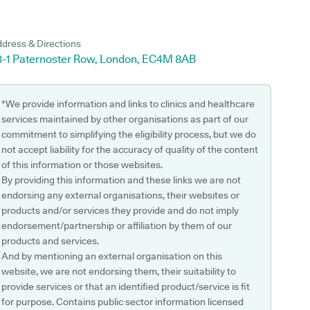
dress & Directions
3-1 Paternoster Row, London, EC4M 8AB
*We provide information and links to clinics and healthcare
services maintained by other organisations as part of our
commitment to simplifying the eligibility process, but we do
not accept liability for the accuracy of quality of the content
of this information or those websites.
By providing this information and these links we are not
endorsing any external organisations, their websites or
products and/or services they provide and do not imply
endorsement/partnership or affiliation by them of our
products and services.
And by mentioning an external organisation on this
website, we are not endorsing them, their suitability to
provide services or that an identified product/service is fit
for purpose. Contains public sector information licensed