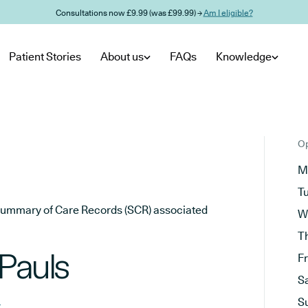
Consultations now £9.99 (was £99.99) →
Am I eligible?
Patient Stories
About us
FAQs
Knowledge
Op
M
T
he Summary of Care Records (SCR) associated
W
T
Pauls
F
S
m
S