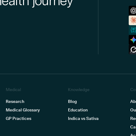
health journey
Medical
Knowledge
Co
Research
Blog
Ab
Medical Glossary
Education
Ou
GP Practices
Indica vs Sativa
Re
Ca
Ac