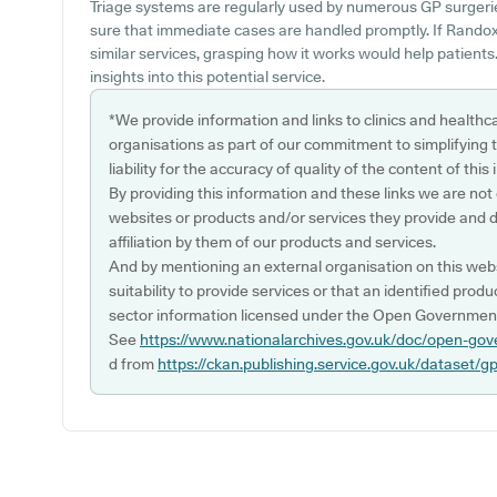
Triage systems are regularly used by numerous GP surgeri
sure that immediate cases are handled promptly. If Randox 
similar services, grasping how it works would help patients
insights into this potential service.
*We provide information and links to clinics and healthc
organisations as part of our commitment to simplifying th
liability for the accuracy of quality of the content of thi
By providing this information and these links we are not
websites or products and/or services they provide and 
affiliation by them of our products and services.
And by mentioning an external organisation on this webs
suitability to provide services or that an identified produ
sector information licensed under the Open Government
See
https://www.nationalarchives.gov.uk/doc/open-gov
d from
https://ckan.publishing.service.gov.uk/dataset/g