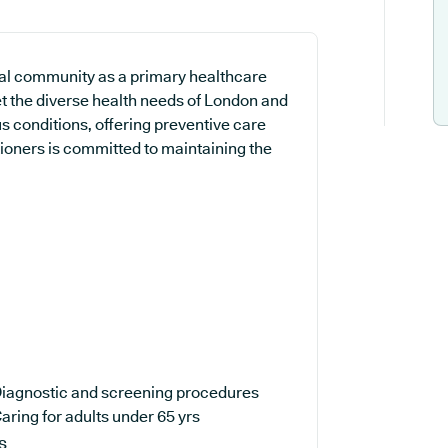
cal community as a primary healthcare
et the diverse health needs of London and
s conditions, offering preventive care
ioners is committed to maintaining the
iagnostic and screening procedures
aring for adults under 65 yrs
s