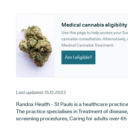
GP phone number:
GP website:
Medical cannabis eligibility
Use this page to help access your S
cannabis consultation. Alternatively, u
Medical Cannabis Treatment.
Am I eligible?
Last updated:
15.12.2023
Randox Health - St Pauls is a healthcare practic
The practice specialises in Treatment of disease,
screening procedures, Caring for adults over 65 y