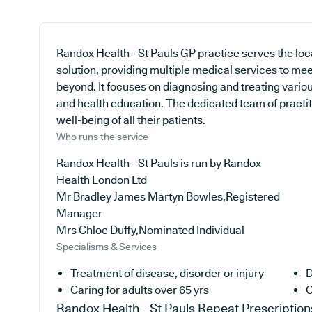
Randox Health - St Pauls GP practice serves the lo
solution, providing multiple medical services to me
beyond. It focuses on diagnosing and treating variou
and health education. The dedicated team of practit
well-being of all their patients.
Who runs the service
Randox Health - St Pauls is run by Randox
Health London Ltd
Mr Bradley James Martyn Bowles,Registered
Manager
Mrs Chloe Duffy,Nominated Individual
Specialisms & Services
Treatment of disease, disorder or injury
D
Caring for adults over 65 yrs
C
Randox Health - St Pauls
Repeat Prescription