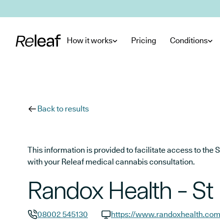
Skip to main content
How it works
Pricing
Conditions
Back to results
This information is provided to facilitate access to t
with your Releaf medical cannabis consultation.
Randox Health - St 
08002 545130
https://www.randoxhealth.co