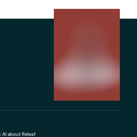
 AI about Releaf