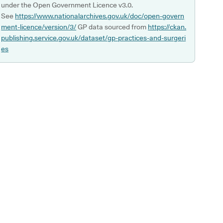
under the Open Government Licence v3.0.
See
https://www.nationalarchives.gov.uk/doc/open-govern
ment-licence/version/3/
GP data sourced from
https://ckan.
publishing.service.gov.uk/dataset/gp-practices-and-surgeri
es