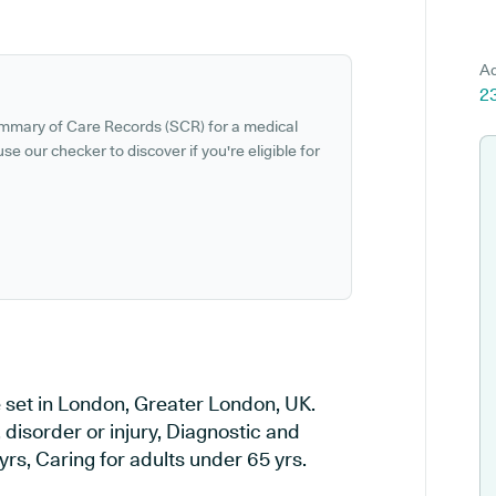
Ad
2
ummary of Care Records (SCR) for a medical
se our checker to discover if you're eligible for
e set in London, Greater London, UK.
 disorder or injury, Diagnostic and
rs, Caring for adults under 65 yrs.