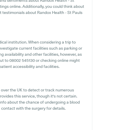
s and sentiments about Randox Health - St
tings online. Additionally, you could think about
t testimonials about Randox Health - St Pauls
ical institution. When considering a trip to
nvestigate current facilities such as parking or
 availability and other facilities, however, as
 out to 08002 545130 or checking online might
tient accessibility and facilities.
 over the UK to detect or track numerous
ovides this service, though it's not certain.
f info about the chance of undergoing a blood
contact with the surgery for details.