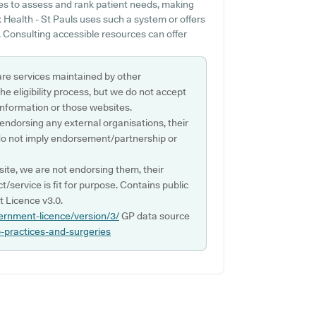
es to assess and rank patient needs, making
Health - St Pauls uses such a system or offers
. Consulting accessible resources can offer
are services maintained by other
e eligibility process, but we do not accept
s information or those websites.
 endorsing any external organisations, their
do not imply endorsement/partnership or
ite, we are not endorsing them, their
ct/service is fit for purpose. Contains public
 Licence v3.0.
ernment-licence/version/3/
GP data source
p-practices-and-surgeries