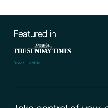
Featured in
Read full article