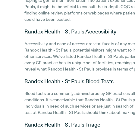
hoping to get further information into patient experience
Pauls, it might be beneficial to consult the in-depth CQC ra
finding online review platforms or web pages where patien
could have been posted.
Randox Health - St Pauls
Accessibility
Accessibility and ease of access are vital facets of any med
Randox Health - St Pauls, potential visitors might want to i
other services. We've listed Randox Health - St Pauls parking
every GP practice has its unique set of facilities, reaching
reveal what Randox Health - St Pauls provides in terms of pa
Randox Health - St Pauls
Blood Tests
Blood tests are commonly administered by GP practices all
conditions. It's conceivable that Randox Health - St Pauls pr
Individuals in need of such services or are just in search o
test at Randox Health - St Pauls should think about making 
Randox Health - St Pauls
Triage