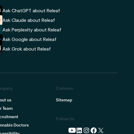
Ask ChatGPT about Releaf
Ask Claude about Releaf
Ask Perplexity about Releaf
Ask Google about Releaf
Ask Grok about Releaf
mpany
Common
out us
Sitemap
r Team
cruitment
Follow Us
nnabis Doctors
cessibility