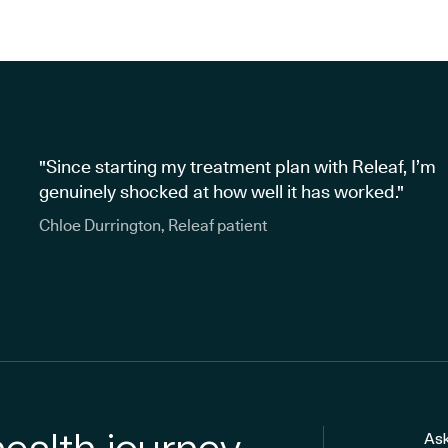
"Since starting my treatment plan with Releaf, I’m
genuinely shocked at how well it has worked."
Chloe Durrington, Releaf patient
Ask