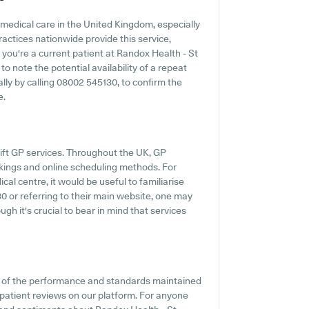
medical care in the United Kingdom, especially
actices nationwide provide this service,
 you're a current patient at Randox Health - St
to note the potential availability of a repeat
ally by calling 08002 545130, to confirm the
e.
ift GP services. Throughout the UK, GP
kings and online scheduling methods. For
al centre, it would be useful to familiarise
0 or referring to their main website, one may
gh it's crucial to bear in mind that services
on of the performance and standards maintained
 patient reviews on our platform. For anyone