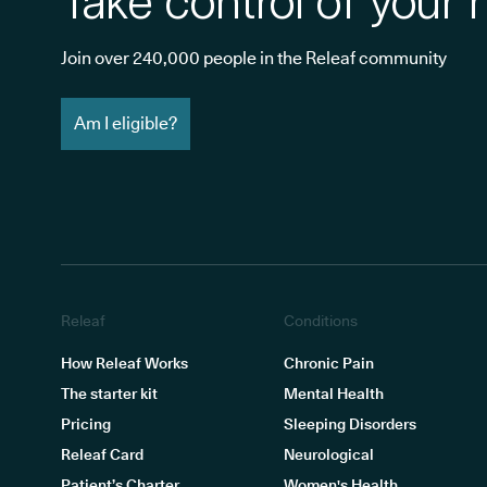
Take control of your 
Join over 240,000 people in the Releaf community
Am I eligible?
Releaf
Conditions
How Releaf Works
Chronic Pain
The starter kit
Mental Health
Pricing
Sleeping Disorders
Releaf Card
Neurological
Patient’s Charter
Women's Health