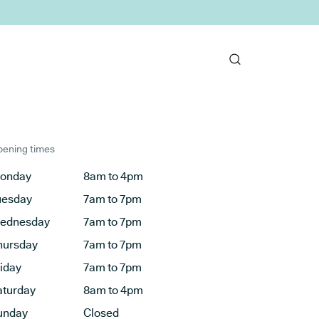
ening times
onday
8am to 4pm
uesday
7am to 7pm
ednesday
7am to 7pm
hursday
7am to 7pm
riday
7am to 7pm
aturday
8am to 4pm
unday
Closed