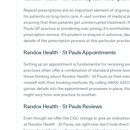
Repeat prescriptions are an important element of ongoing 
for patients on long-term care. A vast number of medical pr
ensuring that their patients get uninterrupted treatment. If
Pauls GP practice or pondering over joining, it's worthwhile 
prescription service. It's prudent to enquire in advance, ide
details of the prescription process at this particular practic
Randox Health - St Pauls
Appointments
Setting up an appointment is fundamental for receiving sw
practices often offer a combination of standard phone boo
those thinking about Randox Health - St Pauls as their medic
oneself with their booking methods. By calling 08002 54513
garner details into the appointment processes in place, thou
might vary from one practice to another.
Randox Health - St Pauls
Reviews
Even though we offer the CQC ratings to give an indicati
at Randox Health - St Pauls, we right now don't hold direct