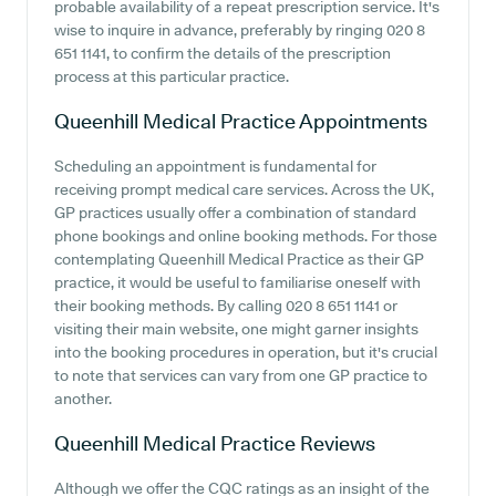
probable availability of a repeat prescription service. It's
wise to inquire in advance, preferably by ringing 020 8
651 1141, to confirm the details of the prescription
process at this particular practice.
Queenhill Medical Practice
Appointments
Scheduling an appointment is fundamental for
receiving prompt medical care services. Across the UK,
GP practices usually offer a combination of standard
phone bookings and online booking methods. For those
contemplating Queenhill Medical Practice as their GP
practice, it would be useful to familiarise oneself with
their booking methods. By calling 020 8 651 1141 or
visiting their main website, one might garner insights
into the booking procedures in operation, but it's crucial
to note that services can vary from one GP practice to
another.
Queenhill Medical Practice
Reviews
Although we offer the CQC ratings as an insight of the