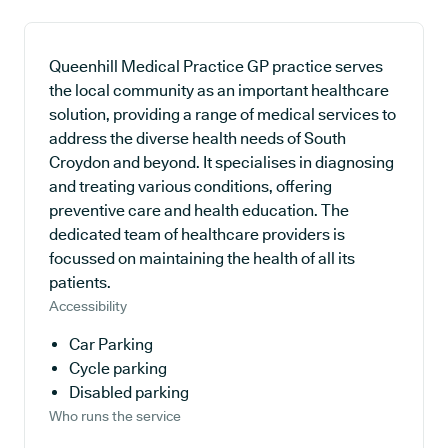
Queenhill Medical Practice GP practice serves
the local community as an important healthcare
solution, providing a range of medical services to
address the diverse health needs of South
Croydon and beyond. It specialises in diagnosing
and treating various conditions, offering
preventive care and health education. The
dedicated team of healthcare providers is
focussed on maintaining the health of all its
patients.
Accessibility
Car Parking
Cycle parking
Disabled parking
Who runs the service