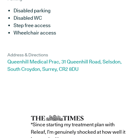
Disabled parking
Disabled WC
Step free access
Wheelchair access
Address & Directions
Queenhill Medical Prac, 31 Queenhill Road, Selsdon,
South Croydon, Surrey, CR2 8DU
"Since starting my treatment plan with
Releaf, I’m genuinely shocked at how well it