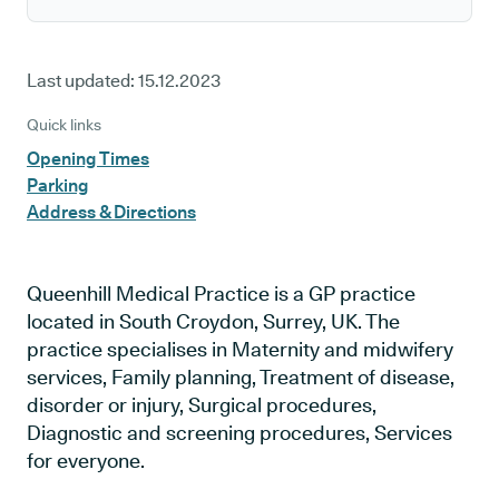
Last updated:
15.12.2023
Quick links
Opening Times
Parking
Address & Directions
Queenhill Medical Practice is a GP practice
located in South Croydon, Surrey, UK. The
practice specialises in Maternity and midwifery
services, Family planning, Treatment of disease,
disorder or injury, Surgical procedures,
Diagnostic and screening procedures, Services
for everyone.