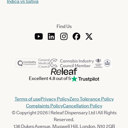
Indica vs Sativa
Find Us
Excellent 4.8 out of 5
Terms of use
Privacy Policy
Zero Tolerance Policy
Complaints Policy
Cancellation Policy
© Copyright 2026 | Releaf Dispensary Ltd | All Rights
Reserved.
136 Dukes Avenue, Muswell Hill, London, N10 2QB