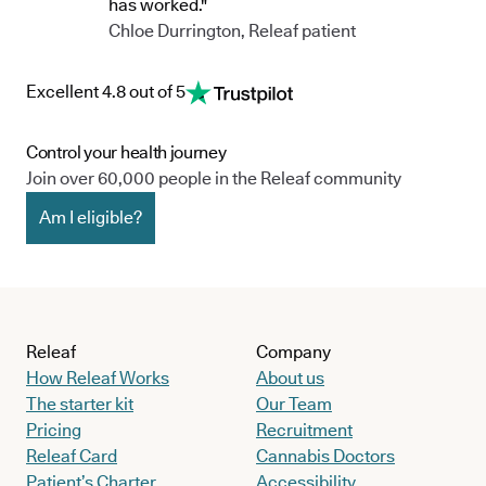
has worked."
Chloe Durrington, Releaf patient
Excellent 4.8 out of 5
Control your health journey
Join over 60,000 people in the Releaf community
Am I eligible?
Releaf
Company
How Releaf Works
About us
The starter kit
Our Team
Pricing
Recruitment
Releaf Card
Cannabis Doctors
Patient’s Charter
Accessibility