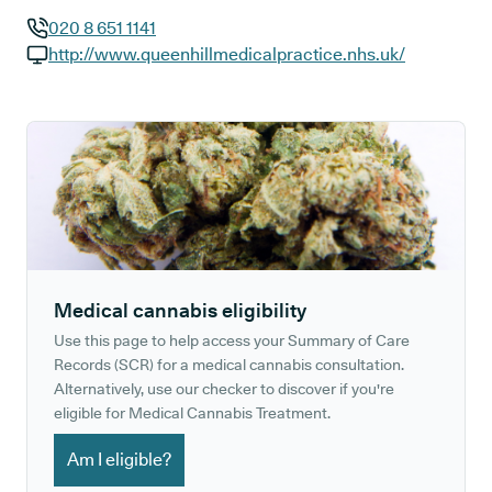
020 8 651 1141
GP phone number:
http://www.queenhillmedicalpractice.nhs.uk/
GP website:
Medical cannabis eligibility
Use this page to help access your Summary of Care
Records (SCR) for a medical cannabis consultation.
Alternatively, use our checker to discover if you're
eligible for Medical Cannabis Treatment.
Am I eligible?