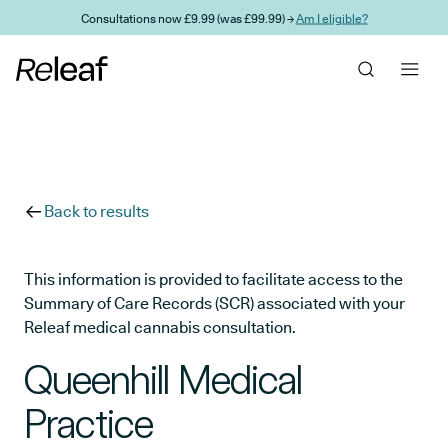
Skip to main content
Consultations now £9.99 (was £99.99) →
Am I eligible?
Back to results
This information is provided to facilitate access to the
Summary of Care Records (SCR) associated with your
Releaf medical cannabis consultation.
Queenhill Medical
Practice