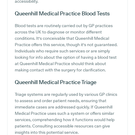
accessibility.
Queenhill Medical Practice
Blood Tests
Blood tests are routinely carried out by GP practices
across the UK to diagnose or monitor different
conditions. It's conceivable that Queenhill Medical
Practice offers this service, though it's not guaranteed.
Individuals who require such services or are simply
looking for info about the option of having a blood test
at Queenhill Medical Practice should think about
making contact with the surgery for clarification.
Queenhill Medical Practice
Triage
Triage systems are regularly used by various GP clinics
to assess and order patient needs, ensuring that
immediate cases are addressed quickly. If Queenhill
Medical Practice uses such a system or offers similar
services, comprehending how it functions would help
patients. Consulting accessible resources can give
insights into this potential service.