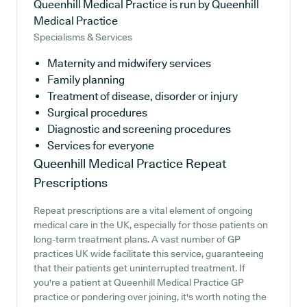
Queenhill Medical Practice is run by Queenhill
Medical Practice
Specialisms & Services
Maternity and midwifery services
Family planning
Treatment of disease, disorder or injury
Surgical procedures
Diagnostic and screening procedures
Services for everyone
Queenhill Medical Practice
Repeat
Prescriptions
Repeat prescriptions are a vital element of ongoing
medical care in the UK, especially for those patients on
long-term treatment plans. A vast number of GP
practices UK wide facilitate this service, guaranteeing
that their patients get uninterrupted treatment. If
you're a patient at Queenhill Medical Practice GP
practice or pondering over joining, it's worth noting the