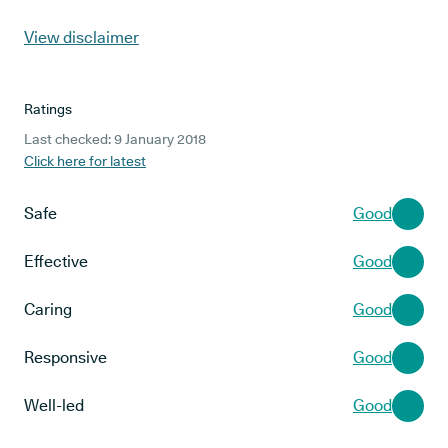
View disclaimer
Ratings
Last checked: 9 January 2018
Click here for latest
Safe
Good
Effective
Good
Caring
Good
Responsive
Good
Well-led
Good