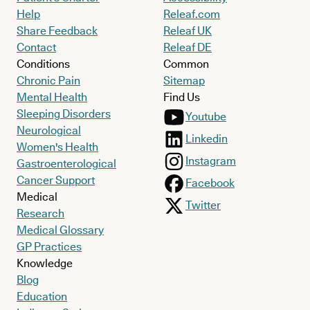
Help
Releaf.com
Share Feedback
Releaf UK
Contact
Releaf DE
Conditions
Common
Chronic Pain
Sitemap
Mental Health
Find Us
Sleeping Disorders
Youtube
Neurological
Linkedin
Women's Health
Instagram
Gastroenterological
Cancer Support
Facebook
Medical
Twitter
Research
Medical Glossary
GP Practices
Knowledge
Blog
Education