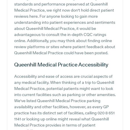
standards and performance preserved at Queenhill
Medical Practice, we right now don't hold direct patient
reviews here. For anyone looking to gain more
understanding into patient experiences and sentiments
about Queenhill Medical Practice, it would be
advantageous to consult the in-depth CQC ratings
online. Additionally, you may think about finding online
review platforms or sites where patient feedback about
Queenhill Medical Practice could have been posted.
Queenhill Medical Practice
Accessibility
Accessibility and ease of access are crucial aspects of
any medical facility. When thinking of a trip to Queenhill
Medical Practice, potential patients might want to look
into current facilities such as parking or other amenities.
We've listed Queenhill Medical Practice parking
availability and other facilities, however, as every GP
practice has its distinct set of facilities, calling 020 8 651
1141 or looking up online might reveal what Queenhill
Medical Practice provides in terms of patient