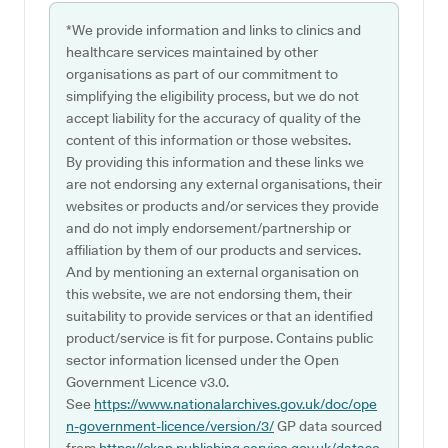
*We provide information and links to clinics and
healthcare services maintained by other
organisations as part of our commitment to
simplifying the eligibility process, but we do not
accept liability for the accuracy of quality of the
content of this information or those websites.
By providing this information and these links we
are not endorsing any external organisations, their
websites or products and/or services they provide
and do not imply endorsement/partnership or
affiliation by them of our products and services.
And by mentioning an external organisation on
this website, we are not endorsing them, their
suitability to provide services or that an identified
product/service is fit for purpose. Contains public
sector information licensed under the Open
Government Licence v3.0.
See
https://www.nationalarchives.gov.uk/doc/ope
n-government-licence/version/3/
GP data sourced