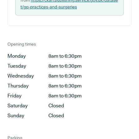
from
https://ckan.publishing.service.gov.uk/datase
t/gp-practices-and-surgeries
Opening times
Monday
8am to 6:30pm
Tuesday
8am to 6:30pm
Wednesday
8am to 6:30pm
Thursday
8am to 6:30pm
Friday
8am to 6:30pm
Saturday
Closed
Sunday
Closed
Parking