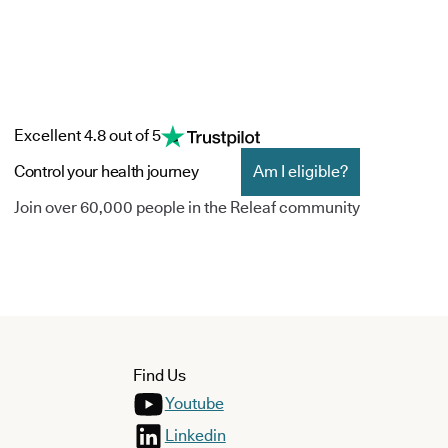
Excellent 4.8 out of 5
Control your health journey
Am I eligible?
Join over 60,000 people in the Releaf community
Find Us
Youtube
Linkedin