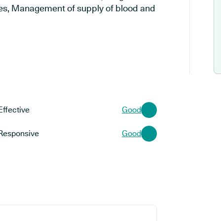
es, Management of supply of blood and
Effective
Good
Responsive
Good