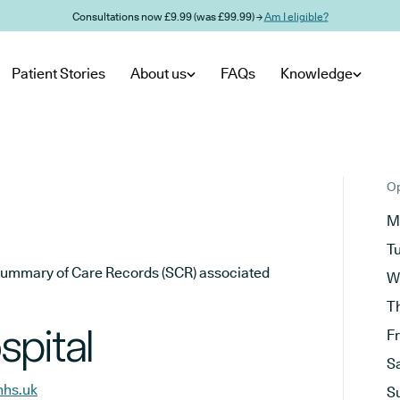
Consultations now £9.99 (was £99.99) →
Am I eligible?
Patient Stories
About us
FAQs
Knowledge
Op
M
T
he Summary of Care Records (SCR) associated
W
T
spital
F
S
nhs.uk
S