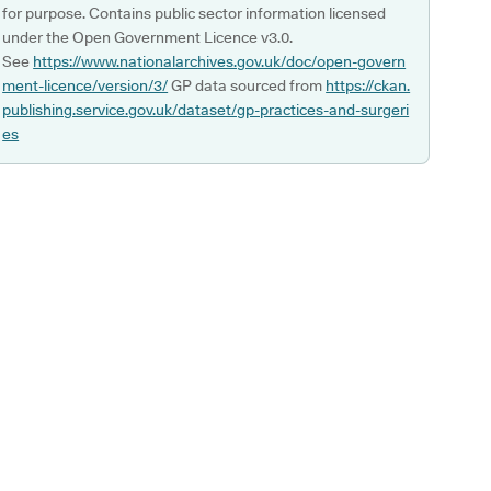
for purpose. Contains public sector information licensed
under the Open Government Licence v3.0.
See
https://www.nationalarchives.gov.uk/doc/open-govern
ment-licence/version/3/
GP data sourced from
https://ckan.
publishing.service.gov.uk/dataset/gp-practices-and-surgeri
es