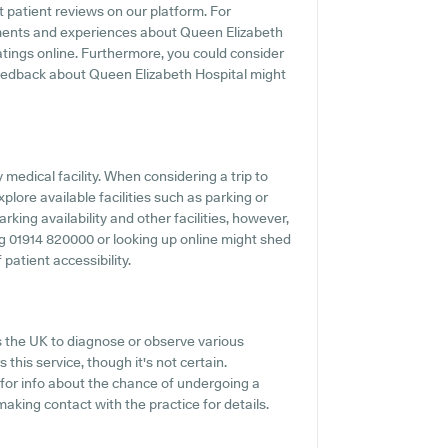
t patient reviews on our platform. For
timents and experiences about Queen Elizabeth
atings online. Furthermore, you could consider
eedback about Queen Elizabeth Hospital might
y medical facility. When considering a trip to
plore available facilities such as parking or
rking availability and other facilities, however,
ning 01914 820000 or looking up online might shed
patient accessibility.
s the UK to diagnose or observe various
 this service, though it's not certain.
 for info about the chance of undergoing a
aking contact with the practice for details.