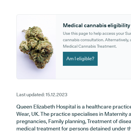
GP phone number:
GP website:
Medical cannabis eligibility
Use this page to help access your S
cannabis consultation. Alternatively, u
Medical Cannabis Treatment.
Am I eligible?
Last updated:
15.12.2023
Queen Elizabeth Hospital is a healthcare practi
Wear, UK. The practice specialises in Maternity 
pregnancies, Family planning, Treatment of disea
medical treatment for persons detained under th