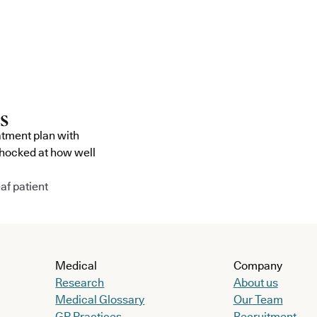
atment plan with
shocked at how well
af patient
Medical
Company
Research
About us
Medical Glossary
Our Team
GP Practices
Recruitment