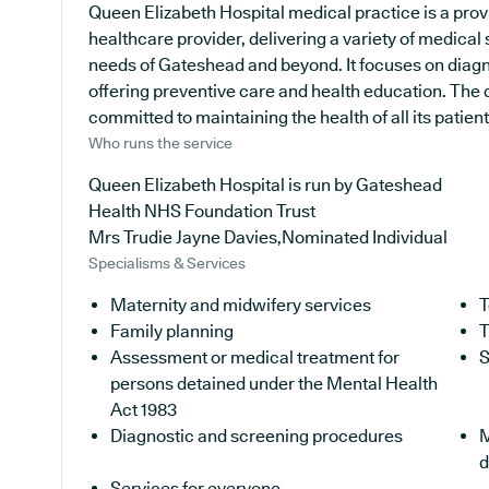
Queen Elizabeth Hospital medical practice is a prov
healthcare provider, delivering a variety of medical 
needs of Gateshead and beyond. It focuses on diagn
offering preventive care and health education. The d
committed to maintaining the health of all its patient
Who runs the service
Queen Elizabeth Hospital is run by Gateshead
Health NHS Foundation Trust
Mrs Trudie Jayne Davies,Nominated Individual
Specialisms & Services
Maternity and midwifery services
T
Family planning
T
Assessment or medical treatment for
S
persons detained under the Mental Health
Act 1983
Diagnostic and screening procedures
M
d
Services for everyone