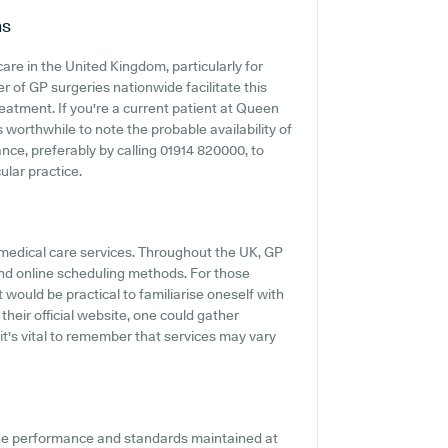
ns
are in the United Kingdom, particularly for
 of GP surgeries nationwide facilitate this
reatment. If you're a current patient at Queen
s worthwhile to note the probable availability of
vance, preferably by calling 01914 820000, to
ular practice.
 medical care services. Throughout the UK, GP
and online scheduling methods. For those
 would be practical to familiarise oneself with
their official website, one could gather
it's vital to remember that services may vary
the performance and standards maintained at