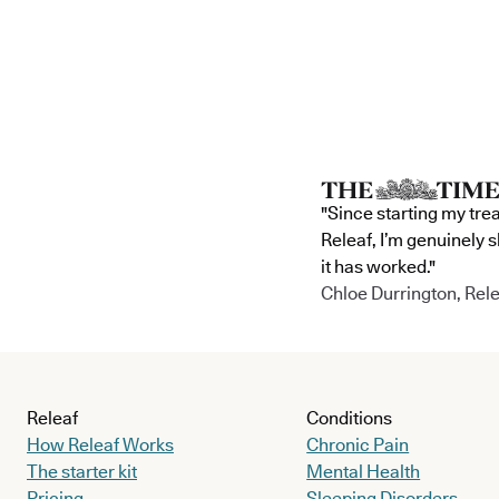
"Since starting my tre
Releaf, I’m genuinely 
it has worked."
Chloe Durrington, Rele
Releaf
Conditions
How Releaf Works
Chronic Pain
The starter kit
Mental Health
Pricing
Sleeping Disorders