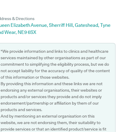
dress & Directions
een Elizabeth Avenue, Sherriff Hill, Gateshead, Tyne
nd Wear, NE9 6SX
*We provide information and links to clinics and healthcare
services maintained by other organisations as part of our
commitment to simplifying the eligibility process, but we do
not accept liability for the accuracy of quality of the content
of this information or those websites.
By providing this information and these links we are not
endorsing any external organisations, their websites or
products and/or services they provide and do not imply
endorsement/partnership or affiliation by them of our
products and services.
And by mentioning an external organisation on this
website, we are not endorsing them, their suitability to
provide services or that an identified product/service is fit