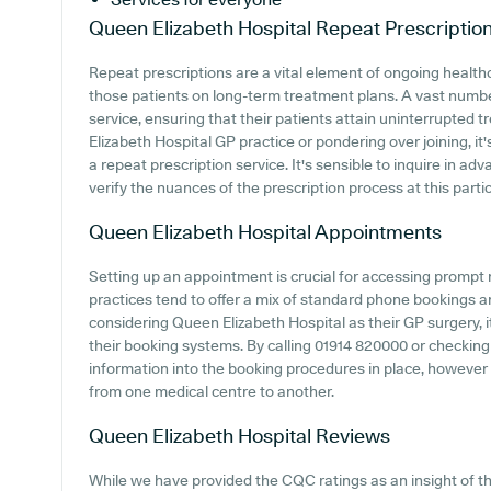
Queen Elizabeth Hospital
Repeat Prescriptio
Repeat prescriptions are a vital element of ongoing healthc
those patients on long-term treatment plans. A vast number
service, ensuring that their patients attain uninterrupted t
Elizabeth Hospital GP practice or pondering over joining, it'
a repeat prescription service. It's sensible to inquire in ad
verify the nuances of the prescription process at this partic
Queen Elizabeth Hospital
Appointments
Setting up an appointment is crucial for accessing prompt
practices tend to offer a mix of standard phone bookings 
considering Queen Elizabeth Hospital as their GP surgery, it
their booking systems. By calling 01914 820000 or checking 
information into the booking procedures in place, however 
from one medical centre to another.
Queen Elizabeth Hospital
Reviews
While we have provided the CQC ratings as an insight of 