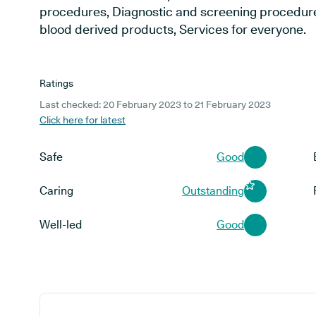
procedures, Diagnostic and screening procedur
blood derived products, Services for everyone.
Ratings
Last checked: 20 February 2023 to 21 February 2023
Click here for latest
Safe
Good
Caring
Outstanding
Well-led
Good