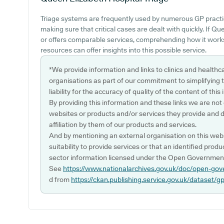
Triage systems are frequently used by numerous GP practic
making sure that critical cases are dealt with quickly. If 
or offers comparable services, comprehending how it works
resources can offer insights into this possible service.
*We provide information and links to clinics and healthc
organisations as part of our commitment to simplifying th
liability for the accuracy of quality of the content of thi
By providing this information and these links we are not
websites or products and/or services they provide and 
affiliation by them of our products and services.
And by mentioning an external organisation on this webs
suitability to provide services or that an identified produ
sector information licensed under the Open Government
See
https://www.nationalarchives.gov.uk/doc/open-gov
d from
https://ckan.publishing.service.gov.uk/dataset/g