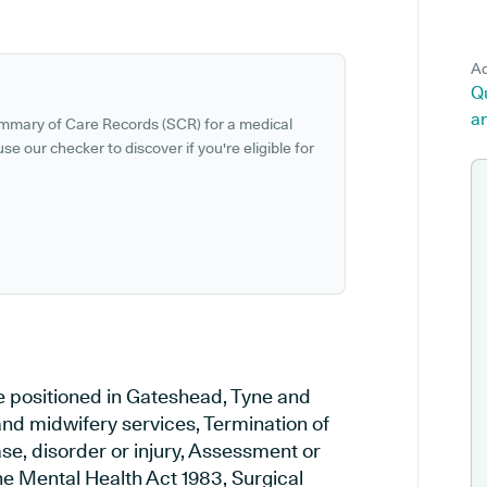
Ad
Qu
a
ummary of Care Records (SCR) for a medical
se our checker to discover if you're eligible for
ce positioned in Gateshead, Tyne and
and midwifery services, Termination of
se, disorder or injury, Assessment or
e Mental Health Act 1983, Surgical