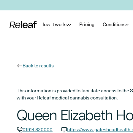
Skip to main content
How it works
Pricing
Conditions
Back to results
This information is provided to facilitate access to t
with your Releaf medical cannabis consultation.
Queen Elizabeth Ho
01914 820000
https://www.gatesheadhealth.