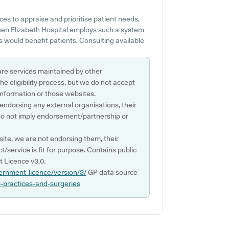
es to appraise and prioritise patient needs,
Queen Elizabeth Hospital employs such a system
 would benefit patients. Consulting available
are services maintained by other
e eligibility process, but we do not accept
s information or those websites.
 endorsing any external organisations, their
do not imply endorsement/partnership or
ite, we are not endorsing them, their
ct/service is fit for purpose. Contains public
 Licence v3.0.
ernment-licence/version/3/
GP data source
p-practices-and-surgeries