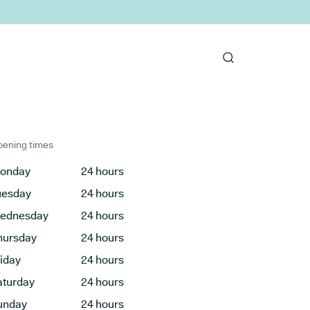
ening times
onday
24 hours
uesday
24 hours
ednesday
24 hours
hursday
24 hours
riday
24 hours
aturday
24 hours
unday
24 hours