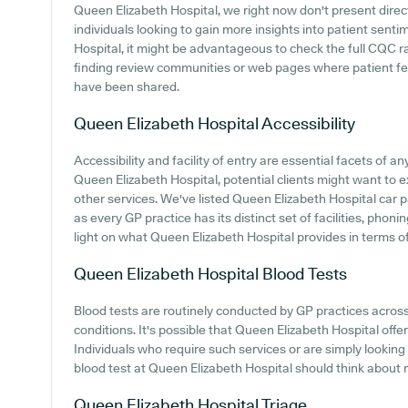
Queen Elizabeth Hospital, we right now don't present direc
individuals looking to gain more insights into patient sen
Hospital, it might be advantageous to check the full CQC r
finding review communities or web pages where patient f
have been shared.
Queen Elizabeth Hospital
Accessibility
Accessibility and facility of entry are essential facets of an
Queen Elizabeth Hospital, potential clients might want to ex
other services. We've listed Queen Elizabeth Hospital car pa
as every GP practice has its distinct set of facilities, pho
light on what Queen Elizabeth Hospital provides in terms of 
Queen Elizabeth Hospital
Blood Tests
Blood tests are routinely conducted by GP practices acros
conditions. It's possible that Queen Elizabeth Hospital offers
Individuals who require such services or are simply looking
blood test at Queen Elizabeth Hospital should think about m
Queen Elizabeth Hospital
Triage