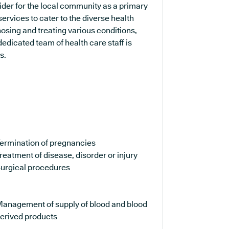
ider for the local community as a primary
services to cater to the diverse health
osing and treating various conditions,
edicated team of health care staff is
s.
ermination of pregnancies
reatment of disease, disorder or injury
urgical procedures
anagement of supply of blood and blood
erived products