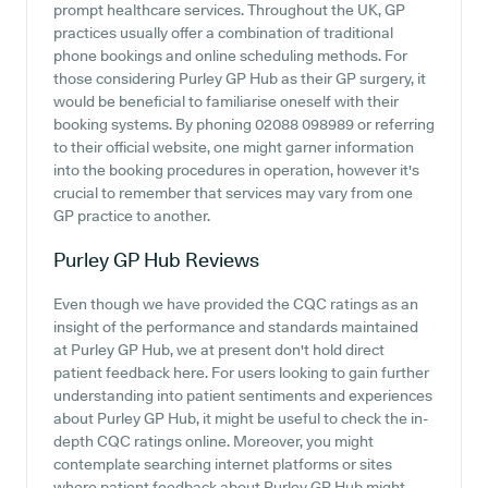
prompt healthcare services. Throughout the UK, GP
practices usually offer a combination of traditional
phone bookings and online scheduling methods. For
those considering Purley GP Hub as their GP surgery, it
would be beneficial to familiarise oneself with their
booking systems. By phoning 02088 098989 or referring
to their official website, one might garner information
into the booking procedures in operation, however it's
crucial to remember that services may vary from one
GP practice to another.
Purley GP Hub
Reviews
Even though we have provided the CQC ratings as an
insight of the performance and standards maintained
at Purley GP Hub, we at present don't hold direct
patient feedback here. For users looking to gain further
understanding into patient sentiments and experiences
about Purley GP Hub, it might be useful to check the in-
depth CQC ratings online. Moreover, you might
contemplate searching internet platforms or sites
where patient feedback about Purley GP Hub might