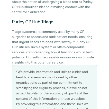
about the option of undergoing a blood test at Purley
GP Hub should think about making contact with the
centre for clarification.
Purley GP Hub
Triage
Triage systems are commonly used by many GP
surgeries to assess and rank patient needs, ensuring
that urgent cases are dealt with swiftly. If Purley GP
Hub utilises such a system or offers comparable
services, comprehending how it functions would help
patients. Consulting accessible resources can provide
insights into this potential service.
*We provide information and links to clinics and
healthcare services maintained by other
organisations as part of our commitment to
simplifying the eligibility process, but we do not
accept liability for the accuracy of quality of the
content of this information or those websites.
By providing this information and these links we