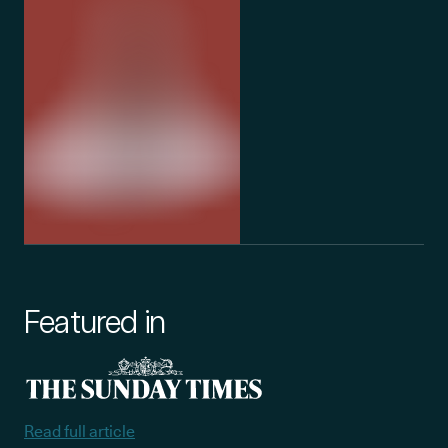
Featured in
Read full article