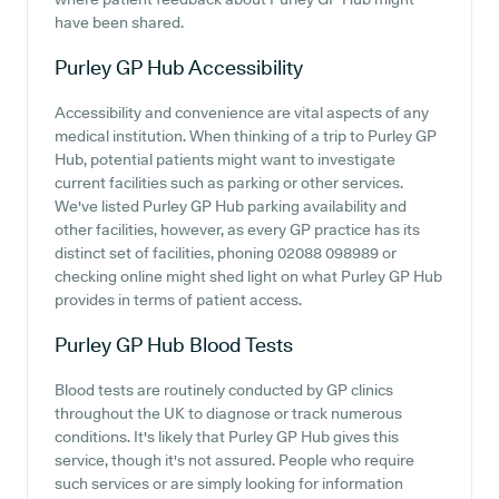
have been shared.
Purley GP Hub
Accessibility
Accessibility and convenience are vital aspects of any
medical institution. When thinking of a trip to Purley GP
Hub, potential patients might want to investigate
current facilities such as parking or other services.
We've listed Purley GP Hub parking availability and
other facilities, however, as every GP practice has its
distinct set of facilities, phoning 02088 098989 or
checking online might shed light on what Purley GP Hub
provides in terms of patient access.
Purley GP Hub
Blood Tests
Blood tests are routinely conducted by GP clinics
throughout the UK to diagnose or track numerous
conditions. It's likely that Purley GP Hub gives this
service, though it's not assured. People who require
such services or are simply looking for information