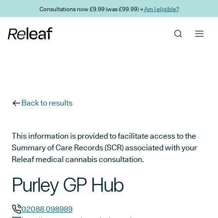
Skip to main content
Consultations now £9.99 (was £99.99) →
Am I eligible?
Back to results
This information is provided to facilitate access to the
Summary of Care Records (SCR) associated with your
Releaf medical cannabis consultation.
Purley GP Hub
02088 098989