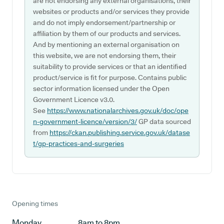
are not endorsing any external organisations, their
websites or products and/or services they provide
and do not imply endorsement/partnership or
affiliation by them of our products and services.
And by mentioning an external organisation on
this website, we are not endorsing them, their
suitability to provide services or that an identified
product/service is fit for purpose. Contains public
sector information licensed under the Open
Government Licence v3.0.
See
https://www.nationalarchives.gov.uk/doc/ope
n-government-licence/version/3/
GP data sourced
from
https://ckan.publishing.service.gov.uk/datase
t/gp-practices-and-surgeries
Opening times
Monday
8am to 8pm