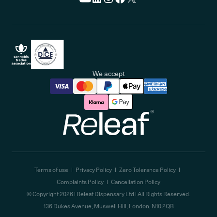
We accept
Releaf
Terms of use
Privacy Policy
Zero Tolerance Policy
Complaints Policy
Cancellation Policy
© Copyright
2026
| Releaf Dispensary Ltd | All Rights Reserved.
136 Dukes Avenue, Muswell Hill, London, N10 2QB