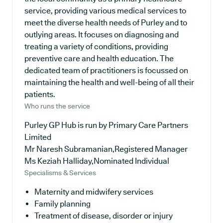
service, providing various medical services to
meet the diverse health needs of Purley and to
outlying areas. It focuses on diagnosing and
treating a variety of conditions, providing
preventive care and health education. The
dedicated team of practitioners is focussed on
maintaining the health and well-being of all their
patients.
Who runs the service
Purley GP Hub is run by Primary Care Partners
Limited
Mr Naresh Subramanian,Registered Manager
Ms Keziah Halliday,Nominated Individual
Specialisms & Services
Maternity and midwifery services
Family planning
Treatment of disease, disorder or injury