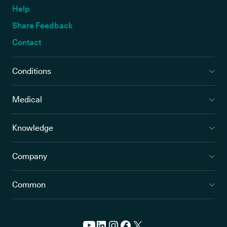
Help
Share Feedback
Contact
Conditions
Medical
Knowledge
Company
Common