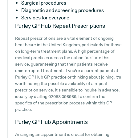
Surgical procedures
Diagnostic and screening procedures
Services for everyone
Purley GP Hub
Repeat Prescriptions
Repeat prescriptions are a vital element of ongoing
healthcare in the United Kingdom, particularly for those
on long-term treatment plans. A high percentage of
medical practices across the nation facilitate this
service, guaranteeing that their patients receive
uninterrupted treatment. If you're a current patient at
Purley GP Hub GP practice or thinking about joining, it's
worth noting the possible availability of a repeat
prescription service. It's sensible to inquire in advance,
ideally by dialling 02088 098989, to confirm the
specifics of the prescription process within this GP
practice.
Purley GP Hub
Appointments
Arranging an appointment is crucial for obtaining