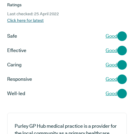
Ratings
Last checked: 25 April 2022
Click here for latest
Safe
Good
Effective
Good
Caring
Good
Responsive
Good
Well-led
Good
Purley GP Hub medical practice is a provider for
the local community as a primary healthcare