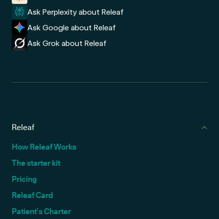
Ask Perplexity about Releaf
Ask Google about Releaf
Ask Grok about Releaf
Releaf
How Releaf Works
The starter kit
Pricing
Releaf Card
Patient’s Charter