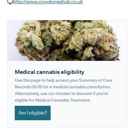
GP phone number:
http://www.croydongphub.co.uk
GP website:
Medical cannabis eligibility
Use this page to help access your Summary of Care
Records (SCR) for a medical cannabis consultation.
Alternatively, use our checker to discover if you're
eligible for Medical Cannabis Treatment.
Am I eligible?