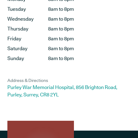
Tuesday
8am to 8pm
Wednesday
8am to 8pm
Thursday
8am to 8pm
Friday
8am to 8pm
Saturday
8am to 8pm
Sunday
8am to 8pm
Address & Directions
Purley War Memorial Hospital, 856 Brighton Road,
Purley, Surrey, CR8 2YL