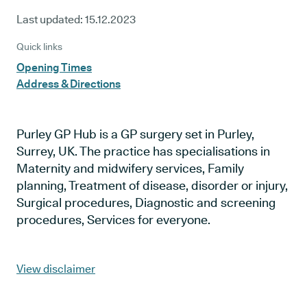
Last updated:
15.12.2023
Quick links
Opening Times
Address & Directions
Purley GP Hub is a GP surgery set in Purley,
Surrey, UK. The practice has specialisations in
Maternity and midwifery services, Family
planning, Treatment of disease, disorder or injury,
Surgical procedures, Diagnostic and screening
procedures, Services for everyone.
View disclaimer