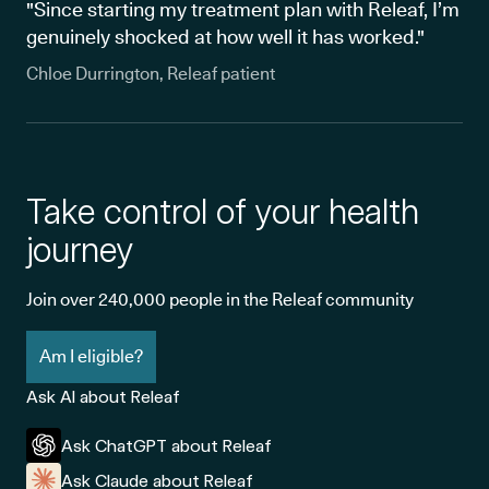
"Since starting my treatment plan with Releaf, I’m
genuinely shocked at how well it has worked."
Chloe Durrington, Releaf patient
Take control of your health
journey
Join over 240,000 people in the Releaf community
Am I eligible?
Ask AI about Releaf
Ask ChatGPT about Releaf
Ask Claude about Releaf