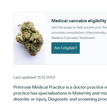
GP phone number:
GP website:
Medical cannabis eligibility
Use this page to help access your S
cannabis consultation. Alternatively, u
Medical Cannabis Treatment.
Am I eligible?
Last updated:
15.12.2023
Primrose Medical Practice is a doctor practice se
practice has specialisations in Maternity and mi
disorder or injury, Diagnostic and screening pro