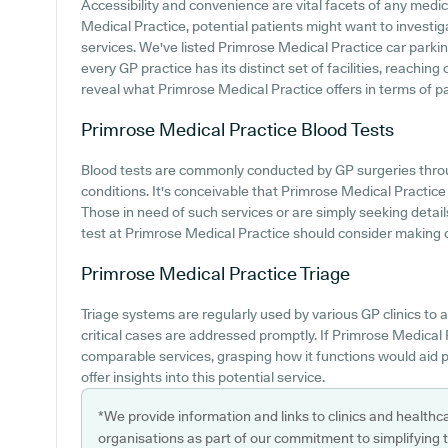
Accessibility and convenience are vital facets of any medic
Medical Practice, potential patients might want to investiga
services. We've listed Primrose Medical Practice car parking
every GP practice has its distinct set of facilities, reachin
reveal what Primrose Medical Practice offers in terms of p
Primrose Medical Practice
Blood Tests
Blood tests are commonly conducted by GP surgeries throu
conditions. It's conceivable that Primrose Medical Practice p
Those in need of such services or are simply seeking detail
test at Primrose Medical Practice should consider making co
Primrose Medical Practice
Triage
Triage systems are regularly used by various GP clinics to
critical cases are addressed promptly. If Primrose Medical 
comparable services, grasping how it functions would aid 
offer insights into this potential service.
*We provide information and links to clinics and healthc
organisations as part of our commitment to simplifying th