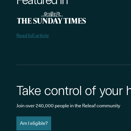
Read full article
Take control of your 
Join over 240,000 people in the Releaf community
Am I eligible?