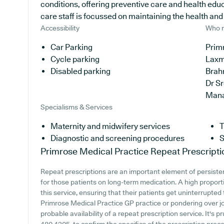
conditions, offering preventive care and health edu
care staff is focussed on maintaining the health and w
Accessibility
Who r
Car Parking
Primr
Cycle parking
Laxm
Disabled parking
Brah
Dr S
Man
Specialisms & Services
Maternity and midwifery services
T
Diagnostic and screening procedures
S
Primrose Medical Practice
Repeat Prescripti
Repeat prescriptions are an important element of persisten
for those patients on long-term medication. A high proporti
this service, ensuring that their patients get uninterrupted 
Primrose Medical Practice GP practice or pondering over join
probable availability of a repeat prescription service. It's p