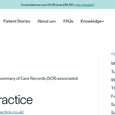
Consultations now £9.99 (was £99.99) →
Am I eligible?
Patient Stories
About us
FAQs
Knowledge
Op
M
T
he Summary of Care Records (SCR) associated
W
T
ractice
F
S
actice.co.uk/
S