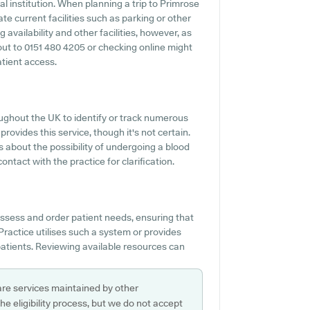
al institution. When planning a trip to Primrose
te current facilities such as parking or other
 availability and other facilities, however, as
g out to 0151 480 4205 or checking online might
atient access.
ghout the UK to identify or track numerous
rovides this service, though it's not certain.
s about the possibility of undergoing a blood
ntact with the practice for clarification.
 assess and order patient needs, ensuring that
Practice utilises such a system or provides
patients. Reviewing available resources can
are services maintained by other
e eligibility process, but we do not accept