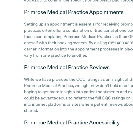
480 4205, to confirm the specifics of the prescription proces
Primrose Medical Practice
Appointments
Setting up an appointment is essential for receiving prom
practices often offer a combination of traditional phone b
those contemplating Primrose Medical Practice as their GP s
oneself with their booking system. By dialling 0151 480 4205
garner information into the appointment processes in place,
vary from one practice to another.
Primrose Medical Practice
Reviews
While we have provided the CQC ratings as an insight of 
Primrose Medical Practice, we right now don't hold direct p
hoping to get more insights into patient sentiments and ex
could be advantageous to refer to the full CQC ratings onl
into internet platforms or sites where patient reviews ab
shared.
Primrose Medical Practice
Accessibility