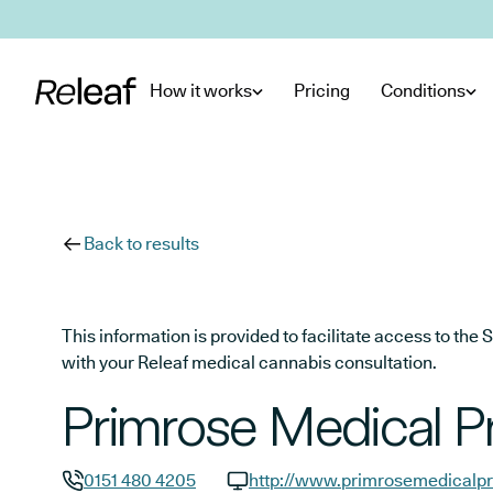
Skip to main content
How it works
Pricing
Conditions
Back to results
This information is provided to facilitate access to t
with your Releaf medical cannabis consultation.
Primrose Medical P
0151 480 4205
http://www.primrosemedicalpr