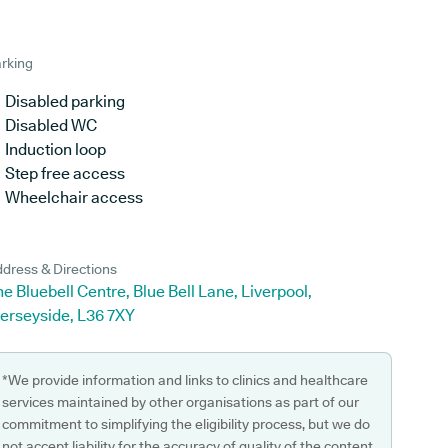
rking
Disabled parking
Disabled WC
Induction loop
Step free access
Wheelchair access
dress & Directions
e Bluebell Centre, Blue Bell Lane, Liverpool,
erseyside, L36 7XY
*We provide information and links to clinics and healthcare
services maintained by other organisations as part of our
commitment to simplifying the eligibility process, but we do
not accept liability for the accuracy of quality of the content