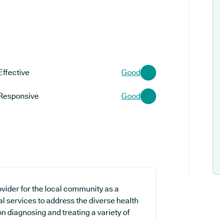
Effective
Good
Responsive
Good
vider for the local community as a
l services to address the diverse health
on diagnosing and treating a variety of