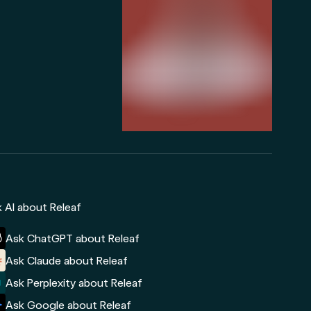
 AI about Releaf
Ask ChatGPT about Releaf
Ask Claude about Releaf
Ask Perplexity about Releaf
Ask Google about Releaf