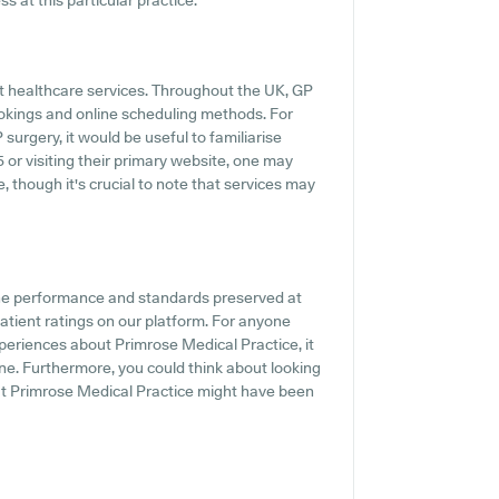
s at this particular practice.
pt healthcare services. Throughout the UK, GP
ookings and online scheduling methods. For
urgery, it would be useful to familiarise
 or visiting their primary website, one may
 though it's crucial to note that services may
the performance and standards preserved at
atient ratings on our platform. For anyone
periences about Primrose Medical Practice, it
ine. Furthermore, you could think about looking
out Primrose Medical Practice might have been