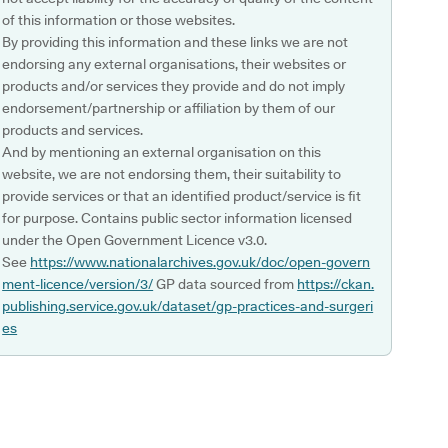
of this information or those websites.
By providing this information and these links we are not
endorsing any external organisations, their websites or
products and/or services they provide and do not imply
endorsement/partnership or affiliation by them of our
products and services.
And by mentioning an external organisation on this
website, we are not endorsing them, their suitability to
provide services or that an identified product/service is fit
for purpose. Contains public sector information licensed
under the Open Government Licence v3.0.
See
https://www.nationalarchives.gov.uk/doc/open-govern
ment-licence/version/3/
GP data sourced from
https://ckan.
publishing.service.gov.uk/dataset/gp-practices-and-surgeri
es