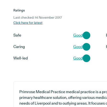
Ratings
Last checked: 14 November 2017
Click here for latest
Safe
Good
Caring
Good
Well-led
Good
Primrose Medical Practice medical practice is a pro
primary healthcare solution, offering various medica
needs of Liverpool and to outlying areas. It focuses 