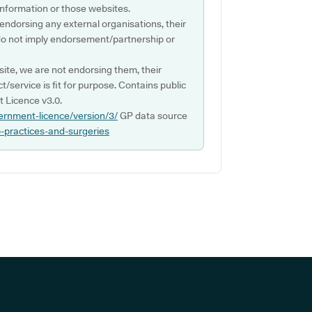
s information or those websites.
 endorsing any external organisations, their
do not imply endorsement/partnership or
ite, we are not endorsing them, their
ct/service is fit for purpose. Contains public
 Licence v3.0.
ernment-licence/version/3/
GP data source
p-practices-and-surgeries