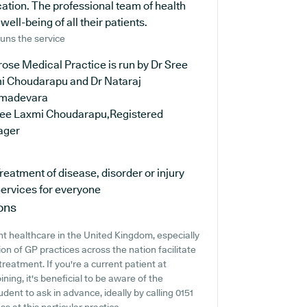
cation. The professional team of health
ell-being of all their patients.
uns the service
ose Medical Practice is run by Dr Sree
i Choudarapu and Dr Nataraj
madevara
ree Laxmi Choudarapu,Registered
ager
reatment of disease, disorder or injury
ervices for everyone
ons
t healthcare in the United Kingdom, especially
on of GP practices across the nation facilitate
treatment. If you're a current patient at
ing, it's beneficial to be aware of the
rudent to ask in advance, ideally by calling 0151