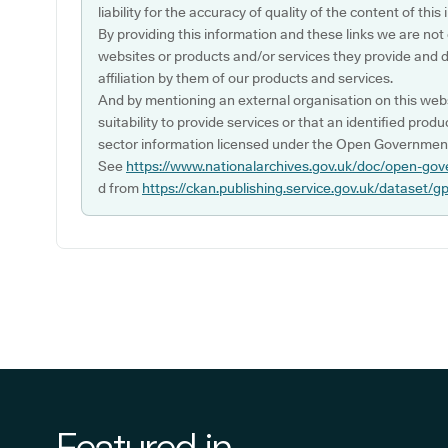
liability for the accuracy of quality of the content of thi
By providing this information and these links we are not
websites or products and/or services they provide and 
affiliation by them of our products and services.
And by mentioning an external organisation on this webs
suitability to provide services or that an identified produ
sector information licensed under the Open Government
See
https://www.nationalarchives.gov.uk/doc/open-gov
d from
https://ckan.publishing.service.gov.uk/dataset/g
Featured in