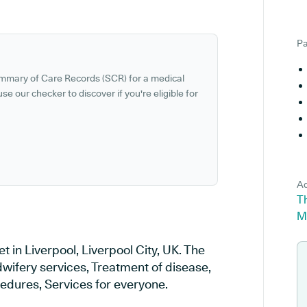
Pa
ummary of Care Records (SCR) for a medical
se our checker to discover if you're eligible for
Ad
Th
M
t in Liverpool, Liverpool City, UK. The
dwifery services, Treatment of disease,
cedures, Services for everyone.