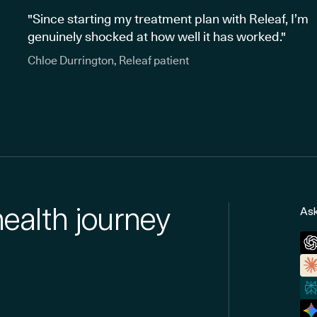
"Since starting my treatment plan with Releaf, I’m
genuinely shocked at how well it has worked."
Chloe Durrington, Releaf patient
health journey
Ask