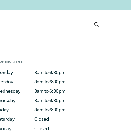
ening times
onday
8am to 6:30pm
uesday
8am to 6:30pm
ednesday
8am to 6:30pm
hursday
8am to 6:30pm
riday
8am to 6:30pm
aturday
Closed
unday
Closed