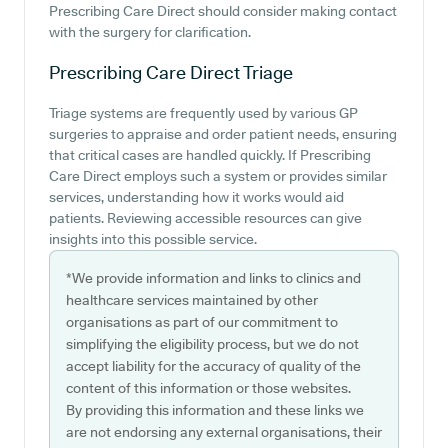
Prescribing Care Direct should consider making contact
with the surgery for clarification.
Prescribing Care Direct
Triage
Triage systems are frequently used by various GP
surgeries to appraise and order patient needs, ensuring
that critical cases are handled quickly. If Prescribing
Care Direct employs such a system or provides similar
services, understanding how it works would aid
patients. Reviewing accessible resources can give
insights into this possible service.
*We provide information and links to clinics and
healthcare services maintained by other
organisations as part of our commitment to
simplifying the eligibility process, but we do not
accept liability for the accuracy of quality of the
content of this information or those websites.
By providing this information and these links we
are not endorsing any external organisations, their