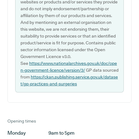
websites or products and/or services they provide
and do not imply endorsement/partnership or
affiliation by them of our products and services.
And by mentioning an external organisation on
this website, we are not endorsing them, their
suitability to provide services or that an identified
product/service is fit for purpose. Contains public
sector information licensed under the Open
Government Licence v3.0.
See
https://www.nationalarchives.gov.uk/doc/ope
n-government-licence/version/3/
GP data sourced
from
https://ckan.publishing.service.gov.uk/datase
t/gp-practices-and-surgeries
Opening times
Monday
9am to 5pm