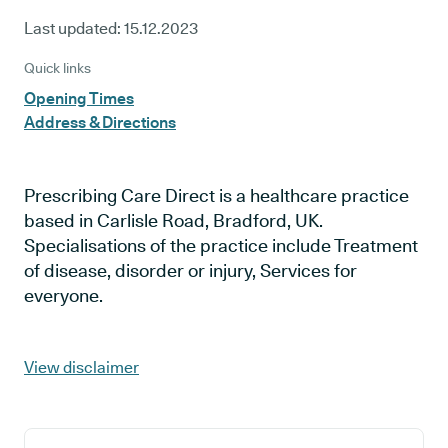
Last updated:
15.12.2023
Quick links
Opening Times
Address & Directions
Prescribing Care Direct is a healthcare practice
based in Carlisle Road, Bradford, UK.
Specialisations of the practice include Treatment
of disease, disorder or injury, Services for
everyone.
View disclaimer