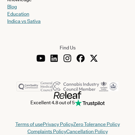
Blog
Education
Indica vs Sativa
Find Us
Excellent 4.8 out of 5
Terms of use
Privacy Policy
Zero Tolerance Policy
Complaints Policy
Cancellation Policy