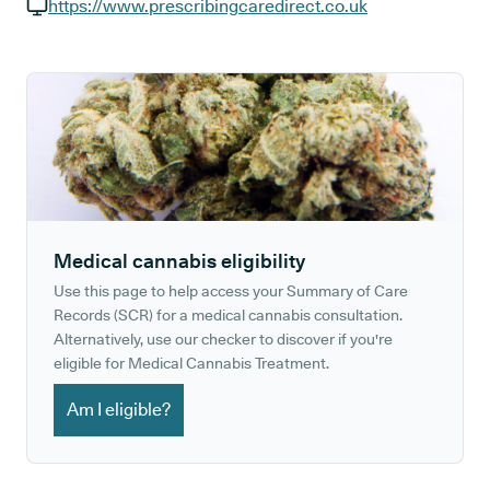
GP phone number:
https://www.prescribingcaredirect.co.uk
GP website:
Medical cannabis eligibility
Use this page to help access your Summary of Care
Records (SCR) for a medical cannabis consultation.
Alternatively, use our checker to discover if you're
eligible for Medical Cannabis Treatment.
Am I eligible?