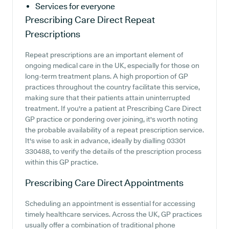
Services for everyone
Prescribing Care Direct
Repeat
Prescriptions
Repeat prescriptions are an important element of
ongoing medical care in the UK, especially for those on
long-term treatment plans. A high proportion of GP
practices throughout the country facilitate this service,
making sure that their patients attain uninterrupted
treatment. If you're a patient at Prescribing Care Direct
GP practice or pondering over joining, it's worth noting
the probable availability of a repeat prescription service.
It's wise to ask in advance, ideally by dialling 03301
330488, to verify the details of the prescription process
within this GP practice.
Prescribing Care Direct
Appointments
Scheduling an appointment is essential for accessing
timely healthcare services. Across the UK, GP practices
usually offer a combination of traditional phone