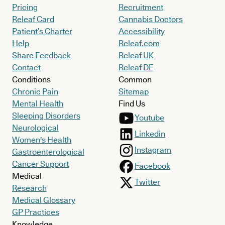
Pricing
Recruitment
Releaf Card
Cannabis Doctors
Patient’s Charter
Accessibility
Help
Releaf.com
Share Feedback
Releaf UK
Contact
Releaf DE
Conditions
Common
Chronic Pain
Sitemap
Mental Health
Find Us
Sleeping Disorders
Youtube
Neurological
Linkedin
Women's Health
Instagram
Gastroenterological
Cancer Support
Facebook
Medical
Twitter
Research
Medical Glossary
GP Practices
Knowledge