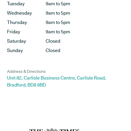
Tuesday
9am to 5pm
Wednesday
9am to 5pm
Thursday
9am to 5pm
Friday
9am to 5pm
Saturday
Closed
Sunday
Closed
Address & Directions
Unit 82, Carlisle Business Centre, Carlisle Road,
Bradford, BD8 8BD