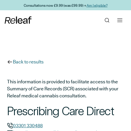
Skip to main content
Consultations now £9.99 (was £99.99) →
Am I eligible?
Back to results
This information is provided to facilitate access to the
Summary of Care Records (SCR) associated with your
Releaf medical cannabis consultation.
Prescribing Care Direct
03301 330488