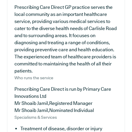
Prescribing Care Direct GP practice serves the
local community as an important healthcare
service, providing various medical services to
cater to the diverse health needs of Carlisle Road
and to surrounding areas. It focuses on
diagnosing and treating a range of conditions,
providing preventive care and health education.
The experienced team of healthcare providers is
committed to maintaining the health of all their
patients.
Who runs the service
Prescribing Care Direct is run by Primary Care
Innovations Ltd
Mr Shoaib Jamil,Registered Manager
Mr Shoaib Jamil,Nominated Individual
Specialisms & Services
Treatment of disease, disorder or injury