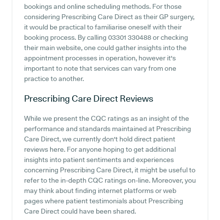
bookings and online scheduling methods. For those
considering Prescribing Care Direct as their GP surgery,
it would be practical to familiarise oneself with their
booking process. By calling 03301 330488 or checking
their main website, one could gather insights into the
appointment processes in operation, however it's
important to note that services can vary from one
practice to another.
Prescribing Care Direct
Reviews
While we present the CQC ratings as an insight of the
performance and standards maintained at Prescribing
Care Direct, we currently don't hold direct patient
reviews here. For anyone hoping to get additional
insights into patient sentiments and experiences
concerning Prescribing Care Direct, it might be useful to
refer to the in-depth CQC ratings on-line. Moreover, you
may think about finding internet platforms or web
pages where patient testimonials about Prescribing
Care Direct could have been shared.