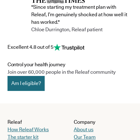
"Since starting my treatment plan with
Releaf, I’m genuinely shocked at how well it
has worked."
Chloe Durrington, Releaf patient
Excellent 4.8 out of 5
Control your health journey
Join over 60,000 people in the Releaf community
Am I eligible?
Releaf
Company
How Releaf Works
About us
The starter kit
Our Team