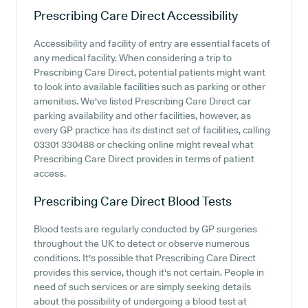
Prescribing Care Direct
Accessibility
Accessibility and facility of entry are essential facets of
any medical facility. When considering a trip to
Prescribing Care Direct, potential patients might want
to look into available facilities such as parking or other
amenities. We've listed Prescribing Care Direct car
parking availability and other facilities, however, as
every GP practice has its distinct set of facilities, calling
03301 330488 or checking online might reveal what
Prescribing Care Direct provides in terms of patient
access.
Prescribing Care Direct
Blood Tests
Blood tests are regularly conducted by GP surgeries
throughout the UK to detect or observe numerous
conditions. It's possible that Prescribing Care Direct
provides this service, though it's not certain. People in
need of such services or are simply seeking details
about the possibility of undergoing a blood test at