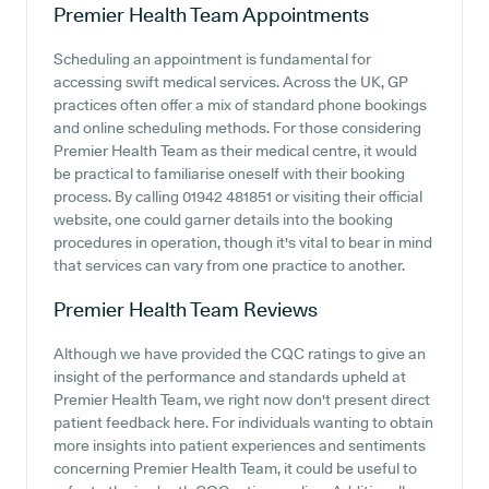
Premier Health Team
Appointments
Scheduling an appointment is fundamental for
accessing swift medical services. Across the UK, GP
practices often offer a mix of standard phone bookings
and online scheduling methods. For those considering
Premier Health Team as their medical centre, it would
be practical to familiarise oneself with their booking
process. By calling 01942 481851 or visiting their official
website, one could garner details into the booking
procedures in operation, though it's vital to bear in mind
that services can vary from one practice to another.
Premier Health Team
Reviews
Although we have provided the CQC ratings to give an
insight of the performance and standards upheld at
Premier Health Team, we right now don't present direct
patient feedback here. For individuals wanting to obtain
more insights into patient experiences and sentiments
concerning Premier Health Team, it could be useful to