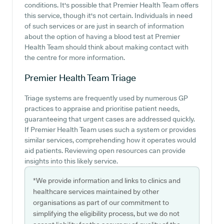
conditions. It's possible that Premier Health Team offers
this service, though it's not certain. Individuals in need
of such services or are just in search of information
about the option of having a blood test at Premier
Health Team should think about making contact with
the centre for more information.
Premier Health Team
Triage
Triage systems are frequently used by numerous GP
practices to appraise and prioritise patient needs,
guaranteeing that urgent cases are addressed quickly.
If Premier Health Team uses such a system or provides
similar services, comprehending how it operates would
aid patients. Reviewing open resources can provide
insights into this likely service.
*We provide information and links to clinics and
healthcare services maintained by other
organisations as part of our commitment to
simplifying the eligibility process, but we do not