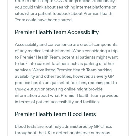
refer to the in-depth CQC ratings online. Additionally,
you could think about searching internet platforms or
sites where patient feedback about Premier Health
Team could have been shared.
Premier Health Team
Accessibility
Accessibility and convenience are crucial components
of any medical establishment. When considering a trip
to Premier Health Team, potential patients might want
to look into current facilities such as parking or other
services. We've listed Premier Health Team parking
availability and other facilities, however, as every GP
practice has its unique set of facilities, reaching out to
01942 481851 or browsing online might provide
information about what Premier Health Team provides
in terms of patient accessibility and facilities.
Premier Health Team
Blood Tests
Blood tests are routinely administered by GP clinics
throughout the UK to detect or observe numerous