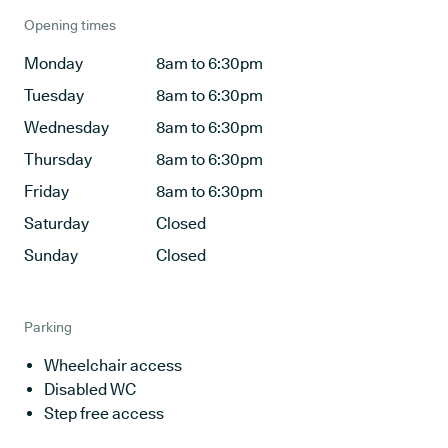
Opening times
Monday
8am to 6:30pm
Tuesday
8am to 6:30pm
Wednesday
8am to 6:30pm
Thursday
8am to 6:30pm
Friday
8am to 6:30pm
Saturday
Closed
Sunday
Closed
Parking
Wheelchair access
Disabled WC
Step free access