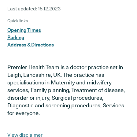
Last updated:
15.12.2023
Quick links
Opening Times
Parking
Address & Directions
Premier Health Team is a doctor practice set in
Leigh, Lancashire, UK. The practice has
specialisations in Maternity and midwifery
services, Family planning, Treatment of disease,
disorder or injury, Surgical procedures,
Diagnostic and screening procedures, Services
for everyone.
View disclaimer