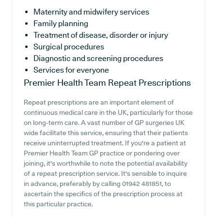
Maternity and midwifery services
Family planning
Treatment of disease, disorder or injury
Surgical procedures
Diagnostic and screening procedures
Services for everyone
Premier Health Team
Repeat Prescriptions
Repeat prescriptions are an important element of
continuous medical care in the UK, particularly for those
on long-term care. A vast number of GP surgeries UK
wide facilitate this service, ensuring that their patients
receive uninterrupted treatment. If you're a patient at
Premier Health Team GP practice or pondering over
joining, it's worthwhile to note the potential availability
of a repeat prescription service. It's sensible to inquire
in advance, preferably by calling 01942 481851, to
ascertain the specifics of the prescription process at
this particular practice.