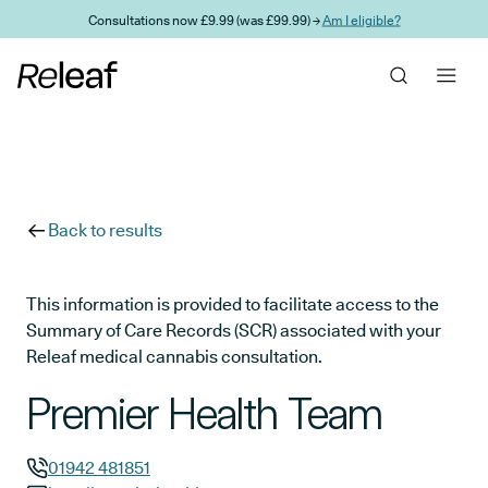
Skip to main content
Consultations now £9.99 (was £99.99) →
Am I eligible?
Back to results
This information is provided to facilitate access to the
Summary of Care Records (SCR) associated with your
Releaf medical cannabis consultation.
Premier Health Team
01942 481851