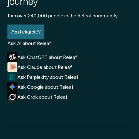
journey
Join over 240,000 people in the Releaf community
Am I eligible?
Ask AI about Releaf
Ask ChatGPT about Releaf
Ask Claude about Releaf
Ask Perplexity about Releaf
Ask Google about Releaf
Ask Grok about Releaf