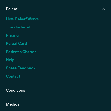
Releaf
How Releaf Works
The starter kit
Pricing
Releaf Card
Patient’s Charter
Help
Share Feedback
Contact
Conditions
Medical