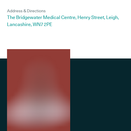
Address & Directions
The Bridgewater Medical Centre, Henry Street, Leigh,
Lancashire, WN7 2PE