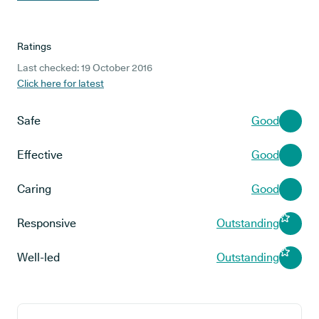
Ratings
Last checked: 19 October 2016
Click here for latest
Safe
Good
Effective
Good
Caring
Good
Responsive
Outstanding
Well-led
Outstanding