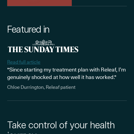
Featured in
Read full article
"Since starting my treatment plan with Releaf, I’m
genuinely shocked at how well it has worked."
Chloe Durrington, Releaf patient
Take control of your health