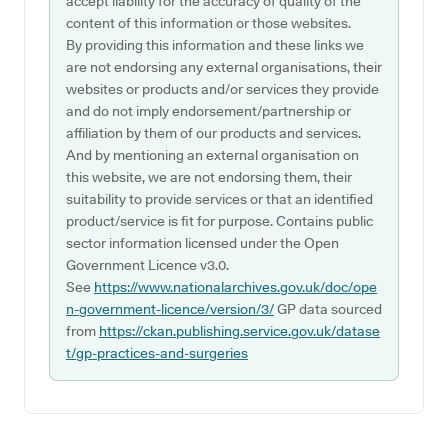
accept liability for the accuracy of quality of the
content of this information or those websites.
By providing this information and these links we
are not endorsing any external organisations, their
websites or products and/or services they provide
and do not imply endorsement/partnership or
affiliation by them of our products and services.
And by mentioning an external organisation on
this website, we are not endorsing them, their
suitability to provide services or that an identified
product/service is fit for purpose. Contains public
sector information licensed under the Open
Government Licence v3.0.
See
https://www.nationalarchives.gov.uk/doc/ope
n-government-licence/version/3/
GP data sourced
from
https://ckan.publishing.service.gov.uk/datase
t/gp-practices-and-surgeries