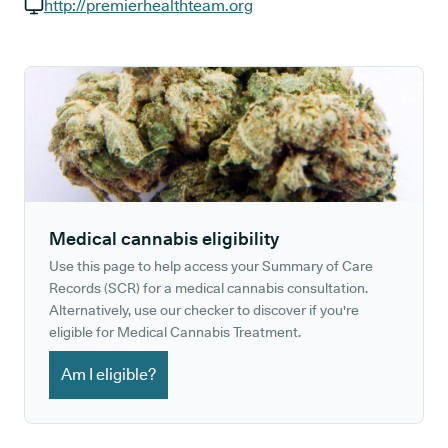
GP phone number:
http://premierhealthteam.org
GP website:
Medical cannabis eligibility
Use this page to help access your Summary of Care
Records (SCR) for a medical cannabis consultation.
Alternatively, use our checker to discover if you're
eligible for Medical Cannabis Treatment.
Am I eligible?