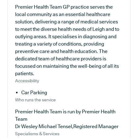
Premier Health Team GP practice serves the
local community as an essential healthcare
solution, delivering a range of medical services
to meet the diverse health needs of Leigh and to
outlying areas. It specialises in diagnosing and
treating a variety of conditions, providing
preventive care and health education. The
dedicated team of healthcare providers is
focussed on maintaining the well-being of all its
patients.
Accessibility
Car Parking
Who runs the service
Premier Health Team is run by Premier Health
Team
Dr Wesley Michael Tensel,Registered Manager
Specialisms & Services