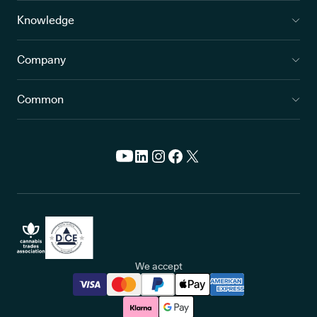
Knowledge
Company
Common
We accept