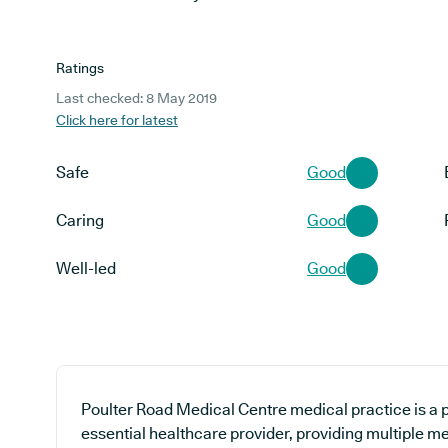
Ratings
Last checked: 8 May 2019
Click here for latest
Safe
Good
Caring
Good
Well-led
Good
Poulter Road Medical Centre medical practice is a p
essential healthcare provider, providing multiple me