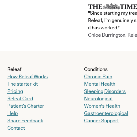
"Since starting my tre
Releaf, I’m genuinely 
it has worked."
Chloe Durrington, Rele
Releaf
Conditions
How Releaf Works
Chronic Pain
The starter kit
Mental Health
Pricing
Sleeping Disorders
Releaf Card
Neurological
Patient’s Charter
Women's Health
Help
Gastroenterological
Share Feedback
Cancer Support
Contact