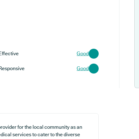
Effective
Good
Responsive
Good
rovider for the local community as an
dical services to cater to the diverse