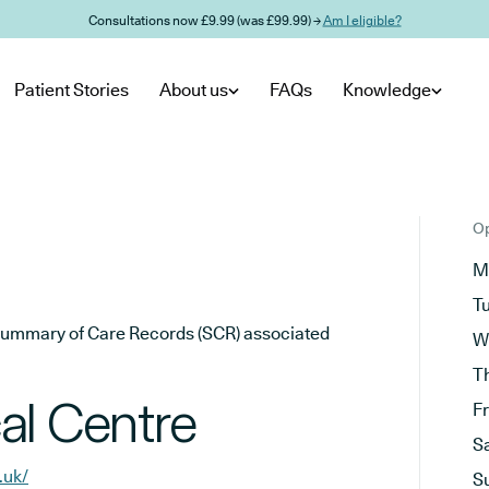
Consultations now £9.99 (was £99.99) →
Am I eligible?
Patient Stories
About us
FAQs
Knowledge
Op
M
T
he Summary of Care Records (SCR) associated
W
T
al Centre
F
S
.uk/
S