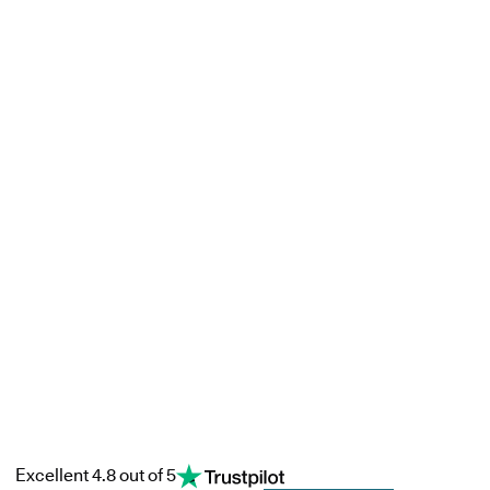
Excellent 4.8 out of 5