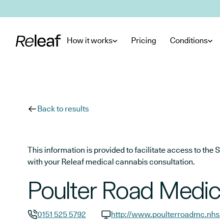
Skip to main content
How it works
Pricing
Conditions
Back to results
This information is provided to facilitate access to t
with your Releaf medical cannabis consultation.
Poulter Road Medic
0151 525 5792
http://www.poulterroadmc.nhs