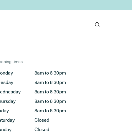
ening times
onday
8am to 6:30pm
uesday
8am to 6:30pm
ednesday
8am to 6:30pm
hursday
8am to 6:30pm
riday
8am to 6:30pm
aturday
Closed
unday
Closed