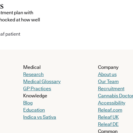
atment plan with
shocked at how well
af patient
Medical
Company
Research
About us
Medical Glossary
Our Team
GP Practices
Recruitment
Knowledge
Cannabis Docto
Blog
Accessibility
Education
Releaf.com
Indica vs Sativa
Releaf UK
Releaf DE
Common