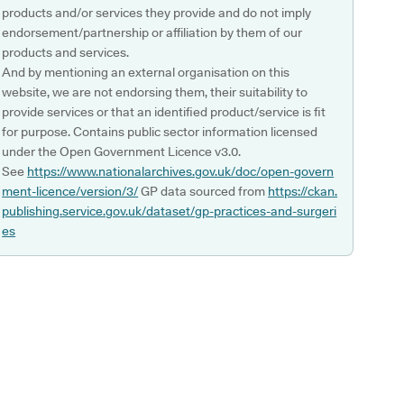
products and/or services they provide and do not imply
endorsement/partnership or affiliation by them of our
products and services.
And by mentioning an external organisation on this
website, we are not endorsing them, their suitability to
provide services or that an identified product/service is fit
for purpose. Contains public sector information licensed
under the Open Government Licence v3.0.
See
https://www.nationalarchives.gov.uk/doc/open-govern
ment-licence/version/3/
GP data sourced from
https://ckan.
publishing.service.gov.uk/dataset/gp-practices-and-surgeri
es