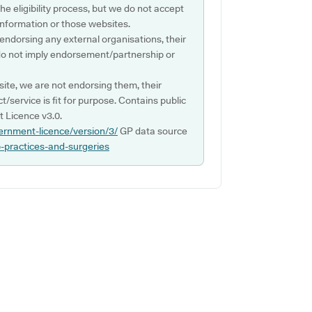
e eligibility process, but we do not accept
s information or those websites.
 endorsing any external organisations, their
do not imply endorsement/partnership or
ite, we are not endorsing them, their
ct/service is fit for purpose. Contains public
 Licence v3.0.
ernment-licence/version/3/
GP data source
p-practices-and-surgeries