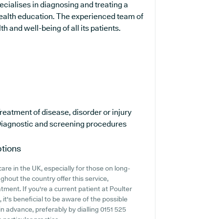
pecialises in diagnosing and treating a
 health education. The experienced team of
h and well-being of all its patients.
reatment of disease, disorder or injury
iagnostic and screening procedures
ptions
are in the UK, especially for those on long-
hout the country offer this service,
tment. If you're a current patient at Poulter
it's beneficial to be aware of the possible
k in advance, preferably by dialling 0151 525