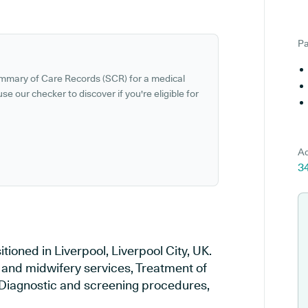
Pa
ummary of Care Records (SCR) for a medical
se our checker to discover if you're eligible for
Ad
34
ioned in Liverpool, Liverpool City, UK.
y and midwifery services, Treatment of
, Diagnostic and screening procedures,