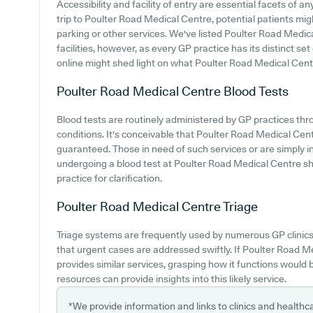
Accessibility and facility of entry are essential facets of
trip to Poulter Road Medical Centre, potential patients migh
parking or other services. We've listed Poulter Road Medica
facilities, however, as every GP practice has its distinct set 
online might shed light on what Poulter Road Medical Centr
Poulter Road Medical Centre
Blood Tests
Blood tests are routinely administered by GP practices th
conditions. It's conceivable that Poulter Road Medical Centr
guaranteed. Those in need of such services or are simply i
undergoing a blood test at Poulter Road Medical Centre s
practice for clarification.
Poulter Road Medical Centre
Triage
Triage systems are frequently used by numerous GP clinics
that urgent cases are addressed swiftly. If Poulter Road 
provides similar services, grasping how it functions would 
resources can provide insights into this likely service.
*We provide information and links to clinics and healthc