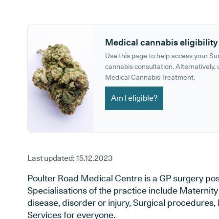
GP phone number:
GP website:
Medical cannabis eligibility
Use this page to help access your S
cannabis consultation. Alternatively, u
Medical Cannabis Treatment.
Am I eligible?
Last updated:
15.12.2023
Poulter Road Medical Centre is a GP surgery posit
Specialisations of the practice include Maternit
disease, disorder or injury, Surgical procedures
Services for everyone.