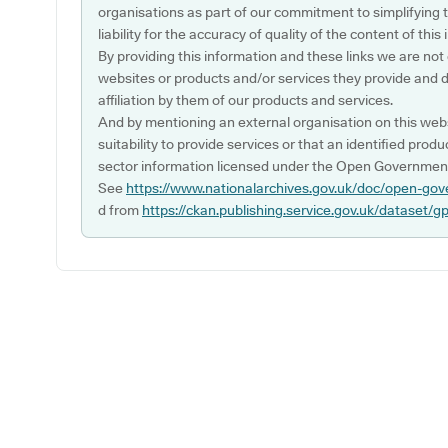
organisations as part of our commitment to simplifying th
liability for the accuracy of quality of the content of thi
By providing this information and these links we are not
websites or products and/or services they provide and 
affiliation by them of our products and services.
And by mentioning an external organisation on this webs
suitability to provide services or that an identified produ
sector information licensed under the Open Government
See
https://www.nationalarchives.gov.uk/doc/open-gov
d from
https://ckan.publishing.service.gov.uk/dataset/g