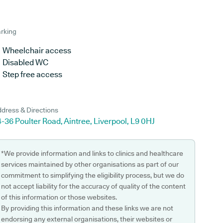
rking
Wheelchair access
Disabled WC
Step free access
dress & Directions
-36 Poulter Road, Aintree, Liverpool, L9 0HJ
*We provide information and links to clinics and healthcare
services maintained by other organisations as part of our
commitment to simplifying the eligibility process, but we do
not accept liability for the accuracy of quality of the content
of this information or those websites.
By providing this information and these links we are not
endorsing any external organisations, their websites or