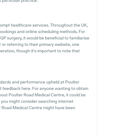
s particular practice.
ompt healthcare services. Throughout the UK,
 bookings and online scheduling methods. For
 surgery, it would be beneficial to familiarise
 or referring to their primary website, one
ration, though it's important to note that
andards and performance upheld at Poulter
nt feedback here. For anyone wanting to obtain
bout Poulter Road Medical Centre, it could be
e, you might consider searching internet
er Road Medical Centre might have been