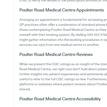
5792, to verify the details of the prescription process at thi
Poulter Road Medical Centre
Appointments
Arranging an appointment is fundamental for accessing pr
GP practices often offer a combination of standard phone
those contemplating Poulter Road Medical Centre as their GP
oneself with their booking system. By dialling 0151 525 5792
might gather information into the booking procedures in ope
services can vary from one medical centre to another.
Poulter Road Medical Centre
Reviews
While we present the CQC ratings as an insight of the st
Road Medical Centre, we right now don't hold direct patie
further insights into patient experiences and sentiments a
useful to refer to the full CQC ratings on-line. Furthermor
platforms or websites where patient reviews about Poult
shared.
Poulter Road Medical Centre
Accessibility