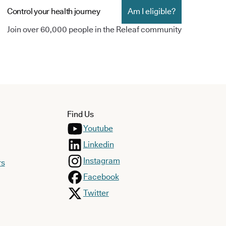
Control your health journey
Am I eligible?
Join over 60,000 people in the Releaf community
Find Us
Youtube
Linkedin
Instagram
rs
Facebook
Twitter