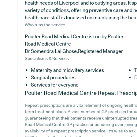
health needs of Liverpool and to outlying areas. It s
variety of conditions, offering preventive care and
health care staff is focussed on maintaining the healt
Who runs the service
Poulter Road Medical Centre is run by Poulter
Road Medical Centre
Dr Somendra Lal Ghose,Registered Manager
Specialisms & Services
Maternity and midwifery services
T
Surgical procedures
D
Services for everyone
Poulter Road Medical Centre
Repeat Prescri
Repeat prescriptions are a vital element of ongoing healthc
term treatment plans. A vast number of GP practices throug
guaranteeing that their patients receive uninterrupted trea
Road Medical Centre GP practice or pondering over joining, 
availability of a repeat prescription service. It's wise to as