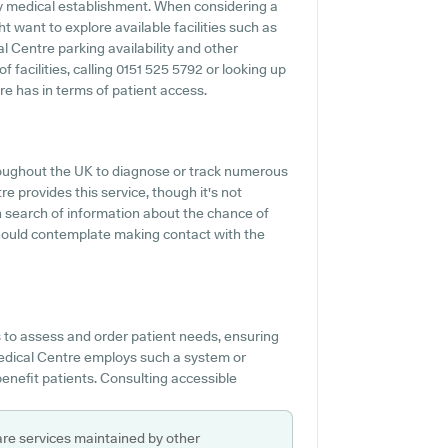
 any medical establishment. When considering a
t want to explore available facilities such as
l Centre parking availability and other
of facilities, calling 0151 525 5792 or looking up
e has in terms of patient access.
roughout the UK to diagnose or track numerous
e provides this service, though it's not
n search of information about the chance of
hould contemplate making contact with the
 to assess and order patient needs, ensuring
Medical Centre employs such a system or
benefit patients. Consulting accessible
are services maintained by other