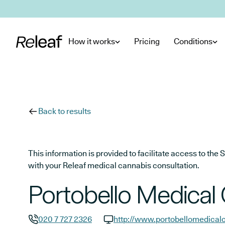
Skip to main content
How it works
Pricing
Conditions
Back to results
This information is provided to facilitate access to t
with your Releaf medical cannabis consultation.
Portobello Medical
020 7 727 2326
http://www.portobellomedicalc