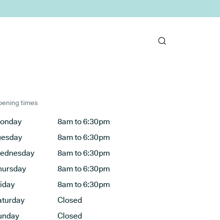
ening times
onday
8am to 6:30pm
uesday
8am to 6:30pm
ednesday
8am to 6:30pm
hursday
8am to 6:30pm
riday
8am to 6:30pm
aturday
Closed
unday
Closed