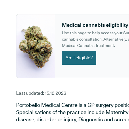
GP phone number:
GP website:
Medical cannabis eligibility
Use this page to help access your S
cannabis consultation. Alternatively, u
Medical Cannabis Treatment.
Am I eligible?
Last updated:
15.12.2023
Portobello Medical Centre is a GP surgery posit
Specialisations of the practice include Maternit
disease, disorder or injury, Diagnostic and scre