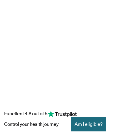
Excellent 4.8 out of 5
Control your health journey
Am I eligible?