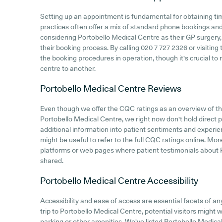
Setting up an appointment is fundamental for obtaining ti
practices often offer a mix of standard phone bookings an
considering Portobello Medical Centre as their GP surgery, i
their booking process. By calling 020 7 727 2326 or visiting
the booking procedures in operation, though it's crucial to
centre to another.
Portobello Medical Centre
Reviews
Even though we offer the CQC ratings as an overview of t
Portobello Medical Centre, we right now don't hold direct 
additional information into patient sentiments and experie
might be useful to refer to the full CQC ratings online. Mor
platforms or web pages where patient testimonials about
shared.
Portobello Medical Centre
Accessibility
Accessibility and ease of access are essential facets of 
trip to Portobello Medical Centre, potential visitors might wa
parking or other amenities. We've listed Portobello Medical