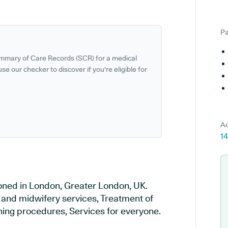
Pa
ummary of Care Records (SCR) for a medical
se our checker to discover if you're eligible for
Ad
1
ioned in London, Greater London, UK.
y and midwifery services, Treatment of
ening procedures, Services for everyone.