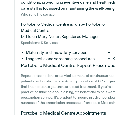
conditions, providing preventive care and health ed
care staff is focussed on maintaining the well-being o
Who runs the service
Portobello Medical Centre is run by Portobello
Medical Centre
Dr Helen Mary Neilan,Registered Manager
Specialisms & Services
Maternity and midwifery services
T
Diagnostic and screening procedures
S
Portobello Medical Centre
Repeat Prescripti
Repeat prescriptions are a vital element of continuous hea
patients on long-term care. A high proportion of GP surgerie
that their patients get uninterrupted treatment. If you're 
practice or thinking about joining, it's beneficial to be aware
prescription service. It's prudent to inquire in advance, ide
nuances of the prescription process at Portobello Medical
Portobello Medical Centre
Appointments