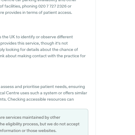
 of facilities, phoning 020 7 727 2326 or
e provides in terms of patient access.
 the UK to identify or observe different
provides this service, though it's not
ply looking for details about the chance of
ink about making contact with the practice for
assess and prioritise patient needs, ensuring
cal Centre uses such a system or offers similar
ents. Checking accessible resources can
are services maintained by other
e eligibility process, but we do not accept
s information or those websites.