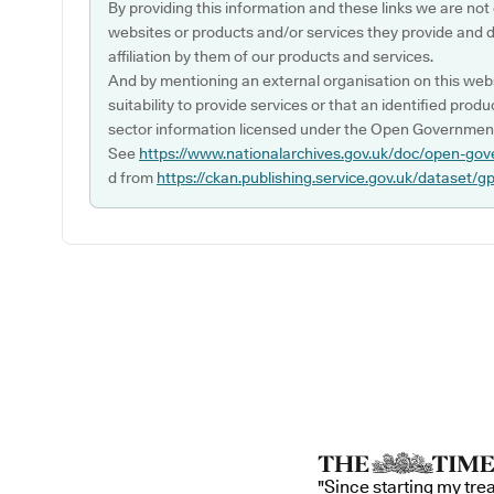
By providing this information and these links we are not
websites or products and/or services they provide and 
affiliation by them of our products and services.
And by mentioning an external organisation on this webs
suitability to provide services or that an identified produ
sector information licensed under the Open Government
See
https://www.nationalarchives.gov.uk/doc/open-gov
d from
https://ckan.publishing.service.gov.uk/dataset/g
"Since starting my tre