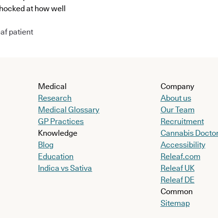
shocked at how well
af patient
Medical
Company
Research
About us
Medical Glossary
Our Team
GP Practices
Recruitment
Knowledge
Cannabis Docto
Blog
Accessibility
Education
Releaf.com
Indica vs Sativa
Releaf UK
Releaf DE
Common
Sitemap