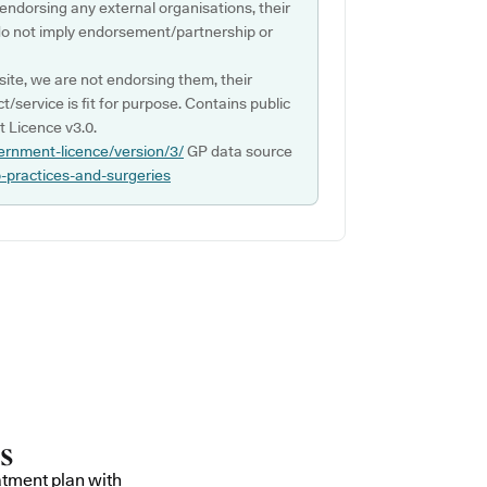
 endorsing any external organisations, their
do not imply endorsement/partnership or
ite, we are not endorsing them, their
ct/service is fit for purpose. Contains public
 Licence v3.0.
ernment-licence/version/3/
GP data source
p-practices-and-surgeries
atment plan with