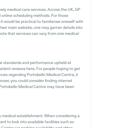
mely medical care services. Across the UK, GP
d online scheduling methods. For those
t would be practical to familiarise oneself with
 their main website, one may garner details into
 note that services can vary from one medical
he standards and performance upheld at
patient reviews here. For people hoping to get
nces regarding Portobello Medical Centre, it
eover, you could consider finding internet
 Portobello Medical Centre may have been
any medical establishment. When considering a
nt to look into available facilities such as
 Centre car parking availability and other