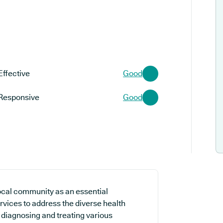
Effective
Good
Responsive
Good
ocal community as an essential
rvices to address the diverse health
n diagnosing and treating various