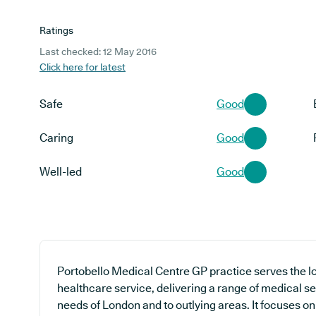
Ratings
Last checked: 12 May 2016
Click here for latest
Safe
Good
Caring
Good
Well-led
Good
Portobello Medical Centre GP practice serves the l
healthcare service, delivering a range of medical se
needs of London and to outlying areas. It focuses o