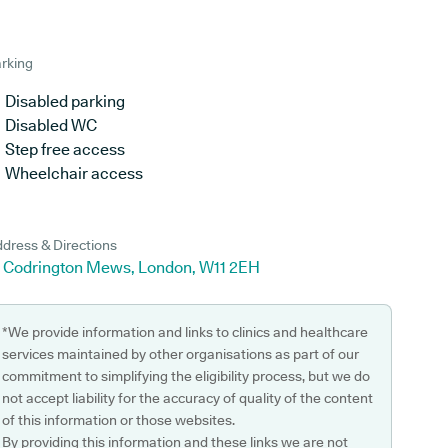
rking
Disabled parking
Disabled WC
Step free access
Wheelchair access
dress & Directions
4 Codrington Mews, London, W11 2EH
*We provide information and links to clinics and healthcare
services maintained by other organisations as part of our
commitment to simplifying the eligibility process, but we do
not accept liability for the accuracy of quality of the content
of this information or those websites.
By providing this information and these links we are not