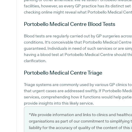
facilities, however, as every GP practice has its distinct set
checking online might reveal what Portobello Medical Centr
Portobello Medical Centre
Blood Tests
Blood tests are regularly carried out by GP surgeries across
conditions. It's conceivable that Portobello Medical Centre 
guaranteed. Individuals in need of such services or are sim
having a blood test at Portobello Medical Centre should th
clarification.
Portobello Medical Centre
Triage
Triage systems are commonly used by various GP clinics to 
that urgent cases are addressed swiftly. If Portobello Medi
services, comprehending how it functions would help pati
provide insights into this likely service.
*We provide information and links to clinics and healthc
organisations as part of our commitment to simplifying th
liability for the accuracy of quality of the content of thi