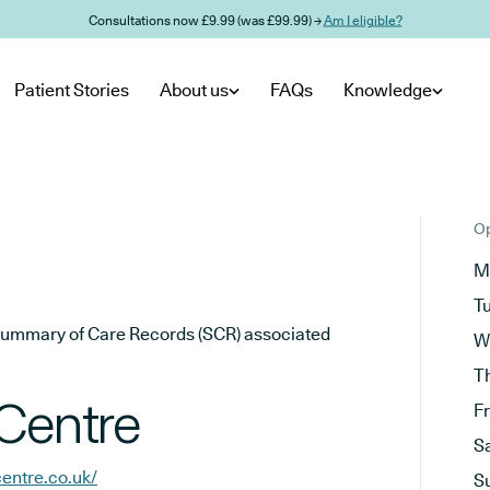
Consultations now £9.99 (was £99.99) →
Am I eligible?
Patient Stories
About us
FAQs
Knowledge
Op
M
T
he Summary of Care Records (SCR) associated
W
T
 Centre
F
S
entre.co.uk/
S