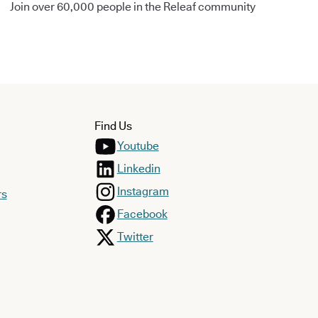
Join over 60,000 people in the Releaf community
Find Us
Youtube
Linkedin
Instagram
rs
Facebook
Twitter