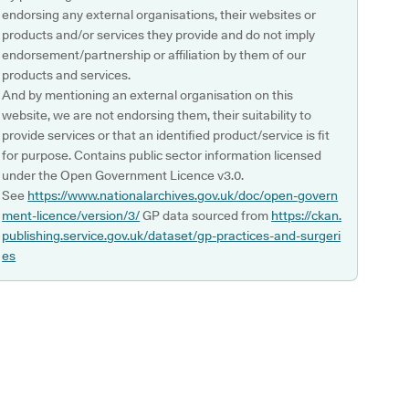
endorsing any external organisations, their websites or
products and/or services they provide and do not imply
endorsement/partnership or affiliation by them of our
products and services.
And by mentioning an external organisation on this
website, we are not endorsing them, their suitability to
provide services or that an identified product/service is fit
for purpose. Contains public sector information licensed
under the Open Government Licence v3.0.
See
https://www.nationalarchives.gov.uk/doc/open-govern
ment-licence/version/3/
GP data sourced from
https://ckan.
publishing.service.gov.uk/dataset/gp-practices-and-surgeri
es