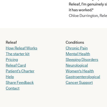
Releaf, I’m genuinely 
it has worked."
Chloe Durrington, Rele
Releaf
Conditions
How Releaf Works
Chronic Pain
The starter kit
Mental Health
Pricing
Sleeping Disorders
Releaf Card
Neurological
Patient’s Charter
Women's Health
Help
Gastroenterological
Share Feedback
Cancer Support
Contact