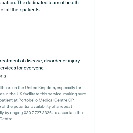
ucation. The dedicated team of health
f all their patients.
reatment of disease, disorder or injury
ervices for everyone
ons
lthcare in the United Kingdom, especially for
s in the UK facilitate this service, making sure
a patient at Portobello Medical Centre GP
 of the potential availability of a repeat
ally by ringing 020 7 727 2326, to ascertain the
 Centre.