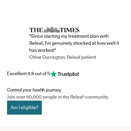
"Since starting my treatment plan with
Releaf, I’m genuinely shocked at how well it
has worked."
Chloe Durrington, Releaf patient
Excellent 4.8 out of 5
Control your health journey
Join over 60,000 people in the Releaf community
Am I eligible?