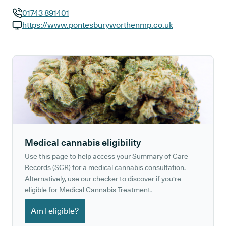
01743 891401
GP phone number:
https://www.pontesburyworthenmp.co.uk
GP website:
Medical cannabis eligibility
Use this page to help access your Summary of Care
Records (SCR) for a medical cannabis consultation.
Alternatively, use our checker to discover if you're
eligible for Medical Cannabis Treatment.
Am I eligible?