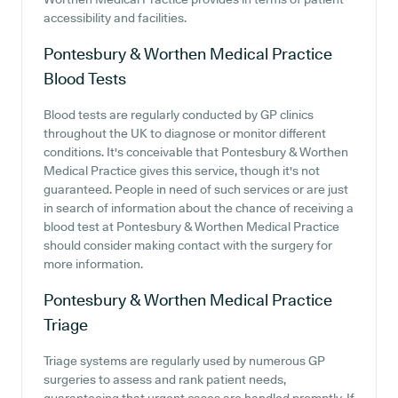
accessibility and facilities.
Pontesbury & Worthen Medical Practice
Blood Tests
Blood tests are regularly conducted by GP clinics
throughout the UK to diagnose or monitor different
conditions. It's conceivable that Pontesbury & Worthen
Medical Practice gives this service, though it's not
guaranteed. People in need of such services or are just
in search of information about the chance of receiving a
blood test at Pontesbury & Worthen Medical Practice
should consider making contact with the surgery for
more information.
Pontesbury & Worthen Medical Practice
Triage
Triage systems are regularly used by numerous GP
surgeries to assess and rank patient needs,