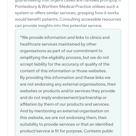
guaranteeing that urgent cases are handled promptly. If
Pontesbury & Worthen Medical Practice utilises such a
system or offers similar services, grasping how it works
would benefit patients. Consulting accessible resources
can provide insights into this potential service.
*We provide information and links to clinics and
healthcare services maintained by other
organisations as part of our commitment to
simplifying the eligibility process, but we do not
accept liability for the accuracy of quality of the
content of this information or those websites.
By providing this information and these links we
are not endorsing any external organisations, their
websites or products and/or services they provide
and do not imply endorsement/partnership or
affiliation by them of our products and services.
And by mentioning an external organisation on
this website, we are not endorsing them, their
suitability to provide services or that an identified
product/service is fit for purpose. Contains public