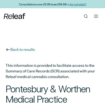
Skip to main content
Consultations now £9.99 (was £99.99) →
Am I eligible?
Back to results
This information is provided to facilitate access to the
Summary of Care Records (SCR) associated with your
Releaf medical cannabis consultation.
Pontesbury & Worthen
Medical Practice