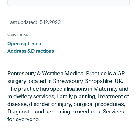
Last updated:
15.12.2023
Quick links
Opening Times
Address & Directions
Pontesbury & Worthen Medical Practice is a GP
surgery located in Shrewsbury, Shropshire, UK.
The practice has specialisations in Maternity and
midwifery services, Family planning, Treatment of
disease, disorder or injury, Surgical procedures,
Diagnostic and screening procedures, Services
for everyone.