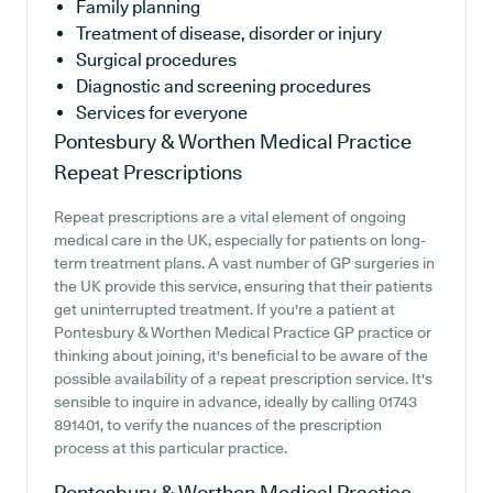
Family planning
Treatment of disease, disorder or injury
Surgical procedures
Diagnostic and screening procedures
Services for everyone
Pontesbury & Worthen Medical Practice
Repeat Prescriptions
Repeat prescriptions are a vital element of ongoing
medical care in the UK, especially for patients on long-
term treatment plans. A vast number of GP surgeries in
the UK provide this service, ensuring that their patients
get uninterrupted treatment. If you're a patient at
Pontesbury & Worthen Medical Practice GP practice or
thinking about joining, it's beneficial to be aware of the
possible availability of a repeat prescription service. It's
sensible to inquire in advance, ideally by calling 01743
891401, to verify the nuances of the prescription
process at this particular practice.
Pontesbury & Worthen Medical Practice