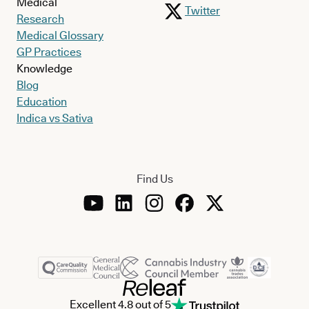
Medical
Twitter
Research
Medical Glossary
GP Practices
Knowledge
Blog
Education
Indica vs Sativa
Find Us
Excellent 4.8 out of 5