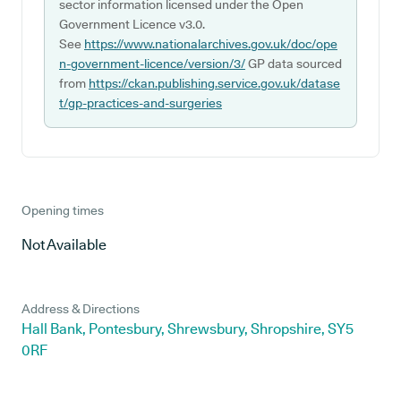
sector information licensed under the Open
Government Licence v3.0.
See
https://www.nationalarchives.gov.uk/doc/ope
n-government-licence/version/3/
GP data sourced
from
https://ckan.publishing.service.gov.uk/datase
t/gp-practices-and-surgeries
Opening times
Not Available
Address & Directions
Hall Bank, Pontesbury, Shrewsbury, Shropshire, SY5
0RF