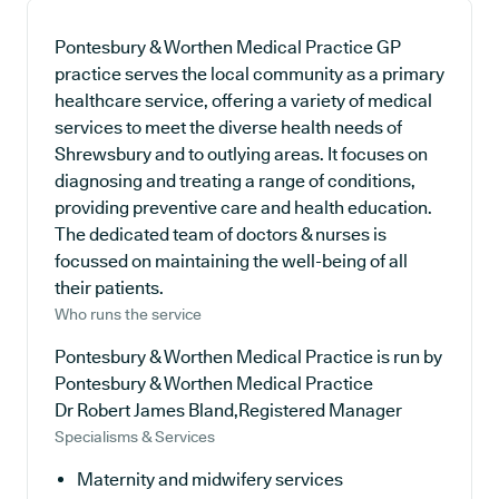
Pontesbury & Worthen Medical Practice GP
practice serves the local community as a primary
healthcare service, offering a variety of medical
services to meet the diverse health needs of
Shrewsbury and to outlying areas. It focuses on
diagnosing and treating a range of conditions,
providing preventive care and health education.
The dedicated team of doctors & nurses is
focussed on maintaining the well-being of all
their patients.
Who runs the service
Pontesbury & Worthen Medical Practice is run by
Pontesbury & Worthen Medical Practice
Dr Robert James Bland,Registered Manager
Specialisms & Services
Maternity and midwifery services