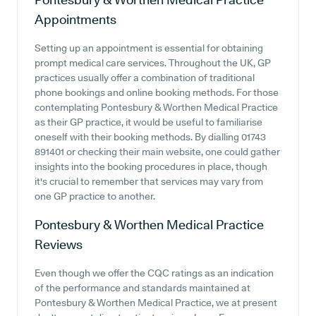
Appointments
Setting up an appointment is essential for obtaining
prompt medical care services. Throughout the UK, GP
practices usually offer a combination of traditional
phone bookings and online booking methods. For those
contemplating Pontesbury & Worthen Medical Practice
as their GP practice, it would be useful to familiarise
oneself with their booking methods. By dialling 01743
891401 or checking their main website, one could gather
insights into the booking procedures in place, though
it's crucial to remember that services may vary from
one GP practice to another.
Pontesbury & Worthen Medical Practice
Reviews
Even though we offer the CQC ratings as an indication
of the performance and standards maintained at
Pontesbury & Worthen Medical Practice, we at present