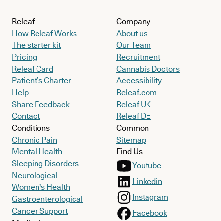
Releaf
Company
How Releaf Works
About us
The starter kit
Our Team
Pricing
Recruitment
Releaf Card
Cannabis Doctors
Patient’s Charter
Accessibility
Help
Releaf.com
Share Feedback
Releaf UK
Contact
Releaf DE
Conditions
Common
Chronic Pain
Sitemap
Mental Health
Find Us
Sleeping Disorders
Youtube
Neurological
Linkedin
Women's Health
Instagram
Gastroenterological
Cancer Support
Facebook