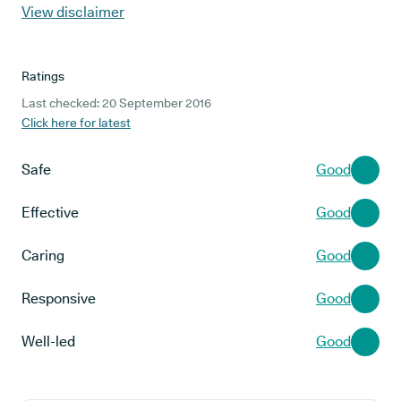
View disclaimer
Ratings
Last checked: 20 September 2016
Click here for latest
Safe
Good
Effective
Good
Caring
Good
Responsive
Good
Well-led
Good