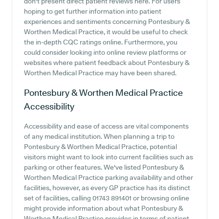
don't present direct patient reviews here. For users
hoping to get further information into patient
experiences and sentiments concerning Pontesbury &
Worthen Medical Practice, it would be useful to check
the in-depth CQC ratings online. Furthermore, you
could consider looking into online review platforms or
websites where patient feedback about Pontesbury &
Worthen Medical Practice may have been shared.
Pontesbury & Worthen Medical Practice
Accessibility
Accessibility and ease of access are vital components
of any medical institution. When planning a trip to
Pontesbury & Worthen Medical Practice, potential
visitors might want to look into current facilities such as
parking or other features. We've listed Pontesbury &
Worthen Medical Practice parking availability and other
facilities, however, as every GP practice has its distinct
set of facilities, calling 01743 891401 or browsing online
might provide information about what Pontesbury &
Worthen Medical Practice provides in terms of patient