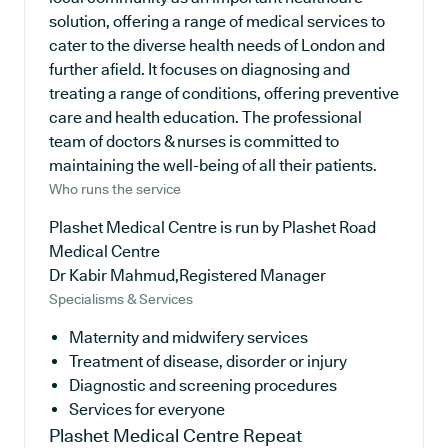
solution, offering a range of medical services to
cater to the diverse health needs of London and
further afield. It focuses on diagnosing and
treating a range of conditions, offering preventive
care and health education. The professional
team of doctors & nurses is committed to
maintaining the well-being of all their patients.
Who runs the service
Plashet Medical Centre is run by Plashet Road
Medical Centre
Dr Kabir Mahmud,Registered Manager
Specialisms & Services
Maternity and midwifery services
Treatment of disease, disorder or injury
Diagnostic and screening procedures
Services for everyone
Plashet Medical Centre
Repeat