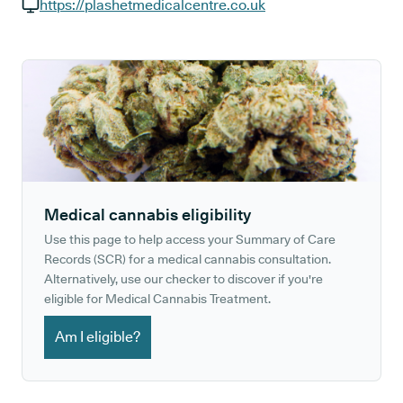
GP phone number:
https://plashetmedicalcentre.co.uk
GP website:
Medical cannabis eligibility
Use this page to help access your Summary of Care
Records (SCR) for a medical cannabis consultation.
Alternatively, use our checker to discover if you're
eligible for Medical Cannabis Treatment.
Am I eligible?