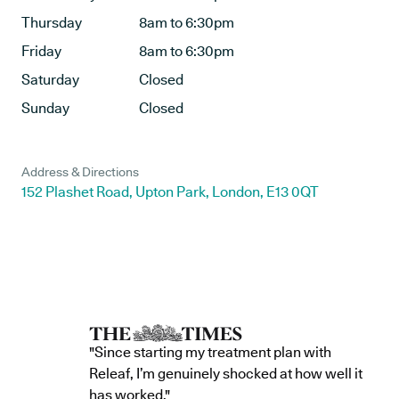
Thursday
8am to 6:30pm
Friday
8am to 6:30pm
Saturday
Closed
Sunday
Closed
Address & Directions
152 Plashet Road, Upton Park, London, E13 0QT
"Since starting my treatment plan with
Releaf, I’m genuinely shocked at how well it
has worked."