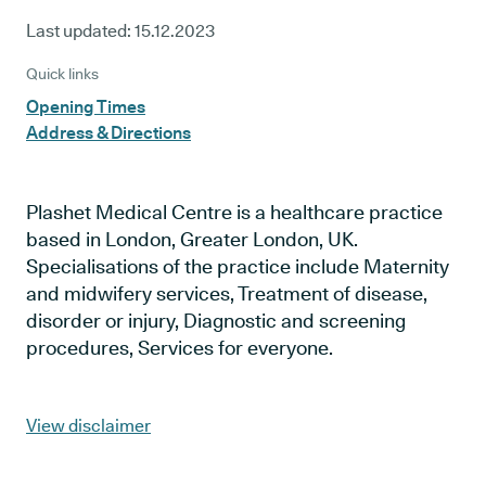
Last updated:
15.12.2023
Quick links
Opening Times
Address & Directions
Plashet Medical Centre is a healthcare practice
based in London, Greater London, UK.
Specialisations of the practice include Maternity
and midwifery services, Treatment of disease,
disorder or injury, Diagnostic and screening
procedures, Services for everyone.
View disclaimer