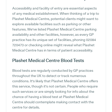
Accessibility and facility of entry are essential aspects
of any medical establishment. When thinking of a trip to
Plashet Medical Centre, potential clients might want to
explore available facilities such as parking or other
features. We've listed Plashet Medical Centre parking
availability and other facilities, however, as every GP
practice has its unique set of facilities, phoning 02084
720473 or checking online might reveal what Plashet
Medical Centre has in terms of patient accessibility.
Plashet Medical Centre
Blood Tests
Blood tests are regularly conducted by GP practices
throughout the UK to detect or track numerous
conditions. It's likely that Plashet Medical Centre offers
this service, though it's not certain. People who require
such services or are simply looking for info about the
chance of having a blood test at Plashet Medical
Centre should contemplate making contact with the
centre for details.