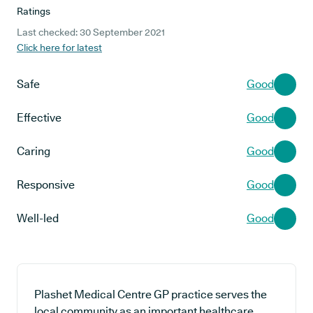
Ratings
Last checked: 30 September 2021
Click here for latest
Safe
Good
Effective
Good
Caring
Good
Responsive
Good
Well-led
Good
Plashet Medical Centre GP practice serves the
local community as an important healthcare