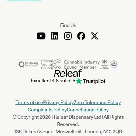
Find Us
Excellent 4.8 out of 5
Terms of use
Privacy Policy
Zero Tolerance Policy
Complaints Policy
Cancellation Policy
© Copyright 2026 | Releaf Dispensary Ltd | All Rights
Reserved.
136 Dukes Avenue, Muswell Hill, London, N10 2QB