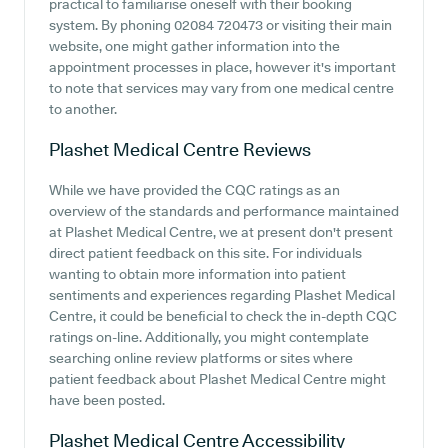
practical to familiarise oneself with their booking
system. By phoning 02084 720473 or visiting their main
website, one might gather information into the
appointment processes in place, however it's important
to note that services may vary from one medical centre
to another.
Plashet Medical Centre
Reviews
While we have provided the CQC ratings as an
overview of the standards and performance maintained
at Plashet Medical Centre, we at present don't present
direct patient feedback on this site. For individuals
wanting to obtain more information into patient
sentiments and experiences regarding Plashet Medical
Centre, it could be beneficial to check the in-depth CQC
ratings on-line. Additionally, you might contemplate
searching online review platforms or sites where
patient feedback about Plashet Medical Centre might
have been posted.
Plashet Medical Centre
Accessibility