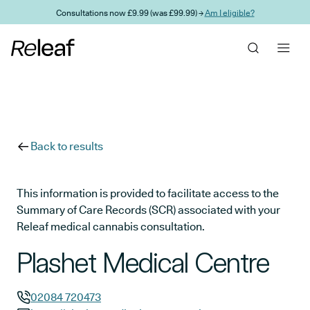
Skip to main content
Consultations now £9.99 (was £99.99) →
Am I eligible?
Back to results
This information is provided to facilitate access to the
Summary of Care Records (SCR) associated with your
Releaf medical cannabis consultation.
Plashet Medical Centre
02084 720473