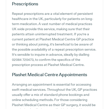
Prescriptions
Repeat prescriptions are a vital element of persistent
healthcare in the UK, particularly for patients on long-
term medication. A vast number of medical practices
UK wide provide this service, making sure that their
patients attain uninterrupted treatment. If you're a
current patient at Plashet Medical Centre GP practice
or thinking about joining, it's beneficial to be aware of
the possible availability of a repeat prescription service.
It's sensible to inquire in advance, ideally by dialling
02084 720473, to confirm the specifics of the
prescription process at Plashet Medical Centre.
Plashet Medical Centre
Appointments
Arranging an appointment is essential for accessing
swift medical services. Throughout the UK, GP practices
usually offer a mix of standard phone bookings and
online scheduling methods. For those considering
Plashet Medical Centre as their GP surgery, it would be