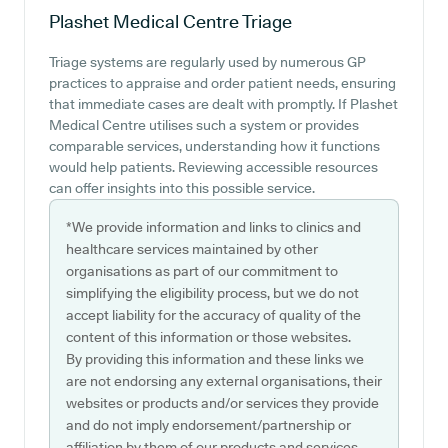
Plashet Medical Centre
Triage
Triage systems are regularly used by numerous GP
practices to appraise and order patient needs, ensuring
that immediate cases are dealt with promptly. If Plashet
Medical Centre utilises such a system or provides
comparable services, understanding how it functions
would help patients. Reviewing accessible resources
can offer insights into this possible service.
*We provide information and links to clinics and
healthcare services maintained by other
organisations as part of our commitment to
simplifying the eligibility process, but we do not
accept liability for the accuracy of quality of the
content of this information or those websites.
By providing this information and these links we
are not endorsing any external organisations, their
websites or products and/or services they provide
and do not imply endorsement/partnership or
affiliation by them of our products and services.