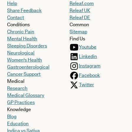
Help
Releaf.com
Share Feedback
Releaf UK
Contact
Releaf DE
Conditions
Common
Chronic Pain
Sitemap
Mental Health
Find Us
Sleeping Disorders
Youtube
Neurological
Linkedin
Women's Health
Instagram
Gastroenterological
Cancer Support
Facebook
Medical
Twitter
Research
Medical Glossary
GP Practices
Knowledge
Blog
Education
Indica vs Sativa