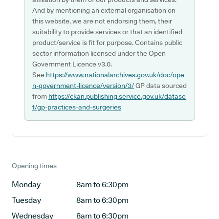
And by mentioning an external organisation on
this website, we are not endorsing them, their
suitability to provide services or that an identified
product/service is fit for purpose. Contains public
sector information licensed under the Open
Government Licence v3.0.
See
https://www.nationalarchives.gov.uk/doc/ope
n-government-licence/version/3/
GP data sourced
from
https://ckan.publishing.service.gov.uk/datase
t/gp-practices-and-surgeries
Opening times
Monday
8am to 6:30pm
Tuesday
8am to 6:30pm
Wednesday
8am to 6:30pm