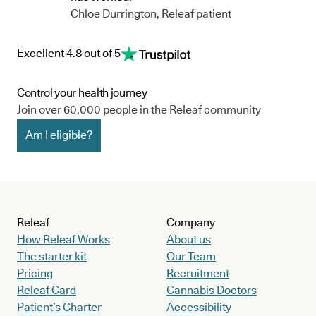
Chloe Durrington, Releaf patient
Excellent 4.8 out of 5
Control your health journey
Join over 60,000 people in the Releaf community
Am I eligible?
Releaf
Company
How Releaf Works
About us
The starter kit
Our Team
Pricing
Recruitment
Releaf Card
Cannabis Doctors
Patient’s Charter
Accessibility