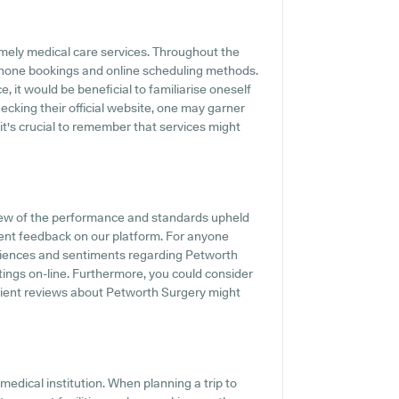
mely medical care services. Throughout the
 phone bookings and online scheduling methods.
, it would be beneficial to familiarise oneself
cking their official website, one may garner
it's crucial to remember that services might
iew of the performance and standards upheld
ient feedback on our platform. For anyone
eriences and sentiments regarding Petworth
tings on-line. Furthermore, you could consider
tient reviews about Petworth Surgery might
 medical institution. When planning a trip to