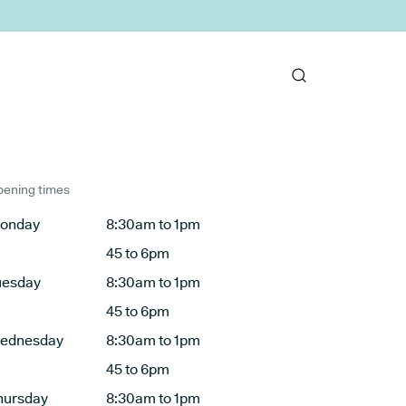
ening times
onday
8:30am to 1pm
45 to 6pm
uesday
8:30am to 1pm
45 to 6pm
ednesday
8:30am to 1pm
45 to 6pm
hursday
8:30am to 1pm