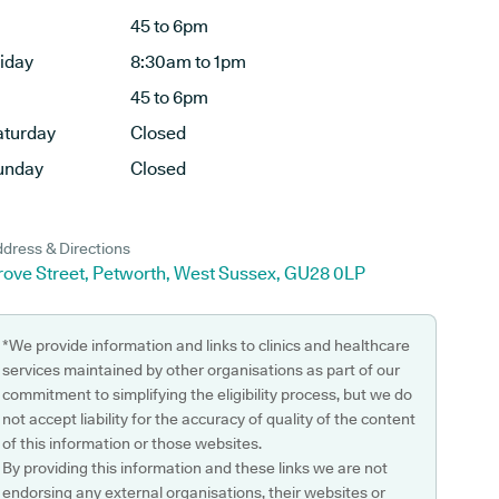
45 to 6pm
riday
8:30am to 1pm
45 to 6pm
aturday
Closed
unday
Closed
dress & Directions
rove Street, Petworth, West Sussex, GU28 0LP
*We provide information and links to clinics and healthcare
services maintained by other organisations as part of our
commitment to simplifying the eligibility process, but we do
not accept liability for the accuracy of quality of the content
of this information or those websites.
By providing this information and these links we are not
endorsing any external organisations, their websites or