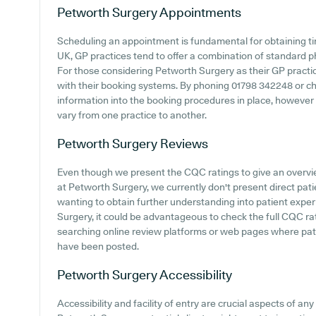
Petworth Surgery
Appointments
Scheduling an appointment is fundamental for obtaining ti
UK, GP practices tend to offer a combination of standard
For those considering Petworth Surgery as their GP practice
with their booking systems. By phoning 01798 342248 or che
information into the booking procedures in place, however 
vary from one practice to another.
Petworth Surgery
Reviews
Even though we present the CQC ratings to give an overv
at Petworth Surgery, we currently don't present direct pat
wanting to obtain further understanding into patient exp
Surgery, it could be advantageous to check the full CQC ra
searching online review platforms or web pages where pa
have been posted.
Petworth Surgery
Accessibility
Accessibility and facility of entry are crucial aspects of any