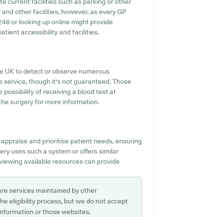
e current facilities such as parking or other
 and other facilities, however, as every GP
42248 or looking up online might provide
ient accessibility and facilities.
 the UK to detect or observe numerous
is service, though it's not guaranteed. Those
possibility of receiving a blood test at
he surgery for more information.
 appraise and prioritise patient needs, ensuring
ery uses such a system or offers similar
eviewing available resources can provide
are services maintained by other
e eligibility process, but we do not accept
s information or those websites.