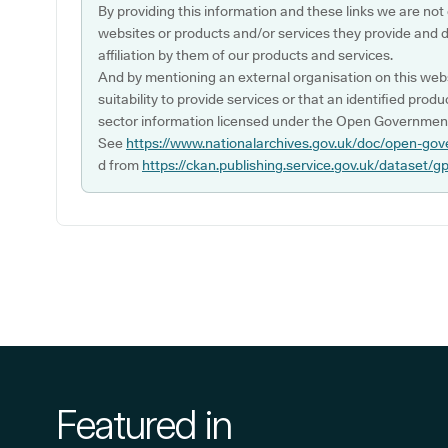
By providing this information and these links we are not
websites or products and/or services they provide and 
affiliation by them of our products and services.
And by mentioning an external organisation on this webs
suitability to provide services or that an identified produ
sector information licensed under the Open Government
See
https://www.nationalarchives.gov.uk/doc/open-gov
d from
https://ckan.publishing.service.gov.uk/dataset/g
Featured in