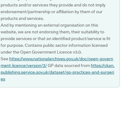
products and/or services they provide and do not imply
endorsement/partnership or affiliation by them of our
products and services.
And by mentioning an external organisation on this
website, we are not endorsing them, their suitability to
provide services or that an identified product/service is fit
for purpose. Contains public sector information licensed
under the Open Government Licence v3.0.
See
https://www.nationalarchives.gov.uk/doc/open-govern
ment-licence/version/3/
GP data sourced from
https://ckan.
publishing.service.gov.uk/dataset/gp-practices-and-surgeri
es