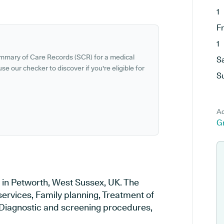
1
F
1
ummary of Care Records (SCR) for a medical
S
se our checker to discover if you're eligible for
S
Ad
G
d in Petworth, West Sussex, UK. The
services, Family planning, Treatment of
, Diagnostic and screening procedures,