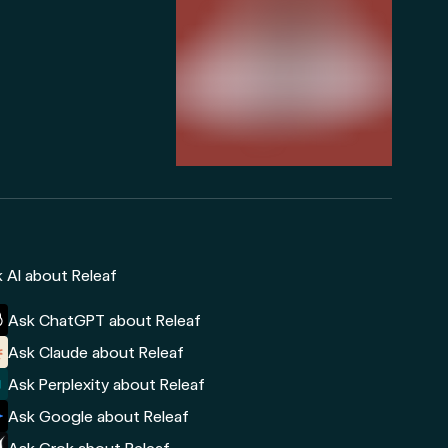
 AI about Releaf
Ask ChatGPT about Releaf
Ask Claude about Releaf
Ask Perplexity about Releaf
Ask Google about Releaf