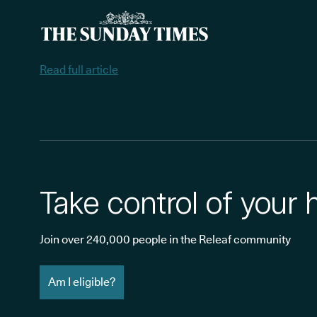
Read full article
Take control of your 
Join over 240,000 people in the Releaf community
Am I eligible?