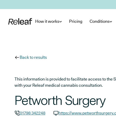
Skip to main content
How it works
Pricing
Conditions
Back to results
This information is provided to facilitate access to t
with your Releaf medical cannabis consultation.
Petworth Surgery
01798 342248
https://www.petworthsurgery.