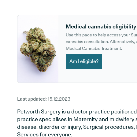
GP phone number:
GP website:
Medical cannabis eligibility
Use this page to help access your S
cannabis consultation. Alternatively, u
Medical Cannabis Treatment.
Am I eligible?
Last updated:
15.12.2023
Petworth Surgery is a doctor practice positione
practice specialises in Maternity and midwifery 
disease, disorder or injury, Surgical procedures
Services for everyone.