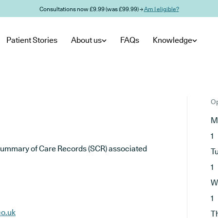
Consultations now £9.99 (was £99.99) →
Am I eligible?
Patient Stories
About us
FAQs
Knowledge
Op
M
1
he Summary of Care Records (SCR) associated
T
1
W
1
co.uk
T