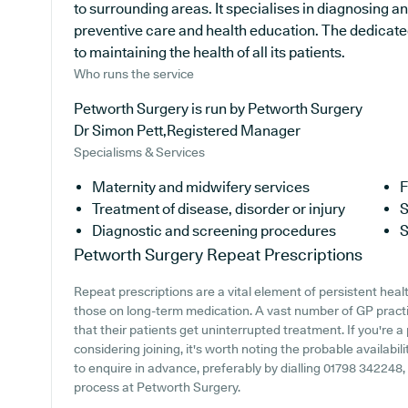
to surrounding areas. It specialises in diagnosing an
preventive care and health education. The dedicated
to maintaining the health of all its patients.
Who runs the service
Petworth Surgery is run by Petworth Surgery
Dr Simon Pett,Registered Manager
Specialisms & Services
Maternity and midwifery services
F
Treatment of disease, disorder or injury
S
Diagnostic and screening procedures
S
Petworth Surgery
Repeat Prescriptions
Repeat prescriptions are a vital element of persistent heal
those on long-term medication. A vast number of GP practi
that their patients get uninterrupted treatment. If you're 
considering joining, it's worth noting the probable availabili
to enquire in advance, preferably by dialling 01798 342248, t
process at Petworth Surgery.