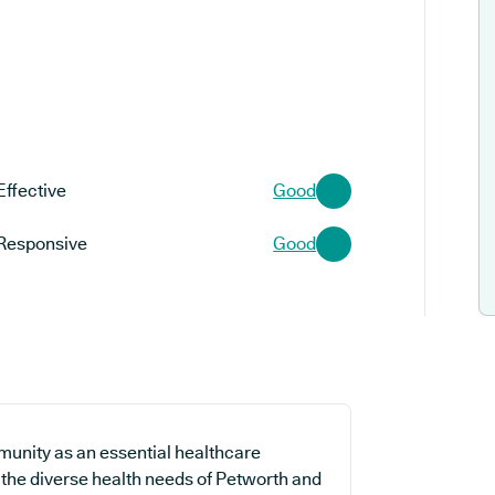
Effective
Good
Responsive
Good
munity as an essential healthcare
t the diverse health needs of Petworth and