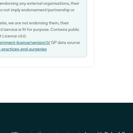
 endorsing any external organisations, their
do not imply endorsement/partnership or
ite, we are not endorsing them, their
ct/service is fit for purpose. Contains public
 Licence v3.0.
ernment-licence/version/3/
GP data source
p-practices-and-surgeries