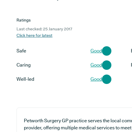
Ratings
Last checked: 25 January 2017
Click here for latest
Safe
Good
Caring
Good
Well-led
Good
Petworth Surgery GP practice serves the local com
provider, offering multiple medical services to mee