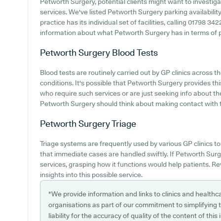
Petworth Surgery, potential clients might want to investigat
services. We've listed Petworth Surgery parking availability
practice has its individual set of facilities, calling 01798 3
information about what Petworth Surgery has in terms of pat
Petworth Surgery
Blood Tests
Blood tests are routinely carried out by GP clinics across
conditions. It's possible that Petworth Surgery provides th
who require such services or are just seeking info about the 
Petworth Surgery should think about making contact with t
Petworth Surgery
Triage
Triage systems are frequently used by various GP clinics to
that immediate cases are handled swiftly. If Petworth Surg
services, grasping how it functions would help patients. R
insights into this possible service.
*We provide information and links to clinics and healthc
organisations as part of our commitment to simplifying th
liability for the accuracy of quality of the content of thi