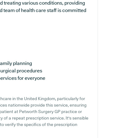
d treating various conditions, providing
 team of health care staff is committed
amily planning
urgical procedures
ervices for everyone
thcare in the United Kingdom, particularly for
ces nationwide provide this service, ensuring
a patient at Petworth Surgery GP practice or
ty of a repeat prescription service. It's sensible
o verify the specifics of the prescription