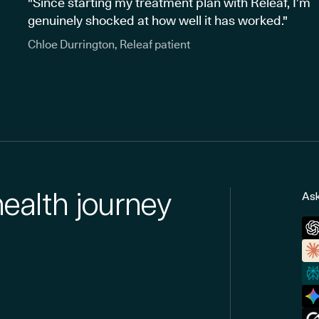
"Since starting my treatment plan with Releaf, I’m
genuinely shocked at how well it has worked."
Chloe Durrington, Releaf patient
health journey
Ask