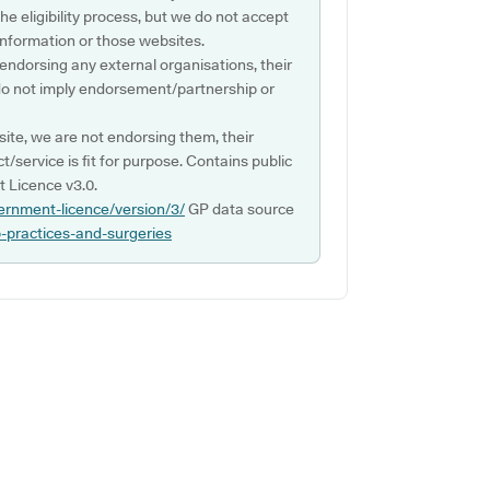
e eligibility process, but we do not accept
s information or those websites.
 endorsing any external organisations, their
do not imply endorsement/partnership or
ite, we are not endorsing them, their
ct/service is fit for purpose. Contains public
 Licence v3.0.
ernment-licence/version/3/
GP data source
p-practices-and-surgeries