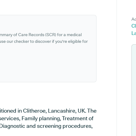
Ad
Cl
L
ummary of Care Records (SCR) for a medical
se our checker to discover if you're eligible for
tioned in Clitheroe, Lancashire, UK. The
services, Family planning, Treatment of
, Diagnostic and screening procedures,