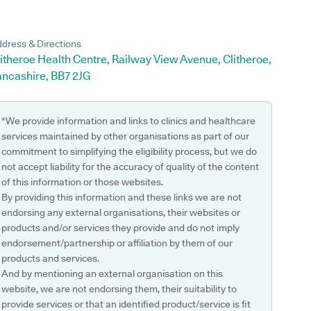
dress & Directions
itheroe Health Centre, Railway View Avenue, Clitheroe,
ancashire, BB7 2JG
*We provide information and links to clinics and healthcare
services maintained by other organisations as part of our
commitment to simplifying the eligibility process, but we do
not accept liability for the accuracy of quality of the content
of this information or those websites.
By providing this information and these links we are not
endorsing any external organisations, their websites or
products and/or services they provide and do not imply
endorsement/partnership or affiliation by them of our
products and services.
And by mentioning an external organisation on this
website, we are not endorsing them, their suitability to
provide services or that an identified product/service is fit