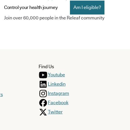
Control your health journey
Am I eligible?
Join over 60,000 people in the Releaf community
Find Us
Youtube
Linkedin
Instagram
rs
Facebook
Twitter