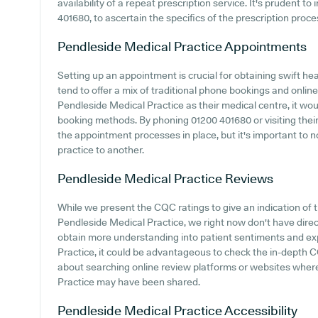
availability of a repeat prescription service. It's prudent to
401680, to ascertain the specifics of the prescription proc
Pendleside Medical Practice
Appointments
Setting up an appointment is crucial for obtaining swift he
tend to offer a mix of traditional phone bookings and onli
Pendleside Medical Practice as their medical centre, it woul
booking methods. By phoning 01200 401680 or visiting their
the appointment processes in place, but it's important to 
practice to another.
Pendleside Medical Practice
Reviews
While we present the CQC ratings to give an indication of
Pendleside Medical Practice, we right now don't have direc
obtain more understanding into patient sentiments and e
Practice, it could be advantageous to check the in-depth 
about searching online review platforms or websites wher
Practice may have been shared.
Pendleside Medical Practice
Accessibility