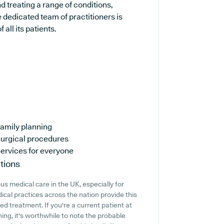
d treating a range of conditions,
 dedicated team of practitioners is
all its patients.
amily planning
urgical procedures
ervices for everyone
tions
s medical care in the UK, especially for
ical practices across the nation provide this
ed treatment. If you're a current patient at
ing, it's worthwhile to note the probable