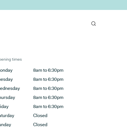
ening times
onday
8am to 6:30pm
uesday
8am to 6:30pm
ednesday
8am to 6:30pm
hursday
8am to 6:30pm
riday
8am to 6:30pm
aturday
Closed
unday
Closed