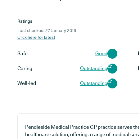
Ratings
Last checked: 27 January 2016
Click here for latest
Safe
Good
Caring
Outstanding
Well-led
Outstanding
Pendleside Medical Practice GP practice serves th
healthcare solution, offering a range of medical ser