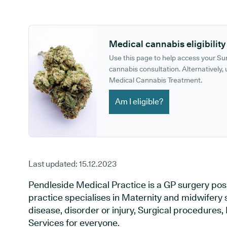
GP phone number:
GP website:
Medical cannabis eligibility
Use this page to help access your S
cannabis consultation. Alternatively, u
Medical Cannabis Treatment.
Am I eligible?
Last updated:
15.12.2023
Pendleside Medical Practice is a GP surgery posi
practice specialises in Maternity and midwifery 
disease, disorder or injury, Surgical procedures
Services for everyone.