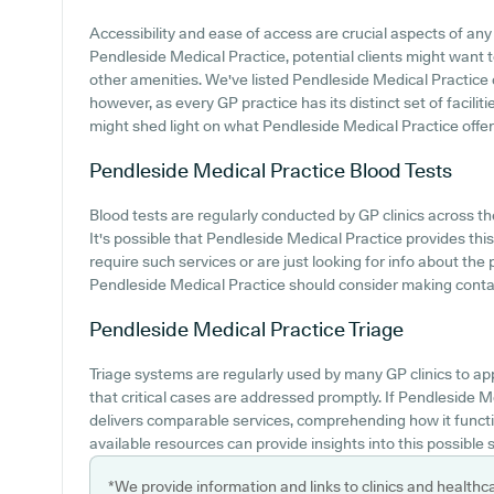
Accessibility and ease of access are crucial aspects of any 
Pendleside Medical Practice, potential clients might want to
other amenities. We've listed Pendleside Medical Practice ca
however, as every GP practice has its distinct set of facilit
might shed light on what Pendleside Medical Practice offer
Pendleside Medical Practice
Blood Tests
Blood tests are regularly conducted by GP clinics across th
It's possible that Pendleside Medical Practice provides thi
require such services or are just looking for info about the p
Pendleside Medical Practice should consider making contact 
Pendleside Medical Practice
Triage
Triage systems are regularly used by many GP clinics to a
that critical cases are addressed promptly. If Pendleside M
delivers comparable services, comprehending how it functi
available resources can provide insights into this possible s
*We provide information and links to clinics and healthc