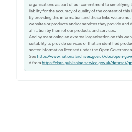
organisations as part of our commitment to simplifying th
liability for the accuracy of quality of the content of thi
By providing this information and these links we are not
websites or products and/or services they provide and 
affiliation by them of our products and services.
And by mentioning an external organisation on this webs
suitability to provide services or that an identified produ
sector information licensed under the Open Government
See
https://www.nationalarchives.gov.uk/doc/open-gov
d from
https://ckan.publishing.service.gov.uk/dataset/g