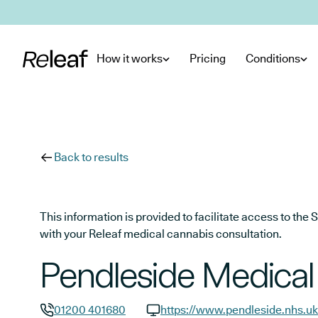
Skip to main content
How it works
Pricing
Conditions
Back to results
This information is provided to facilitate access to t
with your Releaf medical cannabis consultation.
Pendleside Medical
01200 401680
https://www.pendleside.nhs.uk