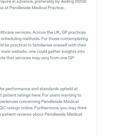
 inquire in advance, preferably by dialling 01200
ess at Pendleside Medical Practice.
althcare services. Across the UK, GP practices
ne scheduling methods. For those contemplating
d be practical to familiarise oneself with their
 main website, one could gather insights into
note that services may vary from one GP
 the performance and standards upheld at
t patient ratings here. For users wanting to
xperiences concerning Pendleside Medical
CQC ratings online. Furthermore, you may think
e patient reviews about Pendleside Medical