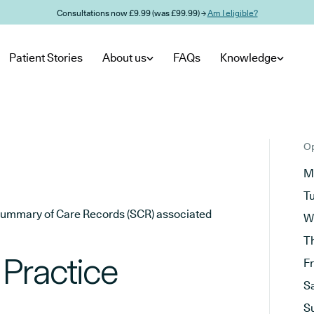
Consultations now £9.99 (was £99.99) →
Am I eligible?
Patient Stories
About us
FAQs
Knowledge
Op
M
T
he Summary of Care Records (SCR) associated
W
T
 Practice
F
S
S