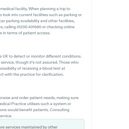
medical facility. When planning a trip to
 look into current facilities such as parking or
r parking availability and other facilities,
ies, calling 01200 401680 or checking online
s in terms of patient access.
e UK to detect or monitor different conditions.
s service, though it's not assured. Those who
ossibility of receiving a blood test at
with the practice for clarification.
ppraise and order patient needs, making sure
edical Practice utilises such a system or
ons would benefit patients. Consulting
ervice.
are services maintained by other