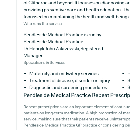
of Clitheroe and beyond. It focuses on diagnosing an
providing preventive care and health education. The
focussed on maintaining the health and well-being of 
Who runs the service
Pendleside Medical Practice is run by
Pendleside Medical Practice
Dr Henryk John Zakrzewski,Registered
Manager
Specialisms & Services
Maternity and midwifery services
F
Treatment of disease, disorder or injury
S
Diagnostic and screening procedures
S
Pendleside Medical Practice
Repeat Prescrip
Repeat prescriptions are an important element of continuou
patients on long-term medication. A high proportion of med
service, making sure that their patients receive uninterrupt
Pendleside Medical Practice GP practice or considering join