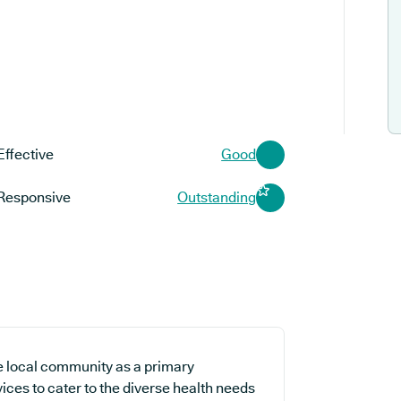
Effective
Good
Responsive
Outstanding
e local community as a primary
vices to cater to the diverse health needs