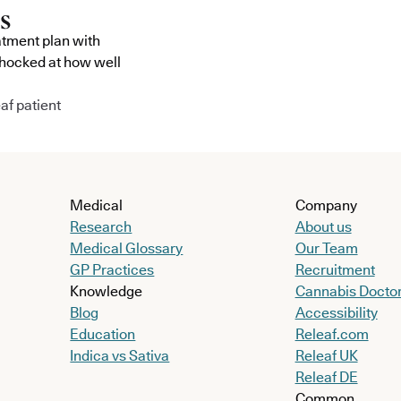
atment plan with
shocked at how well
af patient
Medical
Company
Research
About us
Medical Glossary
Our Team
GP Practices
Recruitment
Knowledge
Cannabis Docto
Blog
Accessibility
Education
Releaf.com
Indica vs Sativa
Releaf UK
Releaf DE
Common