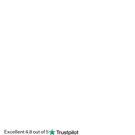
Excellent 4.8 out of 5