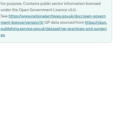
for purpose. Contains public sector information licensed
under the Open Government Licence v3.0.
See
https://www.nationalarchives.gov.uk/doc/open-govern
ment-licence/version/3/
GP data sourced from
https://ckan.
publishing.service.gov.uk/dataset/gp-practices-and-surgeri
es