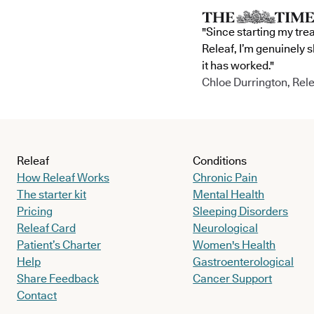
"Since starting my tre
Releaf, I’m genuinely 
it has worked."
Chloe Durrington, Rele
Releaf
Conditions
How Releaf Works
Chronic Pain
The starter kit
Mental Health
Pricing
Sleeping Disorders
Releaf Card
Neurological
Patient’s Charter
Women's Health
Help
Gastroenterological
Share Feedback
Cancer Support
Contact