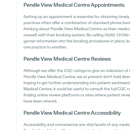
Pendle View Medical Centre
Appointments
Setting up an appointment is essential for obtaining timel
practices often offer a combination of standard phone bo
thinking about Pendle View Medical Centre as their medical 
oneself with their booking system. By calling 01282 731740
garner information into the booking procedures in place, but
one practice to another.
Pendle View Medical Centre
Reviews
Although we offer the CQC ratings to give an indication o
Pendle View Medical Centre, we at present don't hold direct
hoping to get further understanding into patient sentime
Medical Centre, it could be useful to consult the full CQC 
finding online review platforms or sites where patient re
have been shared.
Pendle View Medical Centre
Accessibility
Accessibility and convenience are vital facets of any medica