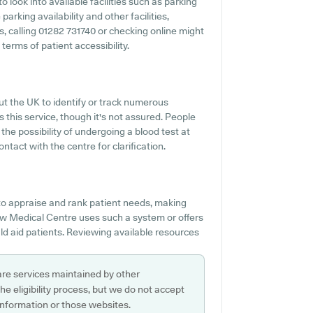
 look into available facilities such as parking
arking availability and other facilities,
es, calling 01282 731740 or checking online might
erms of patient accessibility.
ut the UK to identify or track numerous
s this service, though it's not assured. People
the possibility of undergoing a blood test at
act with the centre for clarification.
o appraise and rank patient needs, making
ew Medical Centre uses such a system or offers
d aid patients. Reviewing available resources
are services maintained by other
e eligibility process, but we do not accept
s information or those websites.