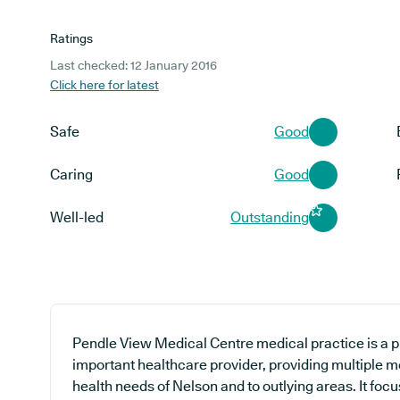
Ratings
Last checked: 12 January 2016
Click here for latest
Safe
Good
Caring
Good
Well-led
Outstanding
Pendle View Medical Centre medical practice is a p
important healthcare provider, providing multiple m
health needs of Nelson and to outlying areas. It foc