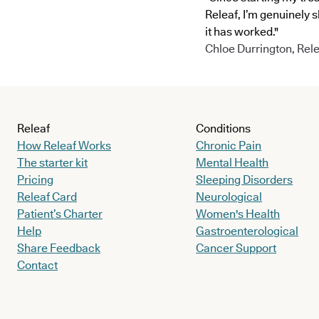
Releaf, I’m genuinely 
it has worked."
Chloe Durrington, Rele
Releaf
Conditions
How Releaf Works
Chronic Pain
The starter kit
Mental Health
Pricing
Sleeping Disorders
Releaf Card
Neurological
Patient’s Charter
Women's Health
Help
Gastroenterological
Share Feedback
Cancer Support
Contact