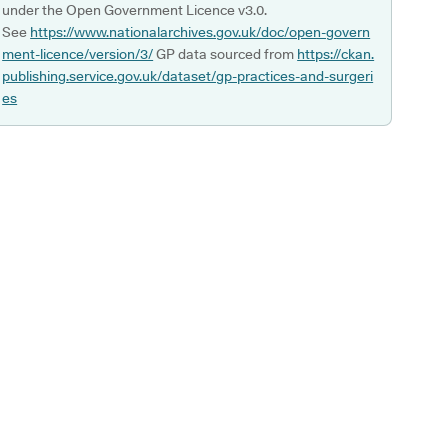
under the Open Government Licence v3.0.
See
https://www.nationalarchives.gov.uk/doc/open-govern
ment-licence/version/3/
GP data sourced from
https://ckan.
publishing.service.gov.uk/dataset/gp-practices-and-surgeri
es