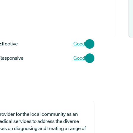
Effective
Good
Responsive
Good
rovider for the local community as an
edical services to address the diverse
uses on diagnosing and treating a range of