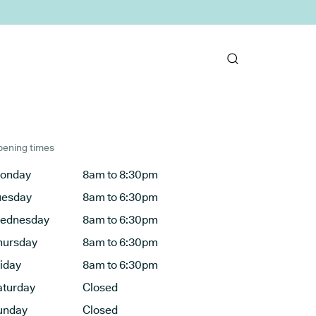
ening times
onday
8am to 8:30pm
uesday
8am to 6:30pm
ednesday
8am to 6:30pm
hursday
8am to 6:30pm
riday
8am to 6:30pm
aturday
Closed
unday
Closed