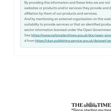
By providing this information and these links we are not
websites or products and/or services they provide and 
affiliation by them of our products and services.
And by mentioning an external organisation on this webs
suitability to provide services or that an identified produ
sector information licensed under the Open Government
See
https://www.nationalarchives.gov.uk/doc/open-gov
d from
https://ckan.publishing.service.gov.uk/dataset/g
"Since starting my tre