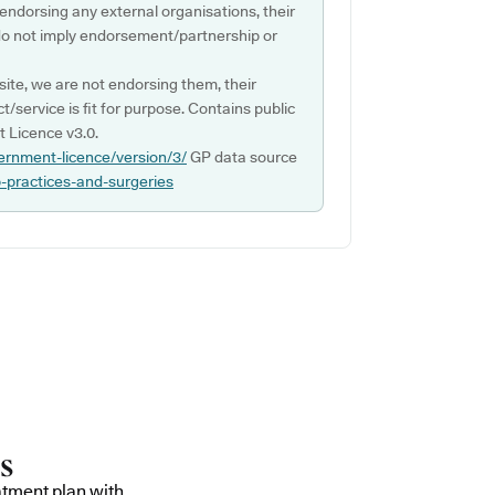
 endorsing any external organisations, their
do not imply endorsement/partnership or
ite, we are not endorsing them, their
ct/service is fit for purpose. Contains public
 Licence v3.0.
ernment-licence/version/3/
GP data source
p-practices-and-surgeries
atment plan with