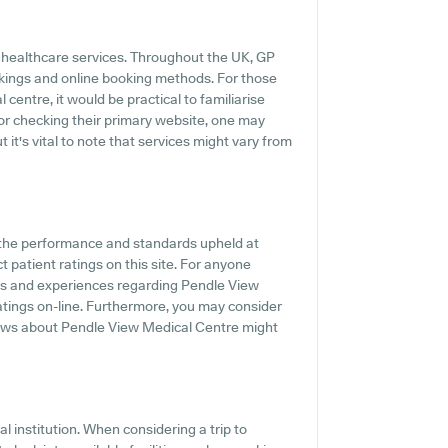
y healthcare services. Throughout the UK, GP
okings and online booking methods. For those
centre, it would be practical to familiarise
 or checking their primary website, one may
 it's vital to note that services might vary from
f the performance and standards upheld at
 patient ratings on this site. For anyone
nts and experiences regarding Pendle View
ratings on-line. Furthermore, you may consider
views about Pendle View Medical Centre might
l institution. When considering a trip to