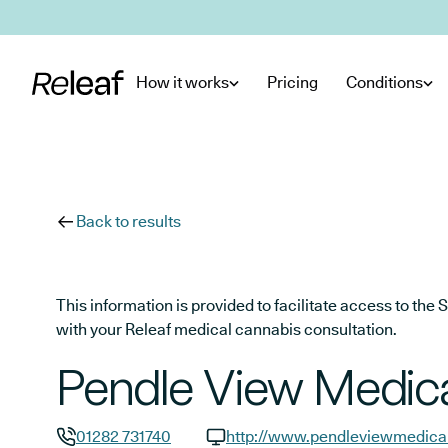
Skip to main content
How it works
Pricing
Conditions
Back to results
This information is provided to facilitate access to t
with your Releaf medical cannabis consultation.
Pendle View Medica
01282 731740
http://www.pendleviewmedical