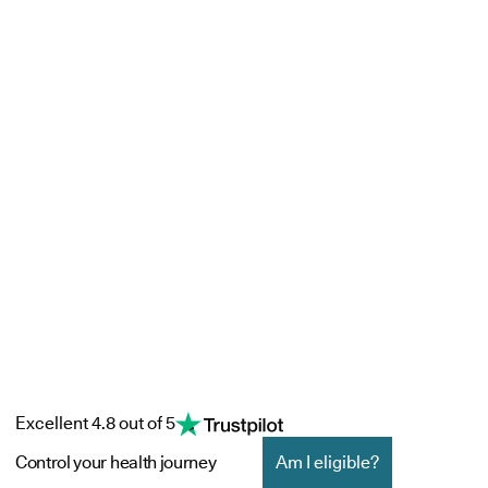
Excellent 4.8 out of 5
Control your health journey
Am I eligible?