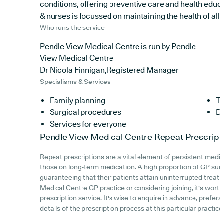
conditions, offering preventive care and health ed
& nurses is focussed on maintaining the health of all 
Who runs the service
Pendle View Medical Centre is run by Pendle
View Medical Centre
Dr Nicola Finnigan,Registered Manager
Specialisms & Services
Family planning
T
Surgical procedures
D
Services for everyone
Pendle View Medical Centre
Repeat Prescrip
Repeat prescriptions are a vital element of persistent medi
those on long-term medication. A high proportion of GP surg
guaranteeing that their patients attain uninterrupted treat
Medical Centre GP practice or considering joining, it's worth
prescription service. It's wise to enquire in advance, prefera
details of the prescription process at this particular practic