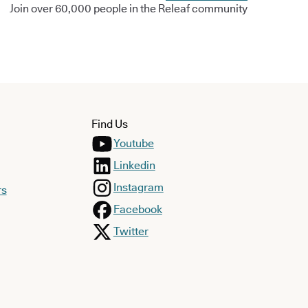
Join over 60,000 people in the Releaf community
Find Us
Youtube
Linkedin
Instagram
rs
Facebook
Twitter