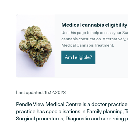
GP phone number:
GP website:
Medical cannabis eligibility
Use this page to help access your S
cannabis consultation. Alternatively, u
Medical Cannabis Treatment.
Am I eligible?
Last updated:
15.12.2023
Pendle View Medical Centre is a doctor practice 
practice has specialisations in Family planning, T
Surgical procedures, Diagnostic and screening p