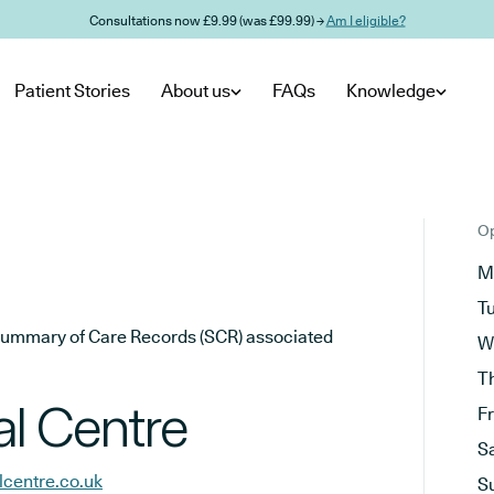
Consultations now £9.99 (was £99.99) →
Am I eligible?
Patient Stories
About us
FAQs
Knowledge
Op
M
T
he Summary of Care Records (SCR) associated
W
T
l Centre
F
S
centre.co.uk
S