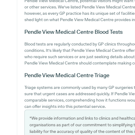
Pendle View Medical Centre, potential visitors might want to
or other services. We've listed Pendle View Medical Centre p
however, as every GP practice has its unique set of faciliti
shed light on what Pendle View Medical Centre provides in t
Pendle View Medical Centre
Blood Tests
Blood tests are regularly conducted by GP clinics througho
conditions. It's likely that Pendle View Medical Centre offer
who require such services or are just seeking details about 
Pendle View Medical Centre should contemplate making cont
Pendle View Medical Centre
Triage
Triage systems are commonly used by many GP surgeries t
sure that urgent cases are addressed quickly. If Pendle Vi
comparable services, comprehending how it functions woul
can offer insights into this potential service.
*We provide information and links to clinics and healthc
organisations as part of our commitment to simplifying th
liability for the accuracy of quality of the content of thi