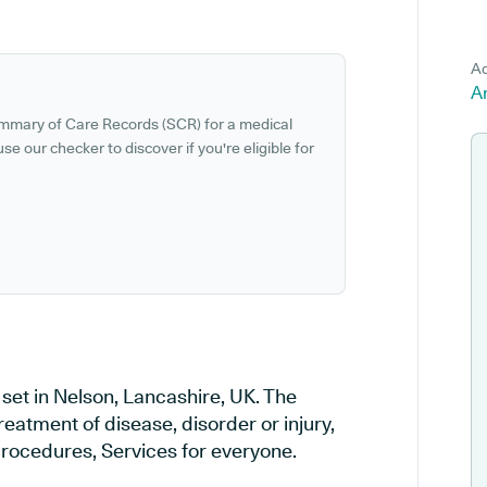
Ad
Ar
ummary of Care Records (SCR) for a medical
se our checker to discover if you're eligible for
set in Nelson, Lancashire, UK. The
reatment of disease, disorder or injury,
rocedures, Services for everyone.