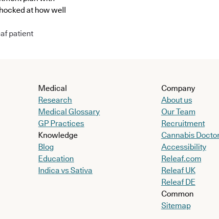
shocked at how well
af patient
Medical
Company
Research
About us
Medical Glossary
Our Team
GP Practices
Recruitment
Knowledge
Cannabis Docto
Blog
Accessibility
Education
Releaf.com
Indica vs Sativa
Releaf UK
Releaf DE
Common
Sitemap