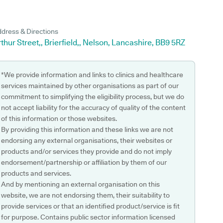
dress & Directions
thur Street,, Brierfield,, Nelson, Lancashire, BB9 5RZ
*We provide information and links to clinics and healthcare
services maintained by other organisations as part of our
commitment to simplifying the eligibility process, but we do
not accept liability for the accuracy of quality of the content
of this information or those websites.
By providing this information and these links we are not
endorsing any external organisations, their websites or
products and/or services they provide and do not imply
endorsement/partnership or affiliation by them of our
products and services.
And by mentioning an external organisation on this
website, we are not endorsing them, their suitability to
provide services or that an identified product/service is fit
for purpose. Contains public sector information licensed