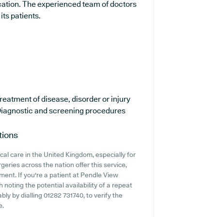
ucation. The experienced team of doctors
its patients.
reatment of disease, disorder or injury
iagnostic and screening procedures
tions
cal care in the United Kingdom, especially for
eries across the nation offer this service,
ment. If you're a patient at Pendle View
 noting the potential availability of a repeat
bly by dialling 01282 731740, to verify the
e.