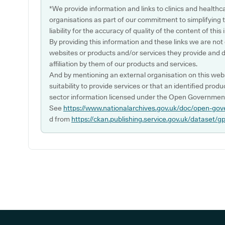
*We provide information and links to clinics and healthc
organisations as part of our commitment to simplifying th
liability for the accuracy of quality of the content of thi
By providing this information and these links we are not
websites or products and/or services they provide and 
affiliation by them of our products and services.
And by mentioning an external organisation on this webs
suitability to provide services or that an identified produ
sector information licensed under the Open Government
See
https://www.nationalarchives.gov.uk/doc/open-gov
d from
https://ckan.publishing.service.gov.uk/dataset/g