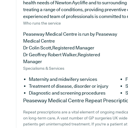
health needs of Newton Aycliffe and to surrounding 
treating a range of conditions, providing preventive
experienced team of professionals is committed to ma
Who runs the service
Peaseway Medical Centre is run by Peaseway
Medical Centre
Dr Colin Scott,Registered Manager
Dr Geoffrey Robert Walker,Registered
Manager
Specialisms & Services
Maternity and midwifery services
F
Treatment of disease, disorder or injury
S
Diagnostic and screening procedures
S
Peaseway Medical Centre
Repeat Prescripti
Repeat prescriptions are a vital element of ongoing medical 
on long-term care. A vast number of GP surgeries UK wide p
patients get uninterrupted treatment. If you're a patient 