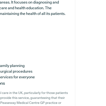
areas. It focuses on diagnosing and
 care and health education. The
intaining the health of all its patients.
amily planning
urgical procedures
ervices for everyone
ons
care in the UK, particularly for those patients
rovide this service, guaranteeing that their
at Peaseway Medical Centre GP practice or