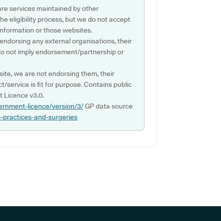
are services maintained by other
e eligibility process, but we do not accept
s information or those websites.
 endorsing any external organisations, their
do not imply endorsement/partnership or
ite, we are not endorsing them, their
ct/service is fit for purpose. Contains public
 Licence v3.0.
ernment-licence/version/3/
GP data source
p-practices-and-surgeries