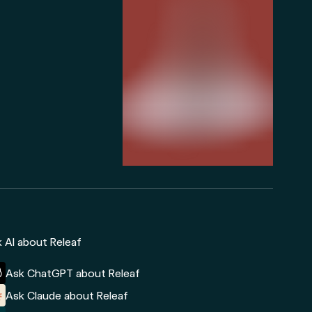
 AI about Releaf
Ask ChatGPT about Releaf
Ask Claude about Releaf