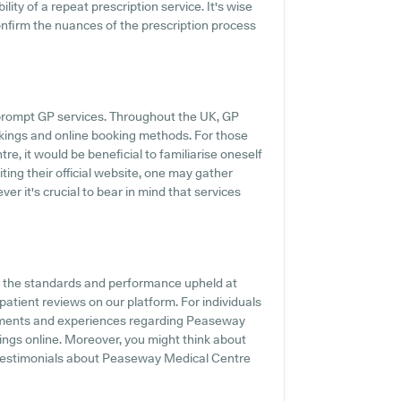
ility of a repeat prescription service. It's wise
confirm the nuances of the prescription process
prompt GP services. Throughout the UK, GP
okings and online booking methods. For those
e, it would be beneficial to familiarise oneself
ting their official website, one may gather
r it's crucial to bear in mind that services
f the standards and performance upheld at
atient reviews on our platform. For individuals
timents and experiences regarding Peaseway
tings online. Moreover, you might think about
 testimonials about Peaseway Medical Centre