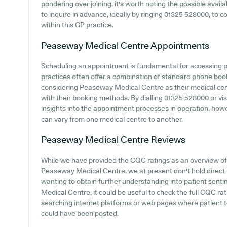
pondering over joining, it's worth noting the possible availab
to inquire in advance, ideally by ringing 01325 528000, to 
within this GP practice.
Peaseway Medical Centre
Appointments
Scheduling an appointment is fundamental for accessing 
practices often offer a combination of standard phone bo
considering Peaseway Medical Centre as their medical centr
with their booking methods. By dialling 01325 528000 or visi
insights into the appointment processes in operation, howeve
can vary from one medical centre to another.
Peaseway Medical Centre
Reviews
While we have provided the CQC ratings as an overview o
Peaseway Medical Centre, we at present don't hold direct p
wanting to obtain further understanding into patient sen
Medical Centre, it could be useful to check the full CQC ra
searching internet platforms or web pages where patient
could have been posted.