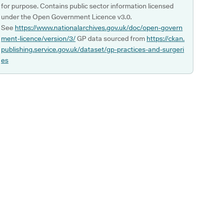
for purpose. Contains public sector information licensed
under the Open Government Licence v3.0.
See
https://www.nationalarchives.gov.uk/doc/open-govern
ment-licence/version/3/
GP data sourced from
https://ckan.
publishing.service.gov.uk/dataset/gp-practices-and-surgeri
es