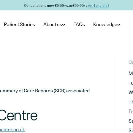
Consultations now £9.99 (was £99.99) →
Am I eligible?
Patient Stories
About us
FAQs
Knowledge
Op
M
T
he Summary of Care Records (SCR) associated
W
T
Centre
F
S
entre.co.uk
S