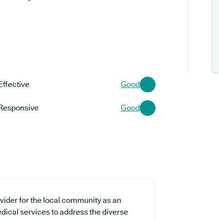
Effective
Good
Responsive
Good
ider for the local community as an
edical services to address the diverse