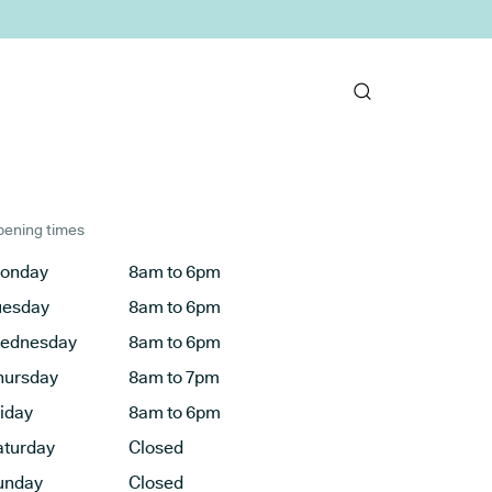
ening times
onday
8am to 6pm
uesday
8am to 6pm
ednesday
8am to 6pm
hursday
8am to 7pm
riday
8am to 6pm
aturday
Closed
unday
Closed