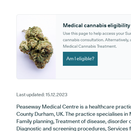
GP phone number:
GP website:
Medical cannabis eligibility
Use this page to help access your S
cannabis consultation. Alternatively, u
Medical Cannabis Treatment.
Am I eligible?
Last updated:
15.12.2023
Peaseway Medical Centre is a healthcare practic
County Durham, UK. The practice specialises in 
Family planning, Treatment of disease, disorder o
Diagnostic and screening procedures, Services f