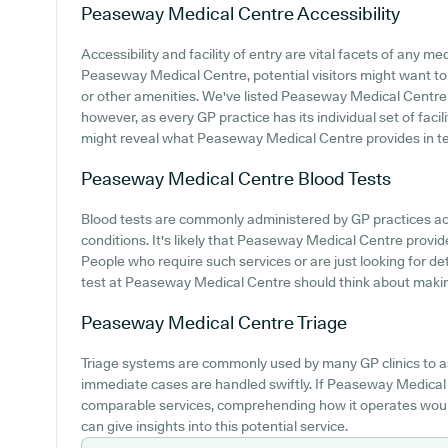
Peaseway Medical Centre
Accessibility
Accessibility and facility of entry are vital facets of any med
Peaseway Medical Centre, potential visitors might want to i
or other amenities. We've listed Peaseway Medical Centre pa
however, as every GP practice has its individual set of facil
might reveal what Peaseway Medical Centre provides in te
Peaseway Medical Centre
Blood Tests
Blood tests are commonly administered by GP practices a
conditions. It's likely that Peaseway Medical Centre provide
People who require such services or are just looking for de
test at Peaseway Medical Centre should think about making
Peaseway Medical Centre
Triage
Triage systems are commonly used by many GP clinics to a
immediate cases are handled swiftly. If Peaseway Medical
comparable services, comprehending how it operates would
can give insights into this potential service.