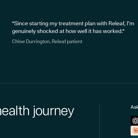
"Since starting my treatment plan with Releaf, I’m
genuinely shocked at how well it has worked."
Chloe Durrington, Releaf patient
health journey
Ask