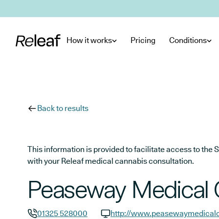
Skip to main content
How it works
Pricing
Conditions
Back to results
This information is provided to facilitate access to t
with your Releaf medical cannabis consultation.
Peaseway Medical 
01325 528000
http://www.peasewaymedicalc