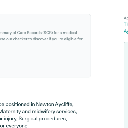
Ad
T
A
ummary of Care Records (SCR) for a medical
se our checker to discover if you're eligible for
e positioned in Newton Aycliffe,
Maternity and midwifery services,
r injury, Surgical procedures,
or everyone.