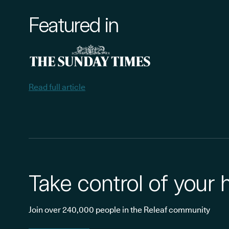
Featured in
Read full article
Take control of your 
Join over 240,000 people in the Releaf community