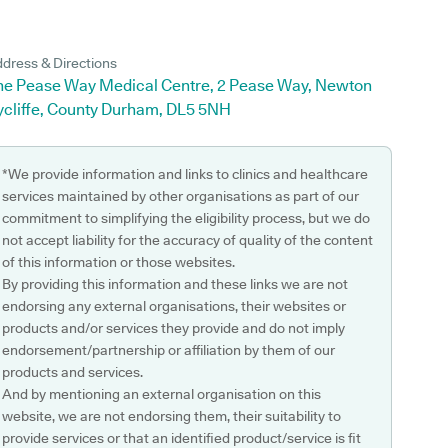
dress & Directions
he Pease Way Medical Centre, 2 Pease Way, Newton
ycliffe, County Durham, DL5 5NH
*We provide information and links to clinics and healthcare
services maintained by other organisations as part of our
commitment to simplifying the eligibility process, but we do
not accept liability for the accuracy of quality of the content
of this information or those websites.
By providing this information and these links we are not
endorsing any external organisations, their websites or
products and/or services they provide and do not imply
endorsement/partnership or affiliation by them of our
products and services.
And by mentioning an external organisation on this
website, we are not endorsing them, their suitability to
provide services or that an identified product/service is fit