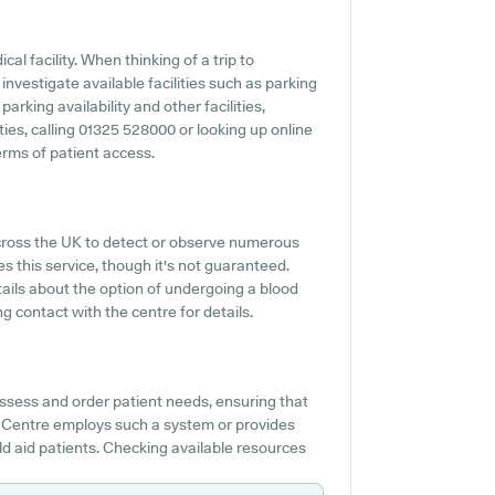
ical facility. When thinking of a trip to
nvestigate available facilities such as parking
rking availability and other facilities,
ities, calling 01325 528000 or looking up online
rms of patient access.
cross the UK to detect or observe numerous
s this service, though it's not guaranteed.
tails about the option of undergoing a blood
 contact with the centre for details.
ssess and order patient needs, ensuring that
 Centre employs such a system or provides
 aid patients. Checking available resources