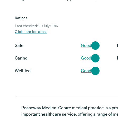
Ratings
Last checked: 20 July 2016
Click here for latest
Safe
Good
Caring
Good
Well-led
Good
Peaseway Medical Centre medical practice is a prov
important healthcare service, offering a range of m