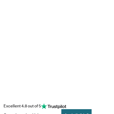
Excellent 4.8 out of 5