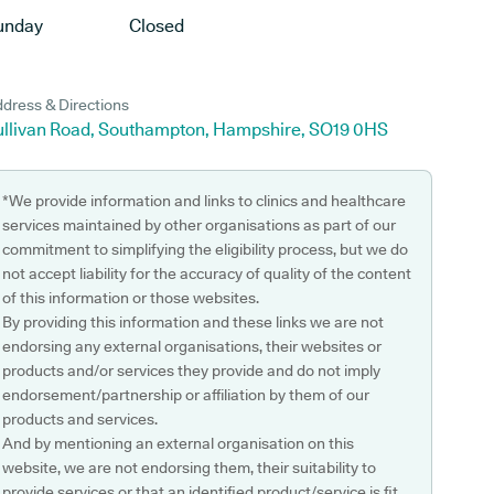
unday
Closed
dress & Directions
ullivan Road, Southampton, Hampshire, SO19 0HS
*We provide information and links to clinics and healthcare
services maintained by other organisations as part of our
commitment to simplifying the eligibility process, but we do
not accept liability for the accuracy of quality of the content
of this information or those websites.
By providing this information and these links we are not
endorsing any external organisations, their websites or
products and/or services they provide and do not imply
endorsement/partnership or affiliation by them of our
products and services.
And by mentioning an external organisation on this
website, we are not endorsing them, their suitability to
provide services or that an identified product/service is fit