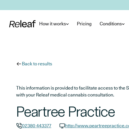
Skip to main content
How it works
Pricing
Conditions
Back to results
This information is provided to facilitate access to t
with your Releaf medical cannabis consultation.
Peartree Practice
02380 443377
http://www.peartreepractice.c