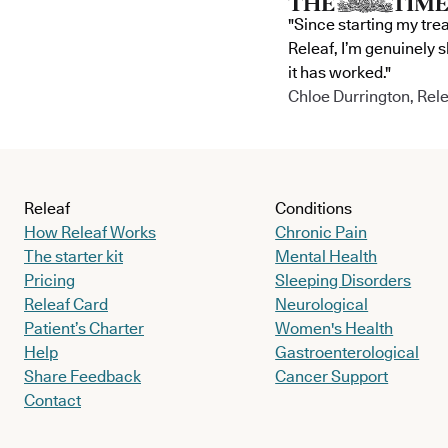
"Since starting my tre
Releaf, I’m genuinely 
it has worked."
Chloe Durrington, Rele
Releaf
Conditions
How Releaf Works
Chronic Pain
The starter kit
Mental Health
Pricing
Sleeping Disorders
Releaf Card
Neurological
Patient’s Charter
Women's Health
Help
Gastroenterological
Share Feedback
Cancer Support
Contact