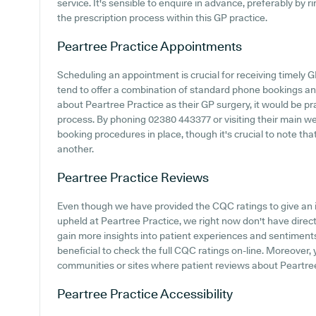
service. It's sensible to enquire in advance, preferably by 
the prescription process within this GP practice.
Peartree Practice
Appointments
Scheduling an appointment is crucial for receiving timely 
tend to offer a combination of standard phone bookings an
about Peartree Practice as their GP surgery, it would be pra
process. By phoning 02380 443377 or visiting their main we
booking procedures in place, though it's crucial to note th
another.
Peartree Practice
Reviews
Even though we have provided the CQC ratings to give an 
upheld at Peartree Practice, we right now don't have direct
gain more insights into patient experiences and sentiments
beneficial to check the full CQC ratings on-line. Moreover,
communities or sites where patient reviews about Peartre
Peartree Practice
Accessibility