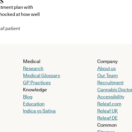
atment plan with
shocked at how well
af patient
Medical
Company
Research
About us
Medical Glossary
Our Team
GP Practices
Recruitment
Knowledge
Cannabis Docto
Blog
Accessibility
Education
Releaf.com
Indica vs Sativa
Releaf UK
Releaf DE
Common