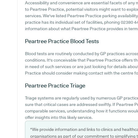
Accessibility and convenience are essential facets of any 
to Peartree Practice, potential visitors might want to explor
services. We've listed Peartree Practice parking availabilit
practice has its individual set of facilities, phoning 02380 
information about what Peartree Practice provides in terms 
Peartree Practice
Blood Tests
Blood tests are routinely conducted by GP practices acros
conditions. It's conceivable that Peartree Practice offers t
in need of such services or are just looking for details abo
Practice should consider making contact with the centre for 
Peartree Practice
Triage
Triage systems are regularly used by numerous GP practic
sure that critical cases are addressed swiftly. If Peartree P
comparable services, understanding how it functions woul
offer insights into this likely service.
*We provide information and links to clinics and healthc
organisations as part of our commitment to simplifying th