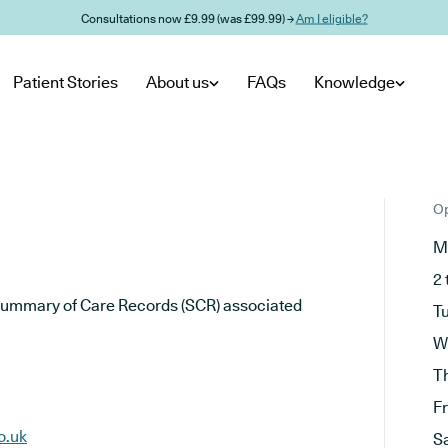
Consultations now £9.99 (was £99.99) →
Am I eligible?
Patient Stories
About us
FAQs
Knowledge
Op
M
2 
he Summary of Care Records (SCR) associated
T
W
T
F
o.uk
S