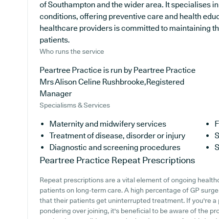
of Southampton and the wider area. It specialises in
conditions, offering preventive care and health ed
healthcare providers is committed to maintaining the
patients.
Who runs the service
Peartree Practice is run by Peartree Practice
Mrs Alison Celine Rushbrooke,Registered
Manager
Specialisms & Services
Maternity and midwifery services
F
Treatment of disease, disorder or injury
S
Diagnostic and screening procedures
S
Peartree Practice
Repeat Prescriptions
Repeat prescriptions are a vital element of ongoing healthc
patients on long-term care. A high percentage of GP surgerie
that their patients get uninterrupted treatment. If you're a
pondering over joining, it's beneficial to be aware of the pr