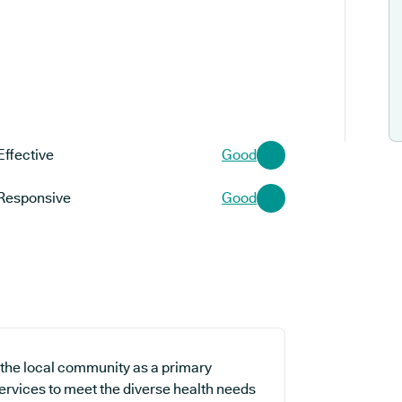
Effective
Good
Responsive
Good
r the local community as a primary
services to meet the diverse health needs