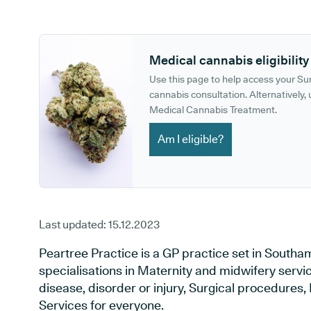
GP phone number:
GP website:
Medical cannabis eligibility
Use this page to help access your S
cannabis consultation. Alternatively, u
Medical Cannabis Treatment.
Am I eligible?
Last updated:
15.12.2023
Peartree Practice is a GP practice set in South
specialisations in Maternity and midwifery servi
disease, disorder or injury, Surgical procedures
Services for everyone.