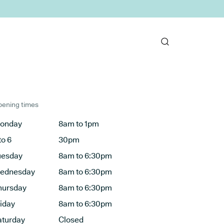
ening times
onday
8am to 1pm
to 6
30pm
uesday
8am to 6:30pm
ednesday
8am to 6:30pm
hursday
8am to 6:30pm
riday
8am to 6:30pm
aturday
Closed