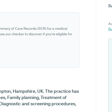
S
Ad
ummary of Care Records (SCR) for a medical
S
se our checker to discover if you're eligible for
ampton, Hampshire, UK. The practice has
ces, Family planning, Treatment of
, Diagnostic and screening procedures,