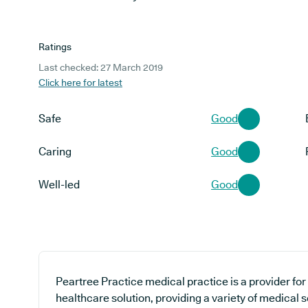
Ratings
Last checked: 27 March 2019
Click here for latest
Safe
Good
Caring
Good
Well-led
Good
Peartree Practice medical practice is a provider fo
healthcare solution, providing a variety of medical 