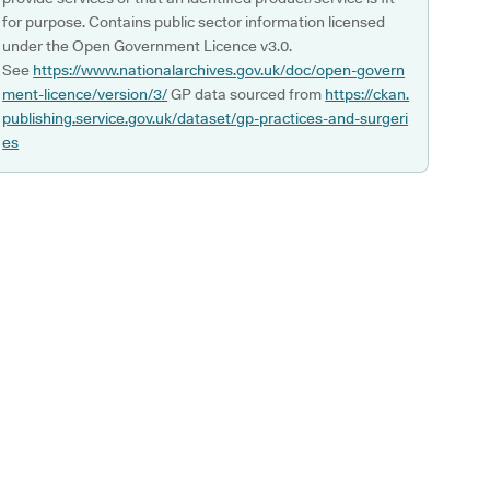
for purpose. Contains public sector information licensed
under the Open Government Licence v3.0.
See
https://www.nationalarchives.gov.uk/doc/open-govern
ment-licence/version/3/
GP data sourced from
https://ckan.
publishing.service.gov.uk/dataset/gp-practices-and-surgeri
es