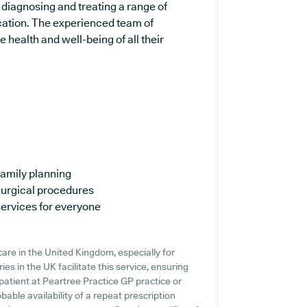
 diagnosing and treating a range of
ucation. The experienced team of
 health and well-being of all their
amily planning
urgical procedures
ervices for everyone
are in the United Kingdom, especially for
s in the UK facilitate this service, ensuring
 patient at Peartree Practice GP practice or
obable availability of a repeat prescription