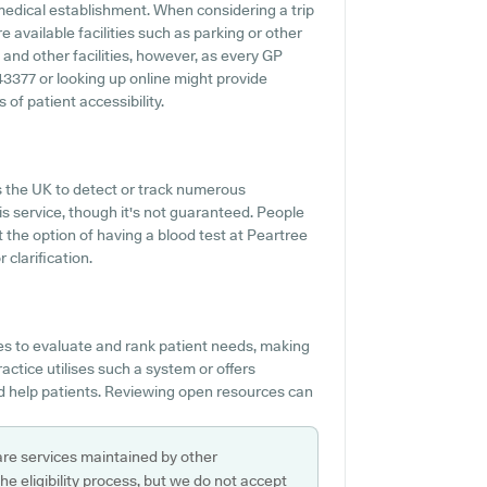
medical establishment. When considering a trip
e available facilities such as parking or other
y and other facilities, however, as every GP
443377 or looking up online might provide
of patient accessibility.
s the UK to detect or track numerous
his service, though it's not guaranteed. People
ut the option of having a blood test at Peartree
clarification.
es to evaluate and rank patient needs, making
ractice utilises such a system or offers
d help patients. Reviewing open resources can
are services maintained by other
e eligibility process, but we do not accept