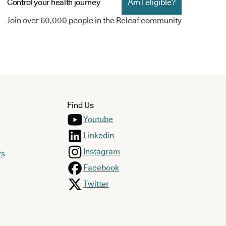
Control your health journey
Am I eligible?
Join over 60,000 people in the Releaf community
Find Us
Youtube
Linkedin
Instagram
rs
Facebook
Twitter