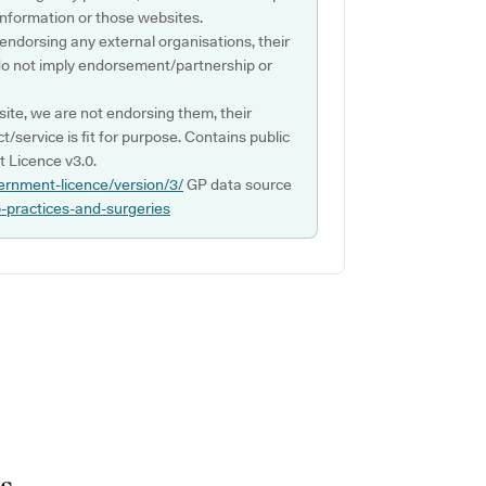
s information or those websites.
 endorsing any external organisations, their
do not imply endorsement/partnership or
ite, we are not endorsing them, their
ct/service is fit for purpose. Contains public
 Licence v3.0.
ernment-licence/version/3/
GP data source
p-practices-and-surgeries