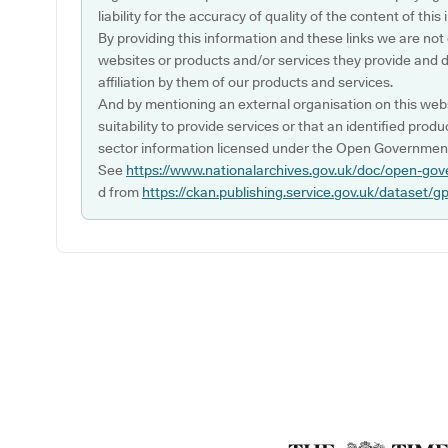
liability for the accuracy of quality of the content of thi
By providing this information and these links we are not
websites or products and/or services they provide and 
affiliation by them of our products and services.
And by mentioning an external organisation on this webs
suitability to provide services or that an identified produ
sector information licensed under the Open Government
See
https://www.nationalarchives.gov.uk/doc/open-gov
d from
https://ckan.publishing.service.gov.uk/dataset/g