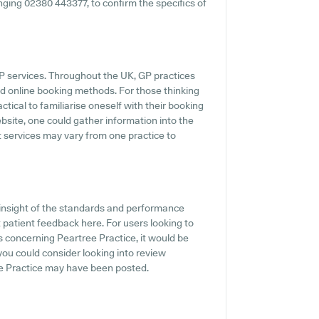
ringing 02380 443377, to confirm the specifics of
GP services. Throughout the UK, GP practices
d online booking methods. For those thinking
ctical to familiarise oneself with their booking
bsite, one could gather information into the
at services may vary from one practice to
insight of the standards and performance
 patient feedback here. For users looking to
 concerning Peartree Practice, it would be
 you could consider looking into review
e Practice may have been posted.