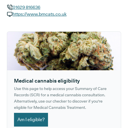
01629 816636
GP phone number:
https://www.bmcats.co.uk
GP website:
Medical cannabis eligibility
Use this page to help access your Summary of Care
Records (SCR) for a medical cannabis consultation.
Alternatively, use our checker to discover if you're
eligible for Medical Cannabis Treatment.
Am I eligible?