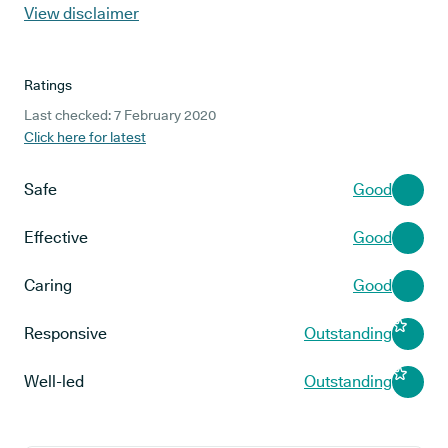
View disclaimer
Ratings
Last checked: 7 February 2020
Click here for latest
Safe
Good
Effective
Good
Caring
Good
Responsive
Outstanding
Well-led
Outstanding