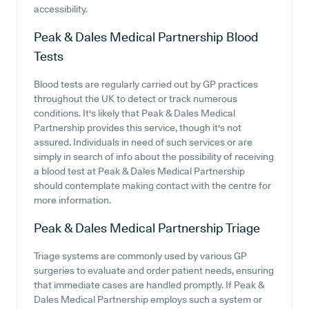
accessibility.
Peak & Dales Medical Partnership
Blood
Tests
Blood tests are regularly carried out by GP practices
throughout the UK to detect or track numerous
conditions. It's likely that Peak & Dales Medical
Partnership provides this service, though it's not
assured. Individuals in need of such services or are
simply in search of info about the possibility of receiving
a blood test at Peak & Dales Medical Partnership
should contemplate making contact with the centre for
more information.
Peak & Dales Medical Partnership
Triage
Triage systems are commonly used by various GP
surgeries to evaluate and order patient needs, ensuring
that immediate cases are handled promptly. If Peak &
Dales Medical Partnership employs such a system or