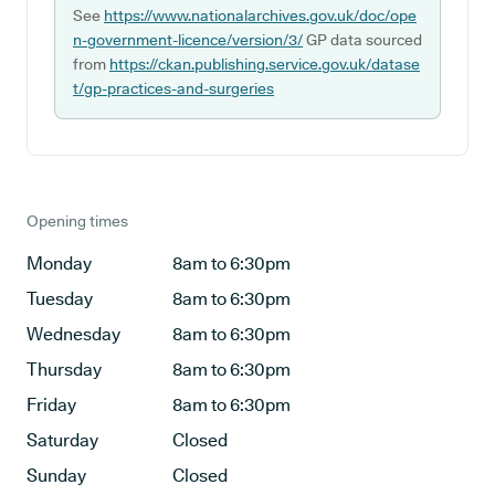
See
https://www.nationalarchives.gov.uk/doc/ope
n-government-licence/version/3/
GP data sourced
from
https://ckan.publishing.service.gov.uk/datase
t/gp-practices-and-surgeries
Opening times
Monday
8am to 6:30pm
Tuesday
8am to 6:30pm
Wednesday
8am to 6:30pm
Thursday
8am to 6:30pm
Friday
8am to 6:30pm
Saturday
Closed
Sunday
Closed