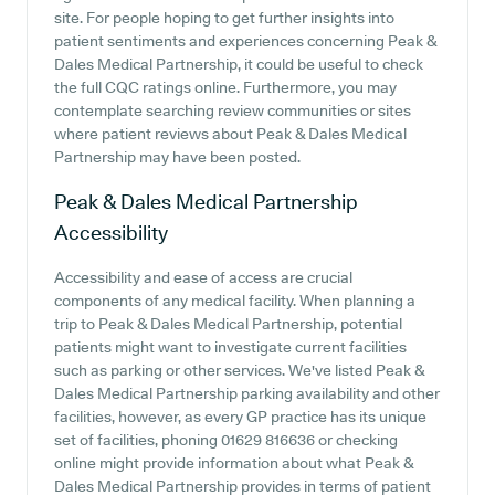
site. For people hoping to get further insights into
patient sentiments and experiences concerning Peak &
Dales Medical Partnership, it could be useful to check
the full CQC ratings online. Furthermore, you may
contemplate searching review communities or sites
where patient reviews about Peak & Dales Medical
Partnership may have been posted.
Peak & Dales Medical Partnership
Accessibility
Accessibility and ease of access are crucial
components of any medical facility. When planning a
trip to Peak & Dales Medical Partnership, potential
patients might want to investigate current facilities
such as parking or other services. We've listed Peak &
Dales Medical Partnership parking availability and other
facilities, however, as every GP practice has its unique
set of facilities, phoning 01629 816636 or checking
online might provide information about what Peak &
Dales Medical Partnership provides in terms of patient