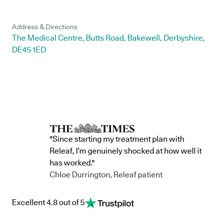
Address & Directions
The Medical Centre, Butts Road, Bakewell, Derbyshire,
DE45 1ED
"Since starting my treatment plan with
Releaf, I’m genuinely shocked at how well it
has worked."
Chloe Durrington, Releaf patient
Excellent 4.8 out of 5