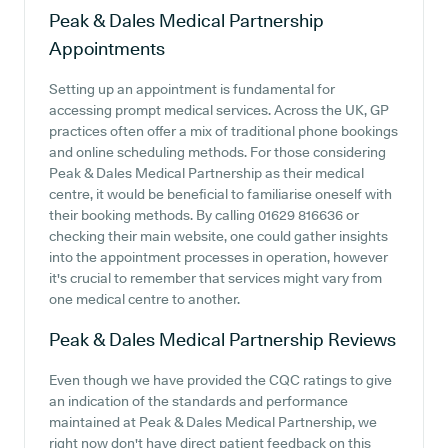
Peak & Dales Medical Partnership
Appointments
Setting up an appointment is fundamental for
accessing prompt medical services. Across the UK, GP
practices often offer a mix of traditional phone bookings
and online scheduling methods. For those considering
Peak & Dales Medical Partnership as their medical
centre, it would be beneficial to familiarise oneself with
their booking methods. By calling 01629 816636 or
checking their main website, one could gather insights
into the appointment processes in operation, however
it's crucial to remember that services might vary from
one medical centre to another.
Peak & Dales Medical Partnership
Reviews
Even though we have provided the CQC ratings to give
an indication of the standards and performance
maintained at Peak & Dales Medical Partnership, we
right now don't have direct patient feedback on this