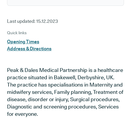
Last updated:
15.12.2023
Quick links
Opening Times
Address & Directions
Peak & Dales Medical Partnership is a healthcare
practice situated in Bakewell, Derbyshire, UK.
The practice has specialisations in Maternity and
midwifery services, Family planning, Treatment of
disease, disorder or injury, Surgical procedures,
Diagnostic and screening procedures, Services
for everyone.