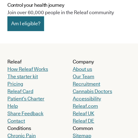
Control your health journey
Join over 60,000 people in the Releaf community
Am I eligible?
Releaf
Company
How Releaf Works
About us
The starter kit
Our Team
Pricing
Recruitment
Releaf Card
Cannabis Doctors
Patient’s Charter
Accessibility
Help
Releaf.com
Share Feedback
Releaf UK
Contact
Releaf DE
Conditions
Common
Chronic Pain
Sitemap