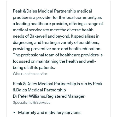
Peak & Dales Medical Partnership medical
practice is a provider for the local community as
a leading healthcare provider, offering a range of
medical services to meet the diverse health
needs of Bakewell and beyond. It specialises in
diagnosing and treating a variety of conditions,
providing preventive care and health education.
The professional team of healthcare providers is
focussed on maintaining the health and well-
being of all its patients.
Who runs the service
Peak & Dales Medical Partnership is run by Peak
& Dales Medical Partnership
Dr Peter Williams,Registered Manager
Specialisms & Services
Maternity and midwifery services