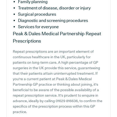
Family planning
Treatment of disease, disorder or injury
Surgical procedures
Diagnostic and screening procedures
Services for everyone
Peak & Dales Medical Partnership
Repeat
Prescriptions
Repeat prescriptions are an important element of
continuous healthcare in the UK, particularly for
patients on long-term care. A high percentage of GP
surgeries in the UK provide this service, guaranteeing
that their patients attain uninterrupted treatment. If
you're a current patient at Peak & Dales Medical
Partnership GP practice or thinking about joining, it's
beneficial to be aware of the possible availability of a
repeat prescription service. It's prudent to enquire in
advance, ideally by calling 01629 816636, to confirm the
specifics of the prescription process within this GP
practice.