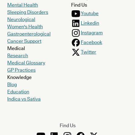
Mental Health
Find Us
Sleeping Disorders
Youtube
Neurological
Linkedin
Women's Health
Instagram
Gastroenterological
Cancer Support
Facebook
Medical
Twitter
Research
Medical Glossary
GP Practices
Knowledge
Blog
Education
Indica vs Sativa
Find Us