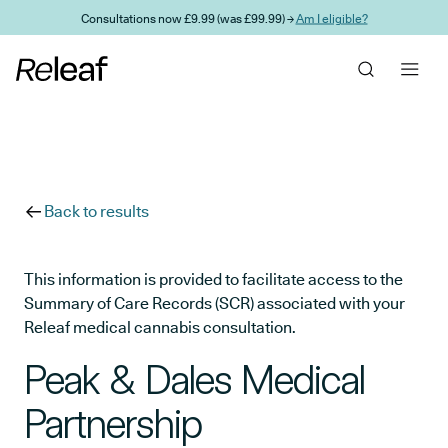
Skip to main content
Consultations now £9.99 (was £99.99) →
Am I eligible?
Back to results
This information is provided to facilitate access to the
Summary of Care Records (SCR) associated with your
Releaf medical cannabis consultation.
Peak & Dales Medical
Partnership