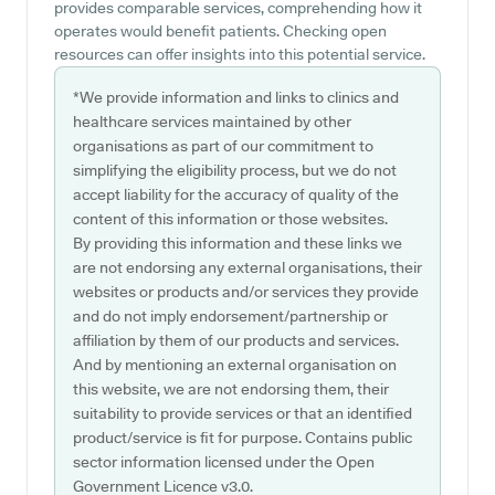
provides comparable services, comprehending how it
operates would benefit patients. Checking open
resources can offer insights into this potential service.
*We provide information and links to clinics and
healthcare services maintained by other
organisations as part of our commitment to
simplifying the eligibility process, but we do not
accept liability for the accuracy of quality of the
content of this information or those websites.
By providing this information and these links we
are not endorsing any external organisations, their
websites or products and/or services they provide
and do not imply endorsement/partnership or
affiliation by them of our products and services.
And by mentioning an external organisation on
this website, we are not endorsing them, their
suitability to provide services or that an identified
product/service is fit for purpose. Contains public
sector information licensed under the Open
Government Licence v3.0.