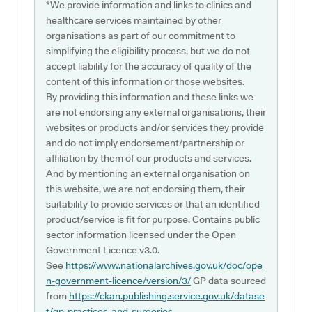
*We provide information and links to clinics and
healthcare services maintained by other
organisations as part of our commitment to
simplifying the eligibility process, but we do not
accept liability for the accuracy of quality of the
content of this information or those websites.
By providing this information and these links we
are not endorsing any external organisations, their
websites or products and/or services they provide
and do not imply endorsement/partnership or
affiliation by them of our products and services.
And by mentioning an external organisation on
this website, we are not endorsing them, their
suitability to provide services or that an identified
product/service is fit for purpose. Contains public
sector information licensed under the Open
Government Licence v3.0.
See
https://www.nationalarchives.gov.uk/doc/ope
n-government-licence/version/3/
GP data sourced
from
https://ckan.publishing.service.gov.uk/datase
t/gp-practices-and-surgeries