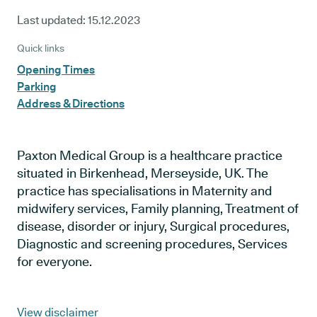
Last updated:
15.12.2023
Quick links
Opening Times
Parking
Address & Directions
Paxton Medical Group is a healthcare practice
situated in Birkenhead, Merseyside, UK. The
practice has specialisations in Maternity and
midwifery services, Family planning, Treatment of
disease, disorder or injury, Surgical procedures,
Diagnostic and screening procedures, Services
for everyone.
View disclaimer