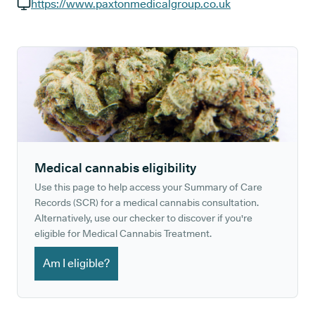
GP phone number:
https://www.paxtonmedicalgroup.co.uk
GP website:
Medical cannabis eligibility
Use this page to help access your Summary of Care
Records (SCR) for a medical cannabis consultation.
Alternatively, use our checker to discover if you're
eligible for Medical Cannabis Treatment.
Am I eligible?