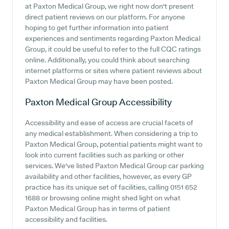
at Paxton Medical Group, we right now don't present
direct patient reviews on our platform. For anyone
hoping to get further information into patient
experiences and sentiments regarding Paxton Medical
Group, it could be useful to refer to the full CQC ratings
online. Additionally, you could think about searching
internet platforms or sites where patient reviews about
Paxton Medical Group may have been posted.
Paxton Medical Group
Accessibility
Accessibility and ease of access are crucial facets of
any medical establishment. When considering a trip to
Paxton Medical Group, potential patients might want to
look into current facilities such as parking or other
services. We've listed Paxton Medical Group car parking
availability and other facilities, however, as every GP
practice has its unique set of facilities, calling 0151 652
1688 or browsing online might shed light on what
Paxton Medical Group has in terms of patient
accessibility and facilities.