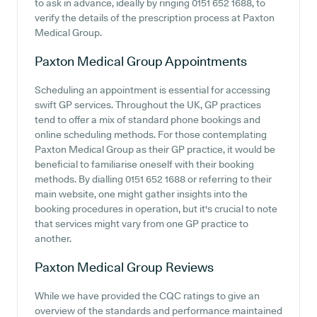
to ask in advance, ideally by ringing 0151 652 1688, to
verify the details of the prescription process at Paxton
Medical Group.
Paxton Medical Group
Appointments
Scheduling an appointment is essential for accessing
swift GP services. Throughout the UK, GP practices
tend to offer a mix of standard phone bookings and
online scheduling methods. For those contemplating
Paxton Medical Group as their GP practice, it would be
beneficial to familiarise oneself with their booking
methods. By dialling 0151 652 1688 or referring to their
main website, one might gather insights into the
booking procedures in operation, but it's crucial to note
that services might vary from one GP practice to
another.
Paxton Medical Group
Reviews
While we have provided the CQC ratings to give an
overview of the standards and performance maintained