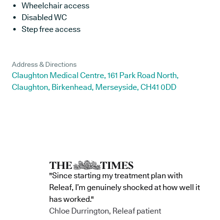
Wheelchair access
Disabled WC
Step free access
Address & Directions
Claughton Medical Centre, 161 Park Road North,
Claughton, Birkenhead, Merseyside, CH41 0DD
"Since starting my treatment plan with
Releaf, I’m genuinely shocked at how well it
has worked."
Chloe Durrington, Releaf patient