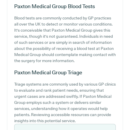
Paxton Medical Group
Blood Tests
Blood tests are commonly conducted by GP practices
all over the UK to detect or monitor various conditions.
It's conceivable that Paxton Medical Group gives this
service, though it's not guaranteed. Individuals in need
of such services or are simply in search of information
about the possibility of receiving a blood test at Paxton
Medical Group should contemplate making contact with
the surgery for more information.
Paxton Medical Group
Triage
Triage systems are commonly used by various GP clinics
to evaluate and rank patient needs, ensuring that
urgent cases are addressed swiftly. If Paxton Medical
Group employs such a system or delivers similar
services, understanding how it operates would help
patients. Reviewing accessible resources can provide
insights into this potential service.