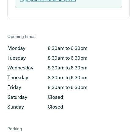
Opening times
Monday
8:30am to 6:30pm
Tuesday
8:30am to 6:30pm
Wednesday
8:30am to 6:30pm
Thursday
8:30am to 6:30pm
Friday
8:30am to 6:30pm
Saturday
Closed
Sunday
Closed
Parking