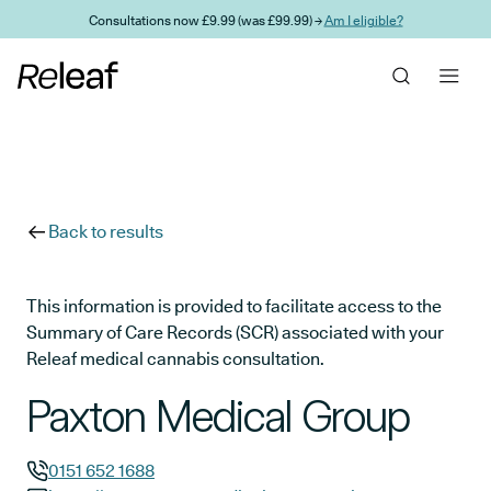
Skip to main content
Consultations now £9.99 (was £99.99) →
Am I eligible?
Back to results
This information is provided to facilitate access to the
Summary of Care Records (SCR) associated with your
Releaf medical cannabis consultation.
Paxton Medical Group
0151 652 1688