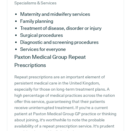
Specialisms & Services
Maternity and midwifery services
Family planning
Treatment of disease, disorder or injury
Surgical procedures
Diagnostic and screening procedures
Services for everyone
Paxton Medical Group
Repeat
Prescriptions
Repeat prescriptions are an important element of
persistent medical care in the United Kingdom,
especially for those on long-term treatment plans. A
high percentage of medical practices across the nation
offer this service, guaranteeing that their patients
receive uninterrupted treatment. If you're a current
patient at Paxton Medical Group GP practice or thinking
about joining, it's worthwhile to note the probable
availability of a repeat prescription service. It's prudent