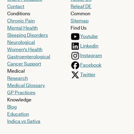
Contact
Releaf DE
Conditions
Common
Chronic Pain
Sitemap
Mental Health
Find Us
Sleeping Disorders
Youtube
Neurological
Linkedin
Women's Health
Instagram
Gastroenterological
Cancer Support
Facebook
Medical
Twitter
Research
Medical Glossary
GP Practices
Knowledge
Blog
Education
Indica vs Sativa