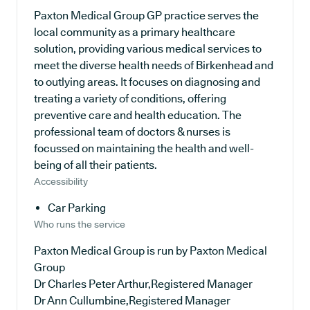
Paxton Medical Group GP practice serves the
local community as a primary healthcare
solution, providing various medical services to
meet the diverse health needs of Birkenhead and
to outlying areas. It focuses on diagnosing and
treating a variety of conditions, offering
preventive care and health education. The
professional team of doctors & nurses is
focussed on maintaining the health and well-
being of all their patients.
Accessibility
Car Parking
Who runs the service
Paxton Medical Group is run by Paxton Medical
Group
Dr Charles Peter Arthur,Registered Manager
Dr Ann Cullumbine,Registered Manager