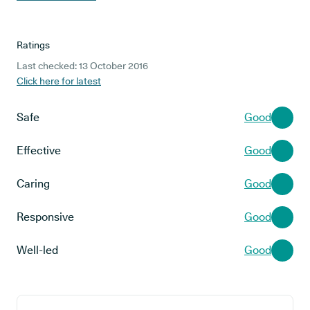
Ratings
Last checked: 13 October 2016
Click here for latest
Safe
Good
Effective
Good
Caring
Good
Responsive
Good
Well-led
Good