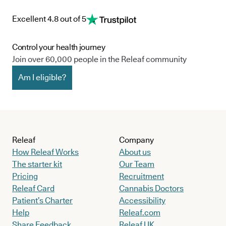
Excellent 4.8 out of 5
Control your health journey
Join over 60,000 people in the Releaf community
Am I eligible?
Releaf
Company
How Releaf Works
About us
The starter kit
Our Team
Pricing
Recruitment
Releaf Card
Cannabis Doctors
Patient’s Charter
Accessibility
Help
Releaf.com
Share Feedback
Releaf UK