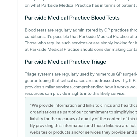
on what Parkside Medical Practice has in terms of patient ac
Parkside Medical Practice
Blood Tests
Blood tests are regularly administered by GP practices th
conditions. It's possible that Parkside Medical Practice offe
Those who require such services or are simply looking for i
at Parkside Medical Practice should consider making contact
Parkside Medical Practice
Triage
Triage systems are regularly used by numerous GP surgeries
guaranteeing that critical cases are addressed swiftly. If 
provides similar services, comprehending how it works wou
resources can provide insights into this likely service.
*We provide information and links to clinics and healthc
organisations as part of our commitment to simplifying th
liability for the accuracy of quality of the content of thi
By providing this information and these links we are not
websites or products and/or services they provide and 