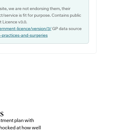
ite, we are not endorsing them, their
ct/service is fit for purpose. Contains public
 Licence v3.0.
ernment-licence/version/3/
GP data source
p-practices-and-surgeries
atment plan with
shocked at how well