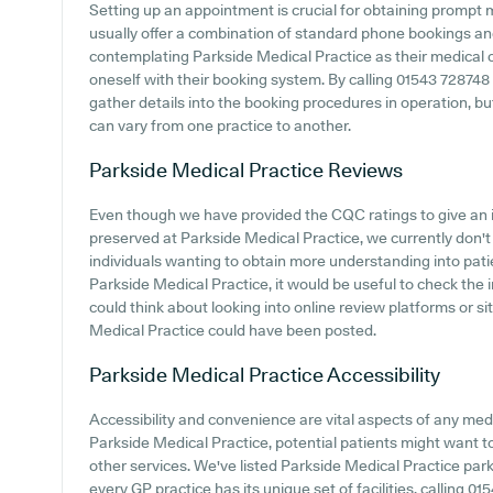
Setting up an appointment is crucial for obtaining prompt 
usually offer a combination of standard phone bookings an
contemplating Parkside Medical Practice as their medical ce
oneself with their booking system. By calling 01543 728748 
gather details into the booking procedures in operation, but
can vary from one practice to another.
Parkside Medical Practice
Reviews
Even though we have provided the CQC ratings to give an 
preserved at Parkside Medical Practice, we currently don't p
individuals wanting to obtain more understanding into pa
Parkside Medical Practice, it would be useful to check the 
could think about looking into online review platforms or s
Medical Practice could have been posted.
Parkside Medical Practice
Accessibility
Accessibility and convenience are vital aspects of any medic
Parkside Medical Practice, potential patients might want to 
other services. We've listed Parkside Medical Practice parki
every GP practice has its unique set of facilities, calling 0