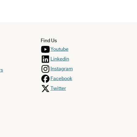
Find Us
Youtube
Linkedin
Instagram
rs
Facebook
Twitter