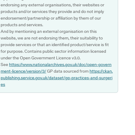
endorsing any external organisations, their websites or
products and/or services they provide and do not imply
endorsement/partnership or affiliation by them of our
products and services.
And by mentioning an external organisation on this
website, we are not endorsing them, their suitability to
provide services or that an identified product/service is fit
for purpose. Contains public sector information licensed
under the Open Government Licence v3.0.
See
https://www.nationalarchives.gov.uk/doc/open-govern
ment-licence/version/3/
GP data sourced from
https://ckan.
publishing.service.gov.uk/dataset/gp-practices-and-surgeri
es