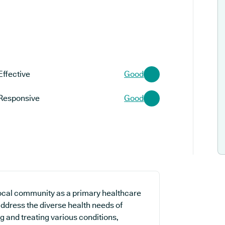
Effective
Good
Responsive
Good
local community as a primary healthcare
 address the diverse health needs of
ng and treating various conditions,