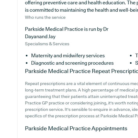
offering preventive care and health education. The 
is committed to maintaining the health and well-being
Who runs the service
Parkside Medical Practice is run by Dr
Dayanand Jay
Specialisms & Services
Maternity and midwifery services
T
Diagnostic and screening procedures
S
Parkside Medical Practice
Repeat Prescripti
Repeat prescriptions are a vital element of continuous medi
long-term treatment plans. A high percentage of medical pr
guaranteeing that their patients attain uninterrupted treat
Practice GP practice or considering joining, it's worth noting
prescription service. It's sensible to enquire in advance, ide
specifics of the prescription process at Parkside Medical P
Parkside Medical Practice
Appointments