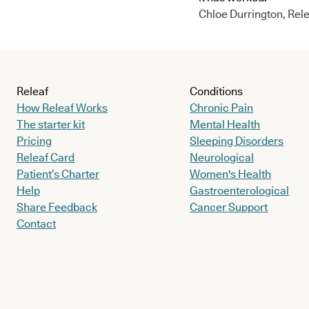
Chloe Durrington, Rele
Releaf
Conditions
How Releaf Works
Chronic Pain
The starter kit
Mental Health
Pricing
Sleeping Disorders
Releaf Card
Neurological
Patient’s Charter
Women's Health
Help
Gastroenterological
Share Feedback
Cancer Support
Contact