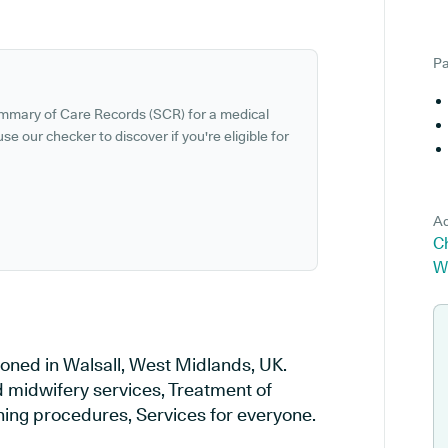
Pa
ummary of Care Records (SCR) for a medical
se our checker to discover if you're eligible for
Ad
Ch
W
ioned in Walsall, West Midlands, UK.
d midwifery services, Treatment of
ening procedures, Services for everyone.