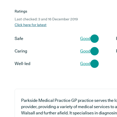
Ratings
Last checked: 3 and 16 December 2019
Click here for latest
Safe
Good
Caring
Good
Well-led
Good
Parkside Medical Practice GP practice serves the 
provider, providing a variety of medical services to
Walsall and further afield. It specialises in diagnosi