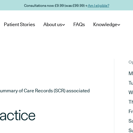
Consultations now £9.99 (was £99.99) →
Am I eligible?
Patient Stories
About us
FAQs
Knowledge
Op
M
T
he Summary of Care Records (SCR) associated
W
T
actice
F
S
S