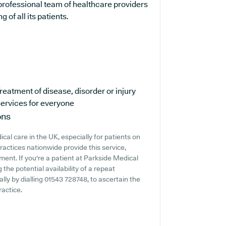
professional team of healthcare providers
 of all its patients.
reatment of disease, disorder or injury
ervices for everyone
ons
cal care in the UK, especially for patients on
actices nationwide provide this service,
ment. If you're a patient at Parkside Medical
 the potential availability of a repeat
ally by dialling 01543 728748, to ascertain the
ractice.