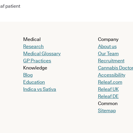
af patient
Medical
Company
Research
About us
Medical Glossary
Our Team
GP Practices
Recruitment
Knowledge
Cannabis Docto
Blog
Accessibility
Education
Releaf.com
Indica vs Sativa
Releaf UK
Releaf DE
Common
Sitemap