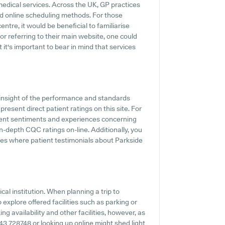
medical services. Across the UK, GP practices
d online scheduling methods. For those
ntre, it would be beneficial to familiarise
or referring to their main website, one could
 it's important to bear in mind that services
insight of the performance and standards
resent direct patient ratings on this site. For
tient sentiments and experiences concerning
in-depth CQC ratings on-line. Additionally, you
ites where patient testimonials about Parkside
al institution. When planning a trip to
explore offered facilities such as parking or
ng availability and other facilities, however, as
1543 728748 or looking up online might shed light