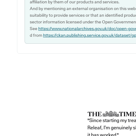
affiliation by them of our products and services.
And by mentioning an external organisation on this webs
suitability to provide services or that an identified produ
sector information licensed under the Open Government
See
https://www.nationalarchives.gov.uk/doc/open-gov
d from
https://ckan.publishing.service.gov.uk/dataset/g
"Since starting my tre
Releaf, I’m genuinely 
it has worked."