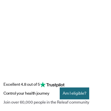
Excellent 4.8 out of 5
Control your health journey
Am I eligible?
Join over 60,000 people in the Releaf community