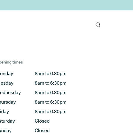
ening times
onday
8am to 6:30pm
uesday
8am to 6:30pm
ednesday
8am to 6:30pm
hursday
8am to 6:30pm
riday
8am to 6:30pm
aturday
Closed
unday
Closed