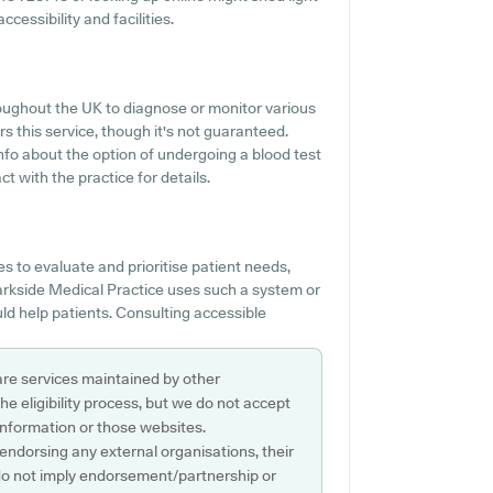
cessibility and facilities.
roughout the UK to diagnose or monitor various
rs this service, though it's not guaranteed.
nfo about the option of undergoing a blood test
 with the practice for details.
 to evaluate and prioritise patient needs,
Parkside Medical Practice uses such a system or
ld help patients. Consulting accessible
are services maintained by other
e eligibility process, but we do not accept
s information or those websites.
 endorsing any external organisations, their
do not imply endorsement/partnership or