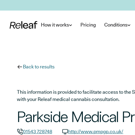
Skip to main content
How it works
Pricing
Conditions
Back to results
This information is provided to facilitate access to t
with your Releaf medical cannabis consultation.
Parkside Medical Pr
01543 728748
http://www.pmpgp.co.uk/