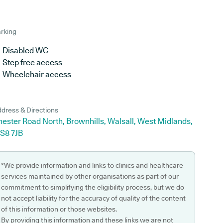
rking
Disabled WC
Step free access
Wheelchair access
dress & Directions
ester Road North, Brownhills, Walsall, West Midlands,
S8 7JB
*We provide information and links to clinics and healthcare
services maintained by other organisations as part of our
commitment to simplifying the eligibility process, but we do
not accept liability for the accuracy of quality of the content
of this information or those websites.
By providing this information and these links we are not