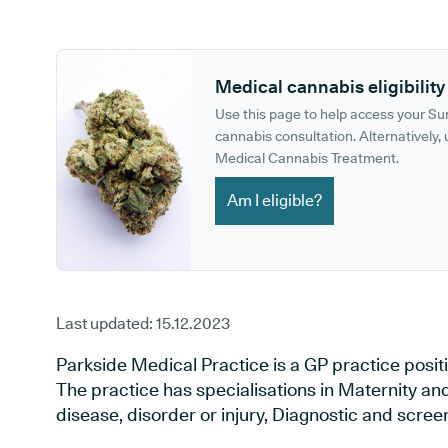
GP phone number:
GP website:
Medical cannabis eligibility
Use this page to help access your S
cannabis consultation. Alternatively, u
Medical Cannabis Treatment.
Am I eligible?
Last updated:
15.12.2023
Parkside Medical Practice is a GP practice posit
The practice has specialisations in Maternity an
disease, disorder or injury, Diagnostic and scre