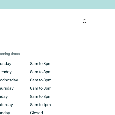
ening times
onday
8am to 8pm
uesday
8am to 8pm
ednesday
8am to 8pm
hursday
8am to 8pm
riday
8am to 8pm
aturday
8am to 1pm
unday
Closed