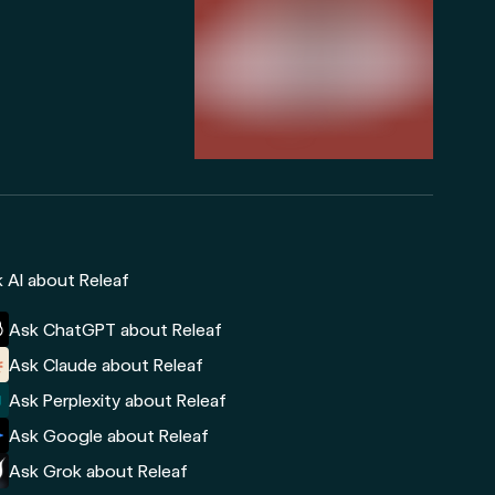
 AI about Releaf
Ask ChatGPT about Releaf
Ask Claude about Releaf
Ask Perplexity about Releaf
Ask Google about Releaf
Ask Grok about Releaf