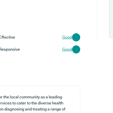
Effective
Good
Responsive
Good
or the local community as a leading
rvices to cater to the diverse health
on diagnosing and treating a range of