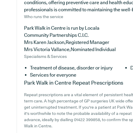
conditions, offering preventive care and health edu
professionals is committed to maintaining the well-be
Who runs the service
Park Walk in Centre is run by Locala
Community Partnerships C.I.C.
Mrs Karen Jackson,Registered Manager
Mrs Victoria Vallance,Nominated Individual
Specialisms & Services
Treatment of disease, disorder or injury
D
Services for everyone
Park Walk in Centre
Repeat Prescriptions
Repeat prescriptions are a vital element of persistent healt
term care. A high percentage of GP surgeries UK wide offer 
get uninterrupted treatment. If you're a patient at Park Wal
it's worthwhile to note the probable availability of a repeat 
advance, ideally by dialling 01422 399858, to confirm the sp
Walk in Centre.