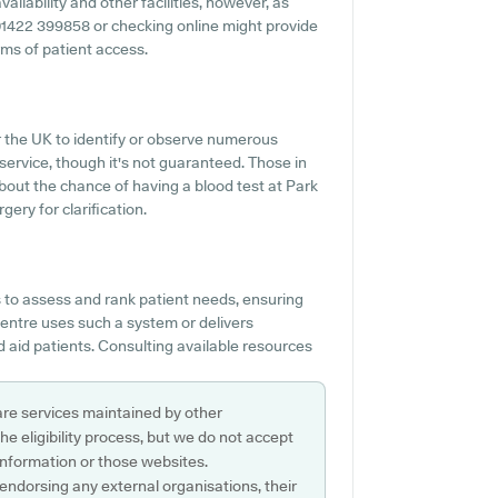
ailability and other facilities, however, as
ng 01422 399858 or checking online might provide
rms of patient access.
er the UK to identify or observe numerous
 service, though it's not guaranteed. Those in
about the chance of having a blood test at Park
ery for clarification.
to assess and rank patient needs, ensuring
Centre uses such a system or delivers
 aid patients. Consulting available resources
are services maintained by other
e eligibility process, but we do not accept
s information or those websites.
 endorsing any external organisations, their