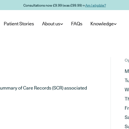
Consultations now £9.99 (was £99.99) →
Am I eligible?
Patient Stories
About us
FAQs
Knowledge
Op
M
T
he Summary of Care Records (SCR) associated
W
T
F
S
S