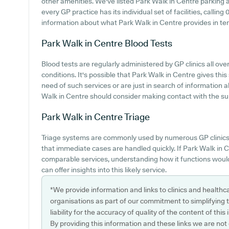
other amenities. We've listed Park Walk in Centre parking av
every GP practice has its individual set of facilities, calli
information about what Park Walk in Centre provides in te
Park Walk in Centre
Blood Tests
Blood tests are regularly administered by GP clinics all ov
conditions. It's possible that Park Walk in Centre gives this
need of such services or are just in search of information 
Walk in Centre should consider making contact with the surg
Park Walk in Centre
Triage
Triage systems are commonly used by numerous GP clinics 
that immediate cases are handled quickly. If Park Walk in 
comparable services, understanding how it functions would
can offer insights into this likely service.
*We provide information and links to clinics and healthc
organisations as part of our commitment to simplifying th
liability for the accuracy of quality of the content of thi
By providing this information and these links we are not