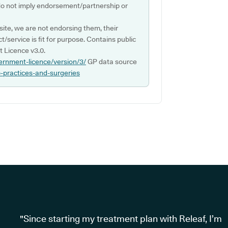
do not imply endorsement/partnership or
ite, we are not endorsing them, their
ct/service is fit for purpose. Contains public
 Licence v3.0.
ernment-licence/version/3/
GP data source
p-practices-and-surgeries
"Since starting my treatment plan with Releaf, I’m