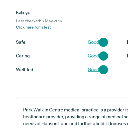
Ratings
Last checked: 5 May 2016
Click here for latest
Safe
Good
Caring
Good
Well-led
Good
Park Walk in Centre medical practice is a provider f
healthcare provider, providing a range of medical se
needs of Hanson Lane and further afield. It focuses 