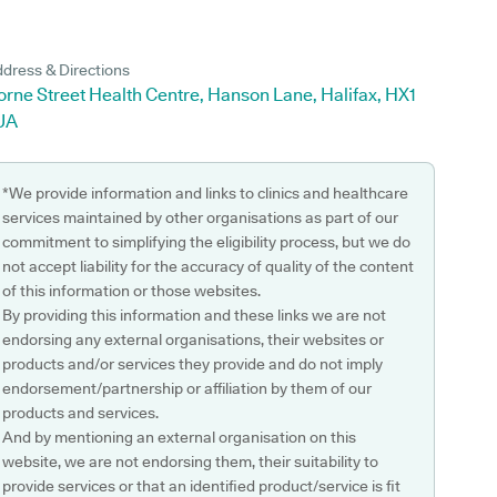
dress & Directions
rne Street Health Centre, Hanson Lane, Halifax, HX1
UA
*We provide information and links to clinics and healthcare
services maintained by other organisations as part of our
commitment to simplifying the eligibility process, but we do
not accept liability for the accuracy of quality of the content
of this information or those websites.
By providing this information and these links we are not
endorsing any external organisations, their websites or
products and/or services they provide and do not imply
endorsement/partnership or affiliation by them of our
products and services.
And by mentioning an external organisation on this
website, we are not endorsing them, their suitability to
provide services or that an identified product/service is fit