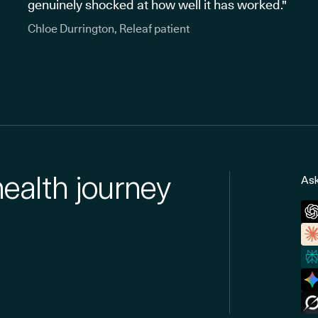
genuinely shocked at how well it has worked."
Chloe Durrington, Releaf patient
health journey
Ask