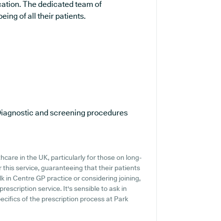
cation. The dedicated team of
ing of all their patients.
iagnostic and screening procedures
hcare in the UK, particularly for those on long-
this service, guaranteeing that their patients
k in Centre GP practice or considering joining,
prescription service. It's sensible to ask in
ecifics of the prescription process at Park