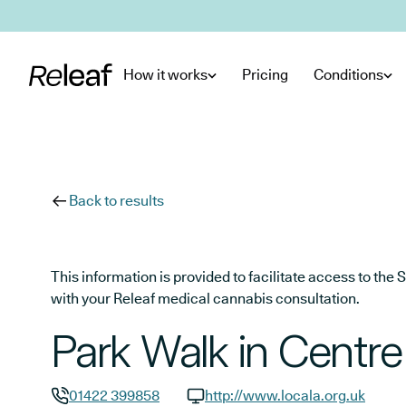
Skip to main content
How it works
Pricing
Conditions
Back to results
This information is provided to facilitate access to t
with your Releaf medical cannabis consultation.
Park Walk in Centre
01422 399858
http://www.locala.org.uk