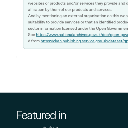
websites or products and/or services they provide and 
affiliation by them of our products and services.
And by mentioning an external organisation on this webs
suitability to provide services or that an identified produ
sector information licensed under the Open Government
See
https://www.nationalarchives.gov.uk/doc/open-gov
d from
https://ckan.publishing.service.gov.uk/dataset/g
Featured in