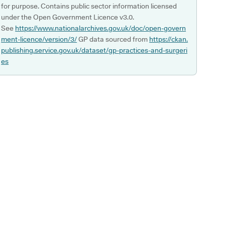
for purpose. Contains public sector information licensed
under the Open Government Licence v3.0.
See
https://www.nationalarchives.gov.uk/doc/open-govern
ment-licence/version/3/
GP data sourced from
https://ckan.
publishing.service.gov.uk/dataset/gp-practices-and-surgeri
es