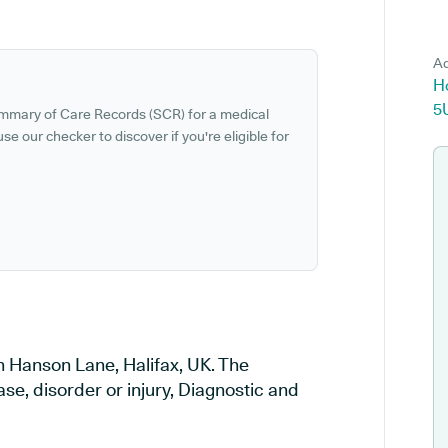
Ad
Ho
5
ummary of Care Records (SCR) for a medical
se our checker to discover if you're eligible for
in Hanson Lane, Halifax, UK. The
ase, disorder or injury, Diagnostic and