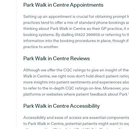
Park Walk in Centre
Appointments
Setting up an appointment is crucial for obtaining prompt 
practices tend to offer a mix of standard phone bookings 
thinking about Park Walk in Centre as their GP practice, it w
booking systems. By dialling 01422 399858 or referring to t
information into the booking procedures in place, though it'
practice to another.
Park Walk in Centre
Reviews
Although we offer the CQC ratings to give an insight of t
Walk in Centre, we right now don't hold direct patient rating
more insights into patient sentiments and experiences abou
to refer to the in-depth CQC ratings on-line. Moreover, you
platforms or websites where patient feedback about Park 
Park Walk in Centre
Accessibility
Accessibility and ease of access are essential components o
to Park Walk in Centre, potential patients might want to exp