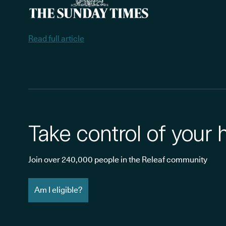
Read full article
Take control of your 
Join over 240,000 people in the Releaf community
Am I eligible?