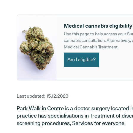
GP phone number:
GP website:
Medical cannabis eligibility
Use this page to help access your S
cannabis consultation. Alternatively, u
Medical Cannabis Treatment.
Am I eligible?
Last updated:
15.12.2023
Park Walk in Centre is a doctor surgery located 
practice has specialisations in Treatment of dise
screening procedures, Services for everyone.