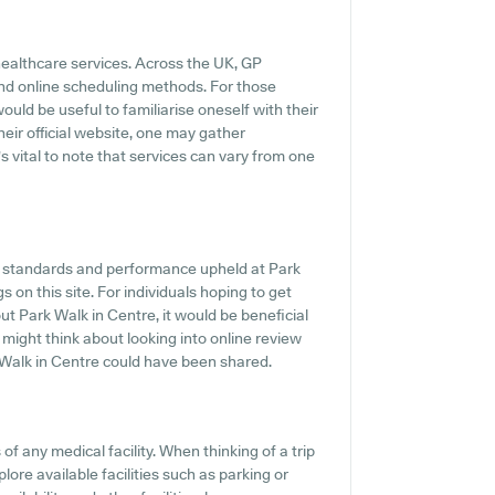
healthcare services. Across the UK, GP
and online scheduling methods. For those
ould be useful to familiarise oneself with their
heir official website, one may gather
s vital to note that services can vary from one
he standards and performance upheld at Park
s on this site. For individuals hoping to get
t Park Walk in Centre, it would be beneficial
 might think about looking into online review
Walk in Centre could have been shared.
f any medical facility. When thinking of a trip
lore available facilities such as parking or