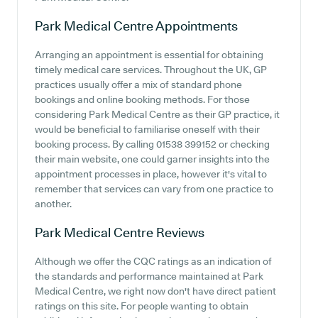
Park Medical Centre
Appointments
Arranging an appointment is essential for obtaining
timely medical care services. Throughout the UK, GP
practices usually offer a mix of standard phone
bookings and online booking methods. For those
considering Park Medical Centre as their GP practice, it
would be beneficial to familiarise oneself with their
booking process. By calling 01538 399152 or checking
their main website, one could garner insights into the
appointment processes in place, however it's vital to
remember that services can vary from one practice to
another.
Park Medical Centre
Reviews
Although we offer the CQC ratings as an indication of
the standards and performance maintained at Park
Medical Centre, we right now don't have direct patient
ratings on this site. For people wanting to obtain