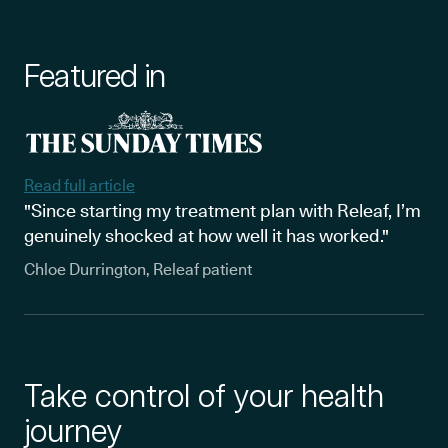
Featured in
Read full article
"Since starting my treatment plan with Releaf, I’m
genuinely shocked at how well it has worked."
Chloe Durrington, Releaf patient
Take control of your health
journey