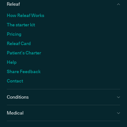
Releaf
How Releaf Works
The starter kit
Pricing
Releaf Card
Patient’s Charter
Help
Share Feedback
Contact
Conditions
Medical