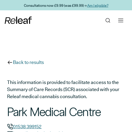
Skip to main content
Consultations now £9.99 (was £99.99) →
Am I eligible?
Back to results
This information is provided to facilitate access to the
Summary of Care Records (SCR) associated with your
Releaf medical cannabis consultation.
Park Medical Centre
01538 399152