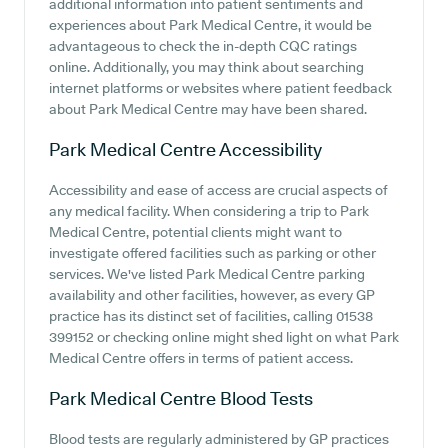
additional information into patient sentiments and
experiences about Park Medical Centre, it would be
advantageous to check the in-depth CQC ratings
online. Additionally, you may think about searching
internet platforms or websites where patient feedback
about Park Medical Centre may have been shared.
Park Medical Centre
Accessibility
Accessibility and ease of access are crucial aspects of
any medical facility. When considering a trip to Park
Medical Centre, potential clients might want to
investigate offered facilities such as parking or other
services. We've listed Park Medical Centre parking
availability and other facilities, however, as every GP
practice has its distinct set of facilities, calling 01538
399152 or checking online might shed light on what Park
Medical Centre offers in terms of patient access.
Park Medical Centre
Blood Tests
Blood tests are regularly administered by GP practices