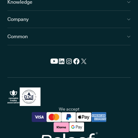
Knowledge
Company
Common
We accept