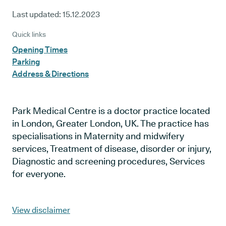
Last updated:
15.12.2023
Quick links
Opening Times
Parking
Address & Directions
Park Medical Centre is a doctor practice located
in London, Greater London, UK. The practice has
specialisations in Maternity and midwifery
services, Treatment of disease, disorder or injury,
Diagnostic and screening procedures, Services
for everyone.
View disclaimer