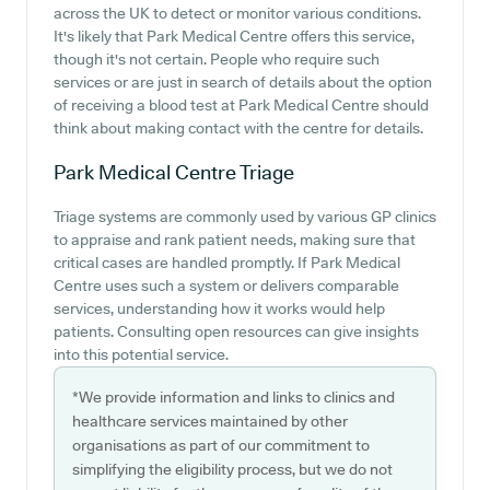
across the UK to detect or monitor various conditions.
It's likely that Park Medical Centre offers this service,
though it's not certain. People who require such
services or are just in search of details about the option
of receiving a blood test at Park Medical Centre should
think about making contact with the centre for details.
Park Medical Centre
Triage
Triage systems are commonly used by various GP clinics
to appraise and rank patient needs, making sure that
critical cases are handled promptly. If Park Medical
Centre uses such a system or delivers comparable
services, understanding how it works would help
patients. Consulting open resources can give insights
into this potential service.
*We provide information and links to clinics and
healthcare services maintained by other
organisations as part of our commitment to
simplifying the eligibility process, but we do not