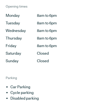
Opening times
Monday
8am to 6pm
Tuesday
8am to 6pm
Wednesday
8am to 6pm
Thursday
8am to 6pm
Friday
8am to 6pm
Saturday
Closed
Sunday
Closed
Parking
Car Parking
Cycle parking
Disabled parking