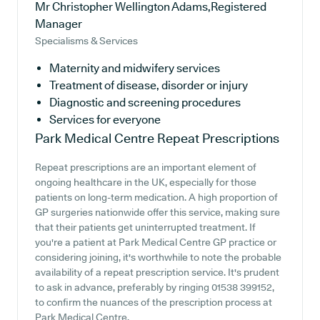
Mr Christopher Wellington Adams,Registered
Manager
Specialisms & Services
Maternity and midwifery services
Treatment of disease, disorder or injury
Diagnostic and screening procedures
Services for everyone
Park Medical Centre
Repeat Prescriptions
Repeat prescriptions are an important element of
ongoing healthcare in the UK, especially for those
patients on long-term medication. A high proportion of
GP surgeries nationwide offer this service, making sure
that their patients get uninterrupted treatment. If
you're a patient at Park Medical Centre GP practice or
considering joining, it's worthwhile to note the probable
availability of a repeat prescription service. It's prudent
to ask in advance, preferably by ringing 01538 399152,
to confirm the nuances of the prescription process at
Park Medical Centre.