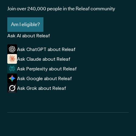
Join over 240,000 people in the Releaf community
Am I eligible?
Ask AI about Releaf
Ask ChatGPT about Releaf
Ask Claude about Releaf
Ask Perplexity about Releaf
Ask Google about Releaf
Ask Grok about Releaf