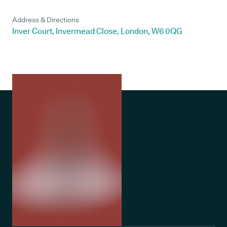
Address & Directions
Inver Court, Invermead Close, London, W6 0QG