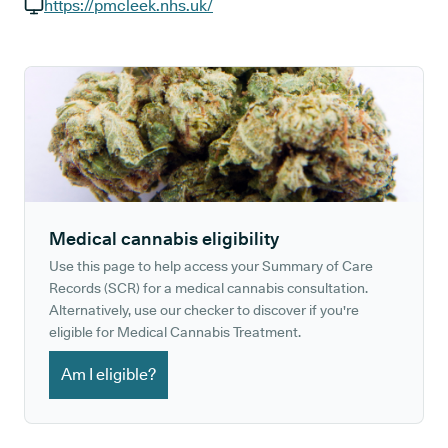
GP phone number:
https://pmcleek.nhs.uk/
GP website:
Medical cannabis eligibility
Use this page to help access your Summary of Care
Records (SCR) for a medical cannabis consultation.
Alternatively, use our checker to discover if you're
eligible for Medical Cannabis Treatment.
Am I eligible?