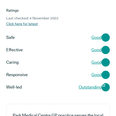
Ratings
Last checked: 4 November 2022
Click here for latest
Safe
Good
Effective
Good
Caring
Good
Responsive
Good
Well-led
Outstanding
Park Medical Centre GP practice serves the local