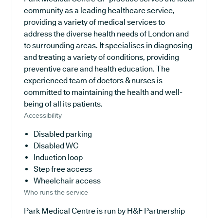
community as a leading healthcare service,
providing a variety of medical services to
address the diverse health needs of London and
to surrounding areas. It specialises in diagnosing
and treating a variety of conditions, providing
preventive care and health education. The
experienced team of doctors & nurses is
committed to maintaining the health and well-
being of all its patients.
Accessibility
Disabled parking
Disabled WC
Induction loop
Step free access
Wheelchair access
Who runs the service
Park Medical Centre is run by H&F Partnership