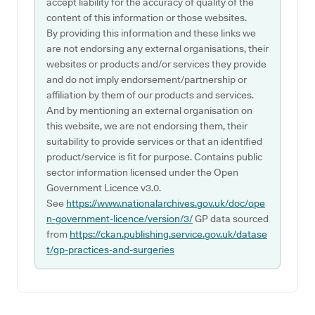
accept liability for the accuracy of quality of the
content of this information or those websites.
By providing this information and these links we
are not endorsing any external organisations, their
websites or products and/or services they provide
and do not imply endorsement/partnership or
affiliation by them of our products and services.
And by mentioning an external organisation on
this website, we are not endorsing them, their
suitability to provide services or that an identified
product/service is fit for purpose. Contains public
sector information licensed under the Open
Government Licence v3.0.
See
https://www.nationalarchives.gov.uk/doc/ope
n-government-licence/version/3/
GP data sourced
from
https://ckan.publishing.service.gov.uk/datase
t/gp-practices-and-surgeries