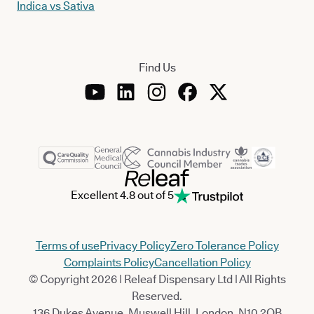
Indica vs Sativa
Find Us
Excellent 4.8 out of 5
Terms of use
Privacy Policy
Zero Tolerance Policy
Complaints Policy
Cancellation Policy
© Copyright 2026 | Releaf Dispensary Ltd | All Rights
Reserved.
136 Dukes Avenue, Muswell Hill, London, N10 2QB