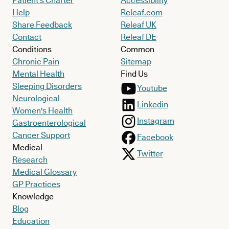
Patient’s Charter
Accessibility
Help
Releaf.com
Share Feedback
Releaf UK
Contact
Releaf DE
Conditions
Common
Chronic Pain
Sitemap
Mental Health
Find Us
Sleeping Disorders
Youtube
Neurological
Linkedin
Women's Health
Instagram
Gastroenterological
Cancer Support
Facebook
Medical
Twitter
Research
Medical Glossary
GP Practices
Knowledge
Blog
Education