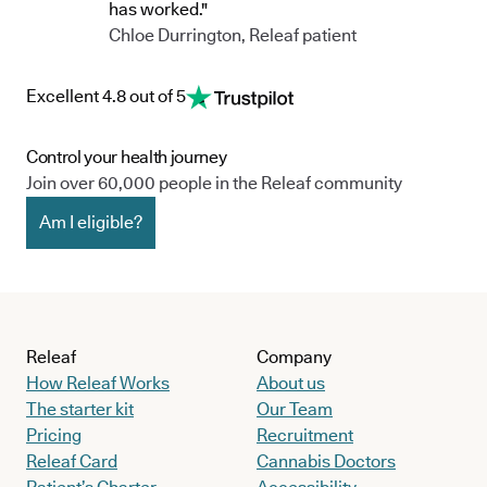
has worked."
Chloe Durrington, Releaf patient
Excellent 4.8 out of 5
Control your health journey
Join over 60,000 people in the Releaf community
Am I eligible?
Releaf
Company
How Releaf Works
About us
The starter kit
Our Team
Pricing
Recruitment
Releaf Card
Cannabis Doctors