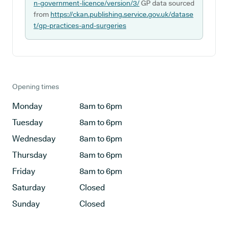
n-government-licence/version/3/
GP data sourced
from
https://ckan.publishing.service.gov.uk/datase
t/gp-practices-and-surgeries
Opening times
Monday
8am to 6pm
Tuesday
8am to 6pm
Wednesday
8am to 6pm
Thursday
8am to 6pm
Friday
8am to 6pm
Saturday
Closed
Sunday
Closed