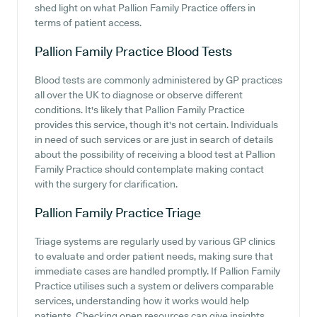
shed light on what Pallion Family Practice offers in
terms of patient access.
Pallion Family Practice
Blood Tests
Blood tests are commonly administered by GP practices
all over the UK to diagnose or observe different
conditions. It's likely that Pallion Family Practice
provides this service, though it's not certain. Individuals
in need of such services or are just in search of details
about the possibility of receiving a blood test at Pallion
Family Practice should contemplate making contact
with the surgery for clarification.
Pallion Family Practice
Triage
Triage systems are regularly used by various GP clinics
to evaluate and order patient needs, making sure that
immediate cases are handled promptly. If Pallion Family
Practice utilises such a system or delivers comparable
services, understanding how it works would help
patients. Checking open resources can give insights