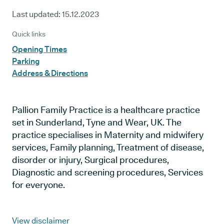
Last updated:
15.12.2023
Quick links
Opening Times
Parking
Address & Directions
Pallion Family Practice is a healthcare practice
set in Sunderland, Tyne and Wear, UK. The
practice specialises in Maternity and midwifery
services, Family planning, Treatment of disease,
disorder or injury, Surgical procedures,
Diagnostic and screening procedures, Services
for everyone.
View disclaimer