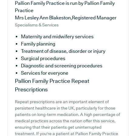
Pallion Family Practice is run by Pallion Family
Practice
Mrs Lesley Ann Blakeston,Registered Manager
Specialisms & Services
Maternity and midwifery services
Family planning
Treatment of disease, disorder or injury
Surgical procedures
Diagnostic and screening procedures
Services for everyone
Pallion Family Practice
Repeat
Prescriptions
Repeat prescriptions are an important element of
persistent healthcare in the UK, particularly for those
patients on long-term medication. A high percentage of
medical practices across the nation offer this service,
ensuring that their patients get uninterrupted
treatment. If you're a patient at Pallion Family Practice