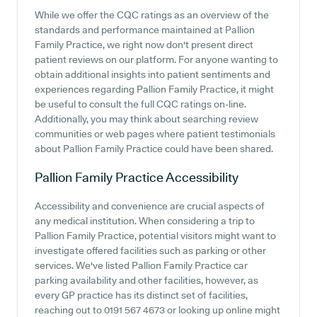
While we offer the CQC ratings as an overview of the
standards and performance maintained at Pallion
Family Practice, we right now don't present direct
patient reviews on our platform. For anyone wanting to
obtain additional insights into patient sentiments and
experiences regarding Pallion Family Practice, it might
be useful to consult the full CQC ratings on-line.
Additionally, you may think about searching review
communities or web pages where patient testimonials
about Pallion Family Practice could have been shared.
Pallion Family Practice
Accessibility
Accessibility and convenience are crucial aspects of
any medical institution. When considering a trip to
Pallion Family Practice, potential visitors might want to
investigate offered facilities such as parking or other
services. We've listed Pallion Family Practice car
parking availability and other facilities, however, as
every GP practice has its distinct set of facilities,
reaching out to 0191 567 4673 or looking up online might