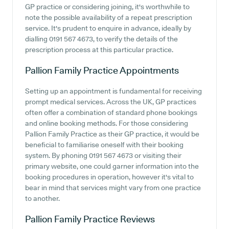
GP practice or considering joining, it's worthwhile to
note the possible availability of a repeat prescription
service. It's prudent to enquire in advance, ideally by
dialling 0191 567 4673, to verify the details of the
prescription process at this particular practice.
Pallion Family Practice
Appointments
Setting up an appointment is fundamental for receiving
prompt medical services. Across the UK, GP practices
often offer a combination of standard phone bookings
and online booking methods. For those considering
Pallion Family Practice as their GP practice, it would be
beneficial to familiarise oneself with their booking
system. By phoning 0191 567 4673 or visiting their
primary website, one could garner information into the
booking procedures in operation, however it's vital to
bear in mind that services might vary from one practice
to another.
Pallion Family Practice
Reviews