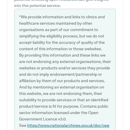
into this potential service.
*We provide information and links to clinics and
healthcare services maintained by other
organisations as part of our commitment to
simplifying the eligibility process, but we do not
accept liability for the accuracy of quality of the
content of this information or those websites.
By providing this information and these links we
are not endorsing any external organisations, their
websites or products and/or services they provide
and do not imply endorsement/partnership or
affiliation by them of our products and services.
And by mentioning an external organisation on
this website, we are not endorsing them, their
suitability to provide services or that an identified
product/service is fit for purpose. Contains public
sector information licensed under the Open
Government Licence v3.0.
See
https://www.nationalarchives.gov.uk/doc/ope