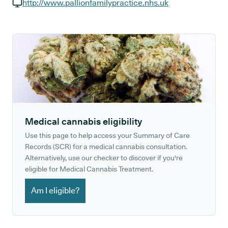
GP phone number:
http://www.pallionfamilypractice.nhs.uk
GP website:
Medical cannabis eligibility
Use this page to help access your Summary of Care
Records (SCR) for a medical cannabis consultation.
Alternatively, use our checker to discover if you're
eligible for Medical Cannabis Treatment.
Am I eligible?