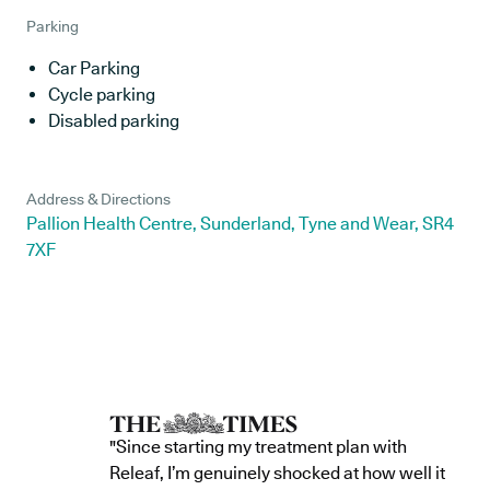
Parking
Car Parking
Cycle parking
Disabled parking
Address & Directions
Pallion Health Centre, Sunderland, Tyne and Wear, SR4
7XF
"Since starting my treatment plan with
Releaf, I’m genuinely shocked at how well it