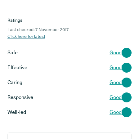
Ratings
Last checked: 7 November 2017
Click here for latest
Safe
Good
Effective
Good
Caring
Good
Responsive
Good
Well-led
Good