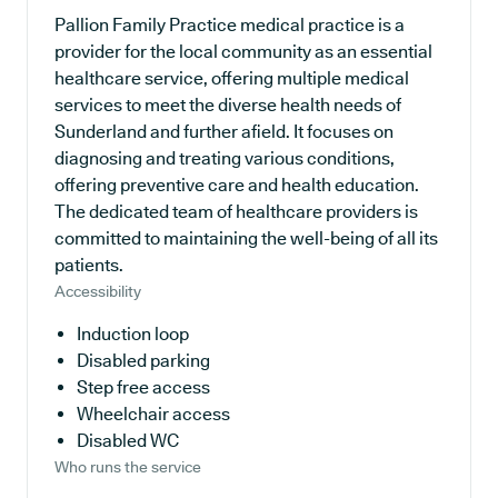
Pallion Family Practice medical practice is a
provider for the local community as an essential
healthcare service, offering multiple medical
services to meet the diverse health needs of
Sunderland and further afield. It focuses on
diagnosing and treating various conditions,
offering preventive care and health education.
The dedicated team of healthcare providers is
committed to maintaining the well-being of all its
patients.
Accessibility
Induction loop
Disabled parking
Step free access
Wheelchair access
Disabled WC
Who runs the service