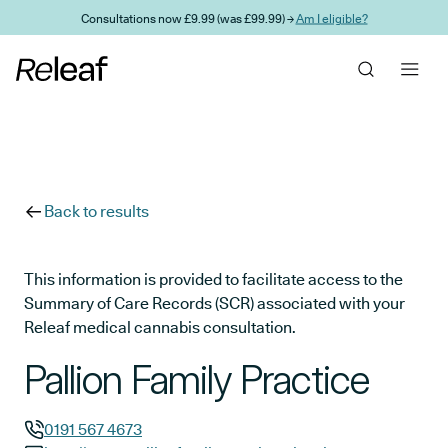
Skip to main content
Consultations now £9.99 (was £99.99) →
Am I eligible?
Back to results
This information is provided to facilitate access to the
Summary of Care Records (SCR) associated with your
Releaf medical cannabis consultation.
Pallion Family Practice
0191 567 4673