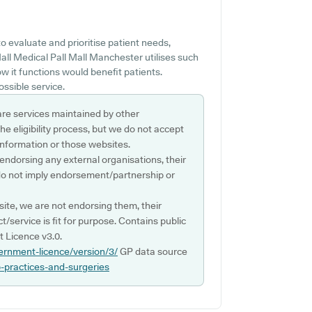
 evaluate and prioritise patient needs,
Mall Medical Pall Mall Manchester utilises such
 it functions would benefit patients.
ossible service.
are services maintained by other
e eligibility process, but we do not accept
s information or those websites.
 endorsing any external organisations, their
do not imply endorsement/partnership or
ite, we are not endorsing them, their
ct/service is fit for purpose. Contains public
 Licence v3.0.
ernment-licence/version/3/
GP data source
p-practices-and-surgeries