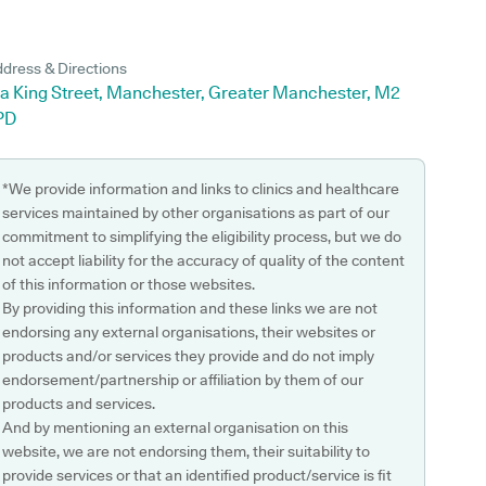
dress & Directions
1a King Street, Manchester, Greater Manchester, M2
PD
*We provide information and links to clinics and healthcare
services maintained by other organisations as part of our
commitment to simplifying the eligibility process, but we do
not accept liability for the accuracy of quality of the content
of this information or those websites.
By providing this information and these links we are not
endorsing any external organisations, their websites or
products and/or services they provide and do not imply
endorsement/partnership or affiliation by them of our
products and services.
And by mentioning an external organisation on this
website, we are not endorsing them, their suitability to
provide services or that an identified product/service is fit