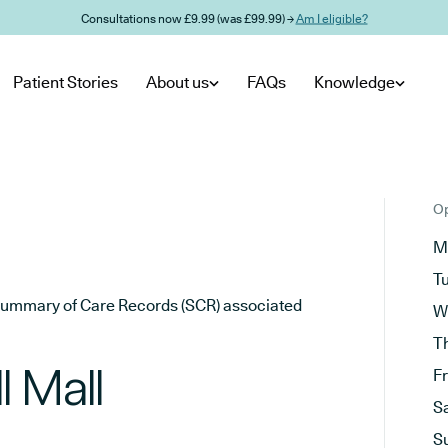
Consultations now £9.99 (was £99.99) →
Am I eligible?
Patient Stories
About us
FAQs
Knowledge
Op
M
T
he Summary of Care Records (SCR) associated
W
T
l Mall
F
S
S