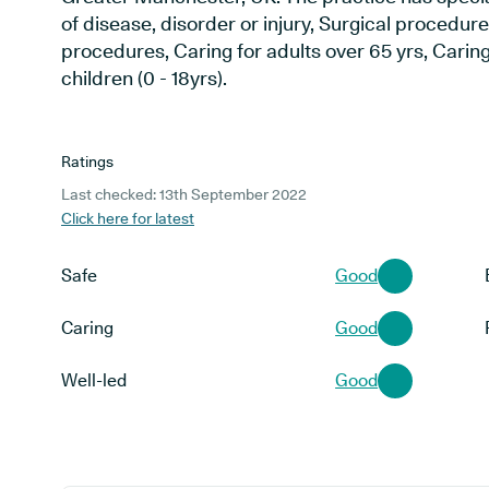
of disease, disorder or injury, Surgical procedur
procedures, Caring for adults over 65 yrs, Caring
children (0 - 18yrs).
Ratings
Last checked: 13th September 2022
Click here for latest
Safe
Good
Caring
Good
Well-led
Good