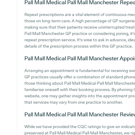
Pall Mall Medical Pall Mall Manchester
Repea
Repeat prescriptions are a vital element of continuous medi
those on long-term care. A high percentage of GP surgeries
making sure that their patients receive uninterrupted treatm
Pall Mall Manchester GP practice or considering joining, it's
repeat prescription service. It's wise to ask in advance, ide
details of the prescription process within this GP practice.
Pall Mall Medical Pall Mall Manchester
Appoi
Arranging an appointment is fundamental for receiving swi
GP practices usually offer a combination of standard phon
those thinking about Pall Mall Medical Pall Mall Manchester
familiarise oneself with their booking process. By phoning 
website, one may gather insights into the appointment proc
that services may vary from one practice to another.
Pall Mall Medical Pall Mall Manchester
Revie
While we have provided the CQC ratings to give an indica
preserved at Pall Mall Medical Pall Mall Manchester, we ri