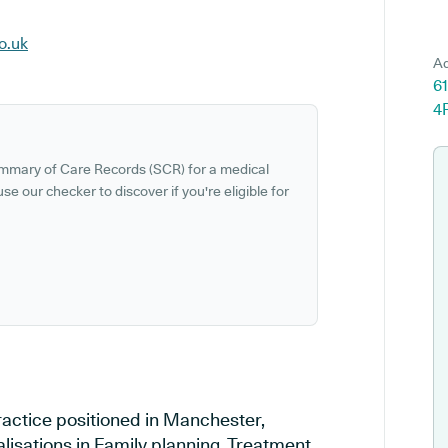
o.uk
Ad
6
4
ummary of Care Records (SCR) for a medical
se our checker to discover if you're eligible for
ractice positioned in Manchester,
lisations in Family planning, Treatment