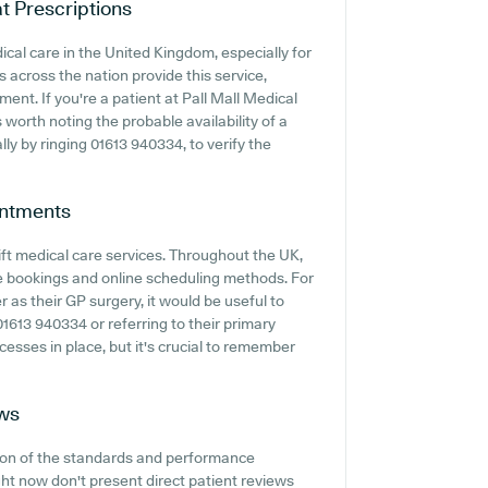
t Prescriptions
cal care in the United Kingdom, especially for
 across the nation provide this service,
ent. If you're a patient at Pall Mall Medical
 worth noting the probable availability of a
ally by ringing 01613 940334, to verify the
ntments
ft medical care services. Throughout the UK,
e bookings and online scheduling methods. For
 as their GP surgery, it would be useful to
01613 940334 or referring to their primary
esses in place, but it's crucial to remember
ws
tion of the standards and performance
ght now don't present direct patient reviews