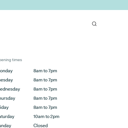
ening times
onday
8am to 7pm
uesday
8am to 7pm
ednesday
8am to 7pm
hursday
8am to 7pm
riday
8am to 7pm
aturday
10am to 2pm
unday
Closed