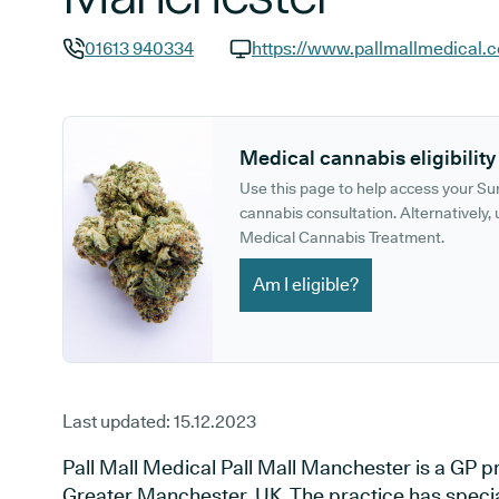
01613 940334
https://www.pallmallmedical.c
GP phone number:
GP website:
Medical cannabis eligibility
Use this page to help access your S
cannabis consultation. Alternatively, u
Medical Cannabis Treatment.
Am I eligible?
Last updated:
15.12.2023
Pall Mall Medical Pall Mall Manchester is a GP p
Greater Manchester, UK. The practice has specia