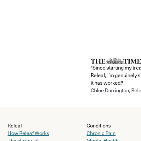
"Since starting my tre
Releaf, I’m genuinely 
it has worked."
Chloe Durrington, Rele
Releaf
Conditions
How Releaf Works
Chronic Pain
The starter kit
Mental Health