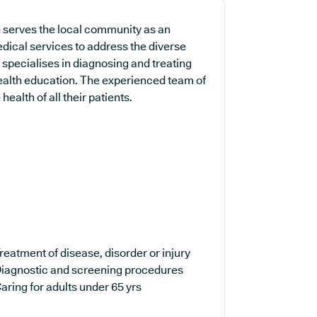
 serves the local community as an
edical services to address the diverse
 specialises in diagnosing and treating
health education. The experienced team of
ealth of all their patients.
reatment of disease, disorder or injury
iagnostic and screening procedures
aring for adults under 65 yrs