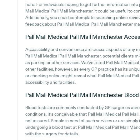
here. For individuals hoping to get further information int
Mall Medical Pall Mall Manchester, it could be useful to co
Additionally, you could contemplate searching online revi
feedback about Pall Mall Medical Pall Mall Manchester m
Pall Mall Medical Pall Mall Manchester
Access
Accessibility and convenience are crucial aspects of any m
Pall Mall Medical Pall Mall Manchester, potential clients mi
as parking or other services. We've listed Pall Mall Medical
other facilities, however, as every GP practice has its uniqu
or checking online might reveal what Pall Mall Medical Pal
accessibility and facilities.
Pall Mall Medical Pall Mall Manchester
Blood
Blood tests are commonly conducted by GP surgeries acros
conditions. It's conceivable that Pall Mall Medical Pall Mal
not assured. People in need of such services or are simply 
undergoing a blood test at Pall Mall Medical Pall Mall M
with the surgery for details.