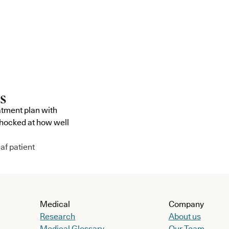
atment plan with
shocked at how well
af patient
Medical
Company
Research
About us
Medical Glossary
Our Team