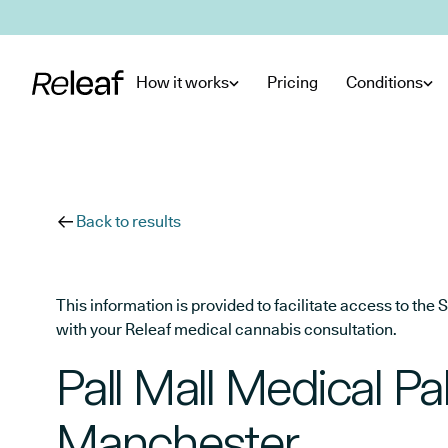
Skip to main content
How it works
Pricing
Conditions
Back to results
This information is provided to facilitate access to t
with your Releaf medical cannabis consultation.
Pall Mall Medical Pal
Manchester