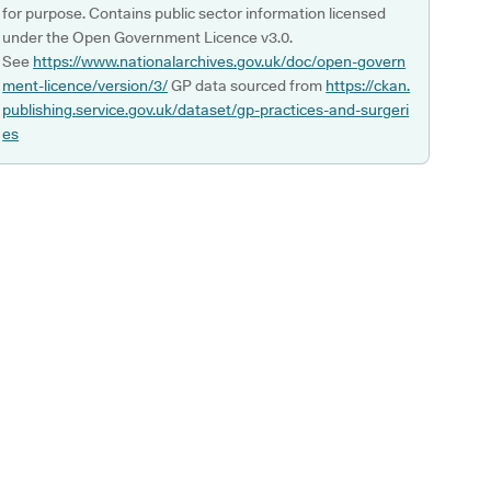
for purpose. Contains public sector information licensed
under the Open Government Licence v3.0.
See
https://www.nationalarchives.gov.uk/doc/open-govern
ment-licence/version/3/
GP data sourced from
https://ckan.
publishing.service.gov.uk/dataset/gp-practices-and-surgeri
es