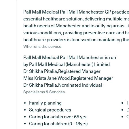
Pall Mall Medical Pall Mall Manchester GP practice
essential healthcare solution, delivering multiple m
health needs of Manchester and to outlying areas. It
various conditions, providing preventive care and 
healthcare providers is focussed on maintaining the h
Who runs the service
Pall Mall Medical Pall Mall Manchester is run
by Pall Mall Medical (Manchester) Limited
Dr Shikha Pitalia,Registered Manager
Miss Krista Jane Wood,Registered Manager
Dr Shikha Pitalia,Nominated Individual
Specialisms & Services
Family planning
T
Surgical procedures
D
Caring for adults over 65 yrs
C
Caring for children (0 - 18yrs)