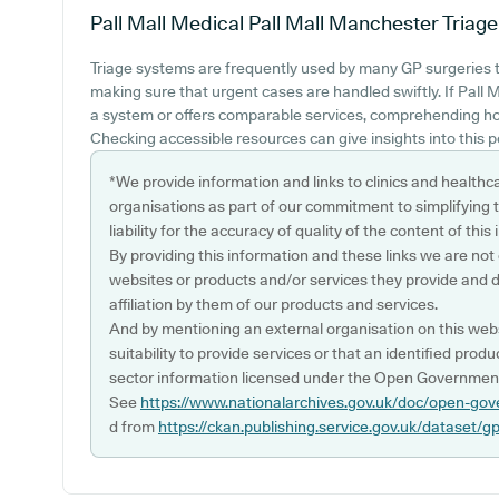
Pall Mall Medical Pall Mall Manchester
Triage
Triage systems are frequently used by many GP surgeries to
making sure that urgent cases are handled swiftly. If Pall 
a system or offers comparable services, comprehending how
Checking accessible resources can give insights into this p
*We provide information and links to clinics and healthc
organisations as part of our commitment to simplifying th
liability for the accuracy of quality of the content of thi
By providing this information and these links we are not
websites or products and/or services they provide and 
affiliation by them of our products and services.
And by mentioning an external organisation on this webs
suitability to provide services or that an identified produ
sector information licensed under the Open Government
See
https://www.nationalarchives.gov.uk/doc/open-gov
d from
https://ckan.publishing.service.gov.uk/dataset/g