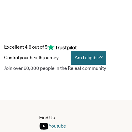
Excellent 4.8 out of 5
Control your health journey
Am I eligible?
Join over 60,000 people in the Releaf community
Find Us
Youtube