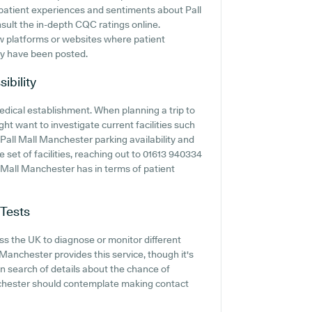
o patient experiences and sentiments about Pall
nsult the in-depth CQC ratings online.
ew platforms or websites where patient
ay have been posted.
ibility
edical establishment. When planning a trip to
ght want to investigate current facilities such
 Pall Mall Manchester parking availability and
e set of facilities, reaching out to 01613 940334
l Mall Manchester has in terms of patient
 Tests
s the UK to diagnose or monitor different
l Manchester provides this service, though it's
in search of details about the chance of
anchester should contemplate making contact