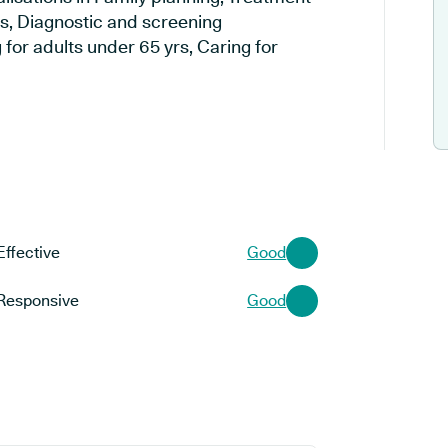
es, Diagnostic and screening
 for adults under 65 yrs, Caring for
Effective
Good
Responsive
Good