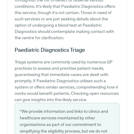
throughout the UK to detect or observe various
conditions. It's likely that Paediatric Diagnostics offers
this service, though it's not certain. Those in need of
such services or are just seeking details about the
option of undergoing a blood test at Paediatric
Diagnostics should contemplate making contact with
the centre for clarification.
Paediatric Diagnostics
Triage
Triage systems are commonly used by numerous GP
practices to assess and prioritise patient needs,
guaranteeing that immediate cases are dealt with
promptly. If Paediatric Diagnostics utilises such a
system or offers similar services, comprehending how it
works would benefit patients. Checking open resources
can give insights into this likely service.
*We provide information and links to clinics and
healthcare services maintained by other
organisations as part of our commitment to
simplifying the eligibility process, but we do not