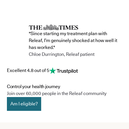
"Since starting my treatment plan with
Releaf, I’m genuinely shocked at how well it
has worked."
Chloe Durrington, Releaf patient
Excellent 4.8 out of 5
Control your health journey
Join over 60,000 people in the Releaf community
Am I eligible?