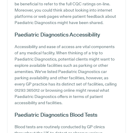
be beneficial to refer to the full CQC ratings on-line.
Moreover, you could think about looking into internet
platforms or web pages where patient feedback about
Paediatric Diagnostics might have been shared.
Paediatric Diagnostics
Accessibility
Accessibility and ease of access are vital components
of any medical facility. When thinking of a trip to
Paediatric Diagnostics, potential clients might want to
explore available facilities such as parking or other
amenities. We've listed Paediatric Diagnostics car
parking availability and other facilities, however, as
every GP practice has its distinct set of facilities, calling
01293 365012 or browsing online might reveal what
Paediatric Diagnostics offers in terms of patient
accessibility and facilities.
Paediatric Diagnostics
Blood Tests
Blood tests are routinely conducted by GP clinics