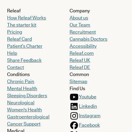
Releaf
Company
How Releaf Works
About us
The starter kit
Our Team
Pricing
Recruitment
Releaf Card
Cannabis Doctors
Patient’s Charter
Accessibility
Help
Releaf.com
Share Feedback
Releaf UK
Contact
Releaf DE
Conditions
Common
Chronic Pain
Sitemap
Mental Health
Find Us
Sleeping Disorders
Youtube
Neurological
Linkedin
Women's Health
Instagram
Gastroenterological
Cancer Support
Facebook
Medical