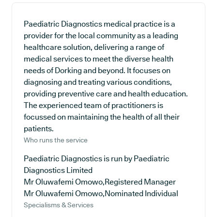
Paediatric Diagnostics medical practice is a
provider for the local community as a leading
healthcare solution, delivering a range of
medical services to meet the diverse health
needs of Dorking and beyond. It focuses on
diagnosing and treating various conditions,
providing preventive care and health education.
The experienced team of practitioners is
focussed on maintaining the health of all their
patients.
Who runs the service
Paediatric Diagnostics is run by Paediatric
Diagnostics Limited
Mr Oluwafemi Omowo,Registered Manager
Mr Oluwafemi Omowo,Nominated Individual
Specialisms & Services