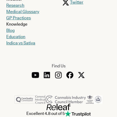
Twitter
Research
Medical Glossary
GP Practices
Knowledge
Blog
Education
Indica vs Sativa
Find Us
Excellent 4.8 out of 5