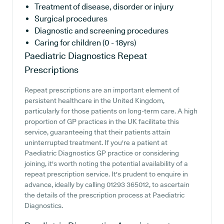
Treatment of disease, disorder or injury
Surgical procedures
Diagnostic and screening procedures
Caring for children (0 - 18yrs)
Paediatric Diagnostics
Repeat
Prescriptions
Repeat prescriptions are an important element of
persistent healthcare in the United Kingdom,
particularly for those patients on long-term care. A high
proportion of GP practices in the UK facilitate this
service, guaranteeing that their patients attain
uninterrupted treatment. If you're a patient at
Paediatric Diagnostics GP practice or considering
joining, it's worth noting the potential availability of a
repeat prescription service. It's prudent to enquire in
advance, ideally by calling 01293 365012, to ascertain
the details of the prescription process at Paediatric
Diagnostics.