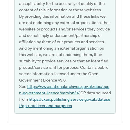
accept liability for the accuracy of quality of the
content of this information or those websites.
By providing this information and these links we
are not endorsing any external organisations, their
websites or products and/or services they provide
and do not imply endorsement/partnership or
affiliation by them of our products and services.
And by mentioning an external organisation on
this website, we are not endorsing them, their
suitability to provide services or that an identified
product/service is fit for purpose. Contains public
sector information licensed under the Open
Government Licence v3.0.
See
https://www.nationalarchives.gov.uk/doc/ope
n-government-licence/version/3/
GP data sourced
from
https://ckan.publishing.service.gov.uk/datase
t/gp-practices-and-surgeries