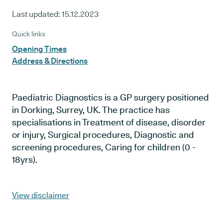
Last updated:
15.12.2023
Quick links
Opening Times
Address & Directions
Paediatric Diagnostics is a GP surgery positioned
in Dorking, Surrey, UK. The practice has
specialisations in Treatment of disease, disorder
or injury, Surgical procedures, Diagnostic and
screening procedures, Caring for children (0 -
18yrs).
View disclaimer