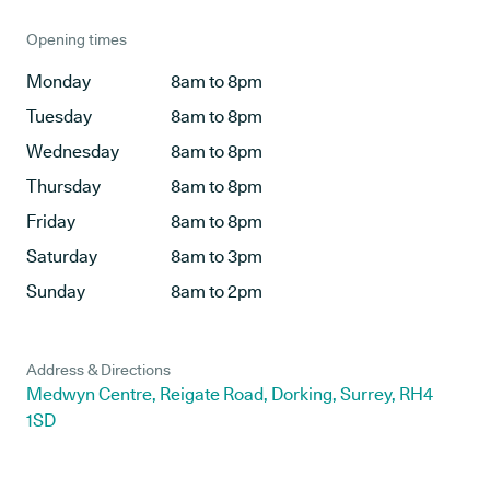
Opening times
Monday
8am to 8pm
Tuesday
8am to 8pm
Wednesday
8am to 8pm
Thursday
8am to 8pm
Friday
8am to 8pm
Saturday
8am to 3pm
Sunday
8am to 2pm
Address & Directions
Medwyn Centre, Reigate Road, Dorking, Surrey, RH4
1SD