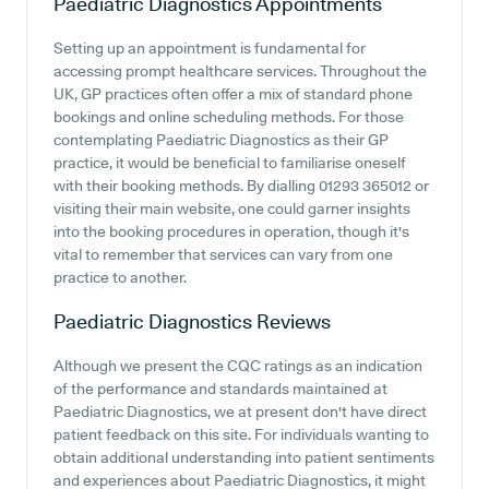
Paediatric Diagnostics
Appointments
Setting up an appointment is fundamental for
accessing prompt healthcare services. Throughout the
UK, GP practices often offer a mix of standard phone
bookings and online scheduling methods. For those
contemplating Paediatric Diagnostics as their GP
practice, it would be beneficial to familiarise oneself
with their booking methods. By dialling 01293 365012 or
visiting their main website, one could garner insights
into the booking procedures in operation, though it's
vital to remember that services can vary from one
practice to another.
Paediatric Diagnostics
Reviews
Although we present the CQC ratings as an indication
of the performance and standards maintained at
Paediatric Diagnostics, we at present don't have direct
patient feedback on this site. For individuals wanting to
obtain additional understanding into patient sentiments
and experiences about Paediatric Diagnostics, it might