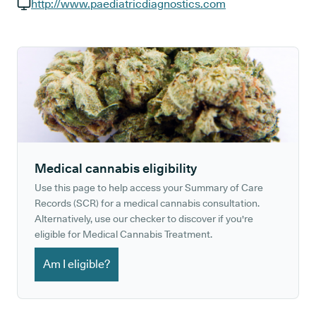
GP phone number:
http://www.paediatricdiagnostics.com
GP website:
Medical cannabis eligibility
Use this page to help access your Summary of Care
Records (SCR) for a medical cannabis consultation.
Alternatively, use our checker to discover if you're
eligible for Medical Cannabis Treatment.
Am I eligible?