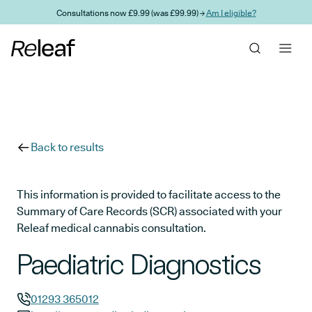
Skip to main content
Consultations now £9.99 (was £99.99) →
Am I eligible?
Back to results
This information is provided to facilitate access to the
Summary of Care Records (SCR) associated with your
Releaf medical cannabis consultation.
Paediatric Diagnostics
01293 365012