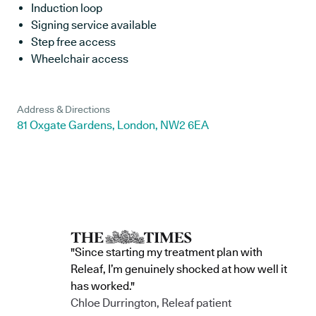
Induction loop
Signing service available
Step free access
Wheelchair access
Address & Directions
81 Oxgate Gardens, London, NW2 6EA
"Since starting my treatment plan with
Releaf, I’m genuinely shocked at how well it
has worked."
Chloe Durrington, Releaf patient