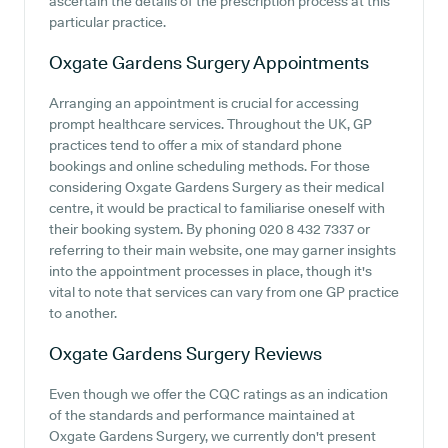
ascertain the details of the prescription process at this
particular practice.
Oxgate Gardens Surgery
Appointments
Arranging an appointment is crucial for accessing
prompt healthcare services. Throughout the UK, GP
practices tend to offer a mix of standard phone
bookings and online scheduling methods. For those
considering Oxgate Gardens Surgery as their medical
centre, it would be practical to familiarise oneself with
their booking system. By phoning 020 8 432 7337 or
referring to their main website, one may garner insights
into the appointment processes in place, though it's
vital to note that services can vary from one GP practice
to another.
Oxgate Gardens Surgery
Reviews
Even though we offer the CQC ratings as an indication
of the standards and performance maintained at
Oxgate Gardens Surgery, we currently don't present