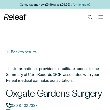
Skip to main content
Consultations now £9.99 (was £99.99) →
Am I eligible?
Back to results
This information is provided to facilitate access to the
Summary of Care Records (SCR) associated with your
Releaf medical cannabis consultation.
Oxgate Gardens Surgery
020 8 432 7337