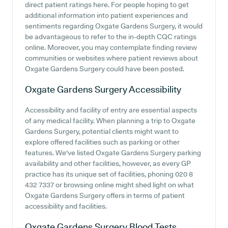
direct patient ratings here. For people hoping to get
additional information into patient experiences and
sentiments regarding Oxgate Gardens Surgery, it would
be advantageous to refer to the in-depth CQC ratings
online. Moreover, you may contemplate finding review
communities or websites where patient reviews about
Oxgate Gardens Surgery could have been posted.
Oxgate Gardens Surgery
Accessibility
Accessibility and facility of entry are essential aspects
of any medical facility. When planning a trip to Oxgate
Gardens Surgery, potential clients might want to
explore offered facilities such as parking or other
features. We've listed Oxgate Gardens Surgery parking
availability and other facilities, however, as every GP
practice has its unique set of facilities, phoning 020 8
432 7337 or browsing online might shed light on what
Oxgate Gardens Surgery offers in terms of patient
accessibility and facilities.
Oxgate Gardens Surgery
Blood Tests