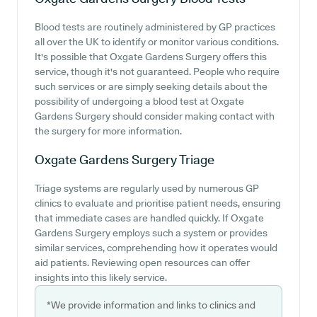
Blood tests are routinely administered by GP practices
all over the UK to identify or monitor various conditions.
It's possible that Oxgate Gardens Surgery offers this
service, though it's not guaranteed. People who require
such services or are simply seeking details about the
possibility of undergoing a blood test at Oxgate
Gardens Surgery should consider making contact with
the surgery for more information.
Oxgate Gardens Surgery
Triage
Triage systems are regularly used by numerous GP
clinics to evaluate and prioritise patient needs, ensuring
that immediate cases are handled quickly. If Oxgate
Gardens Surgery employs such a system or provides
similar services, comprehending how it operates would
aid patients. Reviewing open resources can offer
insights into this likely service.
*We provide information and links to clinics and