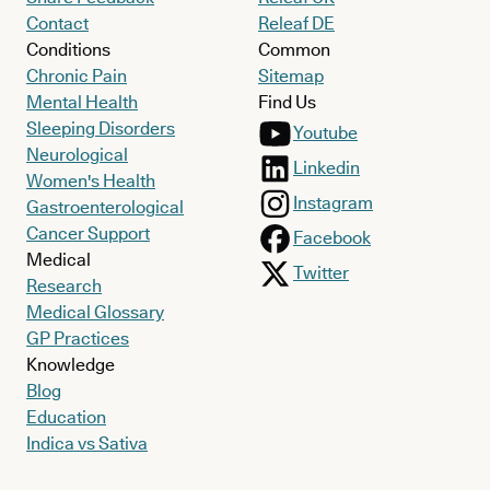
Contact
Releaf DE
Conditions
Common
Chronic Pain
Sitemap
Mental Health
Find Us
Sleeping Disorders
Youtube
Neurological
Linkedin
Women's Health
Instagram
Gastroenterological
Cancer Support
Facebook
Medical
Twitter
Research
Medical Glossary
GP Practices
Knowledge
Blog
Education
Indica vs Sativa