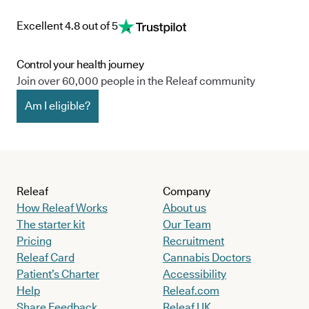
Excellent 4.8 out of 5
Control your health journey
Join over 60,000 people in the Releaf community
Am I eligible?
Releaf
Company
How Releaf Works
About us
The starter kit
Our Team
Pricing
Recruitment
Releaf Card
Cannabis Doctors
Patient’s Charter
Accessibility
Help
Releaf.com
Share Feedback
Releaf UK