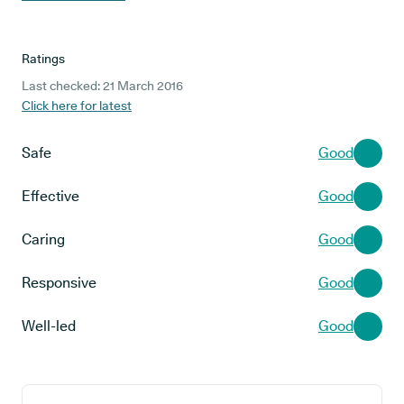
Ratings
Last checked: 21 March 2016
Click here for latest
Safe
Good
Effective
Good
Caring
Good
Responsive
Good
Well-led
Good