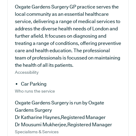
Oxgate Gardens Surgery GP practice serves the
local community as an essential healthcare
service, delivering a range of medical services to
address the diverse health needs of London and
further afield. It focuses on diagnosing and
treating a range of conditions, offering preventive
care and health education. The professional
team of professionals is focussed on maintaining
the health of all its patients.
Accessibility
Car Parking
Who runs the service
Oxgate Gardens Surgery is run by Oxgate
Gardens Surgery
Dr Katharine Haynes,Registered Manager
Dr Mousumi Mukherjee,Registered Manager
Specialisms & Services