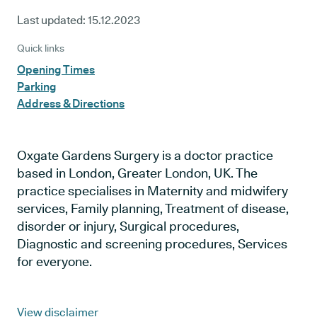
Last updated:
15.12.2023
Quick links
Opening Times
Parking
Address & Directions
Oxgate Gardens Surgery is a doctor practice
based in London, Greater London, UK. The
practice specialises in Maternity and midwifery
services, Family planning, Treatment of disease,
disorder or injury, Surgical procedures,
Diagnostic and screening procedures, Services
for everyone.
View disclaimer