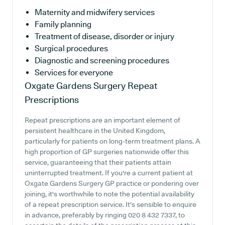
Maternity and midwifery services
Family planning
Treatment of disease, disorder or injury
Surgical procedures
Diagnostic and screening procedures
Services for everyone
Oxgate Gardens Surgery
Repeat
Prescriptions
Repeat prescriptions are an important element of
persistent healthcare in the United Kingdom,
particularly for patients on long-term treatment plans. A
high proportion of GP surgeries nationwide offer this
service, guaranteeing that their patients attain
uninterrupted treatment. If you're a current patient at
Oxgate Gardens Surgery GP practice or pondering over
joining, it's worthwhile to note the potential availability
of a repeat prescription service. It's sensible to enquire
in advance, preferably by ringing 020 8 432 7337, to