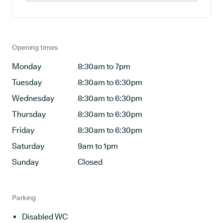
Opening times
Monday
8:30am to 7pm
Tuesday
8:30am to 6:30pm
Wednesday
8:30am to 6:30pm
Thursday
8:30am to 6:30pm
Friday
8:30am to 6:30pm
Saturday
9am to 1pm
Sunday
Closed
Parking
Disabled WC