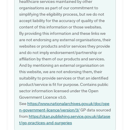
healthcare services maintained by other
organisations as part of our commitment to
simplifying the eligibility process, but we do not
accept liability for the accuracy of quality of the
content of this information or those websites.
By providing this information and these links we
are not endorsing any external organisations, their
websites or products and/or services they provide
and do not imply endorsement/partnership or
affiliation by them of our products and services.
And by mentioning an external organisation on
this website, we are not endorsing them, their
suitability to provide services or that an identified
product/service is fit for purpose. Contains public
sector information licensed under the Open
Government Licence v3.0.
See
https://www.nationalarchives.gov.uk/doc/ope
n-government-licence/version/3/
GP data sourced
from
https://ckan.publishing.service.gov.uk/datase
t/gp-practices-and-surgeries