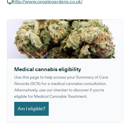
GP phone number:
http://www.oxgategardens.co.uk/
GP website:
Medical cannabis eligibility
Use this page to help access your Summary of Care
Records (SCR) for a medical cannabis consultation.
Alternatively, use our checker to discover if you're
eligible for Medical Cannabis Treatment.
Am I eligible?