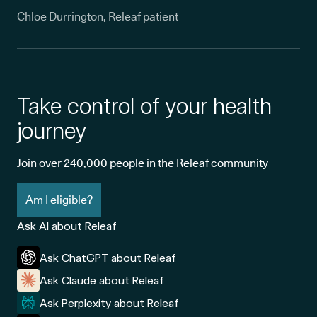
Chloe Durrington, Releaf patient
Take control of your health
journey
Join over 240,000 people in the Releaf community
Am I eligible?
Ask AI about Releaf
Ask ChatGPT about Releaf
Ask Claude about Releaf
Ask Perplexity about Releaf