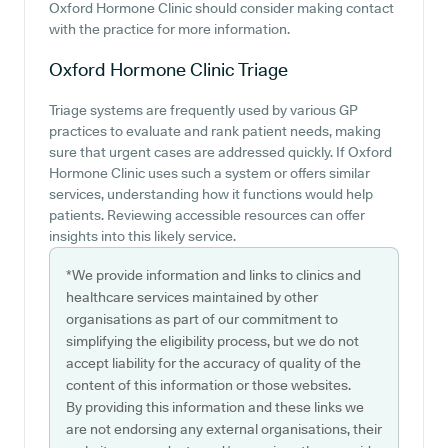
Oxford Hormone Clinic should consider making contact
with the practice for more information.
Oxford Hormone Clinic
Triage
Triage systems are frequently used by various GP
practices to evaluate and rank patient needs, making
sure that urgent cases are addressed quickly. If Oxford
Hormone Clinic uses such a system or offers similar
services, understanding how it functions would help
patients. Reviewing accessible resources can offer
insights into this likely service.
*We provide information and links to clinics and
healthcare services maintained by other
organisations as part of our commitment to
simplifying the eligibility process, but we do not
accept liability for the accuracy of quality of the
content of this information or those websites.
By providing this information and these links we
are not endorsing any external organisations, their