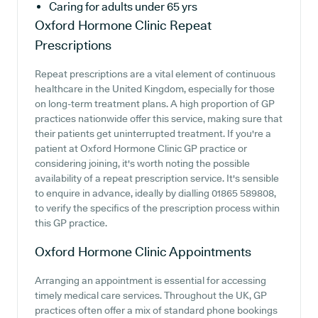
Caring for adults under 65 yrs
Oxford Hormone Clinic
Repeat
Prescriptions
Repeat prescriptions are a vital element of continuous
healthcare in the United Kingdom, especially for those
on long-term treatment plans. A high proportion of GP
practices nationwide offer this service, making sure that
their patients get uninterrupted treatment. If you're a
patient at Oxford Hormone Clinic GP practice or
considering joining, it's worth noting the possible
availability of a repeat prescription service. It's sensible
to enquire in advance, ideally by dialling 01865 589808,
to verify the specifics of the prescription process within
this GP practice.
Oxford Hormone Clinic
Appointments
Arranging an appointment is essential for accessing
timely medical care services. Throughout the UK, GP
practices often offer a mix of standard phone bookings