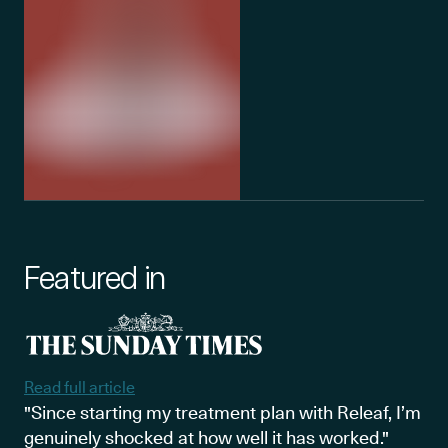
Featured in
Read full article
"Since starting my treatment plan with Releaf, I’m
genuinely shocked at how well it has worked."