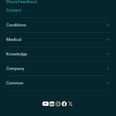
Share Feedback
Contact
Conditions
Medical
Knowledge
Company
Common