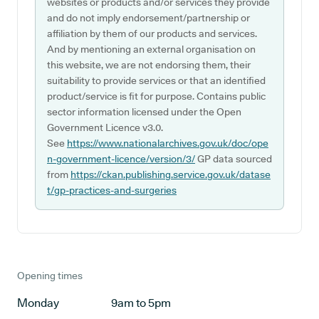
websites or products and/or services they provide
and do not imply endorsement/partnership or
affiliation by them of our products and services.
And by mentioning an external organisation on
this website, we are not endorsing them, their
suitability to provide services or that an identified
product/service is fit for purpose. Contains public
sector information licensed under the Open
Government Licence v3.0.
See
https://www.nationalarchives.gov.uk/doc/ope
n-government-licence/version/3/
GP data sourced
from
https://ckan.publishing.service.gov.uk/datase
t/gp-practices-and-surgeries
Opening times
Monday
9am to 5pm