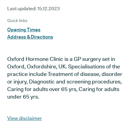
Last updated:
15.12.2023
Quick links
Opening Times
Address & Directions
Oxford Hormone Clinic is a GP surgery set in
Oxford, Oxfordshire, UK. Specialisations of the
practice include Treatment of disease, disorder
or injury, Diagnostic and screening procedures,
Caring for adults over 65 yrs, Caring for adults
under 65 yrs.
View disclaimer