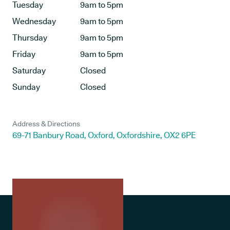
Tuesday
9am to 5pm
Wednesday
9am to 5pm
Thursday
9am to 5pm
Friday
9am to 5pm
Saturday
Closed
Sunday
Closed
Address & Directions
69-71 Banbury Road, Oxford, Oxfordshire, OX2 6PE