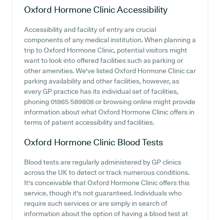
Oxford Hormone Clinic
Accessibility
Accessibility and facility of entry are crucial
components of any medical institution. When planning a
trip to Oxford Hormone Clinic, potential visitors might
want to look into offered facilities such as parking or
other amenities. We've listed Oxford Hormone Clinic car
parking availability and other facilities, however, as
every GP practice has its individual set of facilities,
phoning 01865 589808 or browsing online might provide
information about what Oxford Hormone Clinic offers in
terms of patient accessibility and facilities.
Oxford Hormone Clinic
Blood Tests
Blood tests are regularly administered by GP clinics
across the UK to detect or track numerous conditions.
It's conceivable that Oxford Hormone Clinic offers this
service, though it's not guaranteed. Individuals who
require such services or are simply in search of
information about the option of having a blood test at