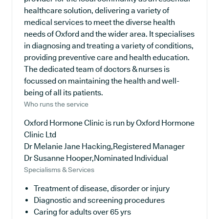
healthcare solution, delivering a variety of
medical services to meet the diverse health
needs of Oxford and the wider area. It specialises
in diagnosing and treating a variety of conditions,
providing preventive care and health education.
The dedicated team of doctors & nurses is
focussed on maintaining the health and well-
being of all its patients.
Who runs the service
Oxford Hormone Clinic is run by Oxford Hormone
Clinic Ltd
Dr Melanie Jane Hacking,Registered Manager
Dr Susanne Hooper,Nominated Individual
Specialisms & Services
Treatment of disease, disorder or injury
Diagnostic and screening procedures
Caring for adults over 65 yrs