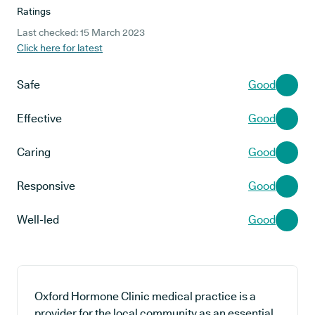
Ratings
Last checked: 15 March 2023
Click here for latest
Safe
Good
Effective
Good
Caring
Good
Responsive
Good
Well-led
Good
Oxford Hormone Clinic medical practice is a
provider for the local community as an essential