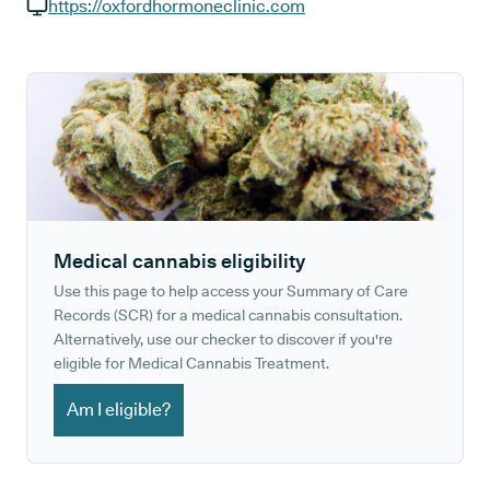
GP phone number:
https://oxfordhormoneclinic.com
GP website:
Medical cannabis eligibility
Use this page to help access your Summary of Care
Records (SCR) for a medical cannabis consultation.
Alternatively, use our checker to discover if you're
eligible for Medical Cannabis Treatment.
Am I eligible?