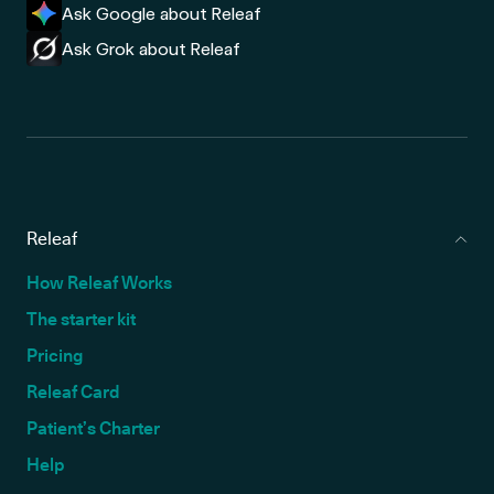
Ask Google about Releaf
Ask Grok about Releaf
Releaf
How Releaf Works
The starter kit
Pricing
Releaf Card
Patient’s Charter
Help