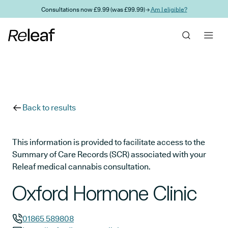
Skip to main content
Consultations now £9.99 (was £99.99) →
Am I eligible?
Back to results
This information is provided to facilitate access to the
Summary of Care Records (SCR) associated with your
Releaf medical cannabis consultation.
Oxford Hormone Clinic
01865 589808