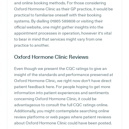
and online booking methods. For those considering
Oxford Hormone Clinic as their GP practice, it would be
practical to familiarise oneself with their booking
systems. By dialling 01865 589808 or visiting their
official website, one might gather insights into the
appointment processes in operation, however it's vital
to bear in mind that services might vary from one
practice to another.
Oxford Hormone Clinic
Reviews
Even though we present the CQC ratings to give an
insight of the standards and performance preserved at
Oxford Hormone Clinic, we right now don't have direct
patient feedback here. For people hoping to get more
information into patient experiences and sentiments
concerning Oxford Hormone Clinic, it could be
advantageous to consult the full CQC ratings online.
Additionally, you might contemplate searching online
review platforms or web pages where patient reviews
about Oxford Hormone Clinic could have been posted.