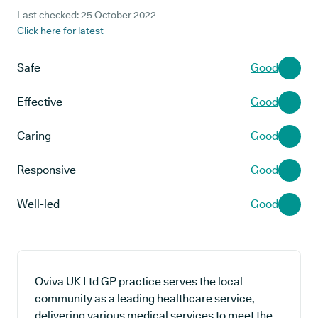
Last checked: 25 October 2022
Click here for latest
Safe
Good
Effective
Good
Caring
Good
Responsive
Good
Well-led
Good
Oviva UK Ltd GP practice serves the local
community as a leading healthcare service,
delivering various medical services to meet the