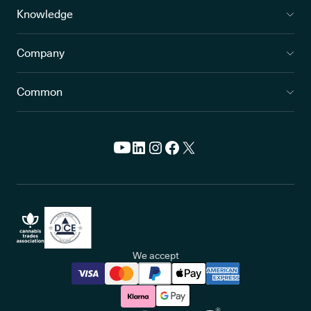
Knowledge
Company
Common
We accept