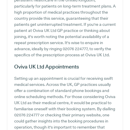
persistent healthcare in the United Kingdom,
particularly for patients on long-term treatment plans. A
high proportion of medical practices throughout the
country provide this service, guaranteeing that their
patients get uninterrupted treatment. If you're a current
patient at Oviva UK Ltd GP practice or thinking about
joining, it's worth noting the potential availability of a
repeat prescription service. It's wise to enquire in
advance, ideally by ringing 02076 224777, to verify the
specifics of the prescription process at Oviva UK Ltd.
Oviva UK Ltd
Appointments
Setting up an appointment is crucial for receiving swift
medical services. Across the UK, GP practices usually
offer a combination of standard phone bookings and
online scheduling methods. For those considering Oviva
UK Ltd as their medical centre, it would be practical to
familiarise oneself with their booking system. By dialling
02076 224777 or checking their primary website, one
could gather insights into the booking procedures in
operation, though it's important to remember that