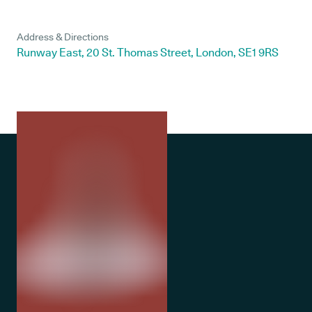
Address & Directions
Runway East, 20 St. Thomas Street, London, SE1 9RS