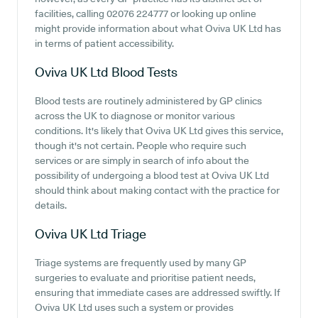
facilities, calling 02076 224777 or looking up online
might provide information about what Oviva UK Ltd has
in terms of patient accessibility.
Oviva UK Ltd
Blood Tests
Blood tests are routinely administered by GP clinics
across the UK to diagnose or monitor various
conditions. It's likely that Oviva UK Ltd gives this service,
though it's not certain. People who require such
services or are simply in search of info about the
possibility of undergoing a blood test at Oviva UK Ltd
should think about making contact with the practice for
details.
Oviva UK Ltd
Triage
Triage systems are frequently used by many GP
surgeries to evaluate and prioritise patient needs,
ensuring that immediate cases are addressed swiftly. If
Oviva UK Ltd uses such a system or provides