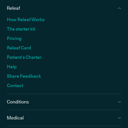
Releaf
How Releaf Works
The starter kit
Pricing
Releaf Card
Patient’s Charter
Help
Share Feedback
Contact
Conditions
Medical