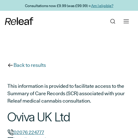
Skip to main content
Consultations now £9.99 (was £99.99) →
Am I eligible?
Back to results
This information is provided to facilitate access to the
Summary of Care Records (SCR) associated with your
Releaf medical cannabis consultation.
Oviva UK Ltd
02076 224777