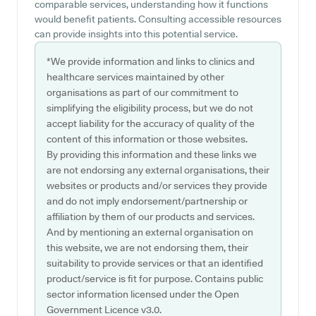
comparable services, understanding how it functions
would benefit patients. Consulting accessible resources
can provide insights into this potential service.
*We provide information and links to clinics and
healthcare services maintained by other
organisations as part of our commitment to
simplifying the eligibility process, but we do not
accept liability for the accuracy of quality of the
content of this information or those websites.
By providing this information and these links we
are not endorsing any external organisations, their
websites or products and/or services they provide
and do not imply endorsement/partnership or
affiliation by them of our products and services.
And by mentioning an external organisation on
this website, we are not endorsing them, their
suitability to provide services or that an identified
product/service is fit for purpose. Contains public
sector information licensed under the Open
Government Licence v3.0.