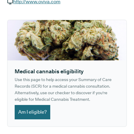
GP phone number:
http://www.oviva.com
GP website:
Medical cannabis eligibility
Use this page to help access your Summary of Care
Records (SCR) for a medical cannabis consultation.
Alternatively, use our checker to discover if you're
eligible for Medical Cannabis Treatment.
Am I eligible?