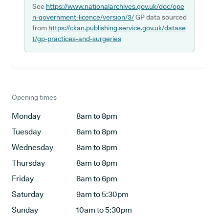
See
https://www.nationalarchives.gov.uk/doc/ope
n-government-licence/version/3/
GP data sourced
from
https://ckan.publishing.service.gov.uk/datase
t/gp-practices-and-surgeries
Opening times
Monday
8am to 8pm
Tuesday
8am to 8pm
Wednesday
8am to 8pm
Thursday
8am to 8pm
Friday
8am to 6pm
Saturday
9am to 5:30pm
Sunday
10am to 5:30pm