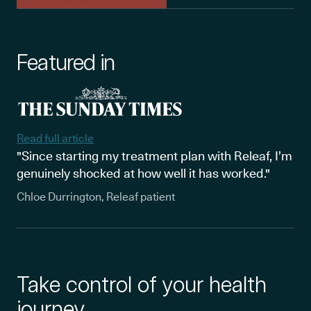
Featured in
Read full article
"Since starting my treatment plan with Releaf, I’m
genuinely shocked at how well it has worked."
Chloe Durrington, Releaf patient
Take control of your health
journey