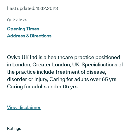
Last updated:
15.12.2023
Quick links
Opening Times
Address & Directions
Oviva UK Ltd is a healthcare practice positioned
in London, Greater London, UK. Specialisations of
the practice include Treatment of disease,
disorder or injury, Caring for adults over 65 yrs,
Caring for adults under 65 yrs.
View disclaimer
Ratings