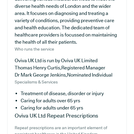
diverse health needs of London and the wider
area. It focuses on diagnosing and treating a
variety of conditions, providing preventive care
and health education. The dedicated team of
healthcare providers is focussed on maintaining
the health of all their patients.
Who runs the service
Oviva UK Ltd is run by Oviva UK Limited
Thomas Henry Curtis,Registered Manager
Dr Mark George Jenkins,Nominated Individual
Specialisms & Services
Treatment of disease, disorder or injury
Caring for adults over 65 yrs
Caring for adults under 65 yrs
Oviva UK Ltd
Repeat Prescriptions
Repeat prescriptions are an important element of