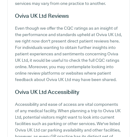
services may vary from one practice to another.
Oviva UK Ltd
Reviews
Even though we offer the CQC ratings as an insight of
the performance and standards upheld at Oviva UK Ltd,
we right now don't present direct patient reviews here.
For individuals wanting to obtain further insights into
patient experiences and sentiments concerning Oviva
UK Ltd, it would be useful to check the full CQC ratings
online. Moreover, you may contemplate looking into
online review platforms or websites where patient
feedback about Oviva UK Ltd may have been shared.
Oviva UK Ltd
Accessibility
Accessibility and ease of access are vital components
of any medical facility. When planning a trip to Oviva UK
Ltd, potential visitors might want to look into current
facilities such as parking or other services. We've listed
Oviva UK Ltd car parking availability and other facilities,
however, as every GP practice has its distinct set of