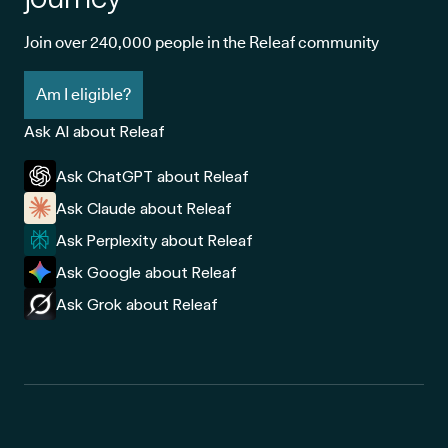
Join over 240,000 people in the Releaf community
Am I eligible?
Ask AI about Releaf
Ask ChatGPT about Releaf
Ask Claude about Releaf
Ask Perplexity about Releaf
Ask Google about Releaf
Ask Grok about Releaf