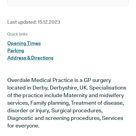
Last updated:
15.12.2023
Quick links
Opening Times
Parking
Address & Directions
Overdale Medical Practice is a GP surgery
located in Derby, Derbyshire, UK. Specialisations
of the practice include Maternity and midwifery
services, Family planning, Treatment of disease,
disorder or injury, Surgical procedures,
Diagnostic and screening procedures, Services
for everyone.