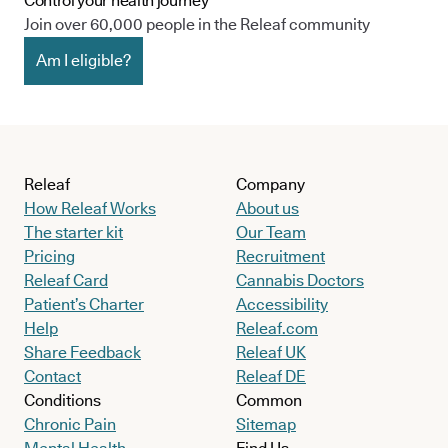
Control your health journey
Join over 60,000 people in the Releaf community
Am I eligible?
Releaf
Company
How Releaf Works
About us
The starter kit
Our Team
Pricing
Recruitment
Releaf Card
Cannabis Doctors
Patient’s Charter
Accessibility
Help
Releaf.com
Share Feedback
Releaf UK
Contact
Releaf DE
Conditions
Common
Chronic Pain
Sitemap