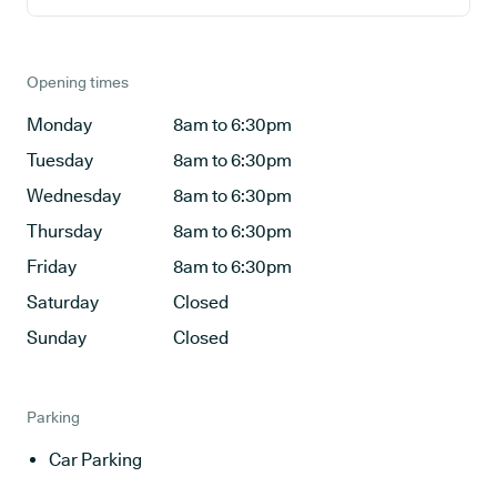
Opening times
Monday
8am to 6:30pm
Tuesday
8am to 6:30pm
Wednesday
8am to 6:30pm
Thursday
8am to 6:30pm
Friday
8am to 6:30pm
Saturday
Closed
Sunday
Closed
Parking
Car Parking