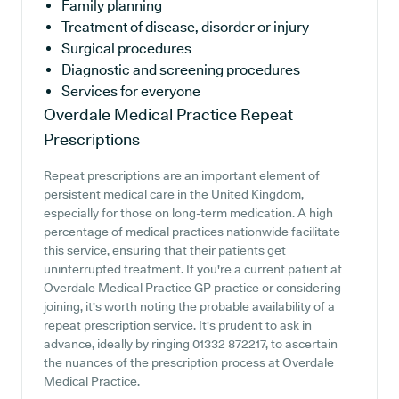
Family planning
Treatment of disease, disorder or injury
Surgical procedures
Diagnostic and screening procedures
Services for everyone
Overdale Medical Practice
Repeat
Prescriptions
Repeat prescriptions are an important element of
persistent medical care in the United Kingdom,
especially for those on long-term medication. A high
percentage of medical practices nationwide facilitate
this service, ensuring that their patients get
uninterrupted treatment. If you're a current patient at
Overdale Medical Practice GP practice or considering
joining, it's worth noting the probable availability of a
repeat prescription service. It's prudent to ask in
advance, ideally by ringing 01332 872217, to ascertain
the nuances of the prescription process at Overdale
Medical Practice.