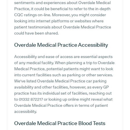
sentiments and experiences about Overdale Medical
Practice, it could be beneficial to refer to the in-depth
CQC ratings on-line. Moreover, you might consider
looking into internet platforms or websites where
patient testimonials about Overdale Medical Practice
could have been shared.
Overdale Medical Practice
Accessibility
Accessibility and ease of access are essential aspects
of any medical facility. When planning a trip to Overdale
Medical Practice, potential patients might want to look
into current facilities such as parking or other services.
We've listed Overdale Medical Practice car parking
availability and other facilities, however, as every GP
practice has its individual set of facilities, reaching out
to 01332 872217 or looking up online might reveal what
Overdale Medical Practice offers in terms of patient
accessibility.
Overdale Medical Practice
Blood Tests