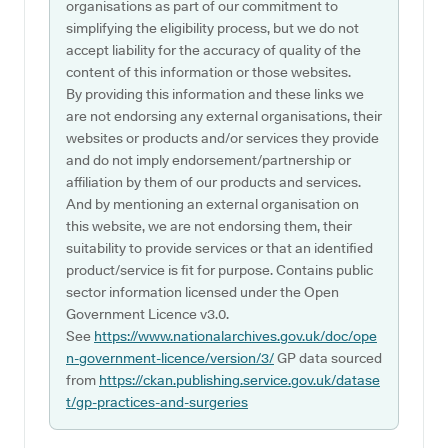
organisations as part of our commitment to
simplifying the eligibility process, but we do not
accept liability for the accuracy of quality of the
content of this information or those websites.
By providing this information and these links we
are not endorsing any external organisations, their
websites or products and/or services they provide
and do not imply endorsement/partnership or
affiliation by them of our products and services.
And by mentioning an external organisation on
this website, we are not endorsing them, their
suitability to provide services or that an identified
product/service is fit for purpose. Contains public
sector information licensed under the Open
Government Licence v3.0.
See
https://www.nationalarchives.gov.uk/doc/ope
n-government-licence/version/3/
GP data sourced
from
https://ckan.publishing.service.gov.uk/datase
t/gp-practices-and-surgeries