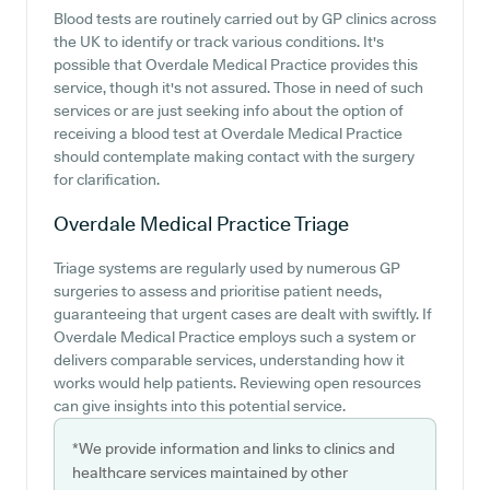
Blood tests are routinely carried out by GP clinics across
the UK to identify or track various conditions. It's
possible that Overdale Medical Practice provides this
service, though it's not assured. Those in need of such
services or are just seeking info about the option of
receiving a blood test at Overdale Medical Practice
should contemplate making contact with the surgery
for clarification.
Overdale Medical Practice
Triage
Triage systems are regularly used by numerous GP
surgeries to assess and prioritise patient needs,
guaranteeing that urgent cases are dealt with swiftly. If
Overdale Medical Practice employs such a system or
delivers comparable services, understanding how it
works would help patients. Reviewing open resources
can give insights into this potential service.
*We provide information and links to clinics and
healthcare services maintained by other