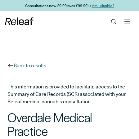
Skip to main content
Consultations now £9.99 (was £99.99) →
Am I eligible?
Back to results
This information is provided to facilitate access to the
Summary of Care Records (SCR) associated with your
Releaf medical cannabis consultation.
Overdale Medical
Practice