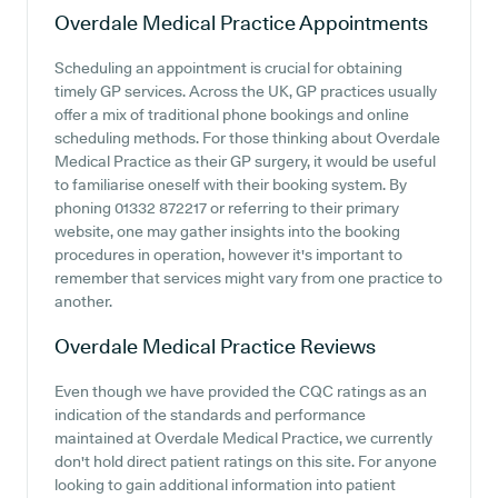
Overdale Medical Practice
Appointments
Scheduling an appointment is crucial for obtaining
timely GP services. Across the UK, GP practices usually
offer a mix of traditional phone bookings and online
scheduling methods. For those thinking about Overdale
Medical Practice as their GP surgery, it would be useful
to familiarise oneself with their booking system. By
phoning 01332 872217 or referring to their primary
website, one may gather insights into the booking
procedures in operation, however it's important to
remember that services might vary from one practice to
another.
Overdale Medical Practice
Reviews
Even though we have provided the CQC ratings as an
indication of the standards and performance
maintained at Overdale Medical Practice, we currently
don't hold direct patient ratings on this site. For anyone
looking to gain additional information into patient