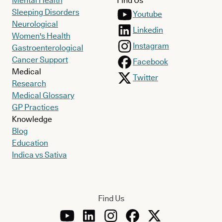
Mental Health
Find Us
Sleeping Disorders
Youtube
Neurological
Linkedin
Women's Health
Instagram
Gastroenterological
Cancer Support
Facebook
Medical
Twitter
Research
Medical Glossary
GP Practices
Knowledge
Blog
Education
Indica vs Sativa
Find Us