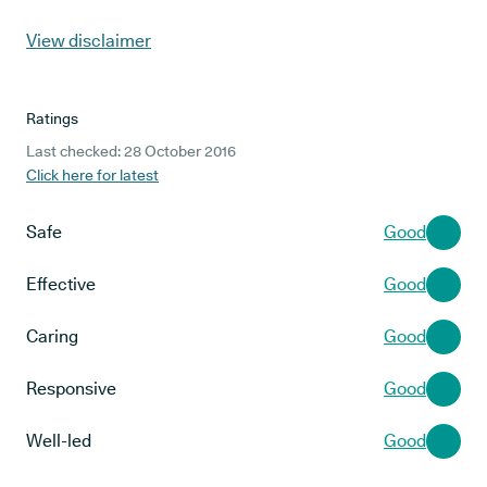
View disclaimer
Ratings
Last checked: 28 October 2016
Click here for latest
Safe
Good
Effective
Good
Caring
Good
Responsive
Good
Well-led
Good