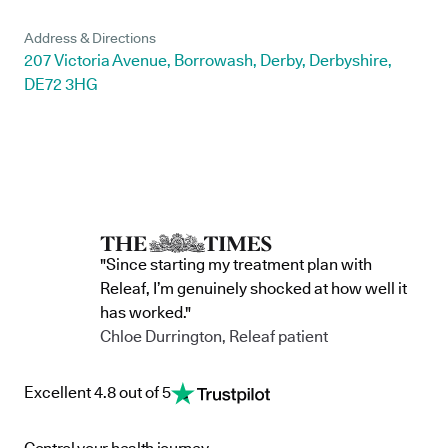
Address & Directions
207 Victoria Avenue, Borrowash, Derby, Derbyshire,
DE72 3HG
"Since starting my treatment plan with
Releaf, I’m genuinely shocked at how well it
has worked."
Chloe Durrington, Releaf patient
Excellent 4.8 out of 5