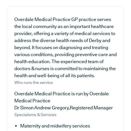
Overdale Medical Practice GP practice serves
the local community as an important healthcare
provider, offering a variety of medical services to
address the diverse health needs of Derby and
beyond. It focuses on diagnosing and treating
various conditions, providing preventive care and
health education. The experienced team of
doctors & nurses is committed to maintaining the
health and well-being of all its patients.
Who runs the service
Overdale Medical Practice is run by Overdale
Medical Practice
Dr Simon Andrew Gregory,Registered Manager
Specialisms & Services
Maternity and midwifery services