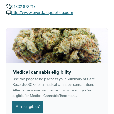
01332 872217
GP phone number:
http://www.overdalepractice.com
GP website:
Medical cannabis eligibility
Use this page to help access your Summary of Care
Records (SCR) for a medical cannabis consultation.
Alternatively, use our checker to discover if you're
eligible for Medical Cannabis Treatment.
Am I eligible?