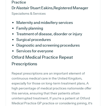
Practice
Dr Alastair Stuart Eakins,Registered Manager
Specialisms & Services
Maternity and midwifery services
Family planning
Treatment of disease, disorder or injury
Surgical procedures
Diagnostic and screening procedures
Services for everyone
Otford Medical Practice
Repeat
Prescriptions
Repeat prescriptions are an important element of
continuous medical care in the United Kingdom,
especially for those on long-term treatment plans. A
high percentage of medical practices nationwide offer
this service, ensuring that their patients attain
uninterrupted treatment. If you're a patient at Otford
Medical Practice GP practice or considering joining, it's