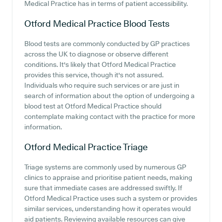
Medical Practice has in terms of patient accessibility.
Otford Medical Practice
Blood Tests
Blood tests are commonly conducted by GP practices
across the UK to diagnose or observe different
conditions. It's likely that Otford Medical Practice
provides this service, though it's not assured.
Individuals who require such services or are just in
search of information about the option of undergoing a
blood test at Otford Medical Practice should
contemplate making contact with the practice for more
information.
Otford Medical Practice
Triage
Triage systems are commonly used by numerous GP
clinics to appraise and prioritise patient needs, making
sure that immediate cases are addressed swiftly. If
Otford Medical Practice uses such a system or provides
similar services, understanding how it operates would
aid patients. Reviewing available resources can give