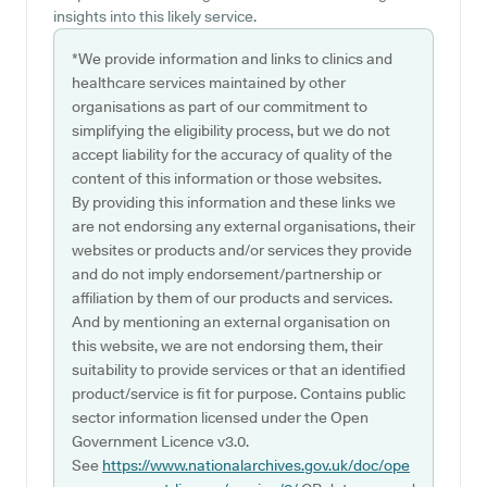
insights into this likely service.
*We provide information and links to clinics and
healthcare services maintained by other
organisations as part of our commitment to
simplifying the eligibility process, but we do not
accept liability for the accuracy of quality of the
content of this information or those websites.
By providing this information and these links we
are not endorsing any external organisations, their
websites or products and/or services they provide
and do not imply endorsement/partnership or
affiliation by them of our products and services.
And by mentioning an external organisation on
this website, we are not endorsing them, their
suitability to provide services or that an identified
product/service is fit for purpose. Contains public
sector information licensed under the Open
Government Licence v3.0.
See
https://www.nationalarchives.gov.uk/doc/ope