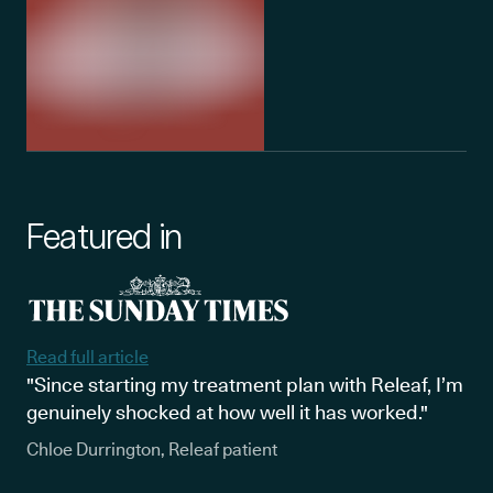
Featured in
Read full article
"Since starting my treatment plan with Releaf, I’m
genuinely shocked at how well it has worked."
Chloe Durrington, Releaf patient