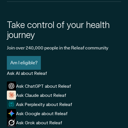
Take control of your health
journey
Join over 240,000 people in the Releaf community
Am I eligible?
Ask AI about Releaf
Ask ChatGPT about Releaf
Ask Claude about Releaf
Ask Perplexity about Releaf
Ask Google about Releaf
Ask Grok about Releaf