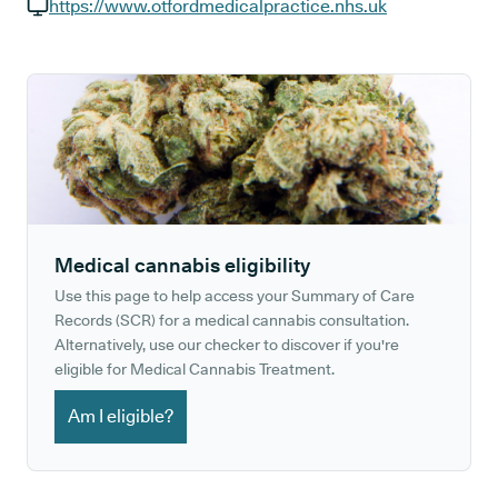
GP phone number:
https://www.otfordmedicalpractice.nhs.uk
GP website:
Medical cannabis eligibility
Use this page to help access your Summary of Care
Records (SCR) for a medical cannabis consultation.
Alternatively, use our checker to discover if you're
eligible for Medical Cannabis Treatment.
Am I eligible?