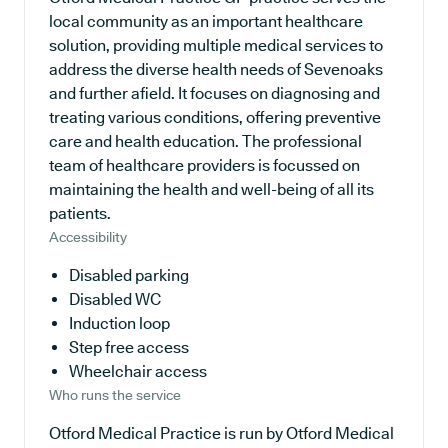
local community as an important healthcare
solution, providing multiple medical services to
address the diverse health needs of Sevenoaks
and further afield. It focuses on diagnosing and
treating various conditions, offering preventive
care and health education. The professional
team of healthcare providers is focussed on
maintaining the health and well-being of all its
patients.
Accessibility
Disabled parking
Disabled WC
Induction loop
Step free access
Wheelchair access
Who runs the service
Otford Medical Practice is run by Otford Medical