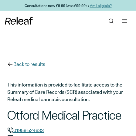
Skip to main content
Consultations now £9.99 (was £99.99) →
Am I eligible?
Back to results
This information is provided to facilitate access to the
Summary of Care Records (SCR) associated with your
Releaf medical cannabis consultation.
Otford Medical Practice
01959 524633