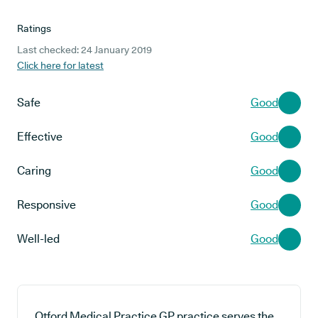
Ratings
Last checked: 24 January 2019
Click here for latest
Safe
Good
Effective
Good
Caring
Good
Responsive
Good
Well-led
Good
Otford Medical Practice GP practice serves the