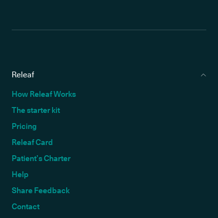
Releaf
How Releaf Works
The starter kit
Pricing
Releaf Card
Patient’s Charter
Help
Share Feedback
Contact