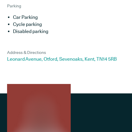
Parking
Car Parking
Cycle parking
Disabled parking
Address & Directions
Leonard Avenue, Otford, Sevenoaks, Kent, TN14 5RB