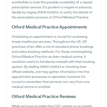
worthwhile to note the possible availability of a repeat
prescription service. It's prudent to inquire in advance,
ideally by ringing 01959 524633, to verify the details of
the prescription process at Otford Medical Practice.
Otford Medical Practice
Appointments
Scheduling an appointment is crucial for accessing
timely healthcare services. Throughout the UK, GP
practices often offer a mix of standard phone bookings
and online booking methods. For those contemplating
Otford Medical Practice as their medical centre, it
would be useful to familiarise oneself with their booking
system. By dialling 01959 524633 or checking their
official website, one may gather information into the
appointment processes in operation, however it's
crucial to remember that services can vary from one
medical centre to another.
Otford Medical Practice
Reviews
While we have provided the CQC ratings as an insight