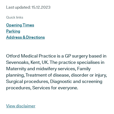
Last updated:
15.12.2023
Quick links
Opening Times
Parking
Address & Directions
Otford Medical Practice is a GP surgery based in
Sevenoaks, Kent, UK. The practice specialises in
Maternity and midwifery services, Family
planning, Treatment of disease, disorder or injury,
Surgical procedures, Diagnostic and screening
procedures, Services for everyone.
View disclaimer