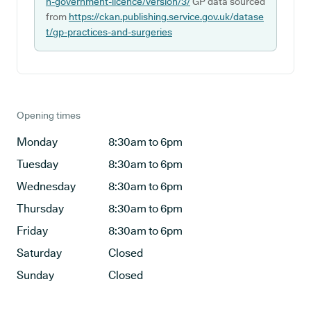
n-government-licence/version/3/
GP data sourced
from
https://ckan.publishing.service.gov.uk/datase
t/gp-practices-and-surgeries
Opening times
Monday
8:30am to 6pm
Tuesday
8:30am to 6pm
Wednesday
8:30am to 6pm
Thursday
8:30am to 6pm
Friday
8:30am to 6pm
Saturday
Closed
Sunday
Closed