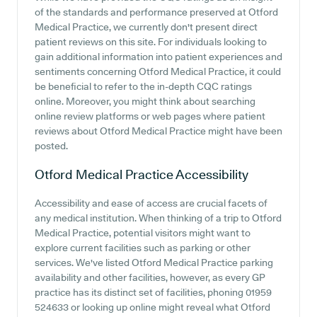
of the standards and performance preserved at Otford
Medical Practice, we currently don't present direct
patient reviews on this site. For individuals looking to
gain additional information into patient experiences and
sentiments concerning Otford Medical Practice, it could
be beneficial to refer to the in-depth CQC ratings
online. Moreover, you might think about searching
online review platforms or web pages where patient
reviews about Otford Medical Practice might have been
posted.
Otford Medical Practice
Accessibility
Accessibility and ease of access are crucial facets of
any medical institution. When thinking of a trip to Otford
Medical Practice, potential visitors might want to
explore current facilities such as parking or other
services. We've listed Otford Medical Practice parking
availability and other facilities, however, as every GP
practice has its distinct set of facilities, phoning 01959
524633 or looking up online might reveal what Otford