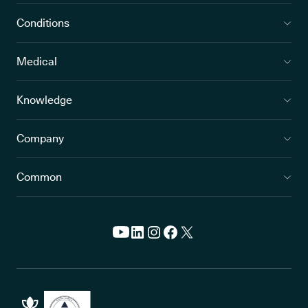
Conditions
Medical
Knowledge
Company
Common