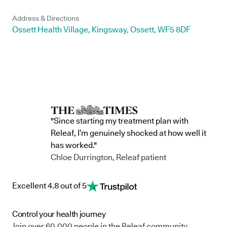
Address & Directions
Ossett Health Village, Kingsway, Ossett, WF5 8DF
"Since starting my treatment plan with
Releaf, I’m genuinely shocked at how well it
has worked."
Chloe Durrington, Releaf patient
Excellent 4.8 out of 5
Control your health journey
Join over 60,000 people in the Releaf community