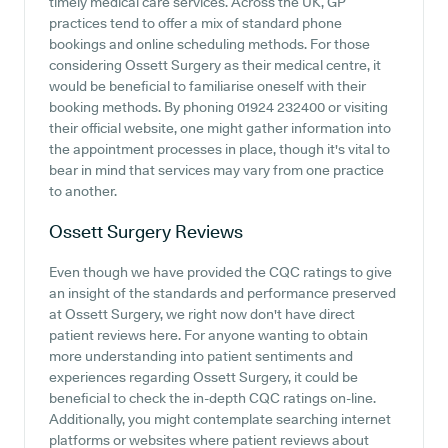
timely medical care services. Across the UK, GP
practices tend to offer a mix of standard phone
bookings and online scheduling methods. For those
considering Ossett Surgery as their medical centre, it
would be beneficial to familiarise oneself with their
booking methods. By phoning 01924 232400 or visiting
their official website, one might gather information into
the appointment processes in place, though it's vital to
bear in mind that services may vary from one practice
to another.
Ossett Surgery
Reviews
Even though we have provided the CQC ratings to give
an insight of the standards and performance preserved
at Ossett Surgery, we right now don't have direct
patient reviews here. For anyone wanting to obtain
more understanding into patient sentiments and
experiences regarding Ossett Surgery, it could be
beneficial to check the in-depth CQC ratings on-line.
Additionally, you might contemplate searching internet
platforms or websites where patient reviews about