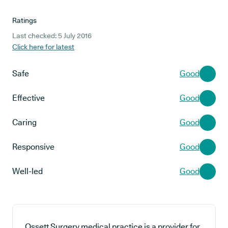
Ratings
Last checked: 5 July 2016
Click here for latest
Safe
Good
Effective
Good
Caring
Good
Responsive
Good
Well-led
Good
Ossett Surgery medical practice is a provider for