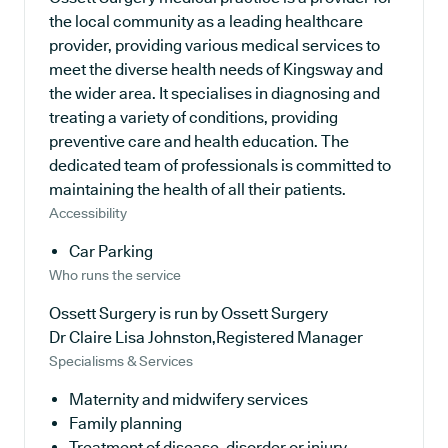
the local community as a leading healthcare
provider, providing various medical services to
meet the diverse health needs of Kingsway and
the wider area. It specialises in diagnosing and
treating a variety of conditions, providing
preventive care and health education. The
dedicated team of professionals is committed to
maintaining the health of all their patients.
Accessibility
Car Parking
Who runs the service
Ossett Surgery is run by Ossett Surgery
Dr Claire Lisa Johnston,Registered Manager
Specialisms & Services
Maternity and midwifery services
Family planning
Treatment of disease, disorder or injury