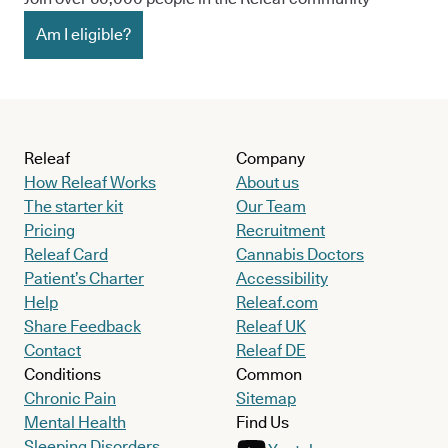
Am I eligible?
Releaf
Company
How Releaf Works
About us
The starter kit
Our Team
Pricing
Recruitment
Releaf Card
Cannabis Doctors
Patient’s Charter
Accessibility
Help
Releaf.com
Share Feedback
Releaf UK
Contact
Releaf DE
Conditions
Common
Chronic Pain
Sitemap
Mental Health
Find Us
Sleeping Disorders