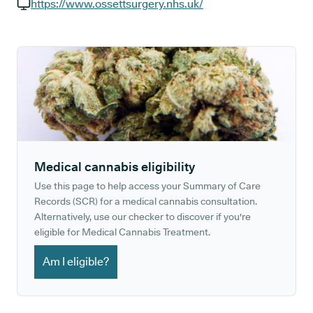
GP phone number:
https://www.ossettsurgery.nhs.uk/
GP website:
Medical cannabis eligibility
Use this page to help access your Summary of Care
Records (SCR) for a medical cannabis consultation.
Alternatively, use our checker to discover if you're
eligible for Medical Cannabis Treatment.
Am I eligible?