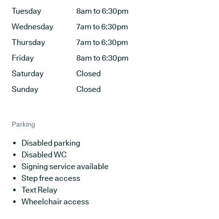
Tuesday
8am to 6:30pm
Wednesday
7am to 6:30pm
Thursday
7am to 6:30pm
Friday
8am to 6:30pm
Saturday
Closed
Sunday
Closed
Parking
Disabled parking
Disabled WC
Signing service available
Step free access
Text Relay
Wheelchair access