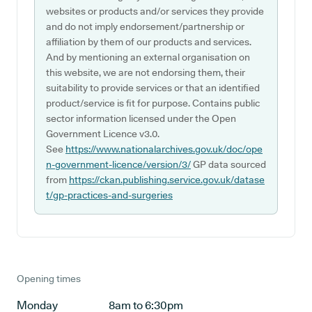
websites or products and/or services they provide
and do not imply endorsement/partnership or
affiliation by them of our products and services.
And by mentioning an external organisation on
this website, we are not endorsing them, their
suitability to provide services or that an identified
product/service is fit for purpose. Contains public
sector information licensed under the Open
Government Licence v3.0.
See
https://www.nationalarchives.gov.uk/doc/ope
n-government-licence/version/3/
GP data sourced
from
https://ckan.publishing.service.gov.uk/datase
t/gp-practices-and-surgeries
Opening times
Monday
8am to 6:30pm