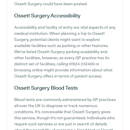
Ossett Surgery could have been posted.
Ossett Surgery
Accessibility
Accessibility and facility of entry are vital aspects of any
medical institution. When planning a trip to Ossett
Surgery, potential clients might want to explore
available facilities such as parking or other features.
We've listed Ossett Surgery parking availability and
other facilities, however, as every GP practice has its
distinct set of facilities, calling 01924 232400 or
browsing online might provide information about what
Ossett Surgery offers in terms of patient access.
Ossett Surgery
Blood Tests
Blood tests are commonly administered by GP practices
all over the UK to diagnose or track numerous
conditions. It's conceivable that Ossett Surgery gives
this service, though it's not guaranteed. Individuals who
require such services or are just in search of details