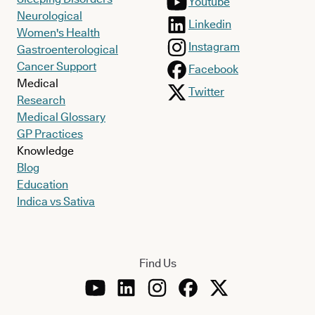
Youtube
Neurological
Linkedin
Women's Health
Instagram
Gastroenterological
Cancer Support
Facebook
Medical
Twitter
Research
Medical Glossary
GP Practices
Knowledge
Blog
Education
Indica vs Sativa
Find Us