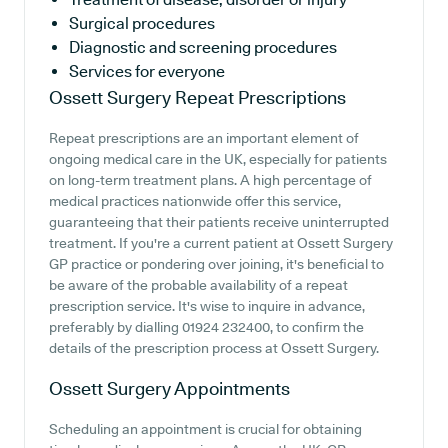
Surgical procedures
Diagnostic and screening procedures
Services for everyone
Ossett Surgery
Repeat Prescriptions
Repeat prescriptions are an important element of
ongoing medical care in the UK, especially for patients
on long-term treatment plans. A high percentage of
medical practices nationwide offer this service,
guaranteeing that their patients receive uninterrupted
treatment. If you're a current patient at Ossett Surgery
GP practice or pondering over joining, it's beneficial to
be aware of the probable availability of a repeat
prescription service. It's wise to inquire in advance,
preferably by dialling 01924 232400, to confirm the
details of the prescription process at Ossett Surgery.
Ossett Surgery
Appointments
Scheduling an appointment is crucial for obtaining