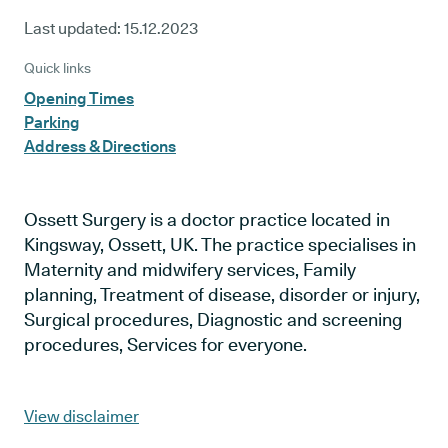
Last updated:
15.12.2023
Quick links
Opening Times
Parking
Address & Directions
Ossett Surgery is a doctor practice located in
Kingsway, Ossett, UK. The practice specialises in
Maternity and midwifery services, Family
planning, Treatment of disease, disorder or injury,
Surgical procedures, Diagnostic and screening
procedures, Services for everyone.
View disclaimer