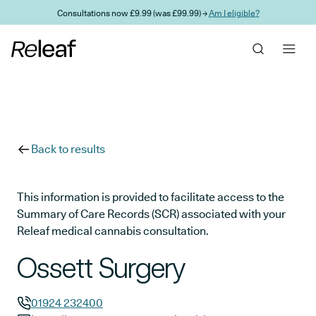
Skip to main content
Consultations now £9.99 (was £99.99) →
Am I eligible?
Back to results
This information is provided to facilitate access to the
Summary of Care Records (SCR) associated with your
Releaf medical cannabis consultation.
Ossett Surgery
01924 232400