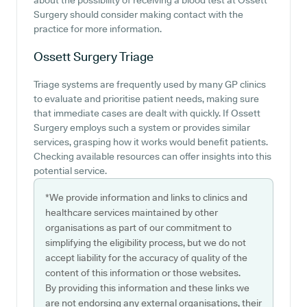
about the possibility of receiving a blood test at Ossett
Surgery should consider making contact with the
practice for more information.
Ossett Surgery
Triage
Triage systems are frequently used by many GP clinics
to evaluate and prioritise patient needs, making sure
that immediate cases are dealt with quickly. If Ossett
Surgery employs such a system or provides similar
services, grasping how it works would benefit patients.
Checking available resources can offer insights into this
potential service.
*We provide information and links to clinics and
healthcare services maintained by other
organisations as part of our commitment to
simplifying the eligibility process, but we do not
accept liability for the accuracy of quality of the
content of this information or those websites.
By providing this information and these links we
are not endorsing any external organisations, their