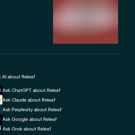
 AI about Releaf
Ask ChatGPT about Releaf
Ask Claude about Releaf
Ask Perplexity about Releaf
Ask Google about Releaf
Ask Grok about Releaf