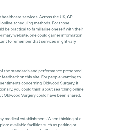
y healthcare services. Across the UK, GP
d online scheduling methods. For those
 be practical to familiarise oneself with their
 primary website, one could garner information
rtant to remember that services might vary
 of the standards and performance preserved
 feedback on this site. For people wanting to
 sentiments concerning Oldwood Surgery, it
tionally, you could think about searching online
ut Oldwood Surgery could have been shared.
ny medical establishment. When thinking of a
lore available facilities such as parking or