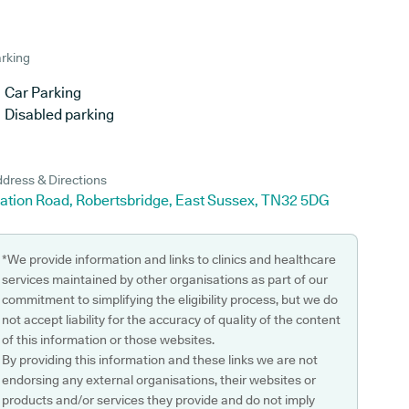
rking
Car Parking
Disabled parking
dress & Directions
tation Road, Robertsbridge, East Sussex, TN32 5DG
*We provide information and links to clinics and healthcare
services maintained by other organisations as part of our
commitment to simplifying the eligibility process, but we do
not accept liability for the accuracy of quality of the content
of this information or those websites.
By providing this information and these links we are not
endorsing any external organisations, their websites or
products and/or services they provide and do not imply