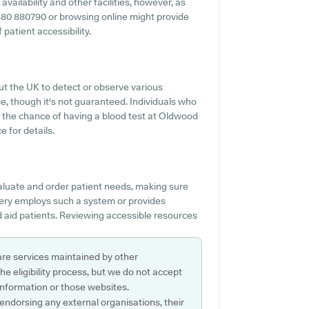
ailability and other facilities, however, as
 01580 880790 or browsing online might provide
patient accessibility.
ut the UK to detect or observe various
ice, though it's not guaranteed. Individuals who
t the chance of having a blood test at Oldwood
 for details.
valuate and order patient needs, making sure
rgery employs such a system or provides
 aid patients. Reviewing accessible resources
are services maintained by other
e eligibility process, but we do not accept
s information or those websites.
 endorsing any external organisations, their