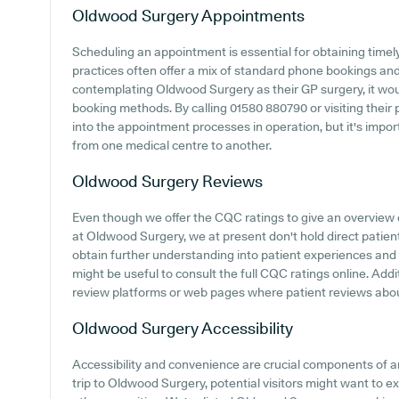
Oldwood Surgery
Appointments
Scheduling an appointment is essential for obtaining timel
practices often offer a mix of standard phone bookings an
contemplating Oldwood Surgery as their GP surgery, it would
booking methods. By calling 01580 880790 or visiting their
into the appointment processes in operation, but it's impo
from one medical centre to another.
Oldwood Surgery
Reviews
Even though we offer the CQC ratings to give an overview
at Oldwood Surgery, we at present don't hold direct patient
obtain further understanding into patient experiences and
might be useful to consult the full CQC ratings online. Addi
review platforms or web pages where patient reviews abo
Oldwood Surgery
Accessibility
Accessibility and convenience are crucial components of a
trip to Oldwood Surgery, potential visitors might want to exp