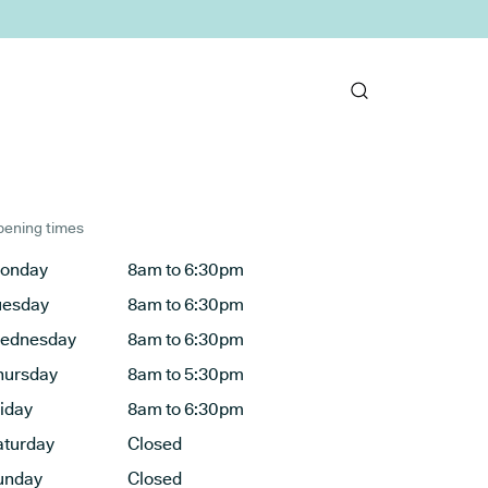
ening times
onday
8am to 6:30pm
uesday
8am to 6:30pm
ednesday
8am to 6:30pm
hursday
8am to 5:30pm
riday
8am to 6:30pm
aturday
Closed
unday
Closed