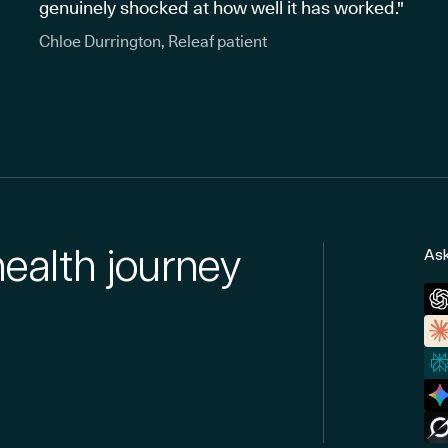
genuinely shocked at how well it has worked."
Chloe Durrington, Releaf patient
health journey
Ask