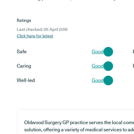
Ratings
Last checked: 05 April 2016
Click here for latest
Safe
Good
Caring
Good
Well-led
Good
Oldwood Surgery GP practice serves the local com
solution, offering a variety of medical services to a