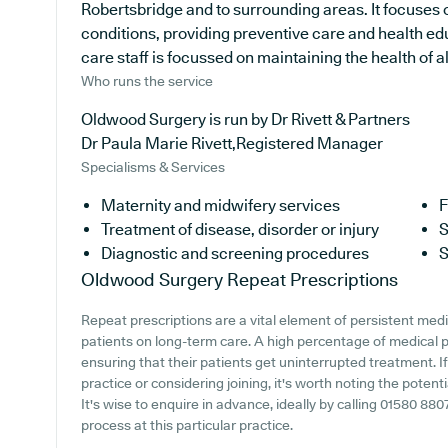
Robertsbridge and to surrounding areas. It focuses 
conditions, providing preventive care and health e
care staff is focussed on maintaining the health of all
Who runs the service
Oldwood Surgery is run by Dr Rivett & Partners
Dr Paula Marie Rivett,Registered Manager
Specialisms & Services
Maternity and midwifery services
F
Treatment of disease, disorder or injury
S
Diagnostic and screening procedures
S
Oldwood Surgery
Repeat Prescriptions
Repeat prescriptions are a vital element of persistent medi
patients on long-term care. A high percentage of medical pr
ensuring that their patients get uninterrupted treatment. 
practice or considering joining, it's worth noting the potenti
It's wise to enquire in advance, ideally by calling 01580 880
process at this particular practice.