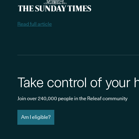
Read full article
Take control of your 
Join over 240,000 people in the Releaf community
Am I eligible?