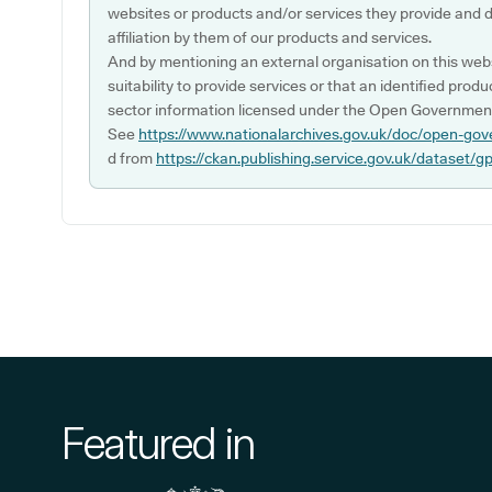
websites or products and/or services they provide and 
affiliation by them of our products and services.
And by mentioning an external organisation on this webs
suitability to provide services or that an identified produ
sector information licensed under the Open Government
See
https://www.nationalarchives.gov.uk/doc/open-gov
d from
https://ckan.publishing.service.gov.uk/dataset/g
Featured in