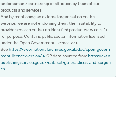
endorsement/partnership or affiliation by them of our
products and services.
And by mentioning an external organisation on this
website, we are not endorsing them, their suitability to
provide services or that an identified product/service is fit
for purpose. Contains public sector information licensed
under the Open Government Licence v3.0.
See
https://www.nationalarchives.gov.uk/doc/open-govern
ment-licence/version/3/
GP data sourced from
https://ckan.
publishing.service.gov.uk/dataset/gp-practices-and-surgeri
es