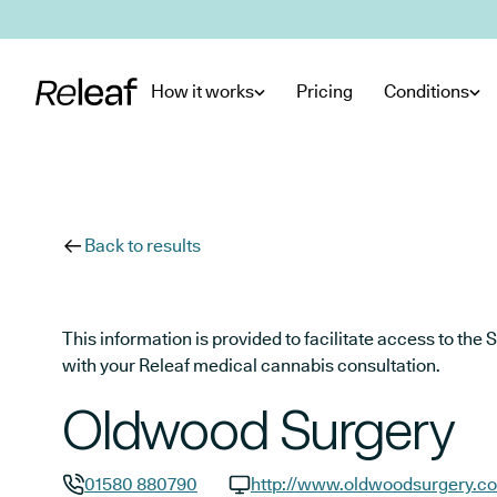
Skip to main content
How it works
Pricing
Conditions
Back to results
This information is provided to facilitate access to t
with your Releaf medical cannabis consultation.
Oldwood Surgery
01580 880790
http://www.oldwoodsurgery.co