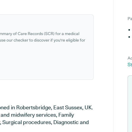
Pa
ummary of Care Records (SCR) for a medical
se our checker to discover if you're eligible for
Ad
S
oned in Robertsbridge, East Sussex, UK.
y and midwifery services, Family
y, Surgical procedures, Diagnostic and