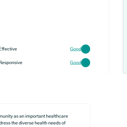
Effective
Good
Responsive
Good
munity as an important healthcare
ddress the diverse health needs of