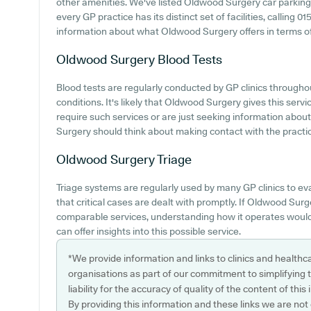
other amenities. We've listed Oldwood Surgery car parking av
every GP practice has its distinct set of facilities, calling
information about what Oldwood Surgery offers in terms of 
Oldwood Surgery
Blood Tests
Blood tests are regularly conducted by GP clinics througho
conditions. It's likely that Oldwood Surgery gives this serv
require such services or are just seeking information abou
Surgery should think about making contact with the practice
Oldwood Surgery
Triage
Triage systems are regularly used by many GP clinics to e
that critical cases are dealt with promptly. If Oldwood Su
comparable services, understanding how it operates would
can offer insights into this possible service.
*We provide information and links to clinics and healthc
organisations as part of our commitment to simplifying th
liability for the accuracy of quality of the content of thi
By providing this information and these links we are not