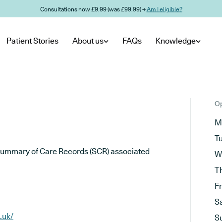
Consultations now £9.99 (was £99.99) →
Am I eligible?
Patient Stories
About us
FAQs
Knowledge
Op
M
T
he Summary of Care Records (SCR) associated
W
T
F
S
.uk/
S