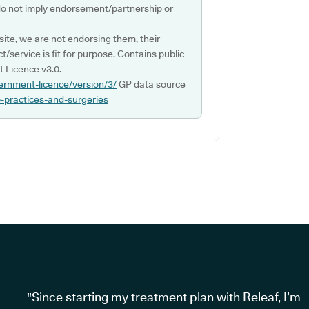
do not imply endorsement/partnership or
ite, we are not endorsing them, their
ct/service is fit for purpose. Contains public
 Licence v3.0.
ernment-licence/version/3/
GP data source
p-practices-and-surgeries
"Since starting my treatment plan with Releaf, I’m