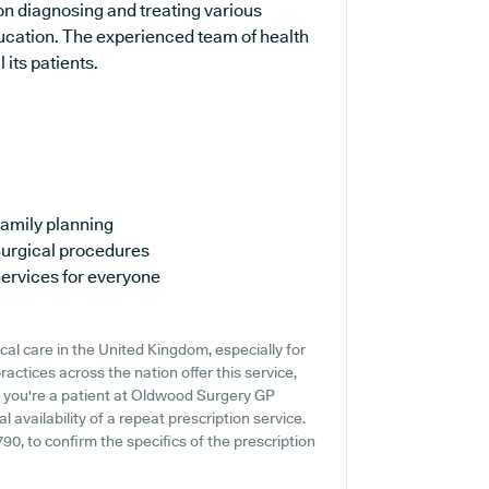
on diagnosing and treating various
ducation. The experienced team of health
 its patients.
amily planning
urgical procedures
ervices for everyone
cal care in the United Kingdom, especially for
actices across the nation offer this service,
If you're a patient at Oldwood Surgery GP
al availability of a repeat prescription service.
790, to confirm the specifics of the prescription