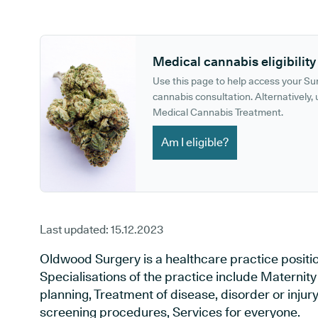
GP phone number:
GP website:
Medical cannabis eligibility
Use this page to help access your S
cannabis consultation. Alternatively, u
Medical Cannabis Treatment.
Am I eligible?
Last updated:
15.12.2023
Oldwood Surgery is a healthcare practice positi
Specialisations of the practice include Maternit
planning, Treatment of disease, disorder or injur
screening procedures, Services for everyone.