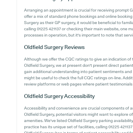
Arranging an appointment is crucial for receiving prompt G
offer a mix of standard phone bookings and online booking
Surgery as their GP surgery, it would be beneficial to famil
calling 01225 421137 or checking their main website, one 
processes in operation, but it's important to note that ser
Oldfield Surgery
Reviews
Although we offer the CQC ratings to give an indication o
Oldfield Surgery, we at present don't present direct patient
gain additional understanding into patient sentiments and 
might be useful to check the full CQC ratings on-line. Addi
review platforms or web pages where patient testimonials
Oldfield Surgery
Accessibility
Accessibility and convenience are crucial components of any
Oldfield Surgery, potential visitors might want to explore of
amenities. We've listed Oldfield Surgery parking availabilit
practice has its unique set of facilities, calling 01225 4211