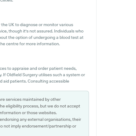
ilities.
er the UK to diagnose or monitor various
rvice, though it's not assured. Individuals who
bout the option of undergoing a blood test at
he centre for more information.
ces to appraise and order patient needs,
 If Oldfield Surgery utilises such a system or
d aid patients. Consulting accessible
are services maintained by other
e eligibility process, but we do not accept
s information or those websites.
 endorsing any external organisations, their
do not imply endorsement/partnership or