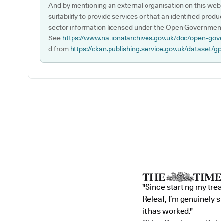
And by mentioning an external organisation on this webs
suitability to provide services or that an identified produ
sector information licensed under the Open Government
See
https://www.nationalarchives.gov.uk/doc/open-gov
d from
https://ckan.publishing.service.gov.uk/dataset/g
"Since starting my tre
Releaf, I’m genuinely 
it has worked."