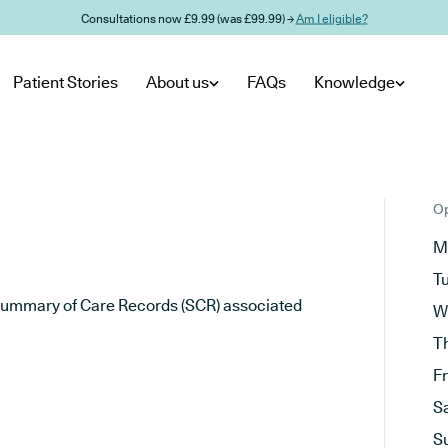
Consultations now £9.99 (was £99.99) →
Am I eligible?
Patient Stories
About us
FAQs
Knowledge
Op
M
T
he Summary of Care Records (SCR) associated
W
T
F
S
S