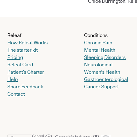
Chloe Durrington, Rele
Releaf
Conditions
How Releaf Works
Chronic Pain
The starter kit
Mental Health
Pricing
Sleeping Disorders
Releaf Card
Neurological
Patient’s Charter
Women's Health
Help
Gastroenterological
Share Feedback
Cancer Support
Contact