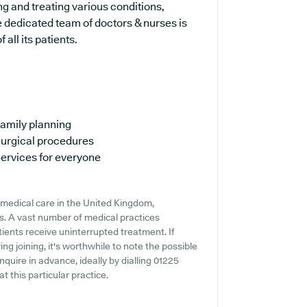
ng and treating various conditions,
 dedicated team of doctors & nurses is
all its patients.
amily planning
urgical procedures
ervices for everyone
medical care in the United Kingdom,
ns. A vast number of medical practices
atients receive uninterrupted treatment. If
ng joining, it's worthwhile to note the possible
 inquire in advance, ideally by dialling 01225
t this particular practice.