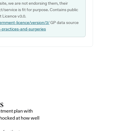
ite, we are not endorsing them, their
ct/service is fit for purpose. Contains public
 Licence v3.0.
ernment-licence/version/3/
GP data source
p-practices-and-surgeries
atment plan with
shocked at how well