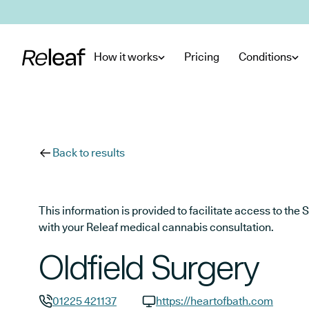
Skip to main content
How it works
Pricing
Conditions
Back to results
This information is provided to facilitate access to t
with your Releaf medical cannabis consultation.
Oldfield Surgery
01225 421137
https://heartofbath.com