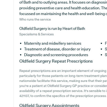
of Bath and to outlying areas. It focuses on diagnosi
providing preventive care and health education. The
focussed on maintaining the health and well-being of 
Who runs the service
Oldfield Surgery is run by Heart of Bath
Specialisms & Services
Maternity and midwifery services
F
Treatment of disease, disorder or injury
S
Diagnostic and screening procedures
S
Oldfield Surgery
Repeat Prescriptions
Repeat prescriptions are an important element of ongoing 
particularly for those patients on long-term treatment pla
nationwide facilitate this service, making sure that their p
you're a patient at Oldfield Surgery GP practice or consideri
availability of a repeat prescription service. It's sensible to
421137, to confirm the specifics of the prescription process a
Oldfield Surgery
Appointments