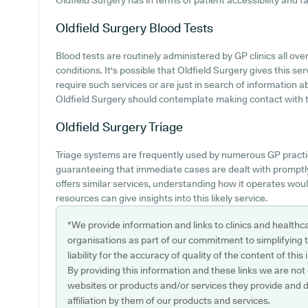
Oldfield Surgery has in terms of patient accessibility and fac
Oldfield Surgery
Blood Tests
Blood tests are routinely administered by GP clinics all ov
conditions. It's possible that Oldfield Surgery gives this se
require such services or are just in search of information a
Oldfield Surgery should contemplate making contact with t
Oldfield Surgery
Triage
Triage systems are frequently used by numerous GP practi
guaranteeing that immediate cases are dealt with promptly.
offers similar services, understanding how it operates woul
resources can give insights into this likely service.
*We provide information and links to clinics and healthc
organisations as part of our commitment to simplifying th
liability for the accuracy of quality of the content of thi
By providing this information and these links we are not
websites or products and/or services they provide and 
affiliation by them of our products and services.