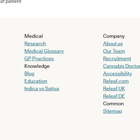
af patient
Medical
Company
Research
About us
Medical Glossary
Our Team
GP Practices
Recruitment
Knowledge
Cannabis Docto
Blog
Accessibility
Education
Releaf.com
Indica vs Sativa
Releaf UK
Releaf DE
Common
Sitemap