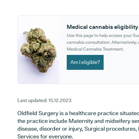
GP phone number:
GP website:
Medical cannabis eligibility
Use this page to help access your S
cannabis consultation. Alternatively, u
Medical Cannabis Treatment.
Am I eligible?
Last updated:
15.12.2023
Oldfield Surgery is a healthcare practice situated
the practice include Maternity and midwifery ser
disease, disorder or injury, Surgical procedures
Services for everyone.