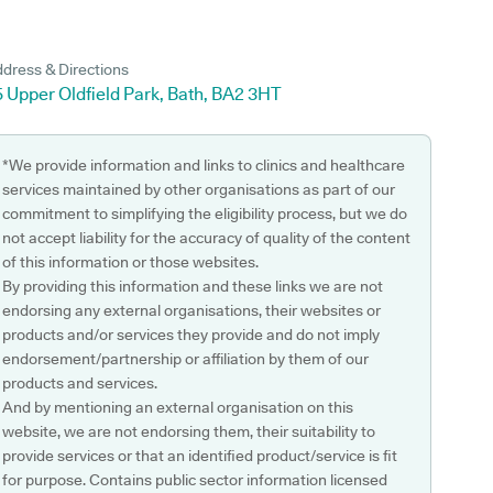
dress & Directions
 Upper Oldfield Park, Bath, BA2 3HT
*We provide information and links to clinics and healthcare
services maintained by other organisations as part of our
commitment to simplifying the eligibility process, but we do
not accept liability for the accuracy of quality of the content
of this information or those websites.
By providing this information and these links we are not
endorsing any external organisations, their websites or
products and/or services they provide and do not imply
endorsement/partnership or affiliation by them of our
products and services.
And by mentioning an external organisation on this
website, we are not endorsing them, their suitability to
provide services or that an identified product/service is fit
for purpose. Contains public sector information licensed