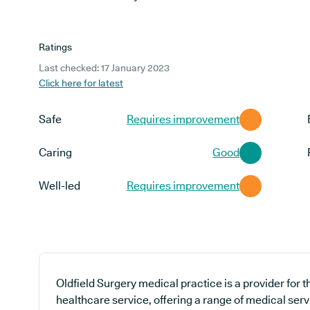
Ratings
Last checked: 17 January 2023
Click here for latest
Safe
Requires improvement
Caring
Good
Well-led
Requires improvement
Oldfield Surgery medical practice is a provider for
healthcare service, offering a range of medical ser