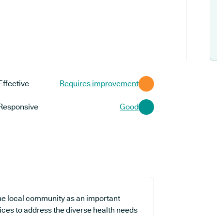
Effective
Requires improvement
Responsive
Good
 the local community as an important
vices to address the diverse health needs