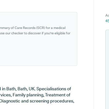
Ad
45
ummary of Care Records (SCR) for a medical
se our checker to discover if you're eligible for
 in Bath, Bath, UK. Specialisations of
vices, Family planning, Treatment of
, Diagnostic and screening procedures,