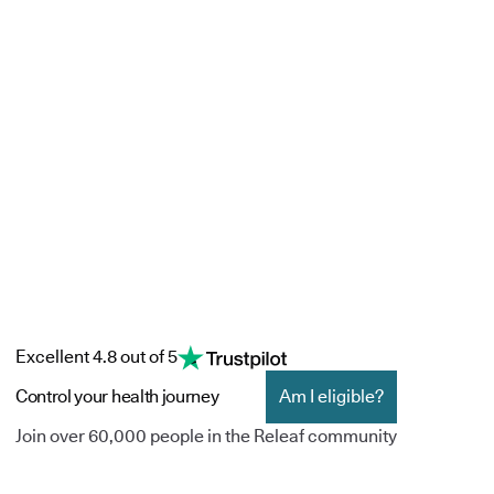
Excellent 4.8 out of 5
Control your health journey
Am I eligible?
Join over 60,000 people in the Releaf community