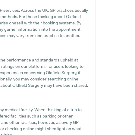
P services. Across the UK, GP practices usually
 methods. For those thinking about Oldfield
iarise oneself with their booking systems. By
may garner information into the appointment
vices may vary from one practice to another.
f the performance and standards upheld at
 ratings on our platform. For users looking to
experiences concerning Oldfield Surgery, it
tionally, you may consider searching online
 about Oldfield Surgery may have been shared.
 medical facility. When thinking of a trip to
fered facilities such as parking or other
y and other facilities, however, as every GP
37 or checking online might shed light on what