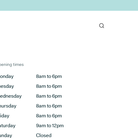
ening times
onday
8am to 6pm
uesday
8am to 6pm
ednesday
8am to 6pm
hursday
8am to 6pm
riday
8am to 6pm
aturday
9am to 12pm
unday
Closed