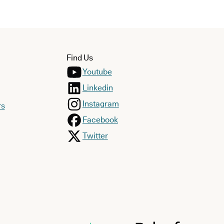
Find Us
Youtube
Linkedin
Instagram
rs
Facebook
Twitter