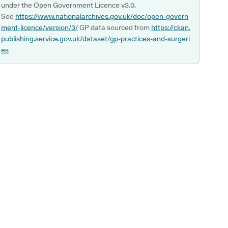
under the Open Government Licence v3.0.
See
https://www.nationalarchives.gov.uk/doc/open-govern
ment-licence/version/3/
GP data sourced from
https://ckan.
publishing.service.gov.uk/dataset/gp-practices-and-surgeri
es