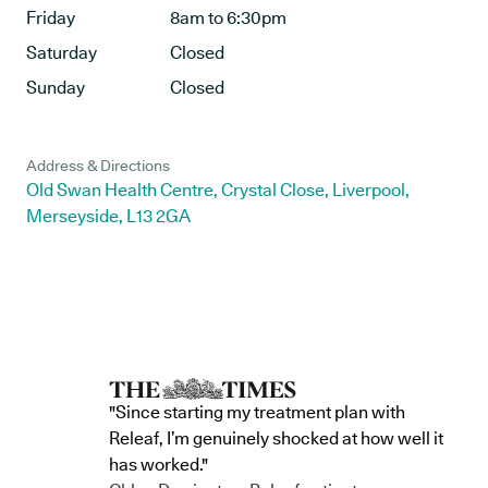
Friday
8am to 6:30pm
Saturday
Closed
Sunday
Closed
Address & Directions
Old Swan Health Centre, Crystal Close, Liverpool,
Merseyside, L13 2GA
"Since starting my treatment plan with
Releaf, I’m genuinely shocked at how well it
has worked."