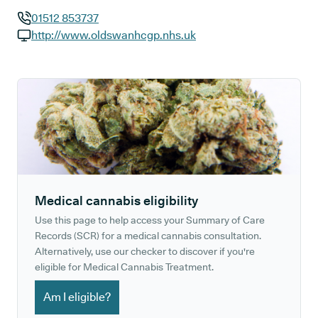
01512 853737
GP phone number:
http://www.oldswanhcgp.nhs.uk
GP website:
Medical cannabis eligibility
Use this page to help access your Summary of Care
Records (SCR) for a medical cannabis consultation.
Alternatively, use our checker to discover if you're
eligible for Medical Cannabis Treatment.
Am I eligible?