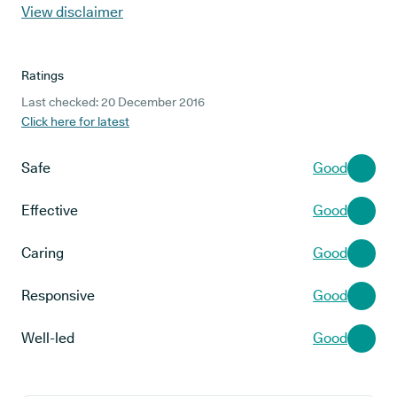
View disclaimer
Ratings
Last checked: 20 December 2016
Click here for latest
Safe
Good
Effective
Good
Caring
Good
Responsive
Good
Well-led
Good