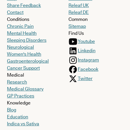
Share Feedback
Releaf UK
Contact
Releaf DE
Conditions
Common
Chronic Pain
Sitemap
Mental Health
Find Us
Sleeping Disorders
Youtube
Neurological
Linkedin
Women's Health
Instagram
Gastroenterological
Cancer Support
Facebook
Medical
Twitter
Research
Medical Glossary
GP Practices
Knowledge
Blog
Education
Indica vs Sativa