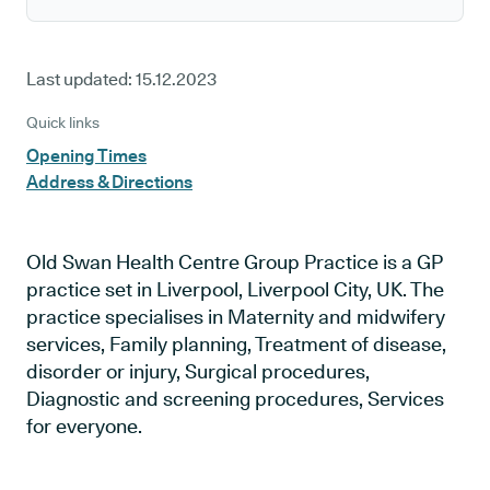
Last updated:
15.12.2023
Quick links
Opening Times
Address & Directions
Old Swan Health Centre Group Practice is a GP
practice set in Liverpool, Liverpool City, UK. The
practice specialises in Maternity and midwifery
services, Family planning, Treatment of disease,
disorder or injury, Surgical procedures,
Diagnostic and screening procedures, Services
for everyone.