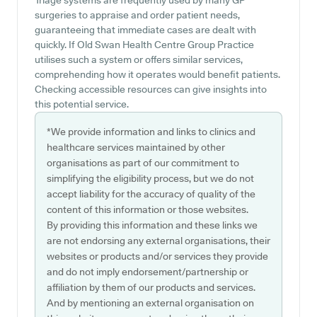
Triage systems are frequently used by many GP
surgeries to appraise and order patient needs,
guaranteeing that immediate cases are dealt with
quickly. If Old Swan Health Centre Group Practice
utilises such a system or offers similar services,
comprehending how it operates would benefit patients.
Checking accessible resources can give insights into
this potential service.
*We provide information and links to clinics and
healthcare services maintained by other
organisations as part of our commitment to
simplifying the eligibility process, but we do not
accept liability for the accuracy of quality of the
content of this information or those websites.
By providing this information and these links we
are not endorsing any external organisations, their
websites or products and/or services they provide
and do not imply endorsement/partnership or
affiliation by them of our products and services.
And by mentioning an external organisation on