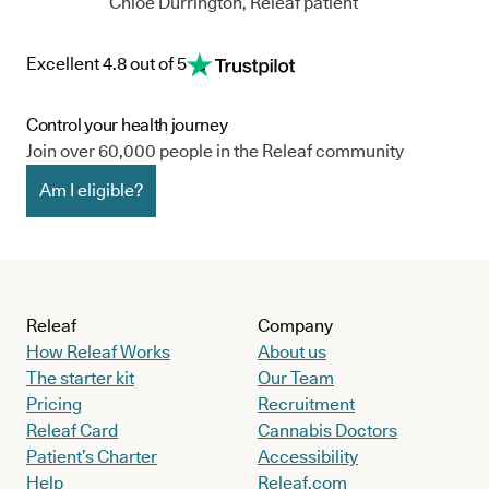
Chloe Durrington, Releaf patient
Excellent 4.8 out of 5
Control your health journey
Join over 60,000 people in the Releaf community
Am I eligible?
Releaf
Company
How Releaf Works
About us
The starter kit
Our Team
Pricing
Recruitment
Releaf Card
Cannabis Doctors
Patient’s Charter
Accessibility
Help
Releaf.com