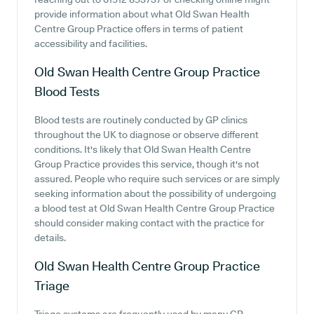
provide information about what Old Swan Health
Centre Group Practice offers in terms of patient
accessibility and facilities.
Old Swan Health Centre Group Practice
Blood Tests
Blood tests are routinely conducted by GP clinics
throughout the UK to diagnose or observe different
conditions. It's likely that Old Swan Health Centre
Group Practice provides this service, though it's not
assured. People who require such services or are simply
seeking information about the possibility of undergoing
a blood test at Old Swan Health Centre Group Practice
should consider making contact with the practice for
details.
Old Swan Health Centre Group Practice
Triage