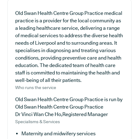
Old Swan Health Centre Group Practice medical
practice is a provider for the local community as
a leading healthcare service, delivering a range
of medical services to address the diverse health
needs of Liverpool and to surrounding areas. It
specialises in diagnosing and treating various
conditions, providing preventive care and health
education. The dedicated team of health care
staff is committed to maintaining the health and
well-being of all their patients.
Who runs the service
Old Swan Health Centre Group Practice is run by
Old Swan Health Centre Group Practice
Dr Vinci Wan Che Ho,Registered Manager
Specialisms & Services
Maternity and midwifery services