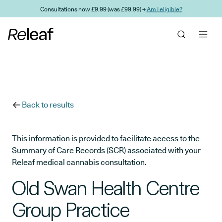
Skip to main content
Consultations now £9.99 (was £99.99) →
Am I eligible?
Back to results
This information is provided to facilitate access to the
Summary of Care Records (SCR) associated with your
Releaf medical cannabis consultation.
Old Swan Health Centre
Group Practice