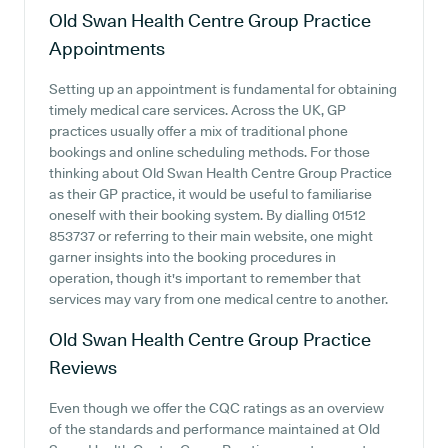
Old Swan Health Centre Group Practice
Appointments
Setting up an appointment is fundamental for obtaining
timely medical care services. Across the UK, GP
practices usually offer a mix of traditional phone
bookings and online scheduling methods. For those
thinking about Old Swan Health Centre Group Practice
as their GP practice, it would be useful to familiarise
oneself with their booking system. By dialling 01512
853737 or referring to their main website, one might
garner insights into the booking procedures in
operation, though it's important to remember that
services may vary from one medical centre to another.
Old Swan Health Centre Group Practice
Reviews
Even though we offer the CQC ratings as an overview
of the standards and performance maintained at Old