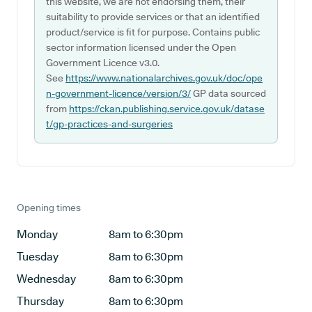
this website, we are not endorsing them, their
suitability to provide services or that an identified
product/service is fit for purpose. Contains public
sector information licensed under the Open
Government Licence v3.0.
See
https://www.nationalarchives.gov.uk/doc/ope
n-government-licence/version/3/
GP data sourced
from
https://ckan.publishing.service.gov.uk/datase
t/gp-practices-and-surgeries
Opening times
Monday
8am to 6:30pm
Tuesday
8am to 6:30pm
Wednesday
8am to 6:30pm
Thursday
8am to 6:30pm