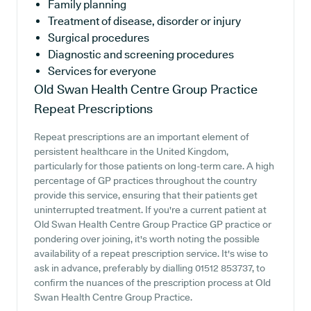
Family planning
Treatment of disease, disorder or injury
Surgical procedures
Diagnostic and screening procedures
Services for everyone
Old Swan Health Centre Group Practice
Repeat Prescriptions
Repeat prescriptions are an important element of
persistent healthcare in the United Kingdom,
particularly for those patients on long-term care. A high
percentage of GP practices throughout the country
provide this service, ensuring that their patients get
uninterrupted treatment. If you're a current patient at
Old Swan Health Centre Group Practice GP practice or
pondering over joining, it's worth noting the possible
availability of a repeat prescription service. It's wise to
ask in advance, preferably by dialling 01512 853737, to
confirm the nuances of the prescription process at Old
Swan Health Centre Group Practice.