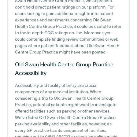
Swan Health Centre Group Practice, we at present
don't hold direct patient ratings on our platform. For
users looking to gain additional insights into patient
experiences and sentiments concerning Old Swan
Health Centre Group Practice, it could be useful to refer
to the in-depth CQC ratings on-line. Moreover, you
could contemplate finding review communities or web
pages where patient feedback about Old Swan Health
Centre Group Practice might have been posted.
Old Swan Health Centre Group Practice
Accessibility
Accessibility and facility of entry are crucial
components of any medical institution. When
considering a trip to Old Swan Health Centre Group
Practice, potential patients might want to investigate
offered facilities such as parking or other services.
We've listed Old Swan Health Centre Group Practice
parking availability and other facilities, however, as
every GP practice has its unique set of facilities,
reaching out to 01512 853737 or checking online might